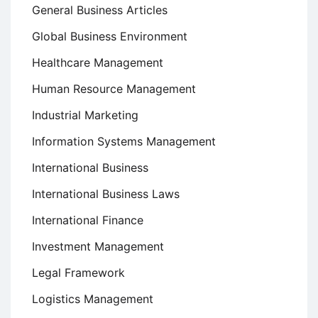
General Business Articles
Global Business Environment
Healthcare Management
Human Resource Management
Industrial Marketing
Information Systems Management
International Business
International Business Laws
International Finance
Investment Management
Legal Framework
Logistics Management