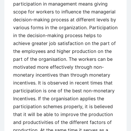
participation in management means giving
scope for workers to influence the managerial
decision-making process at different levels by
various forms in the organization. Participation
in the decision-making process helps to
achieve greater job satisfaction on the part of
the employees and higher production on the
part of the organisation. The workers can be
motivated more effectively through non-
monetary incentives than through monetary
incentives. It is observed in recent times that
participation is one of the best non-monetary
Incentives. If the organisation applies the
participation schemes properly, it is believed
that it will be able to improve the production
and productivities of the different factors of
production. At the same time it serves as a