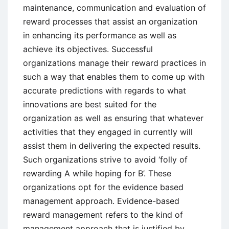
maintenance, communication and evaluation of
reward processes that assist an organization
in enhancing its performance as well as
achieve its objectives. Successful
organizations manage their reward practices in
such a way that enables them to come up with
accurate predictions with regards to what
innovations are best suited for the
organization as well as ensuring that whatever
activities that they engaged in currently will
assist them in delivering the expected results.
Such organizations strive to avoid ‘folly of
rewarding A while hoping for B’. These
organizations opt for the evidence based
management approach. Evidence-based
reward management refers to the kind of
management approach that is justified by