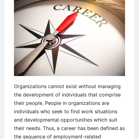
Organizations cannot exist without managing
the development of individuals that comprise
their people. People in organizations are
individuals who seek to find work situations
and developmental opportunities which suit
their needs. Thus, a career has been defined as
the sequence of employment-related