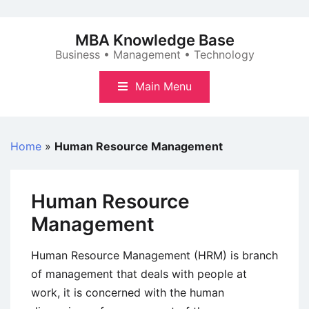
Skip
to
MBA Knowledge Base
content
Business • Management • Technology
Main Menu
Home
»
Human Resource Management
Human Resource
Management
Human Resource Management (HRM) is branch
of management that deals with people at
work, it is concerned with the human