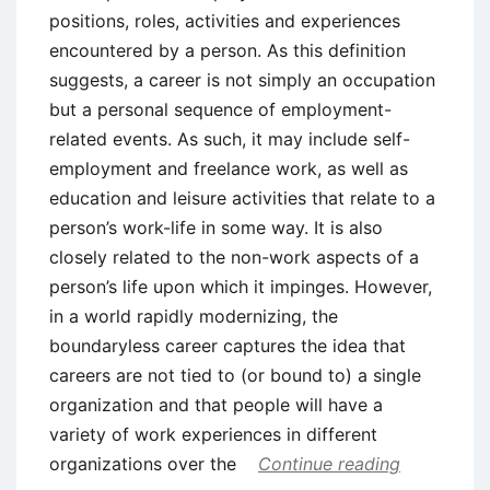
positions, roles, activities and experiences
encountered by a person. As this definition
suggests, a career is not simply an occupation
but a personal sequence of employment-
related events. As such, it may include self-
employment and freelance work, as well as
education and leisure activities that relate to a
person’s work-life in some way. It is also
closely related to the non-work aspects of a
person’s life upon which it impinges. However,
in a world rapidly modernizing, the
boundaryless career captures the idea that
careers are not tied to (or bound to) a single
organization and that people will have a
variety of work experiences in different
organizations over the
Continue reading