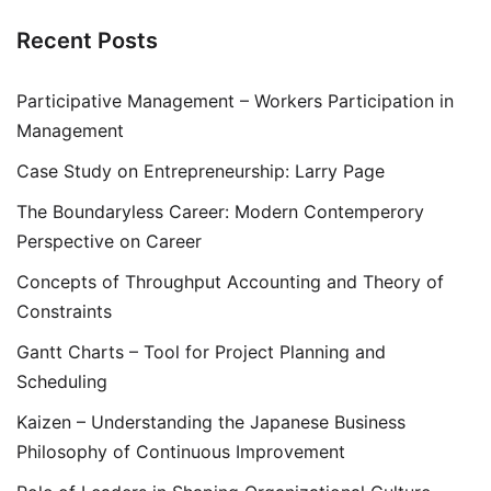
Recent Posts
Participative Management – Workers Participation in
Management
Case Study on Entrepreneurship: Larry Page
The Boundaryless Career: Modern Contemperory
Perspective on Career
Concepts of Throughput Accounting and Theory of
Constraints
Gantt Charts – Tool for Project Planning and
Scheduling
Kaizen – Understanding the Japanese Business
Philosophy of Continuous Improvement