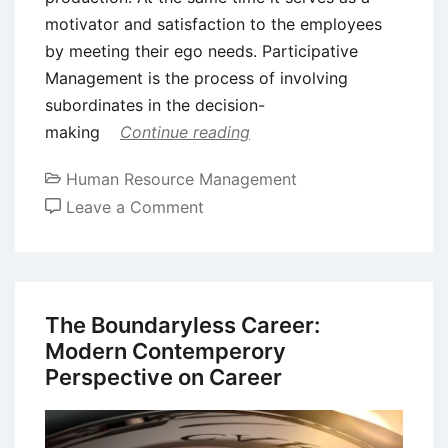
motivator and satisfaction to the employees
by meeting their ego needs. Participative
Management is the process of involving
subordinates in the decision-
making
Continue reading
Human Resource Management
on
Leave a Comment
Participative
Management
–
Workers
The Boundaryless Career:
Participation
Modern Contemperory
in
Perspective on Career
Management