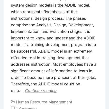
system design models is the ADDIE model,
which represents five phases of the
instructional design process. The phases
comprise the Analysis, Design, Development,
Implementation, and Evaluation stages It is
important to know and understand the ADDIE
model if a training development program is to
be successful. ADDIE model is an extremely
effective tool in training development that
addresses instruction. Most employees have a
significant amount of information to learn in
order to become more proficient at their jobs.
Therefore, the ADDIE model could be
quite
Continue reading
Human Resource Management
on
1 Comment