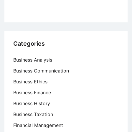
Organizations
Categories
Business Analysis
Business Communication
Business Ethics
Business Finance
Business History
Business Taxation
Financial Management