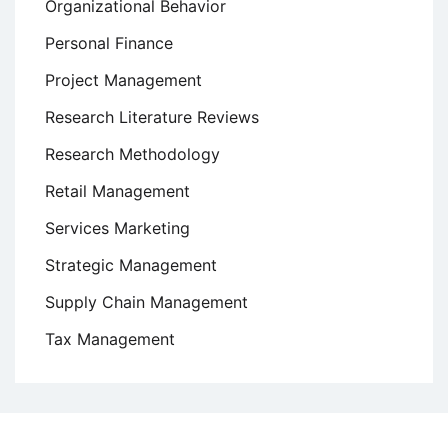
Organizational Behavior
Personal Finance
Project Management
Research Literature Reviews
Research Methodology
Retail Management
Services Marketing
Strategic Management
Supply Chain Management
Tax Management