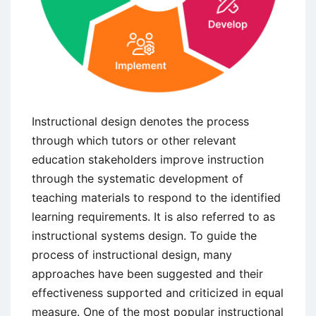
Instructional design denotes the process
through which tutors or other relevant
education stakeholders improve instruction
through the systematic development of
teaching materials to respond to the identified
learning requirements. It is also referred to as
instructional systems design. To guide the
process of instructional design, many
approaches have been suggested and their
effectiveness supported and criticized in equal
measure. One of the most popular instructional