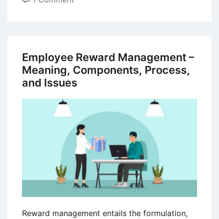
The
ADDIE
Model
for
Employee Reward Management –
Instructional
Meaning, Components, Process,
Design
and Issues
in
Training
Development
Reward management entails the formulation,