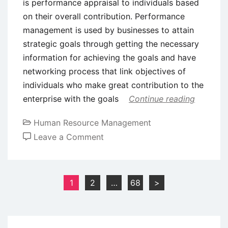
is performance appraisal to individuals based
on their overall contribution. Performance
management is used by businesses to attain
strategic goals through getting the necessary
information for achieving the goals and have
networking process that link objectives of
individuals who make great contribution to the
enterprise with the goals
Continue reading
Human Resource Management
on
Leave a Comment
Significaance
of
Performance
Posts
1
2
…
68
>
Management
pagination
in
Modern