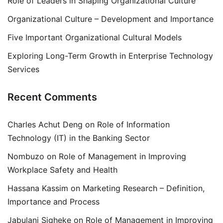
Role of Leaders in Shaping Organizational Culture
Organizational Culture – Development and Importance
Five Important Organizational Cultural Models
Exploring Long-Term Growth in Enterprise Technology
Services
Recent Comments
Charles Achut Deng
on
Role of Information
Technology (IT) in the Banking Sector
Nombuzo
on
Role of Management in Improving
Workplace Safety and Health
Hassana Kassim
on
Marketing Research – Definition,
Importance and Process
Jabulani Siqheke
on
Role of Management in Improving