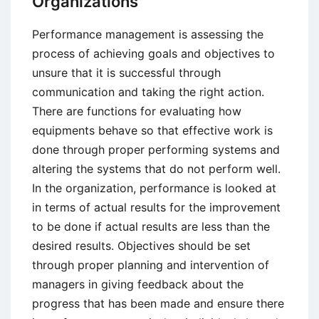
Organizations
HR
Management
Performance management is assessing the
process of achieving goals and objectives to
unsure that it is successful through
communication and taking the right action.
There are functions for evaluating how
equipments behave so that effective work is
done through proper performing systems and
altering the systems that do not perform well.
In the organization, performance is looked at
in terms of actual results for the improvement
to be done if actual results are less than the
desired results. Objectives should be set
through proper planning and intervention of
managers in giving feedback about the
progress that has been made and ensure there