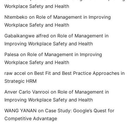
Workplace Safety and Health
Ntembeko
on
Role of Management in Improving
Workplace Safety and Health
Gabaikangwe alfred
on
Role of Management in
Improving Workplace Safety and Health
Palesa
on
Role of Management in Improving
Workplace Safety and Health
raw accel
on
Best Fit and Best Practice Approaches in
Strategic HRM
Anver Carlo Vanrooi
on
Role of Management in
Improving Workplace Safety and Health
WANG YANAN
on
Case Study: Google’s Quest for
Competitive Advantage