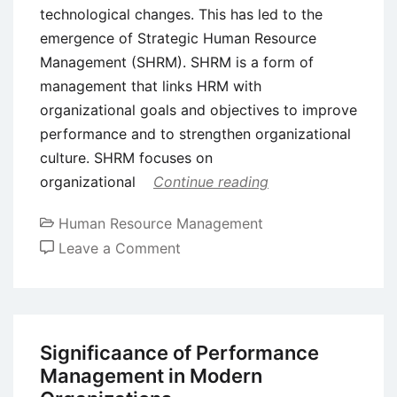
technological changes. This has led to the
emergence of Strategic Human Resource
Management (SHRM). SHRM is a form of
management that links HRM with
organizational goals and objectives to improve
performance and to strengthen organizational
culture. SHRM focuses on
organizational
Continue reading
Human Resource Management
on
Leave a Comment
Achieving
Sustained
Competitive
Advantage
Significaance of Performance
Through
Management in Modern
Strategic