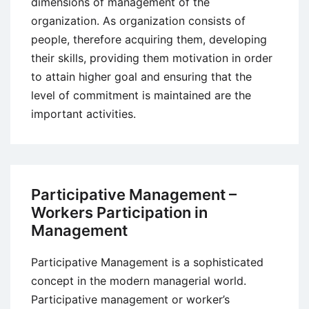
dimensions of management of the
organization. As organization consists of
people, therefore acquiring them, developing
their skills, providing them motivation in order
to attain higher goal and ensuring that the
level of commitment is maintained are the
important activities.
Participative Management –
Workers Participation in
Management
Participative Management is a sophisticated
concept in the modern managerial world.
Participative management or worker’s