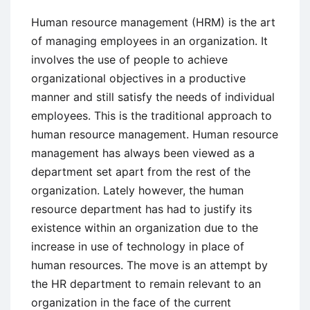
Process,
and
Human resource management (HRM) is the art
Issues
of managing employees in an organization. It
involves the use of people to achieve
organizational objectives in a productive
manner and still satisfy the needs of individual
employees. This is the traditional approach to
human resource management. Human resource
management has always been viewed as a
department set apart from the rest of the
organization. Lately however, the human
resource department has had to justify its
existence within an organization due to the
increase in use of technology in place of
human resources. The move is an attempt by
the HR department to remain relevant to an
organization in the face of the current