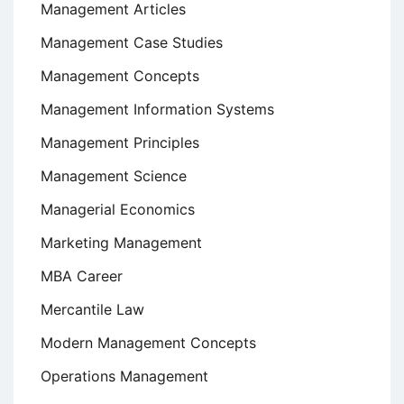
Management Articles
Management Case Studies
Management Concepts
Management Information Systems
Management Principles
Management Science
Managerial Economics
Marketing Management
MBA Career
Mercantile Law
Modern Management Concepts
Operations Management