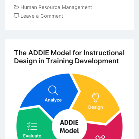
Human Resource Management
on
Leave a Comment
The
Boundaryless
Career:
Modern
The ADDIE Model for Instructional
Contemperory
Design in Training Development
Perspective
on
Career