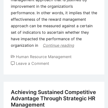
improvement in the organization’s
performance. In other words, it implies that the
effectiveness of the reward management
approach can be measured against a certain
set of indicators to ascertain whether they
have impacted the performance of the
organization in
Continue reading
Human Resource Management
on
Leave a Comment
Employee
Reward
Management
–
Achieving Sustained Competitive
Meaning,
Advantage Through Strategic HR
Components,
Management