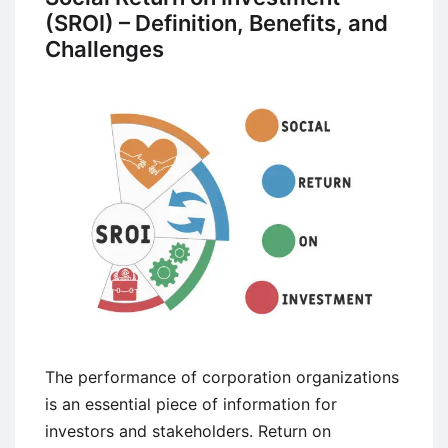
(SROI) – Definition, Benefits, and
Challenges
The performance of corporation organizations
is an essential piece of information for
investors and stakeholders. Return on