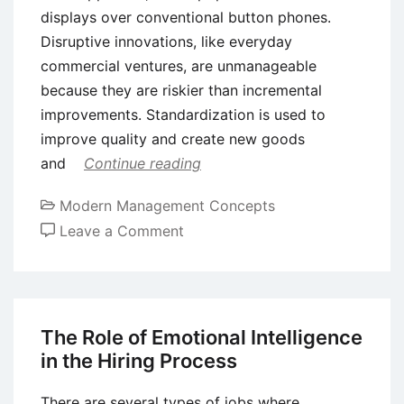
displays over conventional button phones.
Disruptive innovations, like everyday
commercial ventures, are unmanageable
because they are riskier than incremental
improvements. Standardization is used to
improve quality and create new goods
and
Continue reading
Modern Management Concepts
on
Leave a Comment
Assessing
Different
Types
of
The Role of Emotional Intelligence
Innovation
in the Hiring Process
There are several types of jobs where