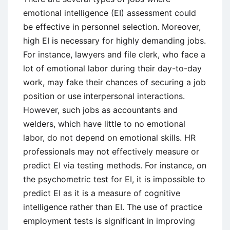
emotional intelligence (EI) assessment could
be effective in personnel selection. Moreover,
high EI is necessary for highly demanding jobs.
For instance, lawyers and file clerk, who face a
lot of emotional labor during their day-to-day
work, may fake their chances of securing a job
position or use interpersonal interactions.
However, such jobs as accountants and
welders, which have little to no emotional
labor, do not depend on emotional skills. HR
professionals may not effectively measure or
predict EI via testing methods. For instance, on
the psychometric test for EI, it is impossible to
predict EI as it is a measure of cognitive
intelligence rather than EI. The use of practice
employment tests is significant in improving