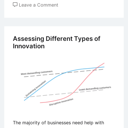
on
Leave a Comment
Sharing
Economy
Concept
–
Assessing Different Types of
Meaning,
Innovation
Drivers,
Principles,
and
Forms
The majority of businesses need help with