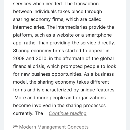
services when needed. The transaction
between individuals takes place through
sharing economy firms, which are called
intermediaries. The intermediaries provide the
platform, such as a website or a smartphone
app, rather than providing the service directly.
Sharing economy firms started to appear in
2008 and 2010, in the aftermath of the global
financial crisis, which prompted people to look
for new business opportunities. As a business
model, the sharing economy takes different
forms and is characterized by unique features.
More and more people and organizations
become involved in the sharing processes
currently. The
Continue reading
Modern Management Concepts