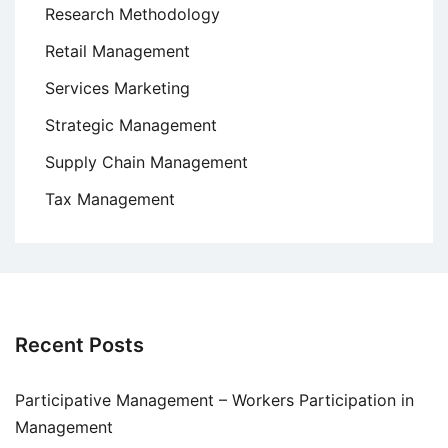
Research Methodology
Retail Management
Services Marketing
Strategic Management
Supply Chain Management
Tax Management
Recent Posts
Participative Management – Workers Participation in
Management