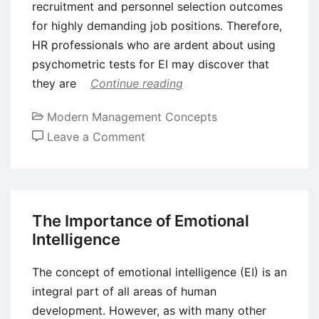
recruitment and personnel selection outcomes
for highly demanding job positions. Therefore,
HR professionals who are ardent about using
psychometric tests for EI may discover that
they are
Continue reading
Modern Management Concepts
on
Leave a Comment
The
Role
of
Emotional
The Importance of Emotional
Intelligence
Intelligence
in
the
The concept of emotional intelligence (EI) is an
Hiring
integral part of all areas of human
Process
development. However, as with many other