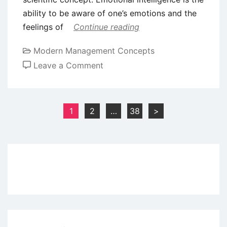
ability to be aware of one’s emotions and the
feelings of
Continue reading
Modern Management Concepts
on
Leave a Comment
The
Importance
of
Posts
1
2
…
38
>
Emotional
pagination
Intelligence