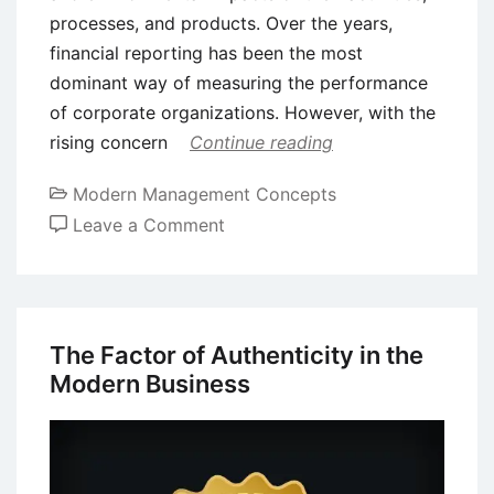
processes, and products. Over the years,
financial reporting has been the most
dominant way of measuring the performance
of corporate organizations. However, with the
rising concern
Continue reading
Modern Management Concepts
on
Leave a Comment
Social
Return
on
Investment
The Factor of Authenticity in the
(SROI)
Modern Business
–
Definition,
Benefits,
and