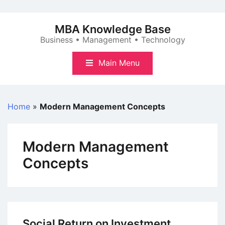
Skip
to
MBA Knowledge Base
content
Business • Management • Technology
Main Menu
Home
»
Modern Management Concepts
Modern Management
Concepts
Social Return on Investment