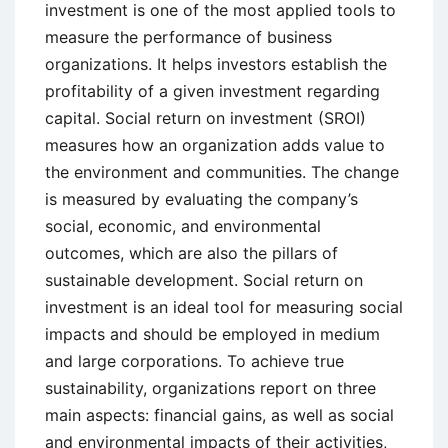
investment is one of the most applied tools to
measure the performance of business
organizations. It helps investors establish the
profitability of a given investment regarding
capital. Social return on investment (SROI)
measures how an organization adds value to
the environment and communities. The change
is measured by evaluating the company’s
social, economic, and environmental
outcomes, which are also the pillars of
sustainable development. Social return on
investment is an ideal tool for measuring social
impacts and should be employed in medium
and large corporations. To achieve true
sustainability, organizations report on three
main aspects: financial gains, as well as social
and environmental impacts of their activities,