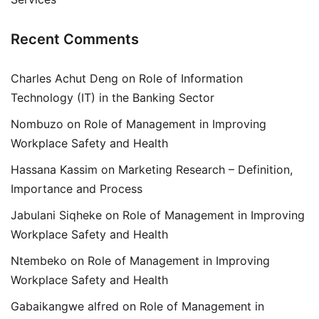
Recent Comments
Charles Achut Deng
on
Role of Information
Technology (IT) in the Banking Sector
Nombuzo
on
Role of Management in Improving
Workplace Safety and Health
Hassana Kassim
on
Marketing Research – Definition,
Importance and Process
Jabulani Siqheke
on
Role of Management in Improving
Workplace Safety and Health
Ntembeko
on
Role of Management in Improving
Workplace Safety and Health
Gabaikangwe alfred
on
Role of Management in