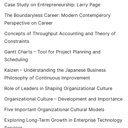
Case Study on Entrepreneurship: Larry Page
The Boundaryless Career: Modern Contemperory
Perspective on Career
Concepts of Throughput Accounting and Theory of
Constraints
Gantt Charts – Tool for Project Planning and
Scheduling
Kaizen – Understanding the Japanese Business
Philosophy of Continuous Improvement
Role of Leaders in Shaping Organizational Culture
Organizational Culture – Development and Importance
Five Important Organizational Cultural Models
Exploring Long-Term Growth in Enterprise Technology
Services