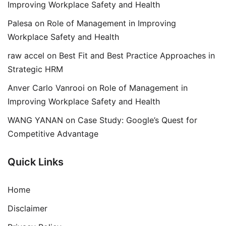
Improving Workplace Safety and Health
Palesa
on
Role of Management in Improving
Workplace Safety and Health
raw accel
on
Best Fit and Best Practice Approaches in
Strategic HRM
Anver Carlo Vanrooi
on
Role of Management in
Improving Workplace Safety and Health
WANG YANAN
on
Case Study: Google’s Quest for
Competitive Advantage
Quick Links
Home
Disclaimer