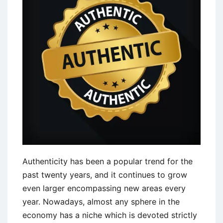
Challenges
Authenticity has been a popular trend for the
past twenty years, and it continues to grow
even larger encompassing new areas every
year. Nowadays, almost any sphere in the
economy has a niche which is devoted strictly