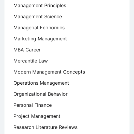
Management Principles
Management Science
Managerial Economics
Marketing Management
MBA Career
Mercantile Law
Modern Management Concepts
Operations Management
Organizational Behavior
Personal Finance
Project Management
Research Literature Reviews