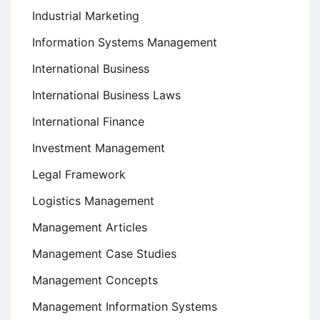
Industrial Marketing
Information Systems Management
International Business
International Business Laws
International Finance
Investment Management
Legal Framework
Logistics Management
Management Articles
Management Case Studies
Management Concepts
Management Information Systems