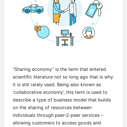
“Sharing economy” is the term that entered
scientific literature not so long ago that is why
it is still rarely used. Being also known as
‘collaborative economy’, this term is used to
describe a type of business model that builds
on the sharing of resources between
individuals through peer-2-peer services –
allowing customers to access goods and