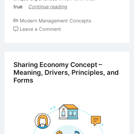
true
Continue reading
Modern Management Concepts
on
Leave a Comment
The
Factor
of
Authenticity
Sharing Economy Concept –
in
Meaning, Drivers, Principles, and
the
Forms
Modern
Business