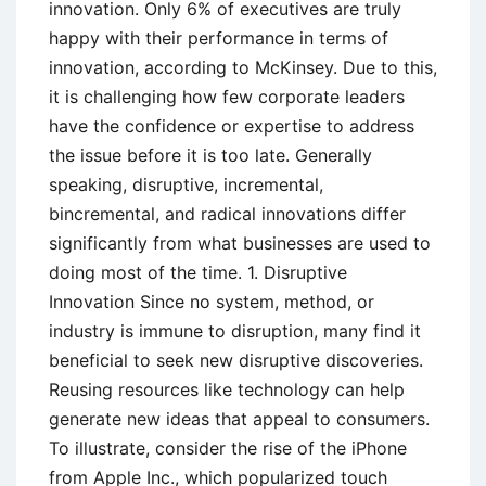
innovation. Only 6% of executives are truly
happy with their performance in terms of
innovation, according to McKinsey. Due to this,
it is challenging how few corporate leaders
have the confidence or expertise to address
the issue before it is too late. Generally
speaking, disruptive, incremental,
bincremental, and radical innovations differ
significantly from what businesses are used to
doing most of the time. 1. Disruptive
Innovation Since no system, method, or
industry is immune to disruption, many find it
beneficial to seek new disruptive discoveries.
Reusing resources like technology can help
generate new ideas that appeal to consumers.
To illustrate, consider the rise of the iPhone
from Apple Inc., which popularized touch