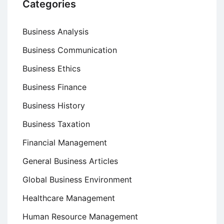
Categories
Business Analysis
Business Communication
Business Ethics
Business Finance
Business History
Business Taxation
Financial Management
General Business Articles
Global Business Environment
Healthcare Management
Human Resource Management