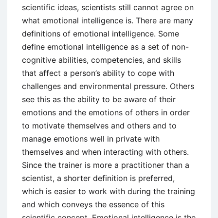
scientific ideas, scientists still cannot agree on
what emotional intelligence is. There are many
definitions of emotional intelligence. Some
define emotional intelligence as a set of non-
cognitive abilities, competencies, and skills
that affect a person’s ability to cope with
challenges and environmental pressure. Others
see this as the ability to be aware of their
emotions and the emotions of others in order
to motivate themselves and others and to
manage emotions well in private with
themselves and when interacting with others.
Since the trainer is more a practitioner than a
scientist, a shorter definition is preferred,
which is easier to work with during the training
and which conveys the essence of this
scientific concept. Emotional intelligence is the