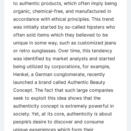
to authentic products, which often imply being
organic, chemical-free, and manufactured in
accordance with ethical principles. This trend
was initially started by so-called hipsters who
often sold items which they believed to be
unique in some way, such as customized jeans
or retro sunglasses. Over time, this tendency
was identified by market analysts and started
being utilized by corporations, for example,
Henkel, a German conglomerate, recently
launched a brand called Authentic Beauty
Concept. The fact that such large companies
seek to exploit this idea shows that the
authenticity concept is extremely powerful in
society. Yet, at its core, authenticity is about
people’s desire to discover and consume
unique experiences which form their