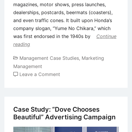
magazines, motor shows, press launches,
dealerships, postcards, beermats (coasters),
and even traffic cones. It built upon Honda’s
company slogan, ‘‘Yume No Chikara,’’ which
was first endorsed in the 1940s by
Continue
reading
Management Case Studies
,
Marketing
Management
on
Leave a Comment
Corporate
Branding
Case
Study:
Case Study: “Dove Chooses
‘Power
Beautiful” Advertising Campaign
of
Dreams’