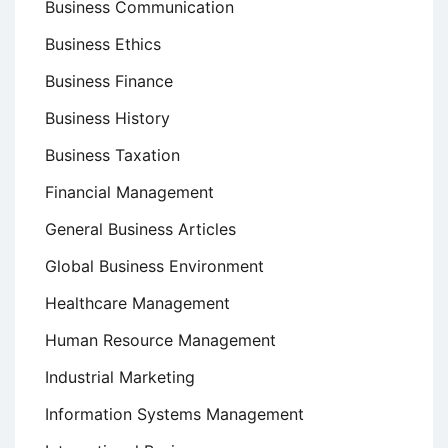
Business Communication
Business Ethics
Business Finance
Business History
Business Taxation
Financial Management
General Business Articles
Global Business Environment
Healthcare Management
Human Resource Management
Industrial Marketing
Information Systems Management