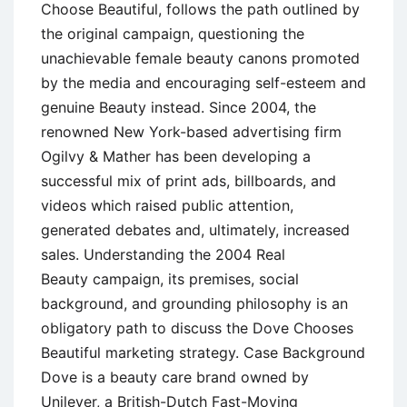
Choose Beautiful, follows the path outlined by
the original campaign, questioning the
unachievable female beauty canons promoted
by the media and encouraging self-esteem and
genuine Beauty instead. Since 2004, the
renowned New York-based advertising firm
Ogilvy & Mather has been developing a
successful mix of print ads, billboards, and
videos which raised public attention,
generated debates and, ultimately, increased
sales. Understanding the 2004 Real
Beauty campaign, its premises, social
background, and grounding philosophy is an
obligatory path to discuss the Dove Chooses
Beautiful marketing strategy. Case Background
Dove is a beauty care brand owned by
Unilever, a British-Dutch Fast-Moving