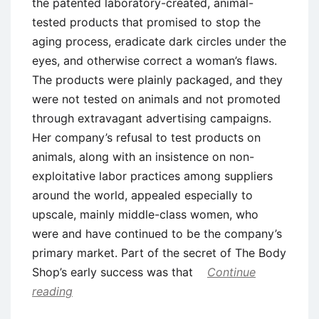
the patented laboratory-created, animal-
tested products that promised to stop the
aging process, eradicate dark circles under the
eyes, and otherwise correct a woman’s flaws.
The products were plainly packaged, and they
were not tested on animals and not promoted
through extravagant advertising campaigns.
Her company’s refusal to test products on
animals, along with an insistence on non-
exploitative labor practices among suppliers
around the world, appealed especially to
upscale, mainly middle-class women, who
were and have continued to be the company’s
primary market. Part of the secret of The Body
Shop’s early success was that
Continue
reading