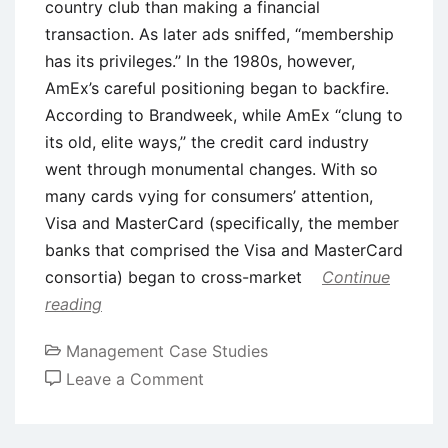
country club than making a financial
transaction. As later ads sniffed, ‘‘membership
has its privileges.’’ In the 1980s, however,
AmEx’s careful positioning began to backfire.
According to Brandweek, while AmEx ‘‘clung to
its old, elite ways,’’ the credit card industry
went through monumental changes. With so
many cards vying for consumers’ attention,
Visa and MasterCard (specifically, the member
banks that comprised the Visa and MasterCard
consortia) began to cross-market
Continue
reading
Management Case Studies
on
Leave a Comment
Case
Study: