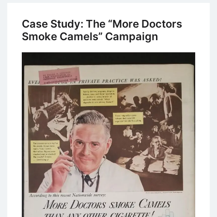
American
Express
Case Study: The “More Doctors
“Do
Smoke Camels” Campaign
More”
Advertising
Campaign