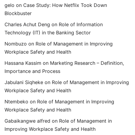
gelo
on
Case Study: How Netflix Took Down
Blockbuster
Charles Achut Deng
on
Role of Information
Technology (IT) in the Banking Sector
Nombuzo
on
Role of Management in Improving
Workplace Safety and Health
Hassana Kassim
on
Marketing Research – Definition,
Importance and Process
Jabulani Siqheke
on
Role of Management in Improving
Workplace Safety and Health
Ntembeko
on
Role of Management in Improving
Workplace Safety and Health
Gabaikangwe alfred
on
Role of Management in
Improving Workplace Safety and Health