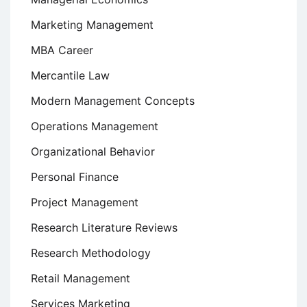
Marketing Management
MBA Career
Mercantile Law
Modern Management Concepts
Operations Management
Organizational Behavior
Personal Finance
Project Management
Research Literature Reviews
Research Methodology
Retail Management
Services Marketing