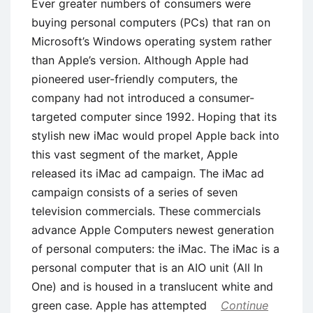
Ever greater numbers of consumers were
buying personal computers (PCs) that ran on
Microsoft’s Windows operating system rather
than Apple’s version. Although Apple had
pioneered user-friendly computers, the
company had not introduced a consumer-
targeted computer since 1992. Hoping that its
stylish new iMac would propel Apple back into
this vast segment of the market, Apple
released its iMac ad campaign. The iMac ad
campaign consists of a series of seven
television commercials. These commercials
advance Apple Computers newest generation
of personal computers: the iMac. The iMac is a
personal computer that is an AIO unit (All In
One) and is housed in a translucent white and
green case. Apple has attempted
Continue