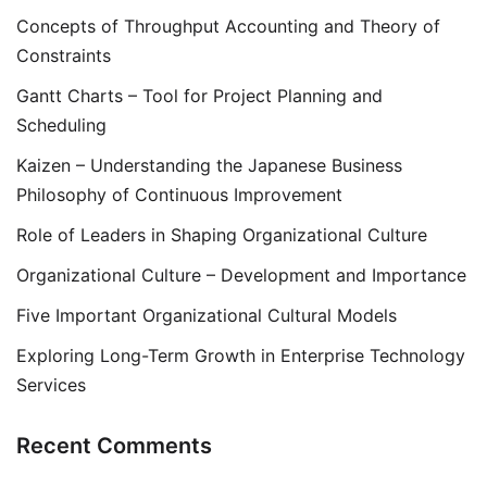
Concepts of Throughput Accounting and Theory of
Constraints
Gantt Charts – Tool for Project Planning and
Scheduling
Kaizen – Understanding the Japanese Business
Philosophy of Continuous Improvement
Role of Leaders in Shaping Organizational Culture
Organizational Culture – Development and Importance
Five Important Organizational Cultural Models
Exploring Long-Term Growth in Enterprise Technology
Services
Recent Comments