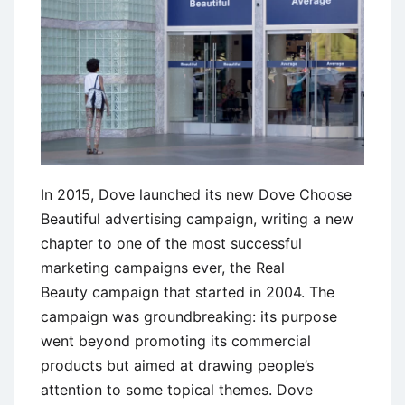
Campaign
by
Honda
In 2015, Dove launched its new Dove Choose
Beautiful advertising campaign, writing a new
chapter to one of the most successful
marketing campaigns ever, the Real
Beauty campaign that started in 2004. The
campaign was groundbreaking: its purpose
went beyond promoting its commercial
products but aimed at drawing people’s
attention to some topical themes. Dove