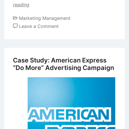
reading
Marketing Management
on
Leave a Comment
Case
Study:
Apple
iMac
Case Study: American Express
Ad
“Do More” Advertising Campaign
Campaign