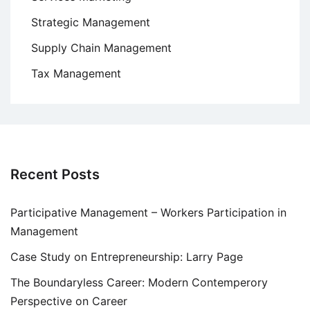
Strategic Management
Supply Chain Management
Tax Management
Recent Posts
Participative Management – Workers Participation in
Management
Case Study on Entrepreneurship: Larry Page
The Boundaryless Career: Modern Contemperory
Perspective on Career