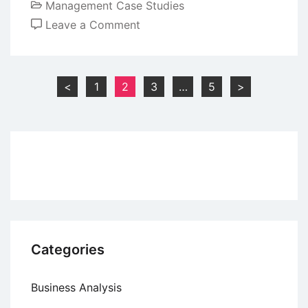
Management Case Studies
on
Leave a Comment
Case
Study:
The
Posts
<
1
2
3
…
5
>
Body
pagination
Shop’s
Ruby
Ad
Campaign
Categories
Business Analysis