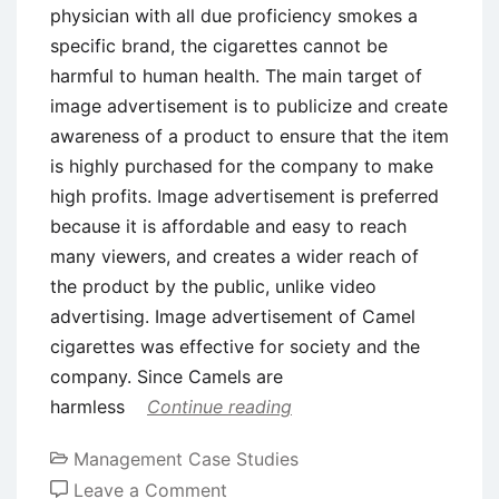
physician with all due proficiency smokes a
specific brand, the cigarettes cannot be
harmful to human health. The main target of
image advertisement is to publicize and create
awareness of a product to ensure that the item
is highly purchased for the company to make
high profits. Image advertisement is preferred
because it is affordable and easy to reach
many viewers, and creates a wider reach of
the product by the public, unlike video
advertising. Image advertisement of Camel
cigarettes was effective for society and the
company. Since Camels are
harmless
Continue reading
Management Case Studies
on
Leave a Comment