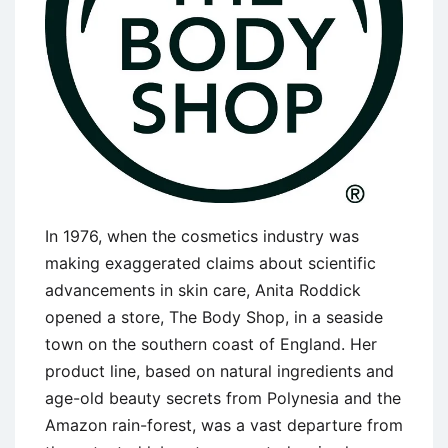
In 1976, when the cosmetics industry was
making exaggerated claims about scientific
advancements in skin care, Anita Roddick
opened a store, The Body Shop, in a seaside
town on the southern coast of England. Her
product line, based on natural ingredients and
age-old beauty secrets from Polynesia and the
Amazon rain-forest, was a vast departure from