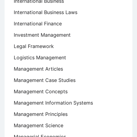
International Business
International Business Laws
International Finance
Investment Management
Legal Framework
Logistics Management
Management Articles
Management Case Studies
Management Concepts
Management Information Systems
Management Principles
Management Science
Managerial Economics