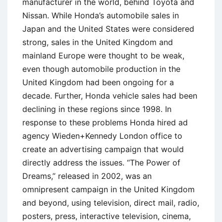
manufacturer in the world, behind Toyota and
Nissan. While Honda’s automobile sales in
Japan and the United States were considered
strong, sales in the United Kingdom and
mainland Europe were thought to be weak,
even though automobile production in the
United Kingdom had been ongoing for a
decade. Further, Honda vehicle sales had been
declining in these regions since 1998. In
response to these problems Honda hired ad
agency Wieden+Kennedy London office to
create an advertising campaign that would
directly address the issues. ‘‘The Power of
Dreams,’’ released in 2002, was an
omnipresent campaign in the United Kingdom
and beyond, using television, direct mail, radio,
posters, press, interactive television, cinema,