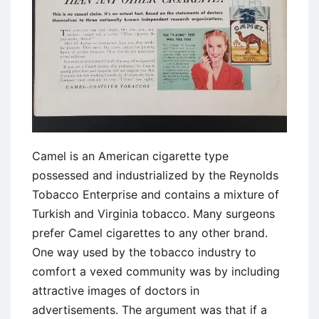
Camel is an American cigarette type
possessed and industrialized by the Reynolds
Tobacco Enterprise and contains a mixture of
Turkish and Virginia tobacco. Many surgeons
prefer Camel cigarettes to any other brand.
One way used by the tobacco industry to
comfort a vexed community was by including
attractive images of doctors in
advertisements. The argument was that if a