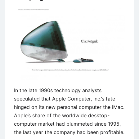
In the late 1990s technology analysts
speculated that Apple Computer, Inc.’s fate
hinged on its new personal computer the iMac.
Apple’s share of the worldwide desktop-
computer market had plummeted since 1995,
the last year the company had been profitable.