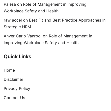
Palesa
on
Role of Management in Improving
Workplace Safety and Health
raw accel
on
Best Fit and Best Practice Approaches in
Strategic HRM
Anver Carlo Vanrooi
on
Role of Management in
Improving Workplace Safety and Health
Quick Links
Home
Disclaimer
Privacy Policy
Contact Us