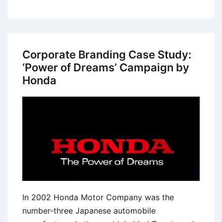
Case
Study:
The
“More
Corporate Branding Case Study:
Doctors
‘Power of Dreams’ Campaign by
Smoke
Honda
Camels”
Campaign
In 2002 Honda Motor Company was the
number-three Japanese automobile