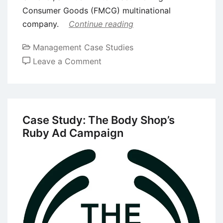
Consumer Goods (FMCG) multinational
company.
Continue reading
Management Case Studies
on
Leave a Comment
Case
Study:
“Dove
Chooses
Case Study: The Body Shop’s
Beautiful”
Ruby Ad Campaign
Advertising
Campaign