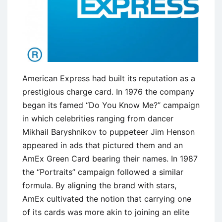
American Express had built its reputation as a
prestigious charge card. In 1976 the company
began its famed ‘‘Do You Know Me?’’ campaign
in which celebrities ranging from dancer
Mikhail Baryshnikov to puppeteer Jim Henson
appeared in ads that pictured them and an
AmEx Green Card bearing their names. In 1987
the ‘‘Portraits’’ campaign followed a similar
formula. By aligning the brand with stars,
AmEx cultivated the notion that carrying one
of its cards was more akin to joining an elite