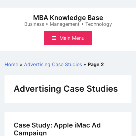
Skip
to
MBA Knowledge Base
content
Business • Management • Technology
Main Menu
Home
»
Advertising Case Studies
»
Page 2
Advertising Case Studies
Case Study: Apple iMac Ad
Campaign