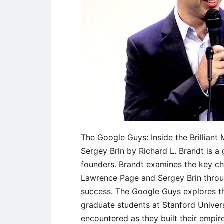
The Google Guys: Inside the Brillian
Sergey Brin by Richard L. Brandt is a
founders. Brandt examines the key ch
Lawrence Page and Sergey Brin throu
success. The Google Guys explores th
graduate students at Stanford Univers
encountered as they built their empire