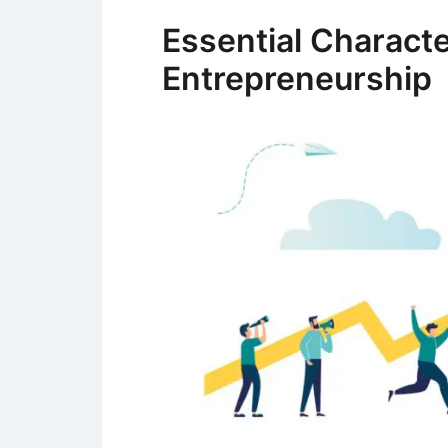
Essential Character
Entrepreneurship