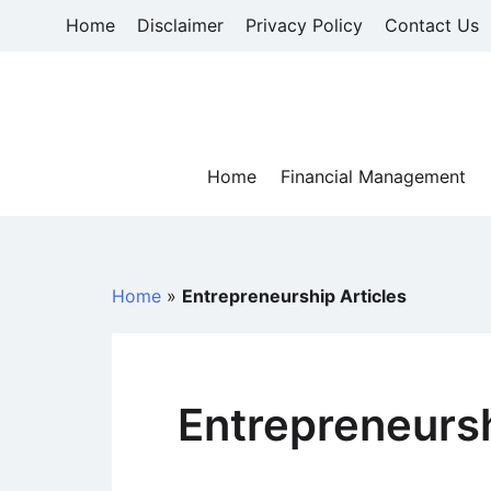
Skip
Home
Disclaimer
Privacy Policy
Contact Us
to
content
Home
Financial Management
Home
»
Entrepreneurship Articles
Entrepreneursh