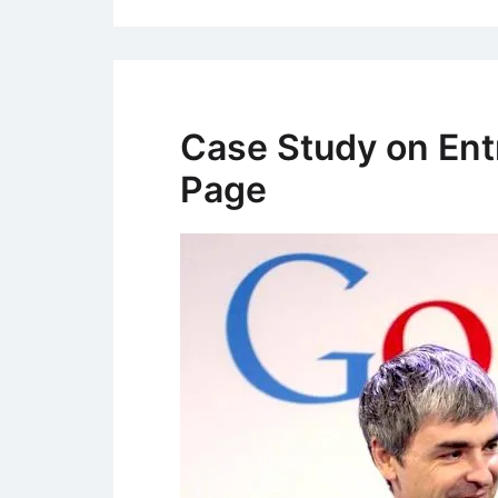
Case Study on Ent
Page