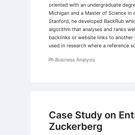
oriented with an undergraduate degre
Michigan and a Master of Science in c
Stanford, he developed BackRub whi
algorithm that analyses and ranks we
backlinks or website links to another
used in research where a reference s
Business Analysis
Case Study on Ent
Zuckerberg