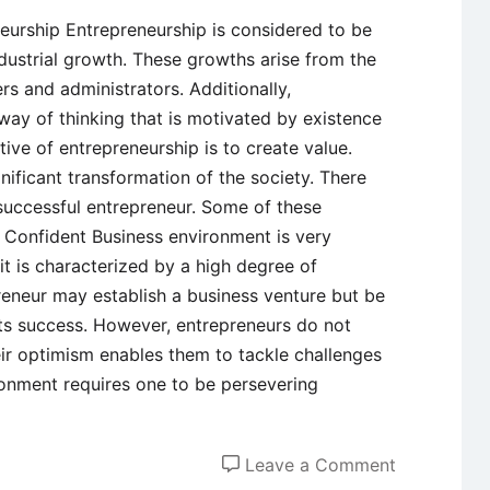
neurship Entrepreneurship is considered to be
dustrial growth. These growths arise from the
rs and administrators. Additionally,
way of thinking that is motivated by existence
tive of entrepreneurship is to create value.
nificant transformation of the society. There
successful entrepreneur. Some of these
lf Confident Business environment is very
it is characterized by a high degree of
reneur may establish a business venture but be
its success. However, entrepreneurs do not
eir optimism enables them to tackle challenges
onment requires one to be persevering
on
Leave a Comment