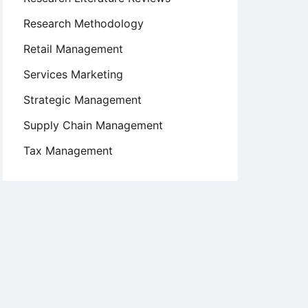
Research Methodology
Retail Management
Services Marketing
Strategic Management
Supply Chain Management
Tax Management