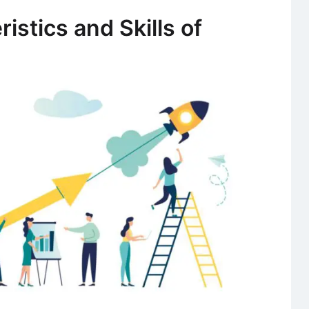
Zuckerberg
istics and Skills of