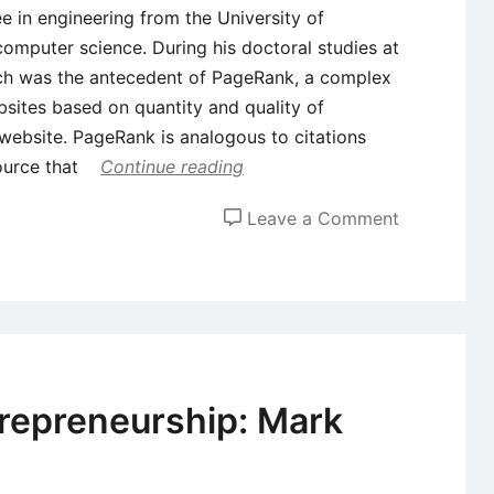
e in engineering from the University of
omputer science. During his doctoral studies at
ch was the antecedent of PageRank, a complex
bsites based on quantity and quality of
 website. PageRank is analogous to citations
ource that
Continue reading
on
Leave a Comment
Case
Study
on
Entrepreneu
Larry
Page
repreneurship: Mark