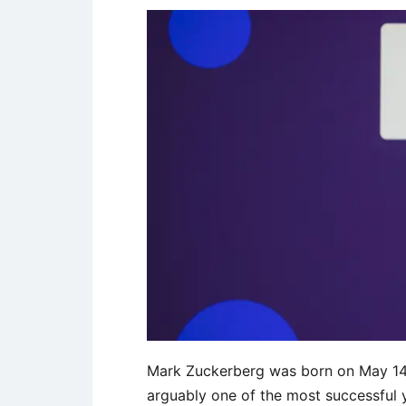
Mark Zuckerberg was born on May 14, 
arguably one of the most successful y