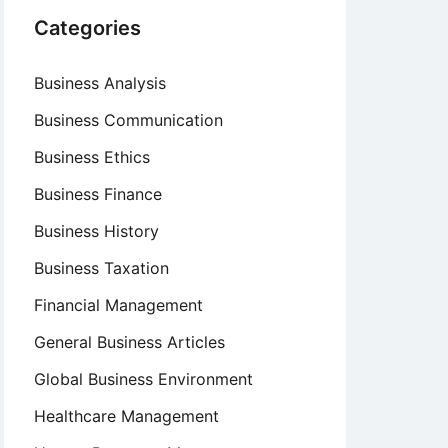
Categories
Business Analysis
Business Communication
Business Ethics
Business Finance
Business History
Business Taxation
Financial Management
General Business Articles
Global Business Environment
Healthcare Management