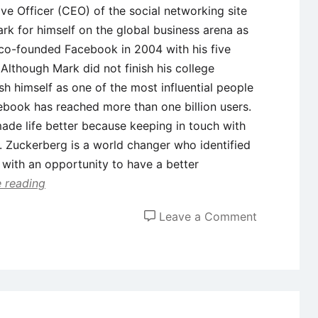
ve Officer (CEO) of the social networking site
k for himself on the global business arena as
 co-founded Facebook in 2004 with his five
 Although Mark did not finish his college
h himself as one of the most influential people
cebook has reached more than one billion users.
de life better because keeping in touch with
. Zuckerberg is a world changer who identified
 with an opportunity to have a better
 reading
on
Leave a Comment
Case
Study
on
Entrepreneu
Mark