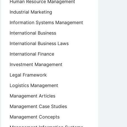
Human Resource Management
Industrial Marketing
Information Systems Management
International Business
International Business Laws
International Finance
Investment Management
Legal Framework
Logistics Management
Management Articles
Management Case Studies
Management Concepts