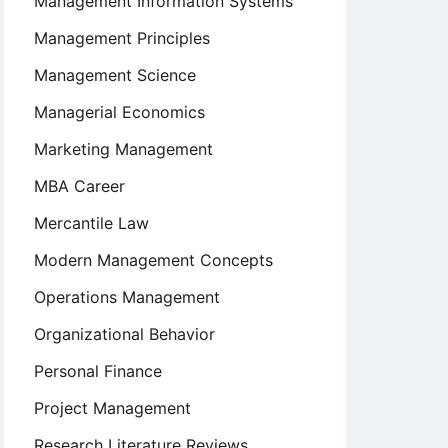
Management Information Systems
Management Principles
Management Science
Managerial Economics
Marketing Management
MBA Career
Mercantile Law
Modern Management Concepts
Operations Management
rship:
Organizational Behavior
Personal Finance
Project Management
Research Literature Reviews