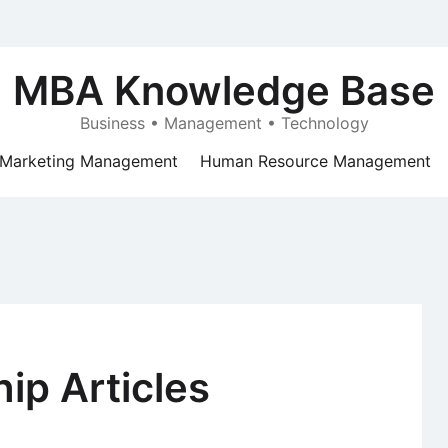
MBA Knowledge Base
Business • Management • Technology
Marketing Management
Human Resource Management
ip Articles