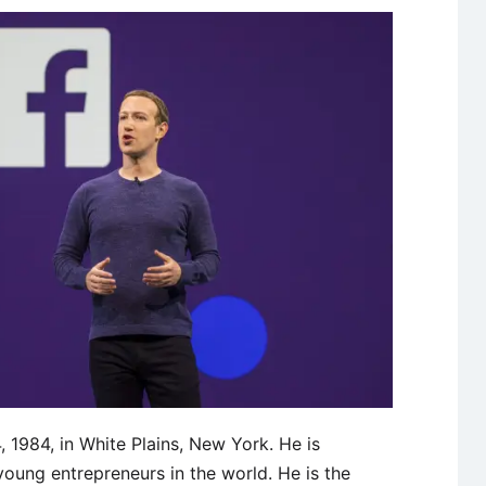
1984, in White Plains, New York. He is
oung entrepreneurs in the world. He is the