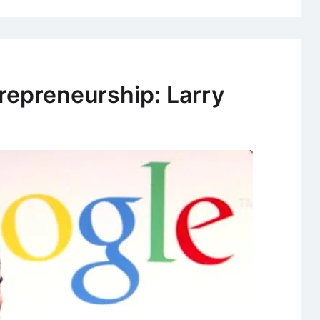
repreneurship: Larry