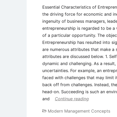
Essential Characteristics of Entrepre
the driving force for economic and in
ingenuity of business managers, leade
entrepreneurship is regarded to be a 
of a particular opportunity. The objec
Entrepreneurship has resulted into sig
are numerous attributes that make a 
attributes are discussed below. 1. Se
dynamic and challenging. As a result, 
uncertainties. For example, an entrep
faced with challenges that may limit 
back off from challenges. Instead, th
head-on. Succeeding is such an envir
and
Continue reading
Modern Management Concepts