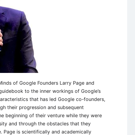
t Minds of Google Founders Larry Page and
 guidebook to the inner workings of Google’s
aracteristics that has led Google co-founders,
gh their progression and subsequent
e beginning of their venture while they were
ity and through the obstacles that they
. Page is scientifically and academically