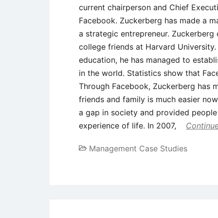
current chairperson and Chief Executi
Facebook. Zuckerberg has made a mar
a strategic entrepreneur. Zuckerberg
college friends at Harvard University.
education, he has managed to establis
in the world. Statistics show that Fa
Through Facebook, Zuckerberg has ma
friends and family is much easier now
a gap in society and provided people
experience of life. In 2007,
Continue
Management Case Studies