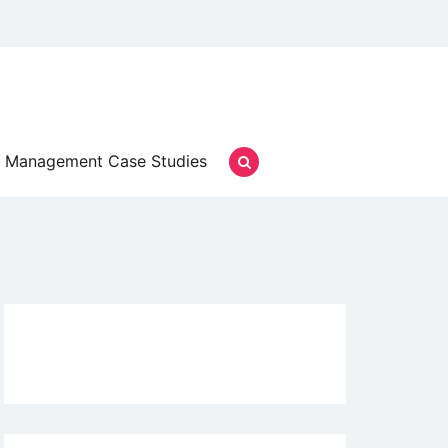
Management Case Studies