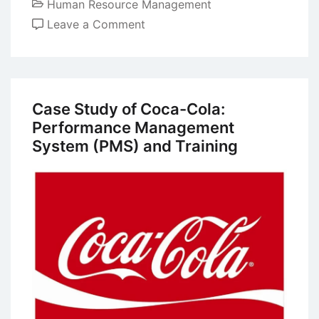
Human Resource Management
on
Leave a Comment
Unitarist
and
Pluralist
Perspectives
Case Study of Coca-Cola:
in
Performance Management
Human
System (PMS) and Training
Resources
Management