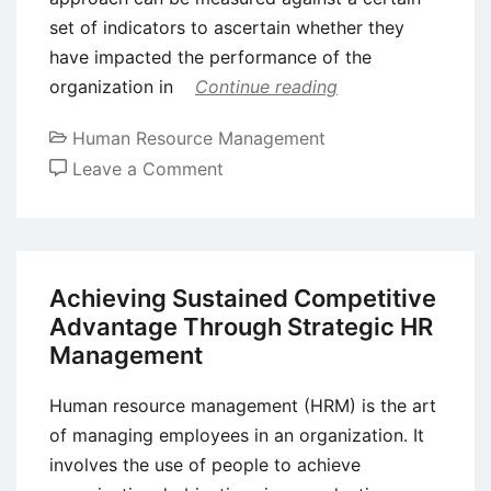
set of indicators to ascertain whether they
have impacted the performance of the
organization in
Continue reading
Human Resource Management
on
Leave a Comment
Employee
Reward
Management
–
Achieving Sustained Competitive
Meaning,
Advantage Through Strategic HR
Components,
Management
Process,
and
Human resource management (HRM) is the art
Issues
of managing employees in an organization. It
involves the use of people to achieve