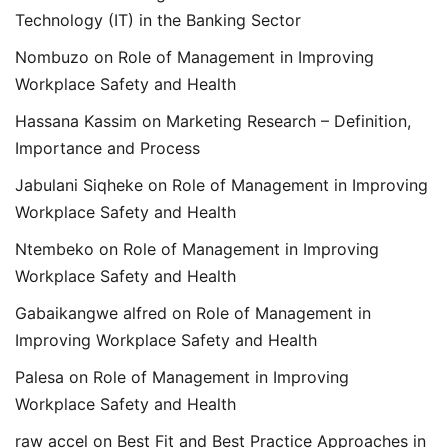
Technology (IT) in the Banking Sector
Nombuzo
on
Role of Management in Improving
Workplace Safety and Health
Hassana Kassim
on
Marketing Research – Definition,
Importance and Process
Jabulani Siqheke
on
Role of Management in Improving
Workplace Safety and Health
Ntembeko
on
Role of Management in Improving
Workplace Safety and Health
Gabaikangwe alfred
on
Role of Management in
Improving Workplace Safety and Health
Palesa
on
Role of Management in Improving
Workplace Safety and Health
raw accel
on
Best Fit and Best Practice Approaches in