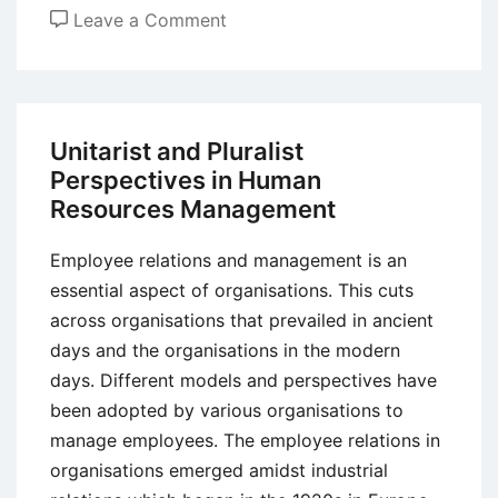
on
Leave a Comment
High
Performance
Working
(HPW)
Unitarist and Pluralist
Approach
Perspectives in Human
to
Resources Management
Organization
Performance
Employee relations and management is an
essential aspect of organisations. This cuts
across organisations that prevailed in ancient
days and the organisations in the modern
days. Different models and perspectives have
been adopted by various organisations to
manage employees. The employee relations in
organisations emerged amidst industrial