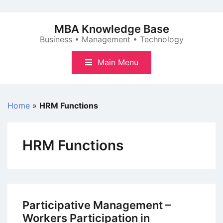
Skip
to
MBA Knowledge Base
content
Business • Management • Technology
Main Menu
Home
»
HRM Functions
HRM Functions
Participative Management –
Workers Participation in