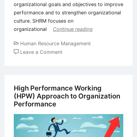
organizational goals and objectives to improve
performance and to strengthen organizational
culture. SHRM focuses on
organizational
Continue reading
Human Resource Management
on
Leave a Comment
Achieving
Sustained
Competitive
Advantage
High Performance Working
Through
(HPW) Approach to Organization
Strategic
Performance
HR
Management