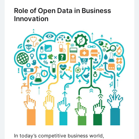
Business
Role of Open Data in Business
Models
Innovation
–
Major
Differences
with
Examples
In today’s competitive business world,