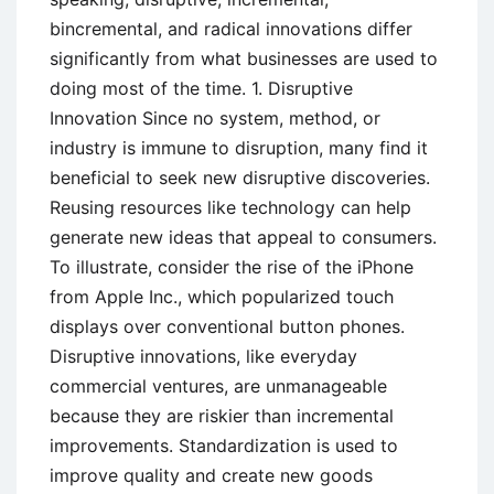
bincremental, and radical innovations differ
significantly from what businesses are used to
doing most of the time. 1. Disruptive
Innovation Since no system, method, or
industry is immune to disruption, many find it
beneficial to seek new disruptive discoveries.
Reusing resources like technology can help
generate new ideas that appeal to consumers.
To illustrate, consider the rise of the iPhone
from Apple Inc., which popularized touch
displays over conventional button phones.
Disruptive innovations, like everyday
commercial ventures, are unmanageable
because they are riskier than incremental
improvements. Standardization is used to
improve quality and create new goods