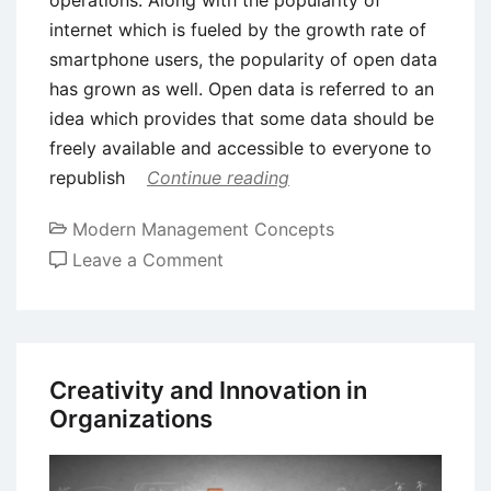
operations. Along with the popularity of
internet which is fueled by the growth rate of
smartphone users, the popularity of open data
has grown as well. Open data is referred to an
idea which provides that some data should be
freely available and accessible to everyone to
republish
Continue reading
Modern Management Concepts
on
Leave a Comment
Role
of
Open
Data
Creativity and Innovation in
in
Organizations
Business
Innovation