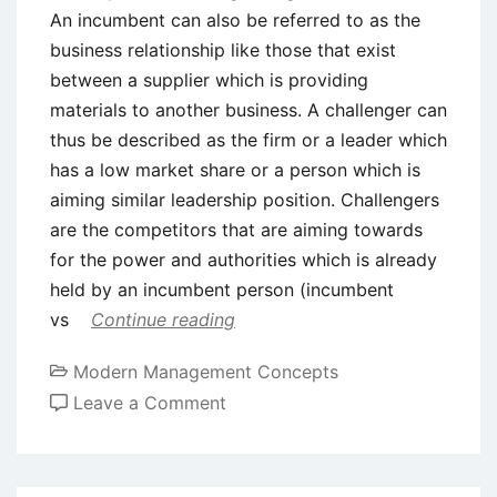
An incumbent can also be referred to as the
business relationship like those that exist
between a supplier which is providing
materials to another business. A challenger can
thus be described as the firm or a leader which
has a low market share or a person which is
aiming similar leadership position. Challengers
are the competitors that are aiming towards
for the power and authorities which is already
held by an incumbent person (incumbent
vs
Continue reading
Modern Management Concepts
on
Leave a Comment
Incumbent
vs.
Challenger