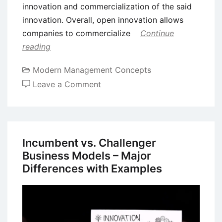
innovation and commercialization of the said
innovation. Overall, open innovation allows
companies to commercialize
Continue
reading
Modern Management Concepts
on
Leave a Comment
Open
Innovation
and
Co-
Incumbent vs. Challenger
Innovation
Business Models – Major
–
Differences with Examples
Definition
and
Differences