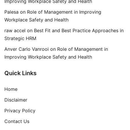
Improving Workplace Safety and Health
Palesa
on
Role of Management in Improving
Workplace Safety and Health
raw accel
on
Best Fit and Best Practice Approaches in
Strategic HRM
Anver Carlo Vanrooi
on
Role of Management in
Improving Workplace Safety and Health
Quick Links
Home
Disclaimer
Privacy Policy
Contact Us