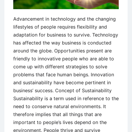
Advancement in technology and the changing
lifestyles of people requires flexibility and
adaptation for business to survive. Technology
has affected the way business is conducted
around the globe. Opportunities present are
friendly to innovative people who are able to
come up with different strategies to solve
problems that face human beings. Innovation
and sustainability have become pertinent in
business’ success. Concept of Sustainability
Sustainability is a term used in reference to the
need to conserve natural environments. It
therefore implies that all things that are
important to people’s lives depend on the
environment. People thrive and survive