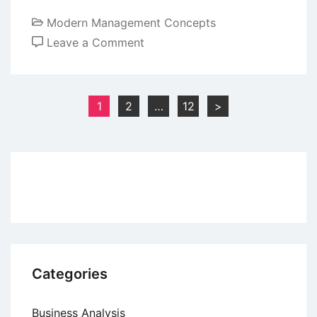
Modern Management Concepts
on
Leave a Comment
Creativity
and
Innovation
Posts
1
2
…
12
>
in
pagination
Organizations
Categories
Business Analysis