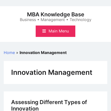
Skip
to
MBA Knowledge Base
content
Business • Management • Technology
Main Menu
Home
»
Innovation Management
Innovation Management
Assessing Different Types of
Innovation