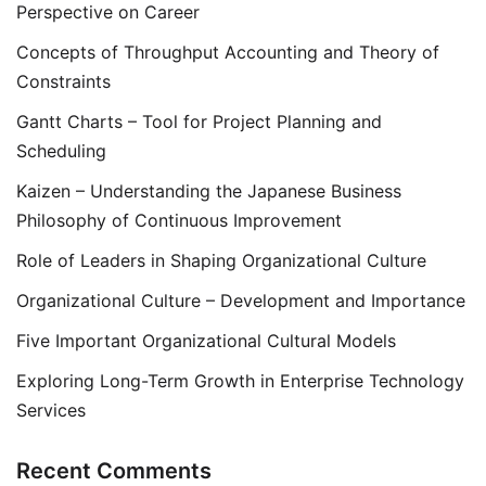
Perspective on Career
Concepts of Throughput Accounting and Theory of
Constraints
Gantt Charts – Tool for Project Planning and
Scheduling
Kaizen – Understanding the Japanese Business
Philosophy of Continuous Improvement
Role of Leaders in Shaping Organizational Culture
Organizational Culture – Development and Importance
Five Important Organizational Cultural Models
Exploring Long-Term Growth in Enterprise Technology
Services
Recent Comments