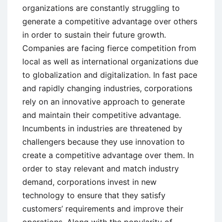
organizations are constantly struggling to
generate a competitive advantage over others
in order to sustain their future growth.
Companies are facing fierce competition from
local as well as international organizations due
to globalization and digitalization. In fast pace
and rapidly changing industries, corporations
rely on an innovative approach to generate
and maintain their competitive advantage.
Incumbents in industries are threatened by
challengers because they use innovation to
create a competitive advantage over them. In
order to stay relevant and match industry
demand, corporations invest in new
technology to ensure that they satisfy
customers’ requirements and improve their