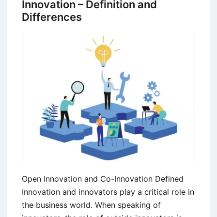
Innovation – Definition and
Innovation
Differences
Open Innovation and Co-Innovation Defined
Innovation and innovators play a critical role in
the business world. When speaking of