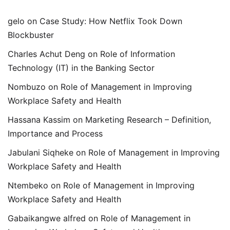
gelo
on
Case Study: How Netflix Took Down
Blockbuster
Charles Achut Deng
on
Role of Information
Technology (IT) in the Banking Sector
Nombuzo
on
Role of Management in Improving
Workplace Safety and Health
Hassana Kassim
on
Marketing Research – Definition,
Importance and Process
Jabulani Siqheke
on
Role of Management in Improving
Workplace Safety and Health
Ntembeko
on
Role of Management in Improving
Workplace Safety and Health
Gabaikangwe alfred
on
Role of Management in