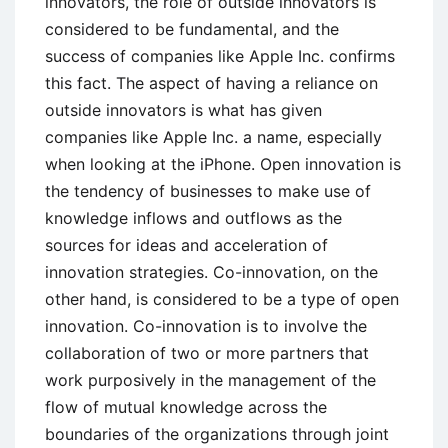
innovators, the role of outside innovators is
considered to be fundamental, and the
success of companies like Apple Inc. confirms
this fact. The aspect of having a reliance on
outside innovators is what has given
companies like Apple Inc. a name, especially
when looking at the iPhone. Open innovation is
the tendency of businesses to make use of
knowledge inflows and outflows as the
sources for ideas and acceleration of
innovation strategies. Co-innovation, on the
other hand, is considered to be a type of open
innovation. Co-innovation is to involve the
collaboration of two or more partners that
work purposively in the management of the
flow of mutual knowledge across the
boundaries of the organizations through joint