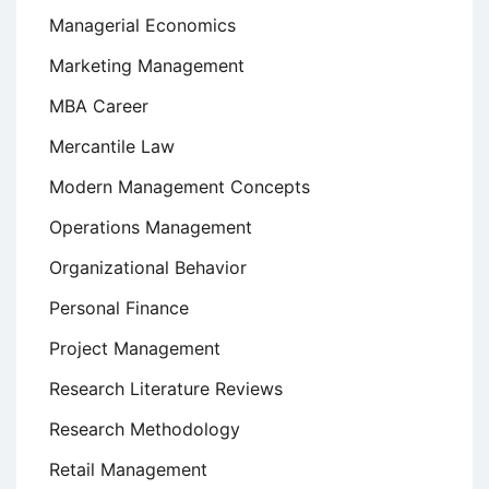
Managerial Economics
Marketing Management
MBA Career
Mercantile Law
Modern Management Concepts
Operations Management
Organizational Behavior
Personal Finance
Project Management
Research Literature Reviews
Research Methodology
Retail Management