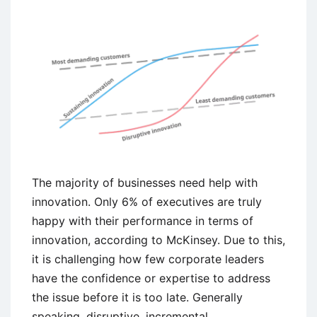
The majority of businesses need help with
innovation. Only 6% of executives are truly
happy with their performance in terms of
innovation, according to McKinsey. Due to this,
it is challenging how few corporate leaders
have the confidence or expertise to address
the issue before it is too late. Generally
speaking, disruptive, incremental,