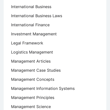
International Business
International Business Laws
International Finance
Investment Management
Legal Framework
Logistics Management
Management Articles
Management Case Studies
Management Concepts
Management Information Systems
Management Principles
Management Science