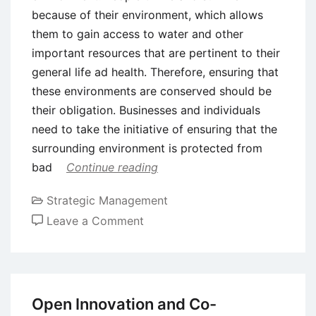
because of their environment, which allows
them to gain access to water and other
important resources that are pertinent to their
general life ad health. Therefore, ensuring that
these environments are conserved should be
their obligation. Businesses and individuals
need to take the initiative of ensuring that the
surrounding environment is protected from
bad
Continue reading
Strategic Management
on
Leave a Comment
The
Relationship
between
Sustainability
Open Innovation and Co-
and