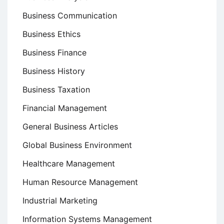
Business Communication
Business Ethics
Business Finance
Business History
Business Taxation
Financial Management
General Business Articles
Global Business Environment
Healthcare Management
Human Resource Management
Industrial Marketing
Information Systems Management