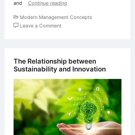
and
Continue reading
Modern Management Concepts
on
Leave a Comment
Assessing
Different
Types
of
The Relationship between
Innovation
Sustainability and Innovation