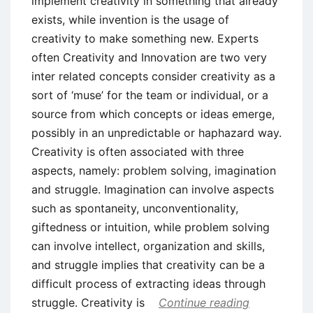
implement creativity in something that already
exists, while invention is the usage of
creativity to make something new. Experts
often Creativity and Innovation are two very
inter related concepts consider creativity as a
sort of ‘muse’ for the team or individual, or a
source from which concepts or ideas emerge,
possibly in an unpredictable or haphazard way.
Creativity is often associated with three
aspects, namely: problem solving, imagination
and struggle. Imagination can involve aspects
such as spontaneity, unconventionality,
giftedness or intuition, while problem solving
can involve intellect, organization and skills,
and struggle implies that creativity can be a
difficult process of extracting ideas through
struggle. Creativity is
Continue reading