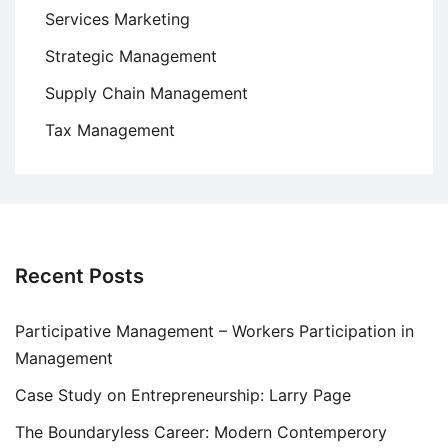
Services Marketing
Strategic Management
Supply Chain Management
Tax Management
Recent Posts
Participative Management – Workers Participation in
Management
Case Study on Entrepreneurship: Larry Page
The Boundaryless Career: Modern Contemperory