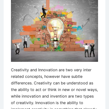
Creativity and Innovation are two very inter
related concepts, however have subtle
differences. Creativity can be understood as
the ability to act or think in new or novel ways,
while innovation and invention are two types
of creativity. Innovation is the ability to