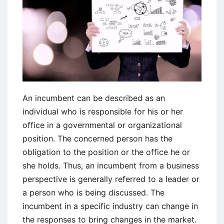
An incumbent can be described as an
individual who is responsible for his or her
office in a governmental or organizational
position. The concerned person has the
obligation to the position or the office he or
she holds. Thus, an incumbent from a business
perspective is generally referred to a leader or
a person who is being discussed. The
incumbent in a specific industry can change in
the responses to bring changes in the market.