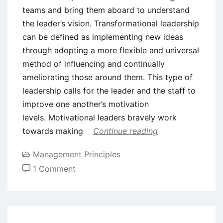
teams and bring them aboard to understand
the leader’s vision. Transformational leadership
can be defined as implementing new ideas
through adopting a more flexible and universal
method of influencing and continually
ameliorating those around them. This type of
leadership calls for the leader and the staff to
improve one another’s motivation
levels. Motivational leaders bravely work
towards making
Continue reading
Management Principles
on
1 Comment
What
is
Transformational
Leadership?