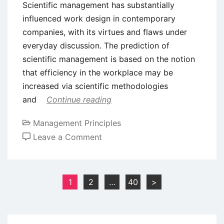
Scientific management has substantially
influenced work design in contemporary
companies, with its virtues and flaws under
everyday discussion. The prediction of
scientific management is based on the notion
that efficiency in the workplace may be
increased via scientific methodologies
and
Continue reading
Management Principles
on
Leave a Comment
Benefits
and
Drawbacks
Posts
1
2
…
40
>
of
pagination
Scientific
Management