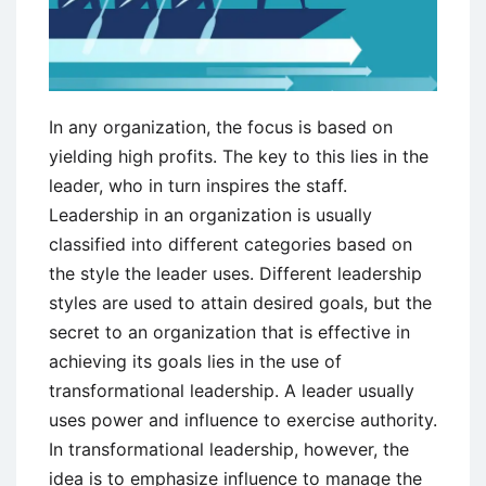
In any organization, the focus is based on
yielding high profits. The key to this lies in the
leader, who in turn inspires the staff.
Leadership in an organization is usually
classified into different categories based on
the style the leader uses. Different leadership
styles are used to attain desired goals, but the
secret to an organization that is effective in
achieving its goals lies in the use of
transformational leadership. A leader usually
uses power and influence to exercise authority.
In transformational leadership, however, the
idea is to emphasize influence to manage the