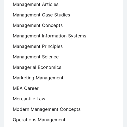
Management Articles
Management Case Studies
Management Concepts
Management Information Systems
Management Principles
Management Science
Managerial Economics
Marketing Management
MBA Career
Mercantile Law
Modern Management Concepts
Operations Management