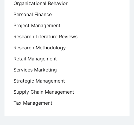
Organizational Behavior
Personal Finance
Project Management
Research Literature Reviews
Research Methodology
Retail Management
Services Marketing
Strategic Management
Supply Chain Management
Tax Management