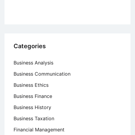
Theory
Categories
Business Analysis
Business Communication
Business Ethics
Business Finance
Business History
Business Taxation
Financial Management