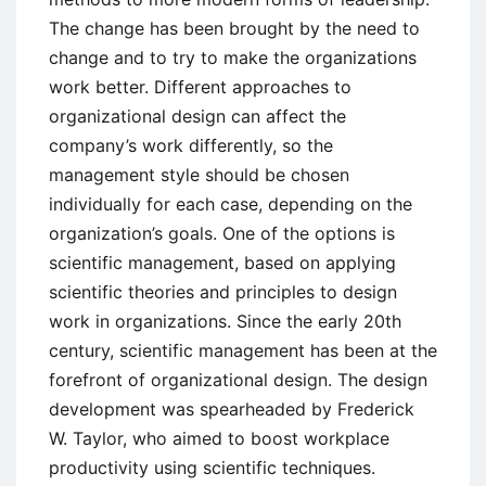
The change has been brought by the need to
change and to try to make the organizations
work better. Different approaches to
organizational design can affect the
company’s work differently, so the
management style should be chosen
individually for each case, depending on the
organization’s goals. One of the options is
scientific management, based on applying
scientific theories and principles to design
work in organizations. Since the early 20th
century, scientific management has been at the
forefront of organizational design. The design
development was spearheaded by Frederick
W. Taylor, who aimed to boost workplace
productivity using scientific techniques.