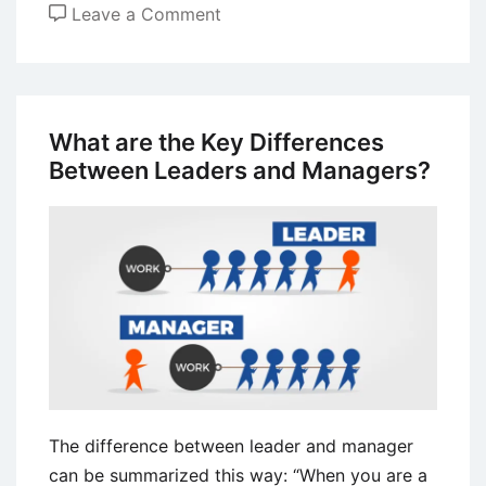
on
Leave a Comment
Management
Control
–
Definition,
What are the Key Differences
Process,
Between Leaders and Managers?
and
Types
The difference between leader and manager
can be summarized this way: “When you are a