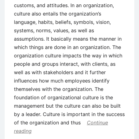
customs, and attitudes. In an organization,
culture also entails the organization’s
language, habits, beliefs, symbols, vision,
systems, norms, values, as well as
assumptions. It basically means the manner in
which things are done in an organization. The
organization culture impacts the way in which
people and groups interact, with clients, as
well as with stakeholders and it further
influences how much employees identify
themselves with the organization. The
foundation of organizational culture is the
management but the culture can also be built
by a leader. Culture is important in the success
of the organization and thus
Continue
reading