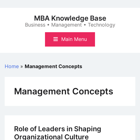
Skip
to
MBA Knowledge Base
content
Business • Management • Technology
Main Menu
Home
»
Management Concepts
Management Concepts
Role of Leaders in Shaping
Organizational Culture