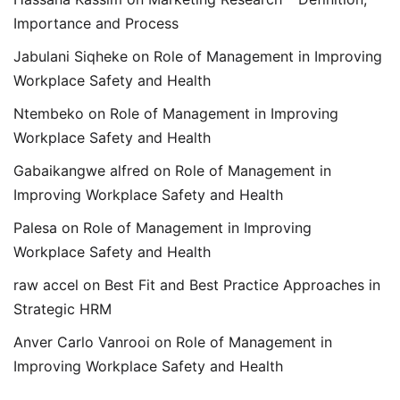
Importance and Process
Jabulani Siqheke
on
Role of Management in Improving
Workplace Safety and Health
Ntembeko
on
Role of Management in Improving
Workplace Safety and Health
Gabaikangwe alfred
on
Role of Management in
Improving Workplace Safety and Health
Palesa
on
Role of Management in Improving
Workplace Safety and Health
raw accel
on
Best Fit and Best Practice Approaches in
Strategic HRM
Anver Carlo Vanrooi
on
Role of Management in
Improving Workplace Safety and Health