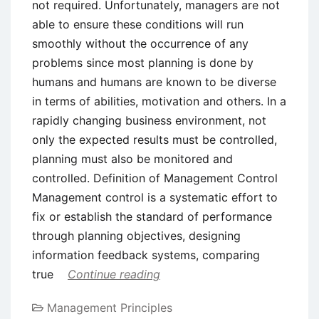
not required. Unfortunately, managers are not
able to ensure these conditions will run
smoothly without the occurrence of any
problems since most planning is done by
humans and humans are known to be diverse
in terms of abilities, motivation and others. In a
rapidly changing business environment, not
only the expected results must be controlled,
planning must also be monitored and
controlled. Definition of Management Control
Management control is a systematic effort to
fix or establish the standard of performance
through planning objectives, designing
information feedback systems, comparing
true
Continue reading
Management Principles