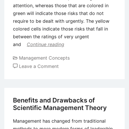
attention, whereas those that are colored in
green will indicate those risks that do not
require to be dealt with urgently. The yellow
colored cells indicate those risks that fall in
between the ratings of very urgent
and
Continue reading
Management Concepts
on
Leave a Comment
Risk
Matrix
Approach
to
Benefits and Drawbacks of
Risk
Scientific Management Theory
Analysis
Management has changed from traditional
methods to more modern forms of leadership.