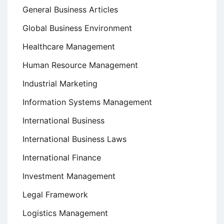
General Business Articles
Global Business Environment
Healthcare Management
Human Resource Management
Industrial Marketing
Information Systems Management
International Business
International Business Laws
International Finance
Investment Management
Legal Framework
Logistics Management