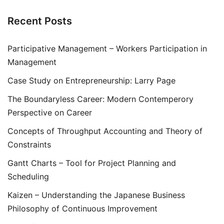
Recent Posts
Participative Management – Workers Participation in
Management
Case Study on Entrepreneurship: Larry Page
The Boundaryless Career: Modern Contemperory
Perspective on Career
Concepts of Throughput Accounting and Theory of
Constraints
Gantt Charts – Tool for Project Planning and
Scheduling
Kaizen – Understanding the Japanese Business
Philosophy of Continuous Improvement