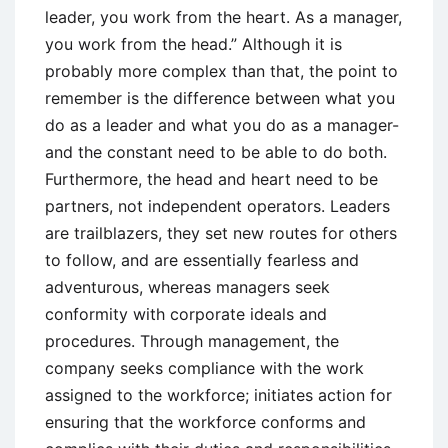
leader, you work from the heart. As a manager,
you work from the head.” Although it is
probably more complex than that, the point to
remember is the difference between what you
do as a leader and what you do as a manager-
and the constant need to be able to do both.
Furthermore, the head and heart need to be
partners, not independent operators. Leaders
are trailblazers, they set new routes for others
to follow, and are essentially fearless and
adventurous, whereas managers seek
conformity with corporate ideals and
procedures. Through management, the
company seeks compliance with the work
assigned to the workforce; initiates action for
ensuring that the workforce conforms and