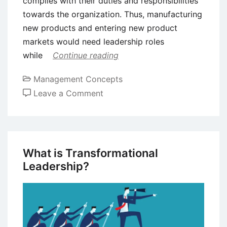
complies with their duties and responsibilities
towards the organization. Thus, manufacturing
new products and entering new product
markets would need leadership roles
while
Continue reading
Management Concepts
on
Leave a Comment
What
are
the
Key
What is Transformational
Differences
Leadership?
Between
Leaders
and
Managers?