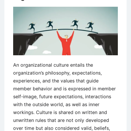
An organizational culture entails the
organization’s philosophy, expectations,
experiences, and the values that guide
member behavior and is expressed in member
self-image, future expectations, interactions
with the outside world, as well as inner
workings. Culture is shared on written and
unwritten rules that are not only developed
over time but also considered valid, beliefs,