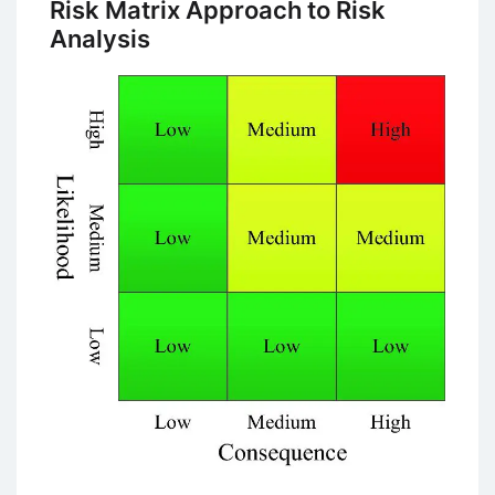
Risk Matrix Approach to Risk
Analysis