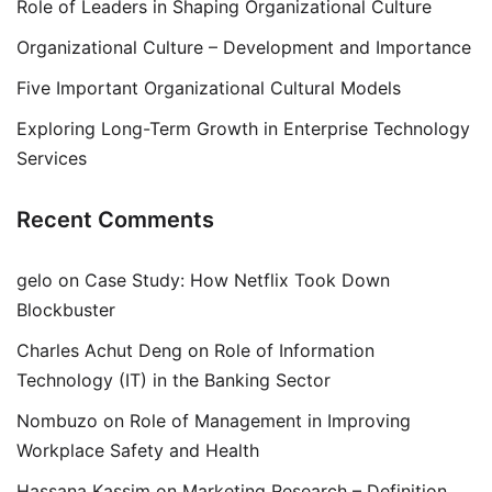
Role of Leaders in Shaping Organizational Culture
Organizational Culture – Development and Importance
Five Important Organizational Cultural Models
Exploring Long-Term Growth in Enterprise Technology
Services
Recent Comments
gelo
on
Case Study: How Netflix Took Down
Blockbuster
Charles Achut Deng
on
Role of Information
Technology (IT) in the Banking Sector
Nombuzo
on
Role of Management in Improving
Workplace Safety and Health
Hassana Kassim
on
Marketing Research – Definition,