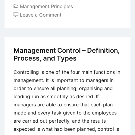
Management Principles
on
Leave a Comment
Role
of
Leaders
in
Management Control – Definition,
Shaping
Process, and Types
Organizational
Culture
Controlling is one of the four main functions in
management. It is important to managers in
order to ensure all planning, organising and
leading run as smoothly as desired. If
managers are able to ensure that each plan
made and every task given to the employees
are carried out perfectly, and the results
expected is what had been planned, control is