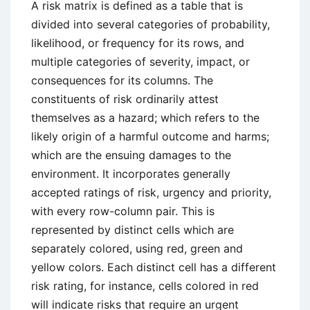
A risk matrix is defined as a table that is
divided into several categories of probability,
likelihood, or frequency for its rows, and
multiple categories of severity, impact, or
consequences for its columns. The
constituents of risk ordinarily attest
themselves as a hazard; which refers to the
likely origin of a harmful outcome and harms;
which are the ensuing damages to the
environment. It incorporates generally
accepted ratings of risk, urgency and priority,
with every row-column pair. This is
represented by distinct cells which are
separately colored, using red, green and
yellow colors. Each distinct cell has a different
risk rating, for instance, cells colored in red
will indicate risks that require an urgent