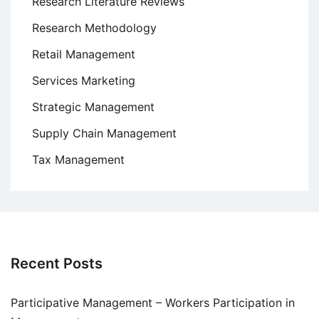
Research Literature Reviews
Research Methodology
Retail Management
Services Marketing
Strategic Management
Supply Chain Management
Tax Management
Recent Posts
Participative Management – Workers Participation in