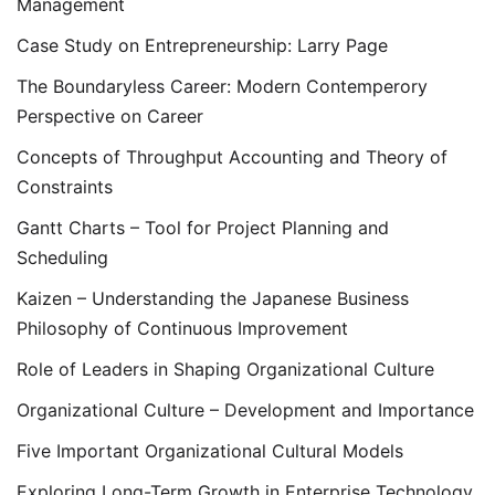
Management
Case Study on Entrepreneurship: Larry Page
The Boundaryless Career: Modern Contemperory
Perspective on Career
Concepts of Throughput Accounting and Theory of
Constraints
Gantt Charts – Tool for Project Planning and
Scheduling
Kaizen – Understanding the Japanese Business
Philosophy of Continuous Improvement
Role of Leaders in Shaping Organizational Culture
Organizational Culture – Development and Importance
Five Important Organizational Cultural Models
Exploring Long-Term Growth in Enterprise Technology