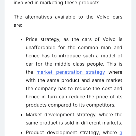
involved in marketing these products.
The alternatives available to the Volvo cars
are:
Price strategy, as the cars of Volvo is
unaffordable for the common man and
hence has to introduce such a model of
car for the middle class people. This is
the
market penetration strategy
where
with the same product and same market
the company has to reduce the cost and
hence in turn can reduce the price of its
products compared to its competitors.
Market development strategy, where the
same product is sold in different markets.
Product development strategy, where
a