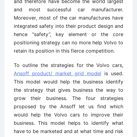
and therefore have become the world largest
and most successful car manufacturer.
Moreover, most of the car manufactures have
integrated safety into their product design and
hence “safety”, key element or the core
positioning strategy can no more help Volvo to
retain its position in this fierce competition.
To outline the strategies for the Volvo cars,
Ansoff product/ market grid model
is used.
This model would help the business identify
the strategy that gives business the way to
grow their business. The four strategies
proposed by the Ansoff let us find which
would help the Volvo cars to improve their
business. This model helps to identify what
have to be marketed and at what time and risk