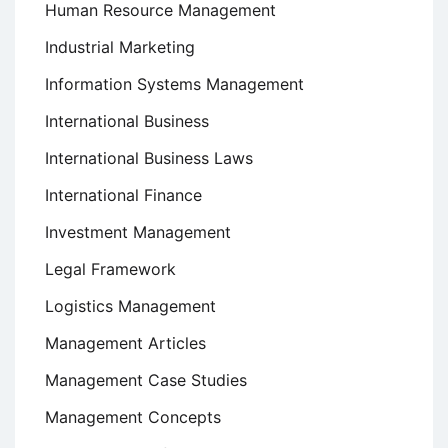
Human Resource Management
Industrial Marketing
Information Systems Management
International Business
International Business Laws
International Finance
Investment Management
Legal Framework
Logistics Management
Management Articles
Management Case Studies
Management Concepts