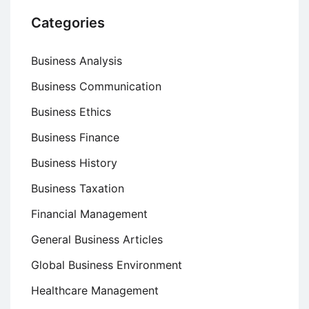
Categories
Business Analysis
Business Communication
Business Ethics
Business Finance
Business History
Business Taxation
Financial Management
General Business Articles
Global Business Environment
Healthcare Management