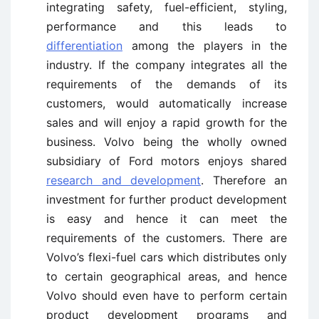
integrating safety, fuel-efficient, styling,
performance and this leads to
differentiation
among the players in the
industry. If the company integrates all the
requirements of the demands of its
customers, would automatically increase
sales and will enjoy a rapid growth for the
business. Volvo being the wholly owned
subsidiary of Ford motors enjoys shared
research and development
. Therefore an
investment for further product development
is easy and hence it can meet the
requirements of the customers. There are
Volvo’s flexi-fuel cars which distributes only
to certain geographical areas, and hence
Volvo should even have to perform certain
product development programs and