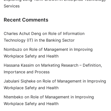
Services
Recent Comments
Charles Achut Deng
on
Role of Information
Technology (IT) in the Banking Sector
Nombuzo
on
Role of Management in Improving
Workplace Safety and Health
Hassana Kassim
on
Marketing Research – Definition,
Importance and Process
Jabulani Siqheke
on
Role of Management in Improving
Workplace Safety and Health
Ntembeko
on
Role of Management in Improving
Workplace Safety and Health