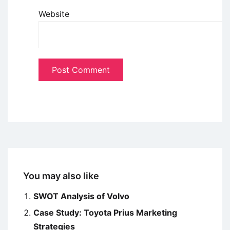
Website
You may also like
SWOT Analysis of Volvo
Case Study: Toyota Prius Marketing
Strategies