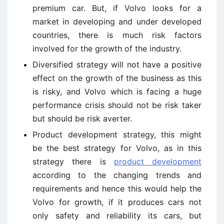
premium car. But, if Volvo looks for a
market in developing and under developed
countries, there is much risk factors
involved for the growth of the industry.
Diversified strategy will not have a positive
effect on the growth of the business as this
is risky, and Volvo which is facing a huge
performance crisis should not be risk taker
but should be risk averter.
Product development strategy, this might
be the best strategy for Volvo, as in this
strategy there is
product development
according to the changing trends and
requirements and hence this would help the
Volvo for growth, if it produces cars not
only safety and reliability its cars, but