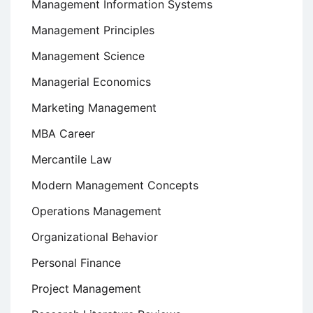
Management Information Systems
Management Principles
Management Science
Managerial Economics
Marketing Management
MBA Career
Mercantile Law
Modern Management Concepts
Operations Management
Organizational Behavior
Personal Finance
Project Management