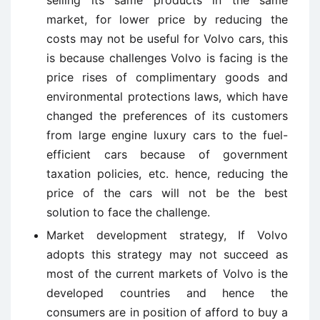
market, for lower price by reducing the
costs may not be useful for Volvo cars, this
is because challenges Volvo is facing is the
price rises of complimentary goods and
environmental protections laws, which have
changed the preferences of its customers
from large engine luxury cars to the fuel-
efficient cars because of government
taxation policies, etc. hence, reducing the
price of the cars will not be the best
solution to face the challenge.
Market development strategy, If Volvo
adopts this strategy may not succeed as
most of the current markets of Volvo is the
developed countries and hence the
consumers are in position of afford to buy a