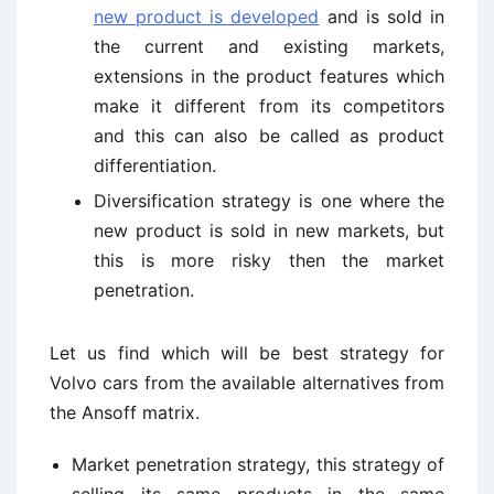
new product is developed
and is sold in
the current and existing markets,
extensions in the product features which
make it different from its competitors
and this can also be called as product
differentiation.
Diversification strategy is one where the
new product is sold in new markets, but
this is more risky then the market
penetration.
Let us find which will be best strategy for
Volvo cars from the available alternatives from
the Ansoff matrix.
Market penetration strategy, this strategy of
selling its same products in the same