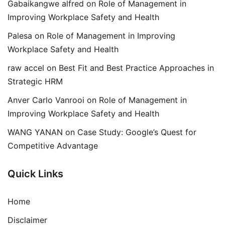
Gabaikangwe alfred
on
Role of Management in
Improving Workplace Safety and Health
Palesa
on
Role of Management in Improving
Workplace Safety and Health
raw accel
on
Best Fit and Best Practice Approaches in
Strategic HRM
Anver Carlo Vanrooi
on
Role of Management in
Improving Workplace Safety and Health
WANG YANAN
on
Case Study: Google’s Quest for
Competitive Advantage
Quick Links
Home
Disclaimer