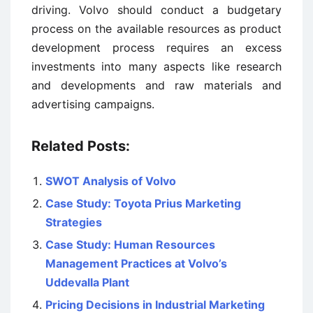
driving. Volvo should conduct a budgetary
process on the available resources as product
development process requires an excess
investments into many aspects like research
and developments and raw materials and
advertising campaigns.
Related Posts:
SWOT Analysis of Volvo
Case Study: Toyota Prius Marketing
Strategies
Case Study: Human Resources
Management Practices at Volvo’s
Uddevalla Plant
Pricing Decisions in Industrial Marketing