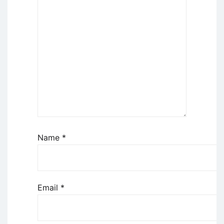
Name
*
Email
*