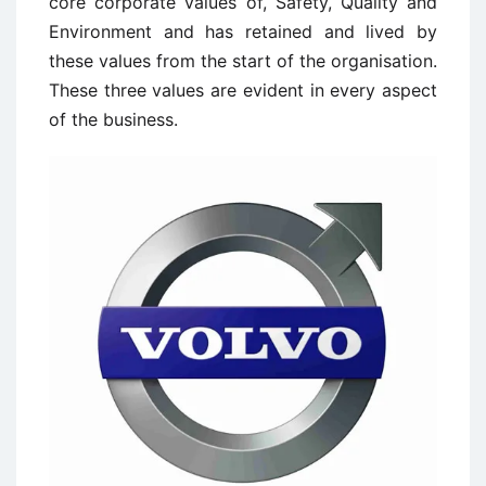
core corporate values of, Safety, Quality and
Environment and has retained and lived by
these values from the start of the organisation.
These three values are evident in every aspect
of the business.