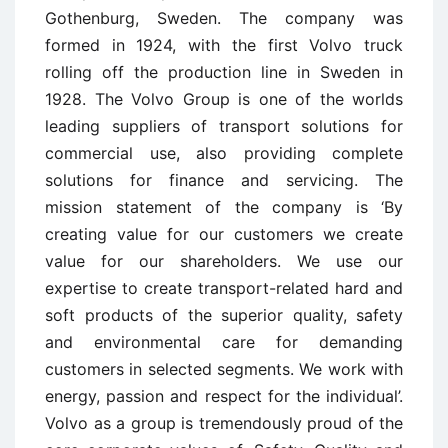
Gothenburg, Sweden. The company was
formed in 1924, with the first Volvo truck
rolling off the production line in Sweden in
1928. The Volvo Group is one of the worlds
leading suppliers of transport solutions for
commercial use, also providing complete
solutions for finance and servicing. The
mission statement of the company is ‘By
creating value for our customers we create
value for our shareholders. We use our
expertise to create transport-related hard and
soft products of the superior quality, safety
and environmental care for demanding
customers in selected segments. We work with
energy, passion and respect for the individual’.
Volvo as a group is tremendously proud of the