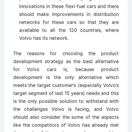
innovations in these flexi-fuel cars and there
should make improvements in distribution
networks for these cars so that they are
available to all the 120 countries, where
Volvo has its network.
The reasons for choosing the product
development strategy as the best alternative
for Volvo cars is, because product
development is the only alternative which
meets the target customer’s (especially Volvo’s
target segment of last 15 years) needs and this
is the only possible solution to withstand with
the challenges Volvo is facing, and Volvo
should also consider the some of the aspects
like the competitors of Volvo has already met