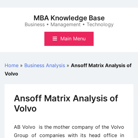
Skip
to
MBA Knowledge Base
content
Business • Management • Technology
Main Menu
Home
»
Business Analysis
»
Ansoff Matrix Analysis of
Volvo
Ansoff Matrix Analysis of
Volvo
AB Volvo is the mother company of the Volvo
Group of companies with its head office in