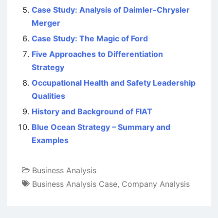
Case Study: Analysis of Daimler-Chrysler
Merger
Case Study: The Magic of Ford
Five Approaches to Differentiation
Strategy
Occupational Health and Safety Leadership
Qualities
History and Background of FIAT
Blue Ocean Strategy – Summary and
Examples
Business Analysis
Business Analysis Case
,
Company Analysis