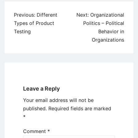
Post
Previous:
Different
Next:
Organizational
navigation
Types of Product
Politics – Political
Testing
Behavior in
Organizations
Leave a Reply
Your email address will not be
published.
Required fields are marked
*
Comment
*