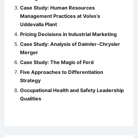
Case Study: Human Resources
Management Practices at Volvo’s
Uddevalla Plant
Pricing Decisions in Industrial Marketing
Case Study: Analysis of Daimler-Chrysler
Merger
Case Study: The Magic of Ford
Five Approaches to Differentiation
Strategy
Occupational Health and Safety Leadership
Qualities