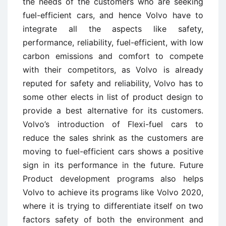
the needs of the customers who are seeking
fuel-efficient cars, and hence Volvo have to
integrate all the aspects like safety,
performance, reliability, fuel-efficient, with low
carbon emissions and comfort to compete
with their competitors, as Volvo is already
reputed for safety and reliability, Volvo has to
some other elects in list of product design to
provide a best alternative for its customers.
Volvo’s introduction of Flexi-fuel cars to
reduce the sales shrink as the customers are
moving to fuel-efficient cars shows a positive
sign in its performance in the future. Future
Product development programs also helps
Volvo to achieve its programs like Volvo 2020,
where it is trying to differentiate itself on two
factors safety of both the environment and