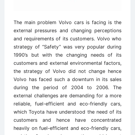
The main problem Volvo cars is facing is the
external pressures and changing perceptions
and requirements of its customers. Volvo who
strategy of “Safety” was very popular during
1990’s but with the changing needs of its
customers and external environmental factors,
the strategy of Volvo did not change hence
Volvo has faced such a downturn in its sales
during the period of 2004 to 2006. The
external challenges are demanding for a more
reliable, fuel-efficient and eco-friendly cars,
which Toyota have understood the need of its
customers and hence have concentrated
heavily on fuel-efficient and eco-friendly cars,