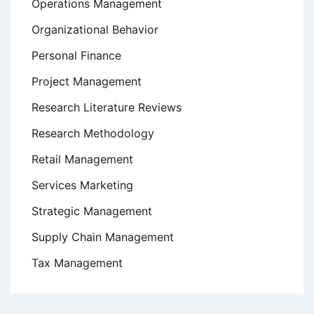
Operations Management
Organizational Behavior
Personal Finance
Project Management
Research Literature Reviews
Research Methodology
Retail Management
Services Marketing
Strategic Management
Supply Chain Management
Tax Management