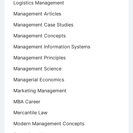
Logistics Management
Management Articles
Management Case Studies
Management Concepts
Management Information Systems
Management Principles
Management Science
Managerial Economics
Marketing Management
MBA Career
Mercantile Law
Modern Management Concepts