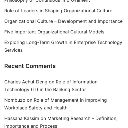
Philosophy of Continuous Improvement
Role of Leaders in Shaping Organizational Culture
Organizational Culture – Development and Importance
Five Important Organizational Cultural Models
Exploring Long-Term Growth in Enterprise Technology
Services
Recent Comments
Charles Achut Deng
on
Role of Information
Technology (IT) in the Banking Sector
Nombuzo
on
Role of Management in Improving
Workplace Safety and Health
Hassana Kassim
on
Marketing Research – Definition,
Importance and Process