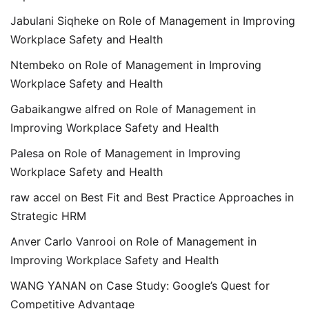
Jabulani Siqheke
on
Role of Management in Improving
Workplace Safety and Health
Ntembeko
on
Role of Management in Improving
Workplace Safety and Health
Gabaikangwe alfred
on
Role of Management in
Improving Workplace Safety and Health
Palesa
on
Role of Management in Improving
Workplace Safety and Health
raw accel
on
Best Fit and Best Practice Approaches in
Strategic HRM
Anver Carlo Vanrooi
on
Role of Management in
Improving Workplace Safety and Health
WANG YANAN
on
Case Study: Google’s Quest for
Competitive Advantage