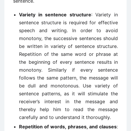
sentence.
Variety in sentence structure
: Variety in
sentence structure is required for effective
speech and writing. In order to avoid
monotony, the successive sentences should
be written in variety of sentence structure.
Repetition of the same word or phrase at
the beginning of every sentence results in
monotony. Similarly if every sentence
follows the same pattern, the message will
be dull and monotonous. Use variety of
sentence patterns, as it will stimulate the
receiver’s interest in the message and
thereby help him to read the message
carefully and to understand it thoroughly.
Repetition of words, phrases, and clauses
: