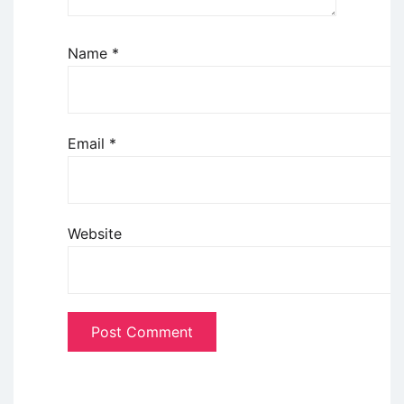
Name
*
Email
*
Website