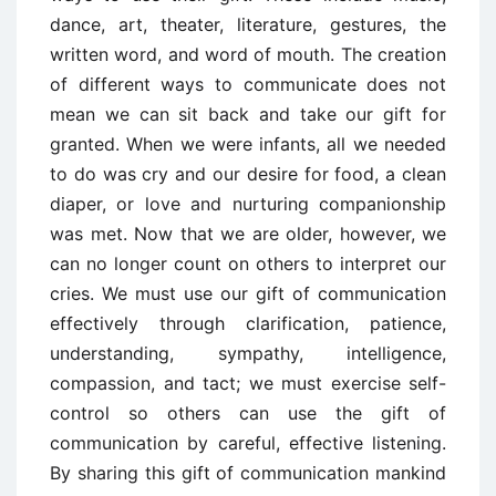
dance, art, theater, literature, gestures, the
written word, and word of mouth. The creation
of different ways to communicate does not
mean we can sit back and take our gift for
granted. When we were infants, all we needed
to do was cry and our desire for food, a clean
diaper, or love and nurturing companionship
was met. Now that we are older, however, we
can no longer count on others to interpret our
cries. We must use our gift of communication
effectively through clarification, patience,
understanding, sympathy, intelligence,
compassion, and tact; we must exercise self-
control so others can use the gift of
communication by careful, effective listening.
By sharing this gift of communication mankind