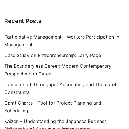
Recent Posts
Participative Management – Workers Participation in
Management
Case Study on Entrepreneurship: Larry Page
The Boundaryless Career: Modern Contemperory
Perspective on Career
Concepts of Throughput Accounting and Theory of
Constraints
Gantt Charts – Tool for Project Planning and
Scheduling
Kaizen – Understanding the Japanese Business