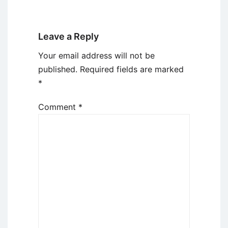
Leave a Reply
Your email address will not be
published.
Required fields are marked
*
Comment
*