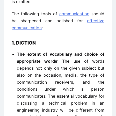
is exalted.
The following tools of
communication
should
be sharpened and polished for
effective
communication
:
1. DICTION
The extent of vocabulary and choice of
appropriate words
: The use of words
depends not only on the given subject but
also on the occasion, media, the type of
communication receivers, and the
conditions under which a person
communicates. The essential vocabulary for
discussing a technical problem in an
engineering industry will be different from