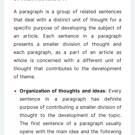
A paragraph is a group of related sentences
that deal with a distinct unit of thought for a
specific purpose of developing the subject of
an article. Each sentence in a paragraph
presents a smaller division of thought and
each paragraph, as a part of an article as
whole is concerned with a different unit of
thought that contributes to the development
of theme.
Organization of thoughts and ideas
: Every
sentence in a paragraph has definite
purpose of contributing a smaller division of
thought to the development of the topic.
The first sentence of a paragraph usually
opens with the main idea and the following