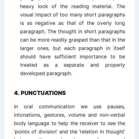
heavy look of the reading material. The
visual impact of too many short paragraphs
is as negative as that of the overly long
paragraph. The thought in short paragraphs
can be more readily grasped than that in the
larger ones, but each paragraph in itself
should have sufficient importance to be
treated as a separate and properly
developed paragraph.
4. PUNCTUATIONS
In oral communication we use pauses,
intonations, gestures, volume and non-verbal
body language to help the receiver to see the
‘points of division’ and the ‘relation in thought’