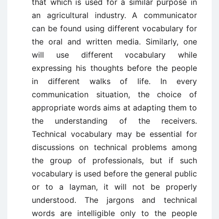
that which is used for a similar purpose in
an agricultural industry. A communicator
can be found using different vocabulary for
the oral and written media. Similarly, one
will use different vocabulary while
expressing his thoughts before the people
in different walks of life. In every
communication situation, the choice of
appropriate words aims at adapting them to
the understanding of the receivers.
Technical vocabulary may be essential for
discussions on technical problems among
the group of professionals, but if such
vocabulary is used before the general public
or to a layman, it will not be properly
understood. The jargons and technical
words are intelligible only to the people