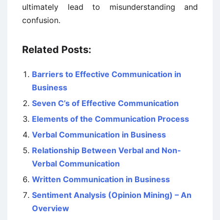
ultimately lead to misunderstanding and
confusion.
Related Posts:
Barriers to Effective Communication in
Business
Seven C’s of Effective Communication
Elements of the Communication Process
Verbal Communication in Business
Relationship Between Verbal and Non-
Verbal Communication
Written Communication in Business
Sentiment Analysis (Opinion Mining) – An
Overview