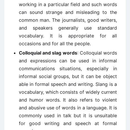
working in a particular field and such words
can sound strange and misleading to the
common man. The journalists, good writers,
and speakers generally use standard
vocabulary. It is appropriate for all
occasions and for all the people.
Colloquial and slag words
: Colloquial words
and expressions can be used in informal
communications situations, especially in
informal social groups, but it can be object
able in formal speech and writing. Slang is a
vocabulary, which consists of widely current
and humor words. It also refers to violent
and abusive use of words in a language. It is
commonly used in talk but it is unsuitable
for good writing and speech at formal