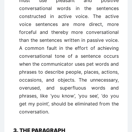
must use pleasant and positive
conversational words in the sentences
constructed in active voice. The active
voice sentences are more direct, more
forceful and thereby more conversational
than the sentences written in passive voice.
A common fault in the effort of achieving
conversational tone of a sentence occurs
when the communicator uses pet words and
phrases to describe people, places, actions,
occasions, and objects. The unnecessary,
overused, and superfluous words and
phrases, like ‘you know’, ‘you see’, ‘do you
get my point’, should be eliminated from the
conversation.
3. THE PARAGRAPH