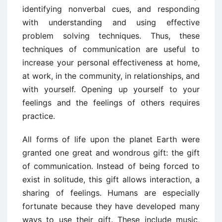
identifying nonverbal cues, and responding
with understanding and using effective
problem solving techniques. Thus, these
techniques of communication are useful to
increase your personal effectiveness at home,
at work, in the community, in relationships, and
with yourself. Opening up yourself to your
feelings and the feelings of others requires
practice.
All forms of life upon the planet Earth were
granted one great and wondrous gift: the gift
of communication. Instead of being forced to
exist in solitude, this gift allows interaction, a
sharing of feelings. Humans are especially
fortunate because they have developed many
ways to use their gift. These include music,