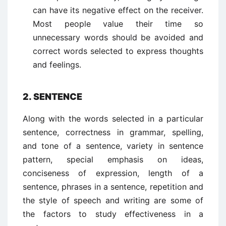
can have its negative effect on the receiver.
Most people value their time so
unnecessary words should be avoided and
correct words selected to express thoughts
and feelings.
2. SENTENCE
Along with the words selected in a particular
sentence, correctness in grammar, spelling,
and tone of a sentence, variety in sentence
pattern, special emphasis on ideas,
conciseness of expression, length of a
sentence, phrases in a sentence, repetition and
the style of speech and writing are some of
the factors to study effectiveness in a