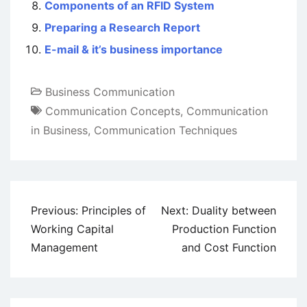
Components of an RFID System
Preparing a Research Report
E-mail & it’s business importance
Business Communication
Communication Concepts
,
Communication
in Business
,
Communication Techniques
Post
Previous:
Principles of
Next:
Duality between
navigation
Working Capital
Production Function
Management
and Cost Function