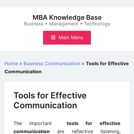
Skip
to
MBA Knowledge Base
content
Business • Management • Technology
Main Menu
Home
»
Business Communication
»
Tools for Effective
Communication
Tools for Effective
Communication
The important
tools for effective
communication
are reflective listening,