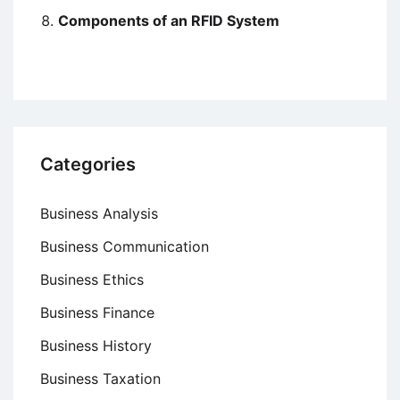
Components of an RFID System
Categories
Business Analysis
Business Communication
Business Ethics
Business Finance
Business History
Business Taxation