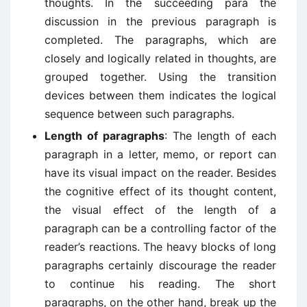
thoughts. In the succeeding para the
discussion in the previous paragraph is
completed. The paragraphs, which are
closely and logically related in thoughts, are
grouped together. Using the transition
devices between them indicates the logical
sequence between such paragraphs.
Length of paragraphs
: The length of each
paragraph in a letter, memo, or report can
have its visual impact on the reader. Besides
the cognitive effect of its thought content,
the visual effect of the length of a
paragraph can be a controlling factor of the
reader’s reactions. The heavy blocks of long
paragraphs certainly discourage the reader
to continue his reading. The short
paragraphs, on the other hand, break up the