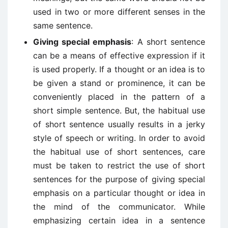
used in two or more different senses in the
same sentence.
Giving special emphasis
: A short sentence
can be a means of effective expression if it
is used properly. If a thought or an idea is to
be given a stand or prominence, it can be
conveniently placed in the pattern of a
short simple sentence. But, the habitual use
of short sentence usually results in a jerky
style of speech or writing. In order to avoid
the habitual use of short sentences, care
must be taken to restrict the use of short
sentences for the purpose of giving special
emphasis on a particular thought or idea in
the mind of the communicator. While
emphasizing certain idea in a sentence