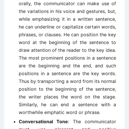
orally, the communicator can make use of
the variations in his voice and gestures, but,
while emphasizing it in a written sentence,
he can underline or capitalize certain words,
phrases, or clauses. He can position the key
word at the beginning of the sentence to
draw attention of the reader to the key idea.
The most prominent positions in a sentence
are the beginning and the end, and such
positions in a sentence are the key words.
Thus by transporting a word from its normal
position to the beginning of the sentence,
the writer places the word on the stage.
Similarly, he can end a sentence with a
worthwhile emphatic word or phrase.
Conversational Tone
: The communicator