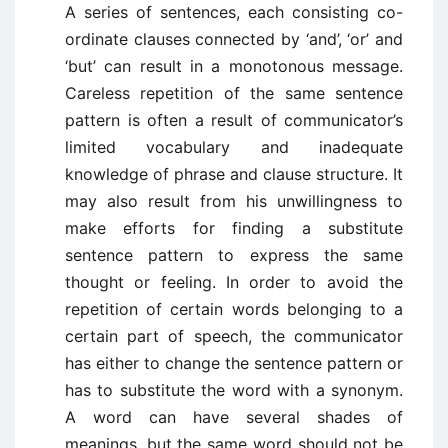
A series of sentences, each consisting co-
ordinate clauses connected by ‘and’, ‘or’ and
‘but’ can result in a monotonous message.
Careless repetition of the same sentence
pattern is often a result of communicator’s
limited vocabulary and inadequate
knowledge of phrase and clause structure. It
may also result from his unwillingness to
make efforts for finding a substitute
sentence pattern to express the same
thought or feeling. In order to avoid the
repetition of certain words belonging to a
certain part of speech, the communicator
has either to change the sentence pattern or
has to substitute the word with a synonym.
A word can have several shades of
meanings, but the same word should not be