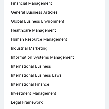
Financial Management
General Business Articles
Global Business Environment
Healthcare Management
Human Resource Management
Industrial Marketing
Information Systems Management
International Business
International Business Laws
International Finance
Investment Management
Legal Framework