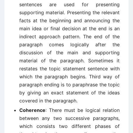
sentences are used for presenting
supporting material. Presenting the relevant
facts at the beginning and announcing the
main idea or final decision at the end is an
indirect approach pattern. The end of the
paragraph comes logically after the
discussion of the main and supporting
material of the paragraph. Sometimes it
restates the topic statement sentence with
which the paragraph begins. Third way of
paragraph ending is to paraphrase the topic
by giving an exact statement of the ideas
covered in the paragraph.
Coherence
: There must be logical relation
between any two successive paragraphs,
which consists two different phases of