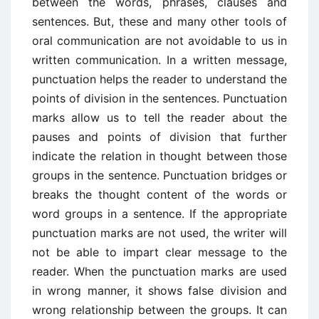
between the words, phrases, clauses and
sentences. But, these and many other tools of
oral communication are not avoidable to us in
written communication. In a written message,
punctuation helps the reader to understand the
points of division in the sentences. Punctuation
marks allow us to tell the reader about the
pauses and points of division that further
indicate the relation in thought between those
groups in the sentence. Punctuation bridges or
breaks the thought content of the words or
word groups in a sentence. If the appropriate
punctuation marks are not used, the writer will
not be able to impart clear message to the
reader. When the punctuation marks are used
in wrong manner, it shows false division and
wrong relationship between the groups. It can