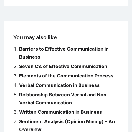
You may also like
Barriers to Effective Communication in
Business
Seven C’s of Effective Communication
Elements of the Communication Process
Verbal Communication in Business
Relationship Between Verbal and Non-
Verbal Communication
Written Communication in Business
Sentiment Analysis (Opinion Mining) – An
Overview