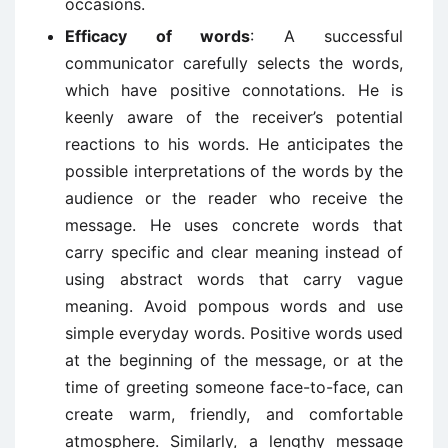
occasions.
Efficacy of words
: A successful
communicator carefully selects the words,
which have positive connotations. He is
keenly aware of the receiver’s potential
reactions to his words. He anticipates the
possible interpretations of the words by the
audience or the reader who receive the
message. He uses concrete words that
carry specific and clear meaning instead of
using abstract words that carry vague
meaning. Avoid pompous words and use
simple everyday words. Positive words used
at the beginning of the message, or at the
time of greeting someone face-to-face, can
create warm, friendly, and comfortable
atmosphere. Similarly, a lengthy message