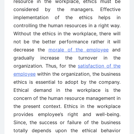
resource in the workplace, ethics must be
considered by the managers. Effective
implementation of the ethics helps in
controlling the human resources in a right way.
Without the ethics in the workplace, there will
not be the better performance rather it will
decrease the
morale of the employee
and
gradually increase the turnover in the
organization. Thus, for the
satisfaction of the
employee
within the organization, the business
ethics is essential to adopt by the company.
Ethical demand in the workplace is the
concern of the human resource management in
the present context. Ethics in the workplace
provides employee’s right and well-being.
Since, the success or failure of the business
totally depends upon the ethical behavior