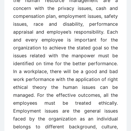
the human resource management are a
concern with the privacy issues, cash and
compensation plan, employment issues, safety
issues, race and disability, performance
appraisal and employee’s responsibility. Each
and every employee is important for the
organization to achieve the stated goal so the
issues related with the manpower must be
identified on time for the better performance.
In a workplace, there will be a good and bad
work performance with the application of right
ethical theory the human issues can be
managed. For the effective outcomes, all the
employees must be treated ethically.
Employment issues are the general issues
faced by the organization as an individual
belongs to different background, culture,