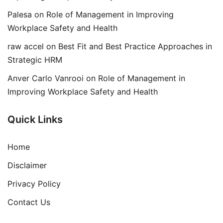
Palesa
on
Role of Management in Improving
Workplace Safety and Health
raw accel
on
Best Fit and Best Practice Approaches in
Strategic HRM
Anver Carlo Vanrooi
on
Role of Management in
Improving Workplace Safety and Health
Quick Links
Home
Disclaimer
Privacy Policy
Contact Us