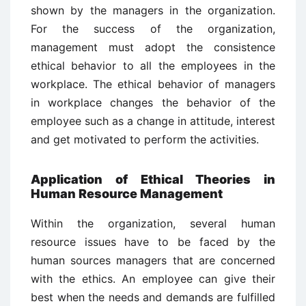
shown by the managers in the organization.
For the success of the organization,
management must adopt the consistence
ethical behavior to all the employees in the
workplace. The ethical behavior of managers
in workplace changes the behavior of the
employee such as a change in attitude, interest
and get motivated to perform the activities.
Application of Ethical Theories in
H
uman Resource Management
Within the organization, several human
resource issues have to be faced by the
human sources managers that are concerned
with the ethics. An employee can give their
best when the needs and demands are fulfilled