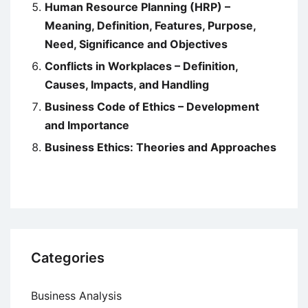
Human Resource Planning (HRP) –
Meaning, Definition, Features, Purpose,
Need, Significance and Objectives
Conflicts in Workplaces – Definition,
Causes, Impacts, and Handling
Business Code of Ethics – Development
and Importance
Business Ethics: Theories and Approaches
Categories
Business Analysis