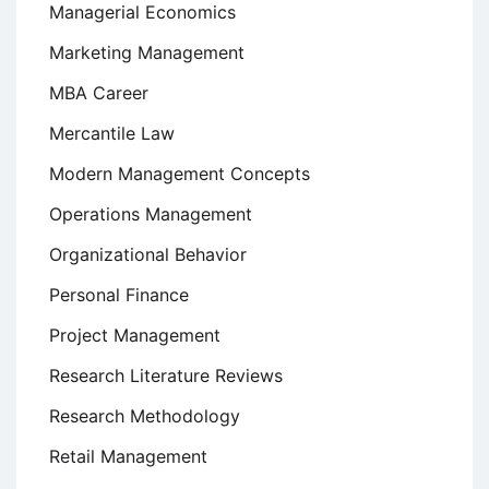
Managerial Economics
Marketing Management
MBA Career
Mercantile Law
Modern Management Concepts
Operations Management
Organizational Behavior
Personal Finance
Project Management
Research Literature Reviews
Research Methodology
Retail Management