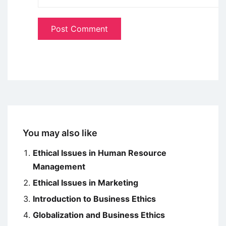
You may also like
Ethical Issues in Human Resource
Management
Ethical Issues in Marketing
Introduction to Business Ethics
Globalization and Business Ethics