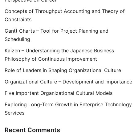
Concepts of Throughput Accounting and Theory of
Constraints
Gantt Charts – Tool for Project Planning and
Scheduling
Kaizen – Understanding the Japanese Business
Philosophy of Continuous Improvement
Role of Leaders in Shaping Organizational Culture
Organizational Culture – Development and Importance
Five Important Organizational Cultural Models
Exploring Long-Term Growth in Enterprise Technology
Services
Recent Comments