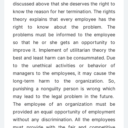
discussed above that she deserves the right to
know the reason for her termination. The rights
theory explains that every employee has the
right to know about the problem. The
problems must be informed to the employee
so that he or she gets an opportunity to
improve it. Implement of utilitarian theory the
best and least harm can be consummated. Due
to the unethical activities or behavior of
managers to the employees, it may cause the
long-term harm to the organization. So,
punishing a nonguilty person is wrong which
may lead to the legal problem in the future.
The employee of an organization must be
provided an equal opportunity of employment
without any discrimination. All the employees
must provide with the fair and competitive