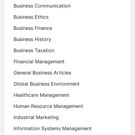
Business Communication
Business Ethics
Business Finance
Business History
Business Taxation
Financial Management
General Business Articles
Global Business Environment
Healthcare Management
Human Resource Management
Industrial Marketing
Information Systems Management