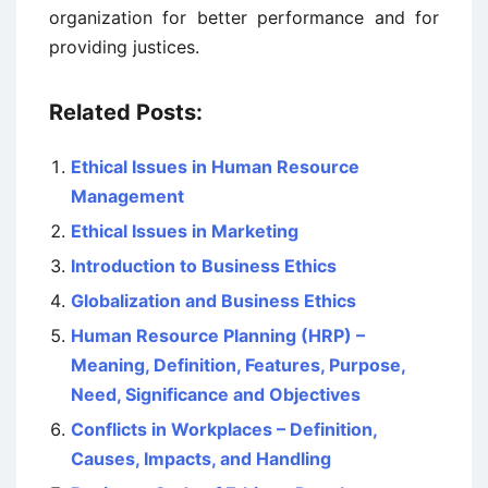
organization for better performance and for
providing justices.
Related Posts:
Ethical Issues in Human Resource
Management
Ethical Issues in Marketing
Introduction to Business Ethics
Globalization and Business Ethics
Human Resource Planning (HRP) –
Meaning, Definition, Features, Purpose,
Need, Significance and Objectives
Conflicts in Workplaces – Definition,
Causes, Impacts, and Handling