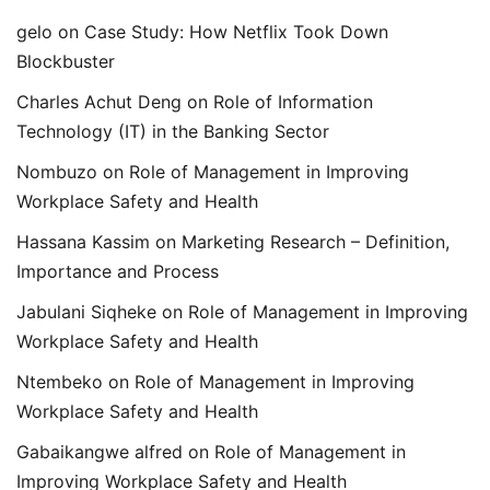
gelo
on
Case Study: How Netflix Took Down
Blockbuster
Charles Achut Deng
on
Role of Information
Technology (IT) in the Banking Sector
Nombuzo
on
Role of Management in Improving
Workplace Safety and Health
Hassana Kassim
on
Marketing Research – Definition,
Importance and Process
Jabulani Siqheke
on
Role of Management in Improving
Workplace Safety and Health
Ntembeko
on
Role of Management in Improving
Workplace Safety and Health
Gabaikangwe alfred
on
Role of Management in
Improving Workplace Safety and Health