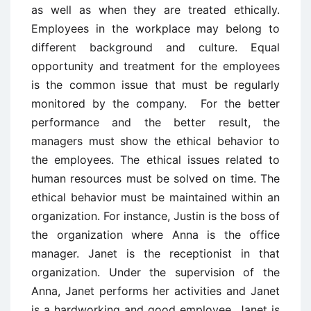
as well as when they are treated ethically.
Employees in the workplace may belong to
different background and culture. Equal
opportunity and treatment for the employees
is the common issue that must be regularly
monitored by the company. For the better
performance and the better result, the
managers must show the ethical behavior to
the employees. The ethical issues related to
human resources must be solved on time. The
ethical behavior must be maintained within an
organization. For instance, Justin is the boss of
the organization where Anna is the office
manager. Janet is the receptionist in that
organization. Under the supervision of the
Anna, Janet performs her activities and Janet
is a hardworking and good employee. Janet is