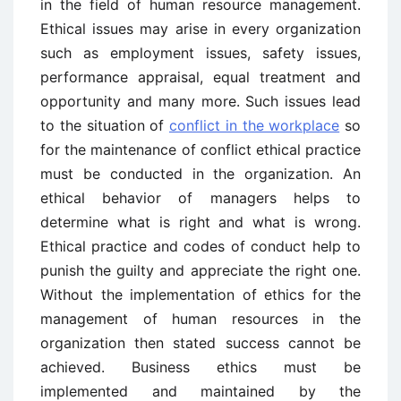
in the field of human resource management.
Ethical issues may arise in every organization
such as employment issues, safety issues,
performance appraisal, equal treatment and
opportunity and many more. Such issues lead
to the situation of
conflict in the workplace
so
for the maintenance of conflict ethical practice
must be conducted in the organization. An
ethical behavior of managers helps to
determine what is right and what is wrong.
Ethical practice and codes of conduct help to
punish the guilty and appreciate the right one.
Without the implementation of ethics for the
management of human resources in the
organization then stated success cannot be
achieved. Business ethics must be
implemented and maintained by the