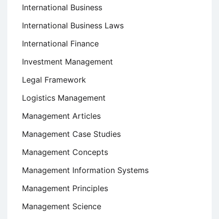
International Business
International Business Laws
International Finance
Investment Management
Legal Framework
Logistics Management
Management Articles
Management Case Studies
Management Concepts
Management Information Systems
Management Principles
Management Science