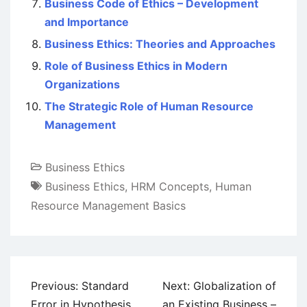
Business Code of Ethics – Development
and Importance
Business Ethics: Theories and Approaches
Role of Business Ethics in Modern
Organizations
The Strategic Role of Human Resource
Management
Business Ethics
Business Ethics
,
HRM Concepts
,
Human
Resource Management Basics
Post
Previous:
Standard
Next:
Globalization of
navigation
Error in Hypothesis
an Existing Business –