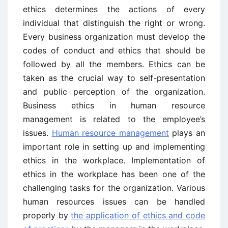
ethics determines the actions of every
individual that distinguish the right or wrong.
Every business organization must develop the
codes of conduct and ethics that should be
followed by all the members. Ethics can be
taken as the crucial way to self-presentation
and public perception of the organization.
Business ethics in human resource
management is related to the employee’s
issues.
Human resource management
plays an
important role in setting up and implementing
ethics in the workplace. Implementation of
ethics in the workplace has been one of the
challenging tasks for the organization. Various
human resources issues can be handled
properly by
the application of ethics and code