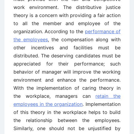
work environment. The distributive justice
theory is a concern with providing a fair action
to all the member and employee of the
organization. According to the
performance of
the employees
, the compensation along with
other incentives and facilities must be
distributed. The deserving candidates must be
appreciated for their performance; such
behavior of manager will improve the working
environment and enhance the performance.
With the implementation of caring theory in
the workplace, managers can
retain the
employees in the organization
. Implementation
of this theory in the workplace helps to build
the relationship between the employees.
Similarly, one should not be unjustified by