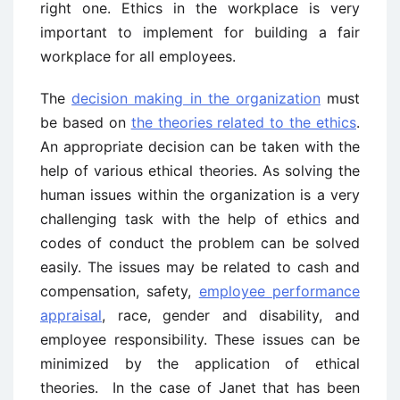
right one. Ethics in the workplace is very
important to implement for building a fair
workplace for all employees.
The
decision making in the organization
must
be based on
the theories related to the ethics
.
An appropriate decision can be taken with the
help of various ethical theories. As solving the
human issues within the organization is a very
challenging task with the help of ethics and
codes of conduct the problem can be solved
easily. The issues may be related to cash and
compensation, safety,
employee performance
appraisal
, race, gender and disability, and
employee responsibility. These issues can be
minimized by the application of ethical
theories. In the case of Janet that has been