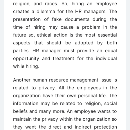
religion, and races. So, hiring an employee
creates a dilemma for the HR managers. The
presentation of fake documents during the
time of hiring may cause a problem in the
future so, ethical action is the most essential
aspects that should be adopted by both
parties. HR manager must provide an equal
opportunity and treatment for the individual
while hiring.
Another human resource management issue is
related to privacy. All the employees in the
organization have their own personal life. The
information may be related to religion, social
beliefs and many more. An employee wants to
maintain the privacy within the organization so
they want the direct and indirect protection