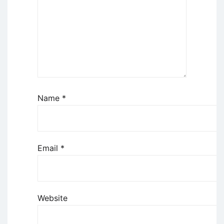
Name
*
Email
*
Website