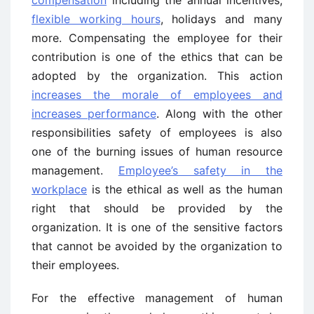
compensation
including the annual incentives,
flexible working hours
, holidays and many
more. Compensating the employee for their
contribution is one of the ethics that can be
adopted by the organization. This action
increases the morale of employees and
increases performance
. Along with the other
responsibilities safety of employees is also
one of the burning issues of human resource
management.
Employee’s safety in the
workplace
is the ethical as well as the human
right that should be provided by the
organization. It is one of the sensitive factors
that cannot be avoided by the organization to
their employees.
For the effective management of human