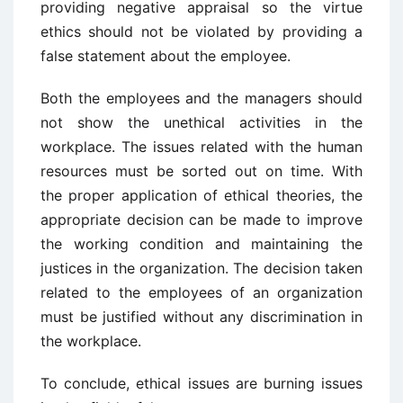
providing negative appraisal so the virtue
ethics should not be violated by providing a
false statement about the employee.
Both the employees and the managers should
not show the unethical activities in the
workplace. The issues related with the human
resources must be sorted out on time. With
the proper application of ethical theories, the
appropriate decision can be made to improve
the working condition and maintaining the
justices in the organization. The decision taken
related to the employees of an organization
must be justified without any discrimination in
the workplace.
To conclude, ethical issues are burning issues