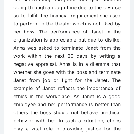
going through a rough time due to the divorce
so to fulfill the financial requirement she used
to perform in the theater which is not liked by
her boss. The performance of Janet in the
organization is appreciable but due to dislike,
Anna was asked to terminate Janet from the
work within the next 30 days by writing a
negative appraisal. Anna is in a dilemma that
whether she goes with the boss and terminate
Janet from job or fight for the Janet. The
example of Janet reflects the importance of
ethics in the workplace. As Janet is a good
employee and her performance is better than
others the boss should not behave unethical
behavior with her. In such a situation, ethics
play a vital role in providing justice for the