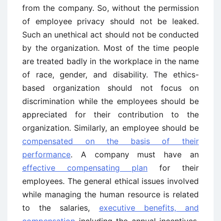
from the company. So, without the permission
of employee privacy should not be leaked.
Such an unethical act should not be conducted
by the organization. Most of the time people
are treated badly in the workplace in the name
of race, gender, and disability. The ethics-
based organization should not focus on
discrimination while the employees should be
appreciated for their contribution to the
organization. Similarly, an employee should be
compensated on the basis of their
performance
. A company must have an
effective compensating plan
for their
employees. The general ethical issues involved
while managing the human resource is related
to the salaries,
executive benefits, and