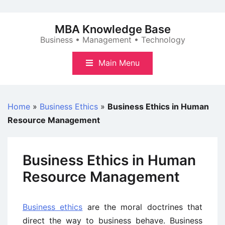
Skip
to
MBA Knowledge Base
content
Business • Management • Technology
Main Menu
Home
»
Business Ethics
»
Business Ethics in Human
Resource Management
Business Ethics in Human
Resource Management
Business ethics
are the moral doctrines that
direct the way to business behave. Business