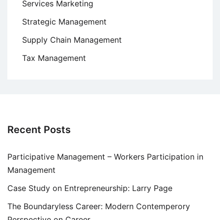
Services Marketing
Strategic Management
Supply Chain Management
Tax Management
Recent Posts
Participative Management – Workers Participation in
Management
Case Study on Entrepreneurship: Larry Page
The Boundaryless Career: Modern Contemperory
Perspective on Career