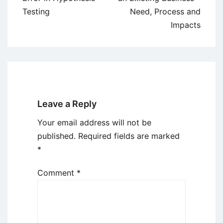
Testing
Need, Process and
Impacts
Leave a Reply
Your email address will not be
published.
Required fields are marked
*
Comment
*