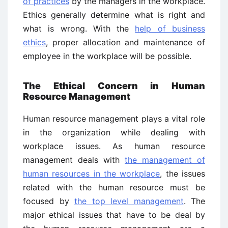
of practices
by the managers in the workplace.
Ethics generally determine what is right and
what is wrong. With the
help of business
ethics
, proper allocation and maintenance of
employee in the workplace will be possible.
The Ethical
Concern in Human
Resource Management
Human resource management plays a vital role
in the organization while dealing with
workplace issues. As human resource
management deals with
the management of
human resources in the workplace
, the issues
related with the human resource must be
focused by
the top level management
. The
major ethical issues that have to be deal by