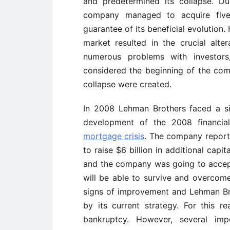
and predetermined its collapse. 
company managed to acquire five
guarantee of its beneficial evolution
market resulted in the crucial alte
numerous problems with investors,
considered the beginning of the comp
collapse were created.
In 2008 Lehman Brothers faced a sig
development of the 2008 financia
mortgage crisis
. The company reporte
to raise $6 billion in additional cap
and the company was going to accept
will be able to survive and overcome
signs of improvement and Lehman Bro
by its current strategy. For this 
bankruptcy. However, several imp