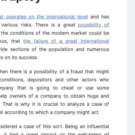
t operates on the international level
and has
various risks. There is a great
possibility of
the conditions of the modern market could be
ious, that
the failure of a great international
ide sections of the population and numerous
 on its success.
n there is a possibility of a fraud that might
conditions, depositors and other actors who
mpany that is going to cheat or use some
d help owners of a company to obtain huge and
That is why it is crucial to analyze a case of
el according to which a company might act.
idered a case of this sort. Being an influential
, it had a great impact on the well-being of