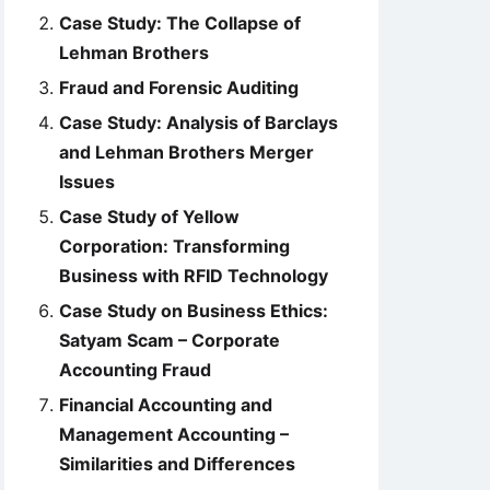
Case Study: The Collapse of
Lehman Brothers
Fraud and Forensic Auditing
Case Study: Analysis of Barclays
and Lehman Brothers Merger
Issues
Case Study of Yellow
Corporation: Transforming
Business with RFID Technology
Case Study on Business Ethics:
Satyam Scam – Corporate
Accounting Fraud
Financial Accounting and
Management Accounting –
Similarities and Differences