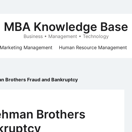
MBA Knowledge Base
Business • Management • Technology
Marketing Management
Human Resource Management
n Brothers Fraud and Bankruptcy
ehman Brothers
kruptcy