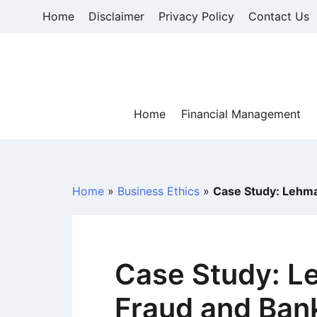
Skip
Home
Disclaimer
Privacy Policy
Contact Us
to
content
Home
Financial Management
Home
»
Business Ethics
»
Case Study: Lehma
Case Study: L
Fraud and Ban