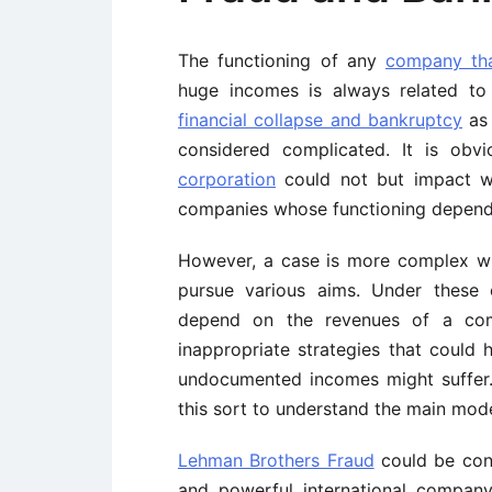
The functioning of any
company tha
huge incomes is always related to 
financial collapse and bankruptcy
as 
considered complicated. It is obv
corporation
could not but impact w
companies whose functioning depends
However, a case is more complex whe
pursue various aims. Under these 
depend on the revenues of a co
inappropriate strategies that coul
undocumented incomes might suffer. 
this sort to understand the main mod
Lehman Brothers Fraud
could be cons
and powerful international company