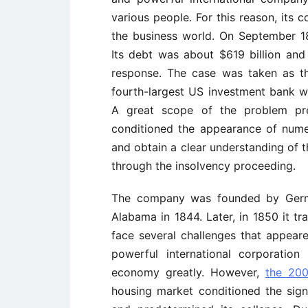
various people. For this reason, its 
the business world. On September 18
Its debt was about $619 billion and
response. The case was taken as th
fourth-largest US investment bank w
A great scope of the problem pre
conditioned the appearance of nume
and obtain a clear understanding of
through the insolvency proceeding.
The company was founded by Germ
Alabama in 1844. Later, in 1850 it t
face several challenges that appear
powerful international corporatio
economy greatly. However,
the 2008
housing market conditioned the sign