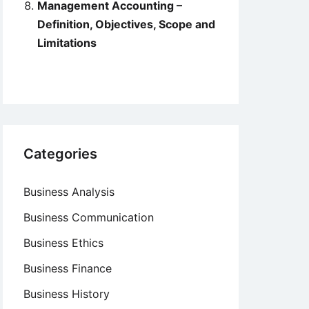
Management Accounting –
Definition, Objectives, Scope and
Limitations
Categories
Business Analysis
Business Communication
Business Ethics
Business Finance
Business History