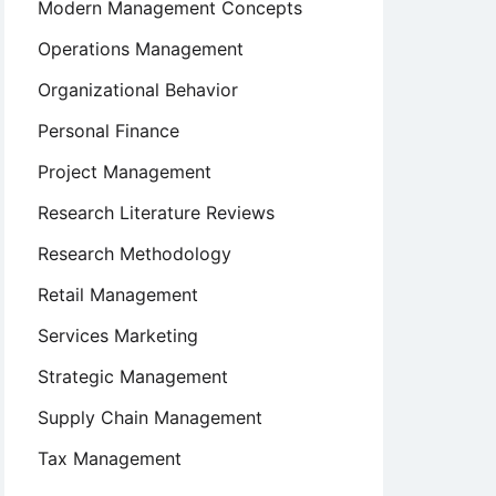
Modern Management Concepts
Operations Management
Organizational Behavior
Personal Finance
Project Management
Research Literature Reviews
Research Methodology
Retail Management
Services Marketing
Strategic Management
Supply Chain Management
Tax Management