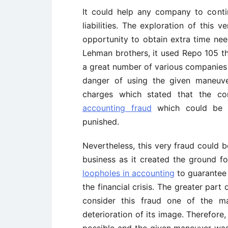
It could help any company to conti
liabilities. The exploration of this
opportunity to obtain extra time ne
Lehman brothers, it used Repo 105 th
a great number of various companies 
danger of using the given maneuver
charges which stated that the c
accounting fraud
which could be co
punished.
Nevertheless, this very fraud could b
business as it created the ground f
loopholes in accounting
to guarante
the financial crisis. The greater part
consider this fraud one of the m
deterioration of its image. Therefore