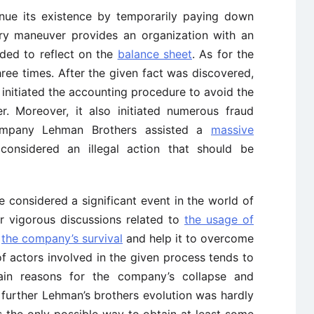
nue its existence by temporarily paying down
 very maneuver provides an organization with an
eded to reflect on the
balance sheet
. As for the
ree times. After the given fact was discovered,
initiated the accounting procedure to avoid the
. Moreover, it also initiated numerous fraud
ompany Lehman Brothers assisted a
massive
nsidered an illegal action that should be
e considered a significant event in the world of
or vigorous discussions related to
the usage of
e
the company’s survival
and help it to overcome
 of actors involved in the given process tends to
ain reasons for the company’s collapse and
, further Lehman’s brothers evolution was hardly