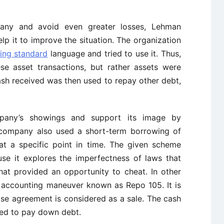
any and avoid even greater losses, Lehman
p it to improve the situation. The organization
ing standard
language and tried to use it. Thus,
ese asset transactions, but rather assets were
ash received was then used to repay other debt,
pany’s showings and support its image by
he company also used a short-term borrowing of
at a specific point in time. The given scheme
use it explores the imperfectness of laws that
hat provided an opportunity to cheat. In other
 accounting maneuver known as Repo 105. It is
se agreement is considered as a sale. The cash
used to pay down debt.