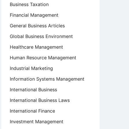
Business Taxation
Financial Management
General Business Articles
Global Business Environment
Healthcare Management
Human Resource Management
Industrial Marketing
Information Systems Management
International Business
International Business Laws
International Finance
Investment Management