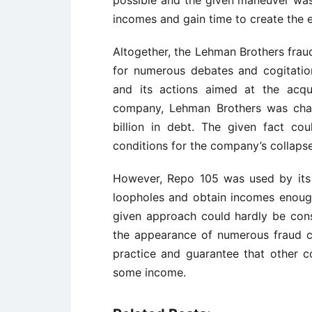
possible and the given maneuver was
incomes and gain time to create the ef
Altogether, the Lehman Brothers fra
for numerous debates and cogitatio
and its actions aimed at the acqu
company, Lehman Brothers was char
billion in debt. The given fact co
conditions for the company’s collapse
However, Repo 105 was used by its o
loopholes and obtain incomes enough
given approach could hardly be cons
the appearance of numerous fraud ch
practice and guarantee that other co
some income.