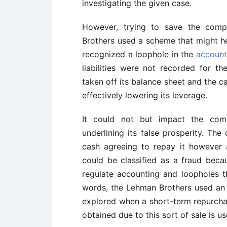
investigating the given case.
However, trying to save the comp
Brothers used a scheme that might hel
recognized a loophole in the
account
liabilities were not recorded for th
taken off its balance sheet and the c
effectively lowering its leverage.
It could not but impact the com
underlining its false prosperity. T
cash agreeing to repay it however 
could be classified as a fraud beca
regulate accounting and loopholes t
words, the Lehman Brothers used an
explored when a short-term repurcha
obtained due to this sort of sale is 