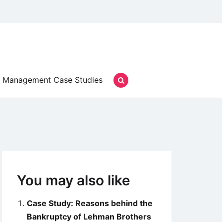
Management Case Studies
You may also like
Case Study: Reasons behind the
Bankruptcy of Lehman Brothers