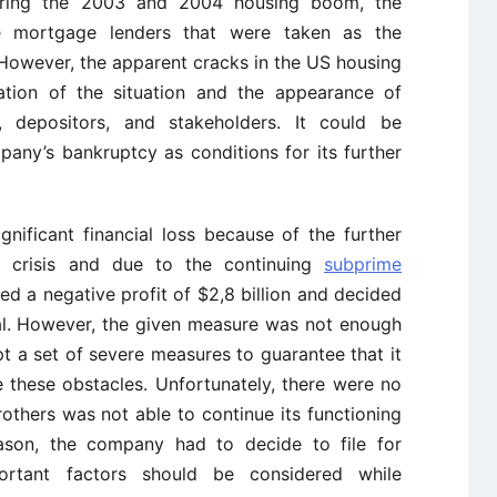
During the 2003 and 2004 housing boom, the
 mortgage lenders that were taken as the
. However, the apparent cracks in the US housing
ration of the situation and the appearance of
 depositors, and stakeholders. It could be
any’s bankruptcy as conditions for its further
nificant financial loss because of the further
l crisis and due to the continuing
subprime
d a negative profit of $2,8 billion and decided
ital. However, the given measure was not enough
 a set of severe measures to guarantee that it
 these obstacles. Unfortunately, there were no
thers was not able to continue its functioning
reason, the company had to decide to file for
ortant factors should be considered while