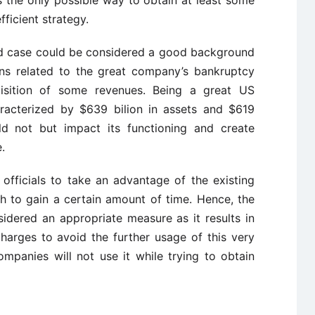
 the only possible way to obtain at least some
ficient strategy.
ud case could be considered a good background
ns related to the great company’s bankruptcy
isition of some revenues. Being a great US
acterized by $639 bilion in assets and $619
uld not but impact its functioning and create
.
fficials to take an advantage of the existing
 to gain a certain amount of time. Hence, the
idered an appropriate measure as it results in
arges to avoid the further usage of this very
mpanies will not use it while trying to obtain