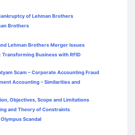
Bankruptcy of Lehman Brothers
man Brothers
 and Lehman Brothers Merger Issues
: Transforming Business with RFID
Satyam Scam – Corporate Accounting Fraud
ent Accounting – Similarities and
on, Objectives, Scope and Limitations
ng and Theory of Constraints
e Olympus Scandal