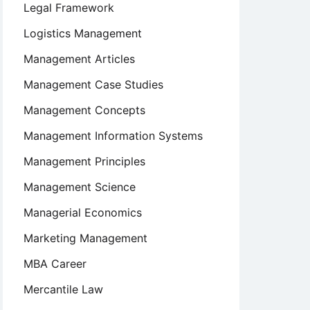
Legal Framework
Logistics Management
Management Articles
Management Case Studies
Management Concepts
Management Information Systems
Management Principles
Management Science
Managerial Economics
Marketing Management
MBA Career
Mercantile Law