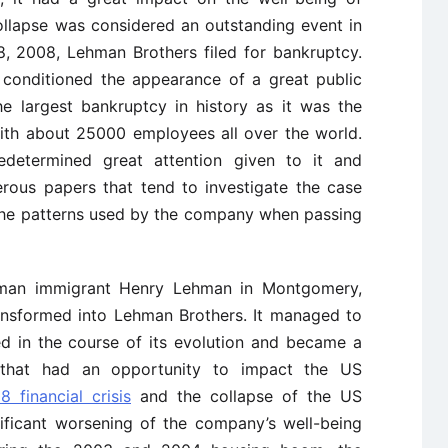
collapse was considered an outstanding event in
, 2008, Lehman Brothers filed for bankruptcy.
 conditioned the appearance of a great public
e largest bankruptcy in history as it was the
ith about 25000 employees all over the world.
determined great attention given to it and
rous papers that tend to investigate the case
 the patterns used by the company when passing
an immigrant Henry Lehman in Montgomery,
ransformed into Lehman Brothers. It managed to
ed in the course of its evolution and became a
n that had an opportunity to impact the US
 financial crisis
and the collapse of the US
ificant worsening of the company’s well-being