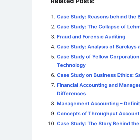
Related Posts:
Case Study: Reasons behind the 
Case Study: The Collapse of Leh
Fraud and Forensic Auditing
Case Study: Analysis of Barclays
Case Study of Yellow Corporation
Technology
Case Study on Business Ethics: 
Financial Accounting and Managem
Differences
Management Accounting – Definiti
Concepts of Throughput Accounti
Case Study: The Story Behind th