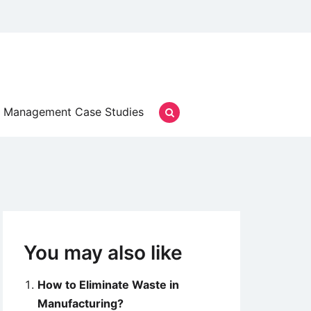
Management Case Studies
You may also like
How to Eliminate Waste in
Manufacturing?