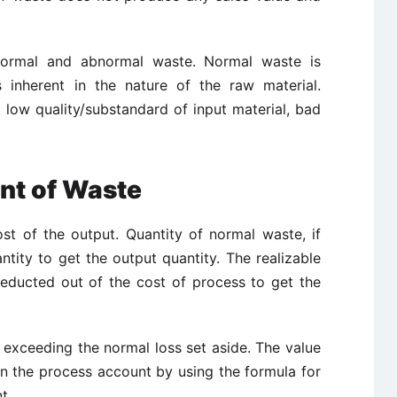
normal and abnormal waste. Normal waste is
 inherent in the nature of the raw material.
low quality/substandard of input material, bad
nt of Waste
t of the output. Quantity of normal waste, if
ntity to get the output quantity. The realizable
deducted out of the cost of process to get the
exceeding the normal loss set aside. The value
in the process account by using the formula for
t.