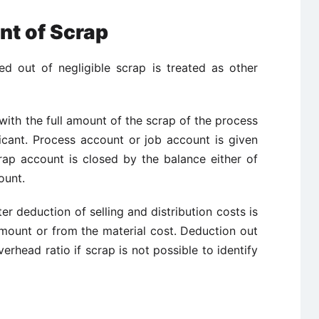
nt of Scrap
ed out of negligible scrap is treated as other
ith the full amount of the scrap of the process
ficant. Process account or job account is given
rap account is closed by the balance either of
ount.
er deduction of selling and distribution costs is
mount or from the material cost. Deduction out
erhead ratio if scrap is not possible to identify