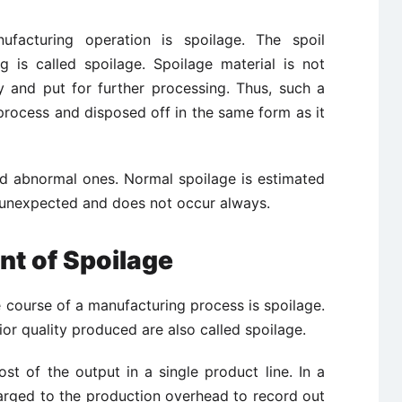
facturing operation is spoilage. The spoil
 is called spoilage. Spoilage material is not
y and put for further processing. Thus, such a
 process and disposed off in the same form as it
d abnormal ones. Normal spoilage is estimated
s unexpected and does not occur always.
t of Spoilage
 course of a manufacturing process is spoilage.
or quality produced are also called spoilage.
st of the output in a single product line. In a
arged
to the production overhead to record out