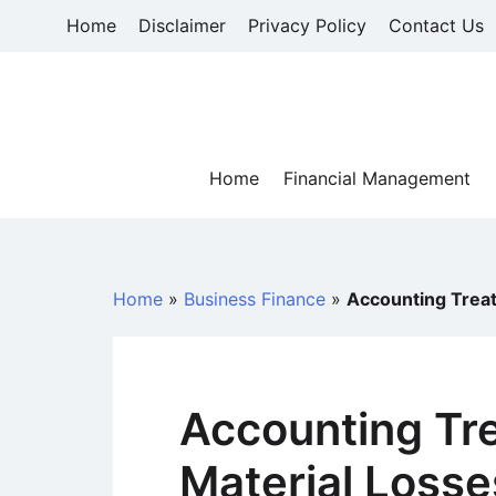
Skip
Home
Disclaimer
Privacy Policy
Contact Us
to
content
Home
Financial Management
Home
»
Business Finance
»
Accounting Treat
Accounting Tr
Material Losse