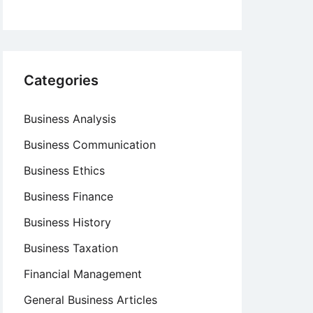
Categories
Business Analysis
Business Communication
Business Ethics
Business Finance
Business History
Business Taxation
Financial Management
General Business Articles