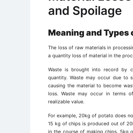
and Spoilage
Meaning and Types 
The loss of raw materials in processi
a quantity loss of material in the pr
Waste is brought into record by c
quantity. Waste may occur due to s
causing the material to become wast
loss. Waste may occur in terms o
realizable value.
For example, 20kg of potato does not
15 kg of chips is produced out of 2
in the course of making chips. 5kg 