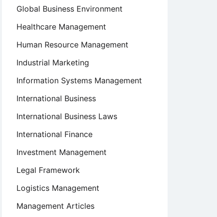
Global Business Environment
Healthcare Management
Human Resource Management
Industrial Marketing
Information Systems Management
International Business
International Business Laws
International Finance
Investment Management
Legal Framework
Logistics Management
Management Articles