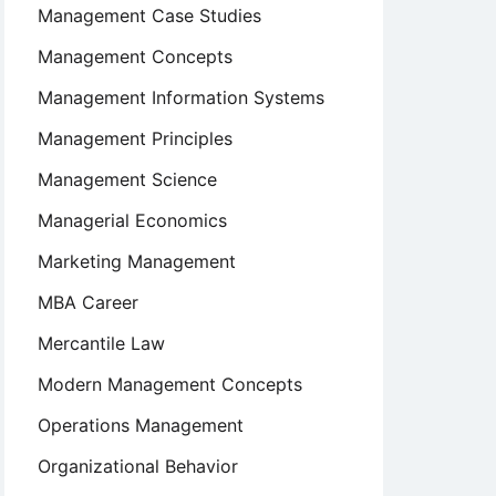
Management Case Studies
Management Concepts
Management Information Systems
Management Principles
Management Science
Managerial Economics
Marketing Management
MBA Career
Mercantile Law
Modern Management Concepts
Operations Management
Organizational Behavior