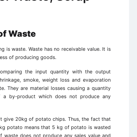
of Waste
ng is waste. Waste has no receivable value. It is
ocess of producing goods.
omparing the input quantity with the output
hrinkage, smoke, weight loss and evaporation
e. They are material losses causing a quantity
f a by-product which does not produce any
 give 20kg of potato chips. Thus, the fact that
0kg potato means that 5 kg of potato is wasted
of waste does not produce any sales value and