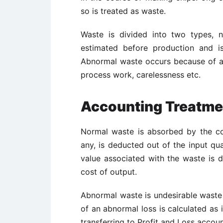
so is treated as waste.
Waste is divided into two types, 
estimated before production and is
Abnormal waste occurs because of a 
process work, carelessness etc.
Accounting Treatme
Normal waste is absorbed by the cos
any, is deducted out of the input qua
value associated with the waste is 
cost of output.
Abnormal waste is undesirable waste 
of an abnormal loss is calculated as 
transferring to Profit and Loss accoun