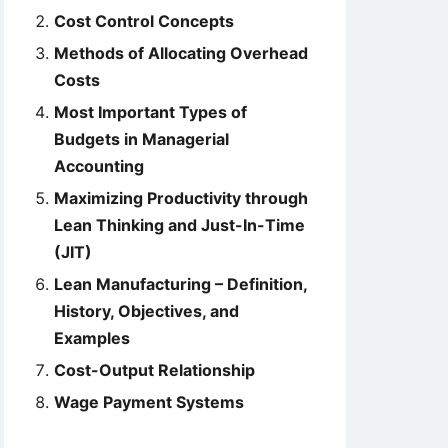
Cost Control Concepts
Methods of Allocating Overhead
Costs
Most Important Types of
Budgets in Managerial
Accounting
Maximizing Productivity through
Lean Thinking and Just-In-Time
(JIT)
Lean Manufacturing – Definition,
History, Objectives, and
Examples
Cost-Output Relationship
Wage Payment Systems