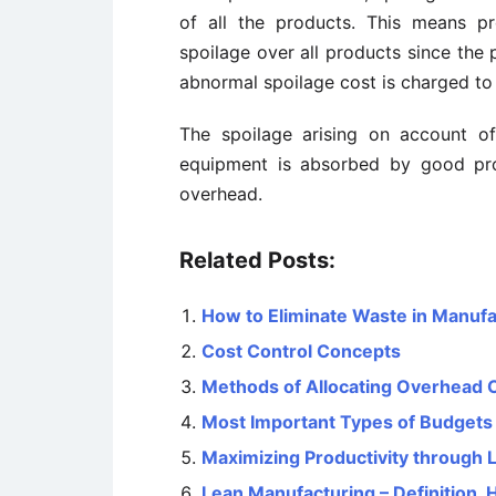
of all the products. This means p
spoilage over all products since the
abnormal spoilage cost is charged to
The spoilage arising on
account
of
equipment is absorbed by good pro
overhead.
Related Posts:
How to Eliminate Waste in Manufa
Cost Control Concepts
Methods of Allocating Overhead 
Most Important Types of Budgets
Maximizing Productivity through 
Lean Manufacturing – Definition, 