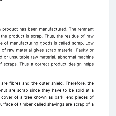
r a product has been manufactured. The remnant
 the product is scrap. Thus, the residue of raw
rse of manufacturing goods is called scrap. Low
 of raw material gives scrap material. Faulty or
d or unsuitable raw material, abnormal machine
f scraps. Thus a correct product design helps
 are fibres and the outer shield. Therefore, the
onut are scrap since they have to be sold at a
r cover of a tree known as bark, end pieces of
surface of timber called shavings are scrap of a