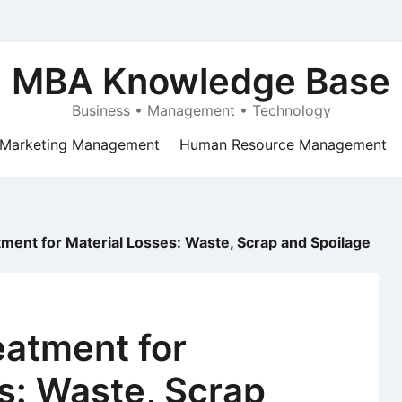
MBA Knowledge Base
Business • Management • Technology
Marketing Management
Human Resource Management
ment for Material Losses: Waste, Scrap and Spoilage
eatment for
s: Waste, Scrap