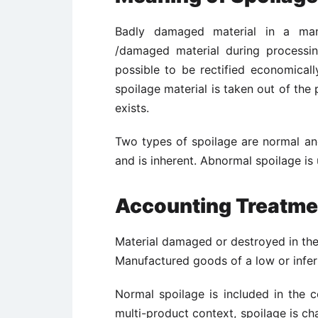
Badly damaged material in a manu
/damaged material during processing
possible to be rectified economicall
spoilage material is taken out of the
exists.
Two types of spoilage are normal an
and is inherent. Abnormal spoilage i
Accounting Treatmen
Material damaged or destroyed in the
Manufactured goods of a low or inferi
Normal spoilage is included in the co
multi-product context, spoilage is
ch