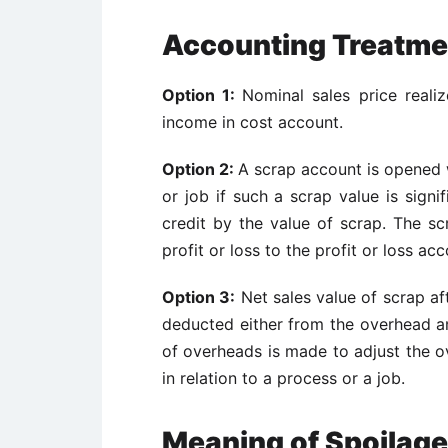
Accounting Treatme
Option 1:
Nominal sales price realiz
income in cost account.
Option 2:
A scrap account is opened w
or job if such a scrap value is signi
credit by the value of scrap. The sc
profit or loss to the profit or loss acc
Option 3:
Net sales value of scrap aft
deducted either from the overhead a
of overheads is made to adjust the ov
in relation to a process or a job.
Meaning of Spoilage