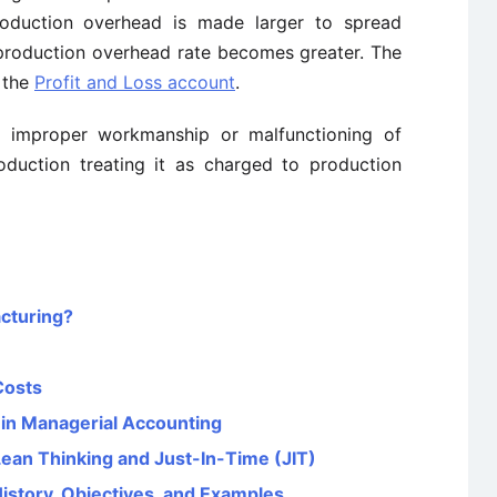
roduction overhead is made larger to spread
 production overhead rate becomes greater. The
 the
Profit and Loss account
.
 improper workmanship or malfunctioning of
duction treating it as charged to production
cturing?
Costs
 in Managerial Accounting
Lean Thinking and Just-In-Time (JIT)
History, Objectives, and Examples