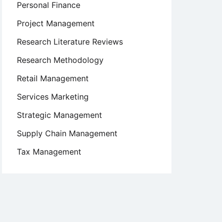
Personal Finance
Project Management
Research Literature Reviews
Research Methodology
Retail Management
Services Marketing
Strategic Management
Supply Chain Management
Tax Management