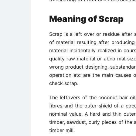
Meaning of Scrap
Scrap is a left over or residue afte
of material resulting after producing
material incidentally realized in cou
quality raw material or abnormal size
wrong product designing, substandar
operation etc are the main causes o
check scrap.
The leftovers of the coconut hair oil
fibres and the outer shield of a coc
nominal value. A hard and thin oute
timber, sawdust, curly pieces of the 
timber mill.