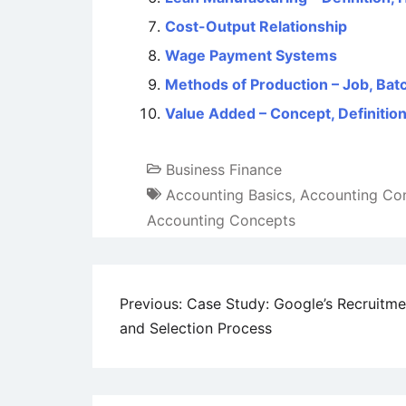
Cost-Output Relationship
Wage Payment Systems
Methods of Production – Job, Ba
Value Added – Concept, Definitio
Business Finance
Accounting Basics
,
Accounting Co
Accounting Concepts
Post
Previous:
Case Study: Google’s Recruitme
and Selection Process
navigation