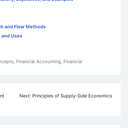
tch and Flow Methods
n and Uses
ncepts
,
Financial Accounting
,
Financial
nt
Next:
Principles of Supply-Side Economics