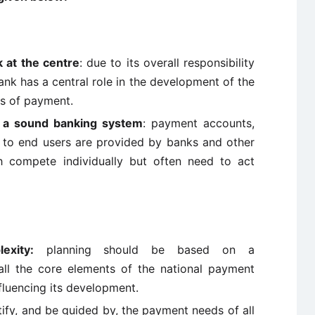
k at the centre
: due to its overall responsibility
ank has a central role in the development of the
s of payment.
f a sound banking system
: payment accounts,
e to end users are provided by banks and other
hich compete individually but often need to act
exity:
planning should be based on a
ll the core elements of the national payment
fluencing its development.
ify, and be guided by, the payment needs of all