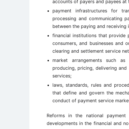
accounts of payers and payees at fi
payment infrastructures for tr
processing and communicating pay
between the paying and receiving in
financial institutions that provid
consumers, and businesses and or
clearing and settlement service netw
market arrangements such as c
producing, pricing, delivering an
services;
laws, standards, rules and proced
that define and govern the mecha
conduct of payment service marke
Reforms in the national payment 
developments in the financial and no