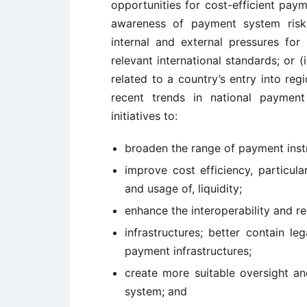
opportunities for cost-efficient paym
awareness of payment system risks 
internal and external pressures fo
relevant international standards; or
related to a country’s entry into reg
recent trends in national paymen
initiatives to:
broaden the range of payment inst
improve cost efficiency, particul
and usage of, liquidity;
enhance the interoperability and re
infrastructures; better contain leg
payment infrastructures;
create more suitable oversight an
system; and