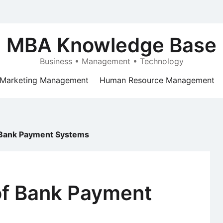
MBA Knowledge Base
Business • Management • Technology
Marketing Management
Human Resource Management
Bank Payment Systems
f Bank Payment