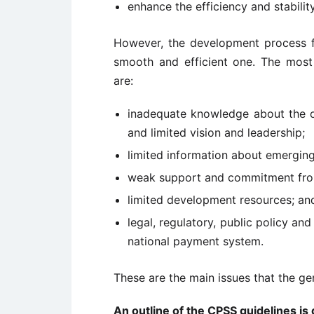
enhance the efficiency and stabili
However, the development process f
smooth and efficient one. The mos
are:
inadequate knowledge about the o
and limited vision and leadership;
limited information about emergin
weak support and commitment from
limited development resources; an
legal, regulatory, public policy a
national payment system.
These are the main issues that the g
An outline of the CPSS guidelines is