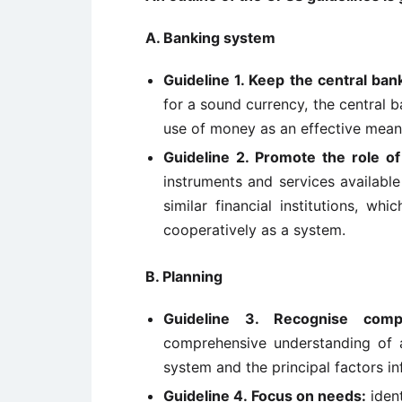
A. Banking system
Guideline 1. Keep the central ban
for a sound currency, the central b
use of money as an effective mean
Guideline 2. Promote the role o
instruments and services availabl
similar financial institutions, w
cooperatively as a system.
B. Planning
Guideline 3. Recognise compl
comprehensive understanding of a
system and the principal factors in
Guideline 4. Focus on needs:
ident