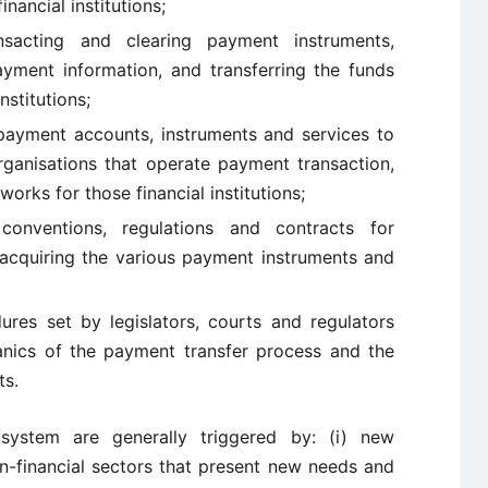
nancial institutions;
ansacting and clearing payment instruments,
ment information, and transferring the funds
stitutions;
e payment accounts, instruments and services to
ganisations that operate payment transaction,
orks for those financial institutions;
onventions, regulations and contracts for
d acquiring the various payment instruments and
ures set by legislators, courts and regulators
nics of the payment transfer process and the
ts.
system are generally triggered by: (i) new
n-financial sectors that present new needs and