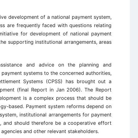
ctive development of a national payment system,
s are frequently faced with questions relating
nitiative for development of national payment
he supporting institutional arrangements, areas
assistance and advice on the planning and
l payment systems to the concerned authorities,
ttlement Systems (CPSS) has brought out a
ment (final Report in Jan 2006). The Report
elopment is a complex process that should be
ology-based. Payment system reforms depend on
system, institutional arrangements for payment
, and should therefore be a cooperative effort
 agencies and other relevant stakeholders.