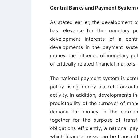
Central Banks and Payment System
As stated earlier, the development o
has relevance for the monetary pol
development interests of a centr
developments in the payment syste
money, the influence of monetary poli
of critically related financial markets.
The national payment system is centr
policy using money market transactio
activity. In addition, developments 
predictability of the turnover of mon
demand for money in the economy. 
together for the purpose of trans
obligations efficiently, a national
which financial risks can be transmit