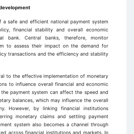
 development
f a safe and efficient national payment system
icy, financial stability and overall economic
al bank. Central banks, therefore, monitor
m to assess their impact on the demand for
cy transactions and the efficiency and stability
al to the effective implementation of monetary
ns to influence overall financial and economic
in the payment system can affect the speed and
etary balances, which may influence the overall
However, by linking financial institutions
ferring monetary claims and settling payment
 payment system also becomes a channel through
ted across financial institutions and markets. In