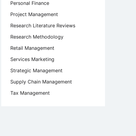
Personal Finance
Project Management
Research Literature Reviews
Research Methodology
Retail Management
Services Marketing
Strategic Management
Supply Chain Management
Tax Management