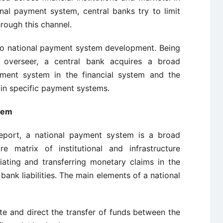
nal payment system, central banks try to limit
hrough this channel.
 to national payment system development. Being
 overseer, a central bank acquires a broad
yment system in the financial system and the
in specific payment systems.
tem
port, a national payment system is a broad
re matrix of institutional and infrastructure
iating and transferring monetary claims in the
ank liabilities. The main elements of a national
te and direct the transfer of funds between the