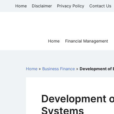
Skip
Home
Disclaimer
Privacy Policy
Contact Us
to
content
Home
Financial Management
Home
»
Business Finance
»
Development of 
Development o
Systems