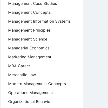
Management Case Studies
Management Concepts
Management Information Systems
Management Principles
Management Science
Managerial Economics
Marketing Management
MBA Career
Mercantile Law
Modern Management Concepts
Operations Management
Organizational Behavior