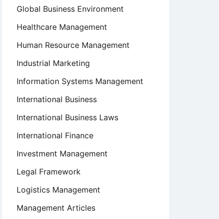
Global Business Environment
Healthcare Management
Human Resource Management
Industrial Marketing
Information Systems Management
International Business
International Business Laws
International Finance
Investment Management
Legal Framework
Logistics Management
Management Articles