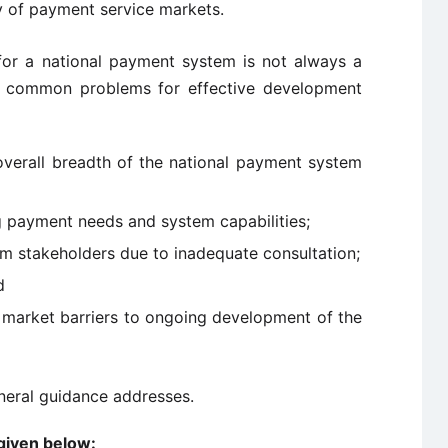
ty of payment service markets.
or a national payment system is not always a
t common problems for effective development
verall breadth of the national payment system
g payment needs and system capabilities;
 stakeholders due to inadequate consultation;
d
nd market barriers to ongoing development of the
eneral guidance addresses.
 given below: