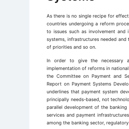
As there is no single recipe for effe
countries undergoing a reform proces
to issues such as involvement and i
systems, infrastructures needed and t
of priorities and so on.
In order to give the necessary 
implementation of reforms in nationa
the Committee on Payment and Se
Report on Payment Systems Develop
underlines that payment system dev
principally needs-based, not techn
parallel development of the banking 
services and payment infrastructures
among the banking sector, regulatory