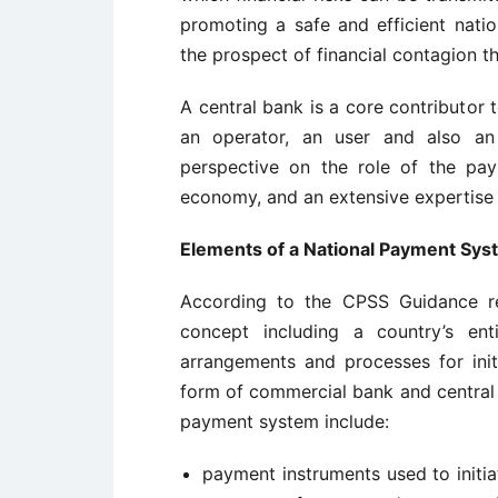
promoting a safe and efficient natio
the prospect of financial contagion t
A central bank is a core contributor
an operator, an user and also an
perspective on the role of the pa
economy, and an extensive expertise 
Elements of a National Payment Sys
According to the CPSS Guidance re
concept including a country’s enti
arrangements and processes for init
form of commercial bank and central b
payment system include:
payment instruments used to initia