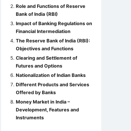
Role and Functions of Reserve
Bank of India (RBI)
Impact of Banking Regulations on
Financial Intermediation
The Reserve Bank of India (RBI):
Objectives and Functions
Clearing and Settlement of
Futures and Options
Nationalization of Indian Banks
Different Products and Services
Offered by Banks
Money Market in India –
Development, Features and
Instruments