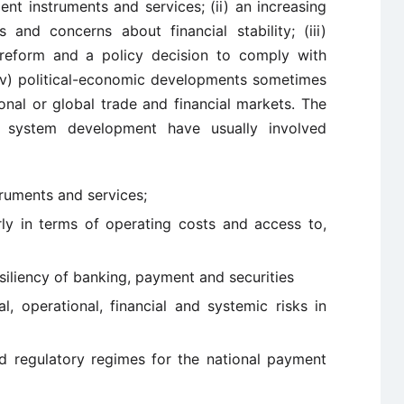
ent instruments and services; (ii) an increasing
and concerns about financial stability; (iii)
r reform and a policy decision to comply with
 (iv) political-economic developments sometimes
ional or global trade and financial markets. The
t system development have usually involved
ruments and services;
arly in terms of operating costs and access to,
siliency of banking, payment and securities
al, operational, financial and systemic risks in
d regulatory regimes for the national payment