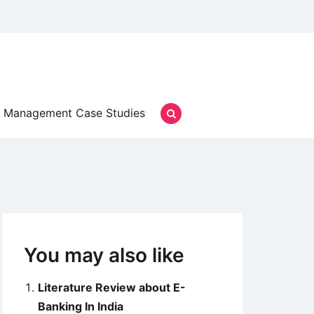
Management Case Studies
You may also like
Literature Review about E-
Banking In India