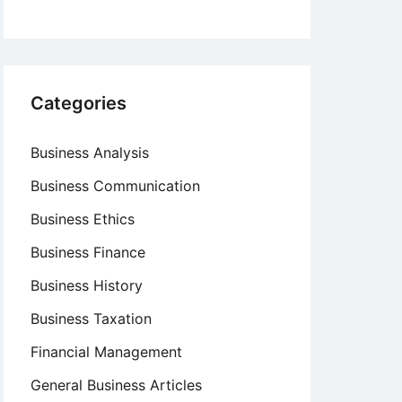
Categories
Business Analysis
Business Communication
Business Ethics
Business Finance
Business History
Business Taxation
Financial Management
General Business Articles