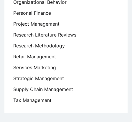
Organizational Behavior
Personal Finance
Project Management
Research Literature Reviews
Research Methodology
Retail Management
Services Marketing
Strategic Management
Supply Chain Management
Tax Management