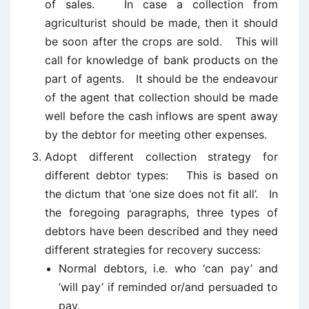
of sales. In case a collection from
agriculturist should be made, then it should
be soon after the crops are sold. This will
call for knowledge of bank products on the
part of agents. It should be the endeavour
of the agent that collection should be made
well before the cash inflows are spent away
by the debtor for meeting other expenses.
Adopt different collection strategy for
different debtor types: This is based on
the dictum that ‘one size does not fit all’. In
the foregoing paragraphs, three types of
debtors have been described and they need
different strategies for recovery success:
Normal debtors, i.e. who ‘can pay’ and
‘will pay’ if reminded or/and persuaded to
pay.