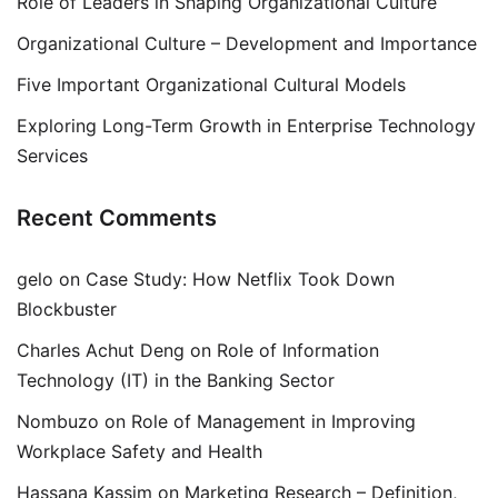
Role of Leaders in Shaping Organizational Culture
Organizational Culture – Development and Importance
Five Important Organizational Cultural Models
Exploring Long-Term Growth in Enterprise Technology
Services
Recent Comments
gelo
on
Case Study: How Netflix Took Down
Blockbuster
Charles Achut Deng
on
Role of Information
Technology (IT) in the Banking Sector
Nombuzo
on
Role of Management in Improving
Workplace Safety and Health
Hassana Kassim
on
Marketing Research – Definition,