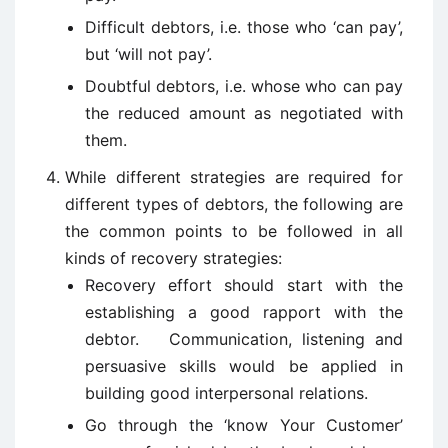
Difficult debtors, i.e. those who ‘can pay’,
but ‘will not pay’.
Doubtful debtors, i.e. whose who can pay
the reduced amount as negotiated with
them.
While different strategies are required for
different types of debtors, the following are
the common points to be followed in all
kinds of recovery strategies:
Recovery effort should start with the
establishing a good rapport with the
debtor. Communication, listening and
persuasive skills would be applied in
building good interpersonal relations.
Go through the ‘know Your Customer’