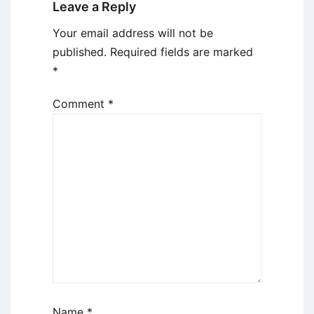
Leave a Reply
Your email address will not be
published.
Required fields are marked
*
Comment
*
Name
*