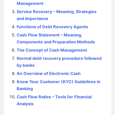
Management
Service Recovery – Meaning, Strategies
and Importance
Functions of Debt Recovery Agents
Cash Flow Statement – Meaning,
Components and Preparation Methods
The Concept of Cash Management
Normal debt recovery procedure followed
by banks
An Overview of Electronic Cash
Know Your Customer (KYC) Guidelines in
Banking
Cash Flow Ratios – Tools for Financial
Analysis