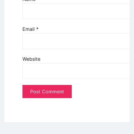
Email
*
Website