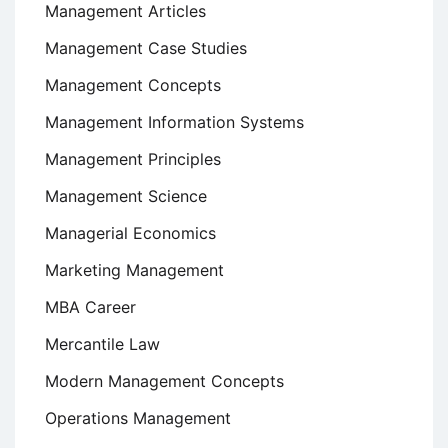
Management Articles
Management Case Studies
Management Concepts
Management Information Systems
Management Principles
Management Science
Managerial Economics
Marketing Management
MBA Career
Mercantile Law
Modern Management Concepts
Operations Management