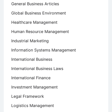
General Business Articles
Global Business Environment
Healthcare Management
Human Resource Management
Industrial Marketing
Information Systems Management
International Business
International Business Laws
International Finance
Investment Management
Legal Framework
Logistics Management