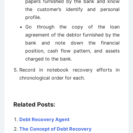
papers furnished by the bank and know
the customer’s identify and personal
profile.
Go through the copy of the loan
agreement of the debtor furnished by the
bank and note down the financial
position, cash flow pattern, and assets
charged to the bank.
Record in notebook recovery efforts in
chronological order for each.
Related Posts:
Debt Recovery Agent
The Concept of Debt Recovery