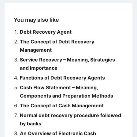
You may also like
Debt Recovery Agent
The Concept of Debt Recovery
Management
Service Recovery – Meaning, Strategies
and Importance
Functions of Debt Recovery Agents
Cash Flow Statement – Meaning,
Components and Preparation Methods
The Concept of Cash Management
Normal debt recovery procedure followed
by banks
An Overview of Electronic Cash