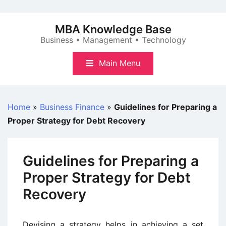
Skip
to
MBA Knowledge Base
content
Business • Management • Technology
Main Menu
Home
»
Business Finance
»
Guidelines for Preparing a
Proper Strategy for Debt Recovery
Guidelines for Preparing a
Proper Strategy for Debt
Recovery
Devising a strategy helps in achieving a set