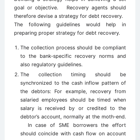
goal or objective. Recovery agents should
therefore devise a strategy for debt recovery.
The following guidelines would help in
preparing proper strategy for debt recovery.
The collection process should be compliant
to the bank-specific recovery norms and
also regulatory guidelines.
The collection timing should be
synchronized to the cash inflow pattern of
the debtors: For example, recovery from
salaried employees should be timed when
salary is received by or credited to the
debtor’s account, normally at the moth-end.
In case of SME borrowers the effort
should coincide with cash flow on account