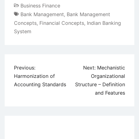
Business Finance
Bank Management
,
Bank Management
Concepts
,
Financial Concepts
,
Indian Banking
System
Post
Previous:
Next:
Mechanistic
navigation
Harmonization of
Organizational
Accounting Standards
Structure – Definition
and Features