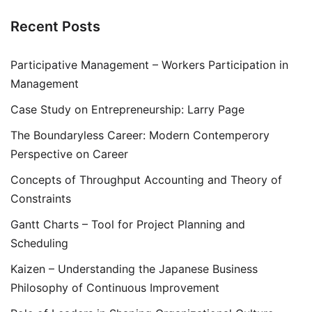
Recent Posts
Participative Management – Workers Participation in
Management
Case Study on Entrepreneurship: Larry Page
The Boundaryless Career: Modern Contemperory
Perspective on Career
Concepts of Throughput Accounting and Theory of
Constraints
Gantt Charts – Tool for Project Planning and
Scheduling
Kaizen – Understanding the Japanese Business
Philosophy of Continuous Improvement