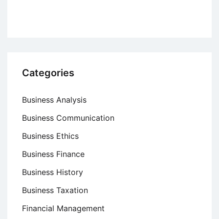
Categories
Business Analysis
Business Communication
Business Ethics
Business Finance
Business History
Business Taxation
Financial Management