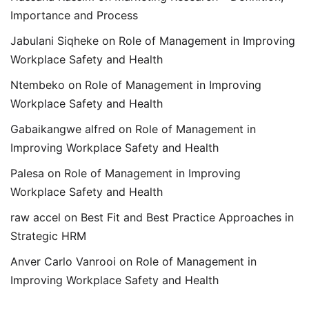
Importance and Process
Jabulani Siqheke
on
Role of Management in Improving
Workplace Safety and Health
Ntembeko
on
Role of Management in Improving
Workplace Safety and Health
Gabaikangwe alfred
on
Role of Management in
Improving Workplace Safety and Health
Palesa
on
Role of Management in Improving
Workplace Safety and Health
raw accel
on
Best Fit and Best Practice Approaches in
Strategic HRM
Anver Carlo Vanrooi
on
Role of Management in
Improving Workplace Safety and Health