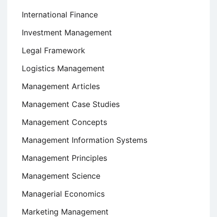
International Finance
Investment Management
Legal Framework
Logistics Management
Management Articles
Management Case Studies
Management Concepts
Management Information Systems
Management Principles
Management Science
Managerial Economics
Marketing Management