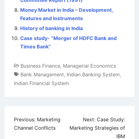
Committee Report (1991)
Money Market in India – Development,
Features and Instruments
History of banking in India
Case study- “Merger of HDFC Bank and
Times Bank”
Business Finance
,
Managerial Economics
Bank Management
,
Indian Banking System
,
Indian Financial System
Post
Previous:
Marketing
Next:
Case Study:
navigation
Channel Conflicts
Marketing Strategies of
IBM