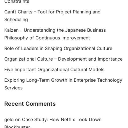
Constraints
Gantt Charts – Tool for Project Planning and
Scheduling
Kaizen – Understanding the Japanese Business
Philosophy of Continuous Improvement
Role of Leaders in Shaping Organizational Culture
Organizational Culture – Development and Importance
Five Important Organizational Cultural Models
Exploring Long-Term Growth in Enterprise Technology
Services
Recent Comments
gelo
on
Case Study: How Netflix Took Down
Blockbuster