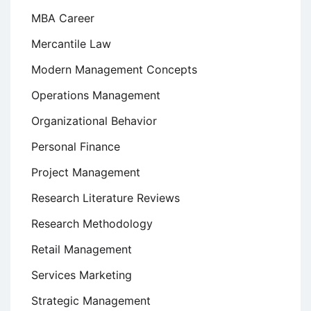
MBA Career
Mercantile Law
Modern Management Concepts
Operations Management
Organizational Behavior
Personal Finance
Project Management
Research Literature Reviews
Research Methodology
Retail Management
Services Marketing
Strategic Management