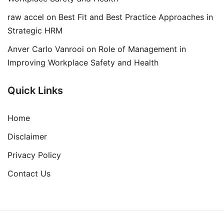
raw accel
on
Best Fit and Best Practice Approaches in
Strategic HRM
Anver Carlo Vanrooi
on
Role of Management in
Improving Workplace Safety and Health
Quick Links
Home
Disclaimer
Privacy Policy
Contact Us