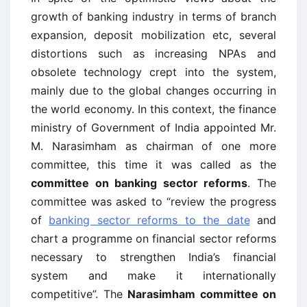
growth of banking industry in terms of branch
expansion, deposit mobilization etc, several
distortions such as increasing NPAs and
obsolete technology crept into the system,
mainly due to the global changes occurring in
the world economy. In this context, the finance
ministry of Government of India appointed Mr.
M. Narasimham as chairman of one more
committee, this time it was called as the
committee on banking sector reforms
. The
committee was asked to “review the progress
of
banking sector reforms to the date
and
chart a programme on financial sector reforms
necessary to strengthen India’s financial
system and make it internationally
competitive”. The
Narasimham committee on