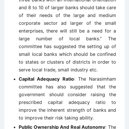
and 8 to 10 of larger banks should take care
of their needs of the large and medium
corporate sector ad larger of the small
enterprises, there will still be a need for a
large number of local banks.” The
committee has suggested the setting up of
small local banks which should be confined
to states or clusters of districts in order to
serve local trade, small industry etc.
Capital Adequacy Ratio
: The Narasimham
committee has also suggested that the
government should consider raising the
prescribed capital adequacy ratio to
improve the inherent strength of banks and
to improve their risk taking ability.
Public Ownership And Real Autonomy
: The