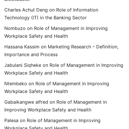
Charles Achut Deng
on
Role of Information
Technology (IT) in the Banking Sector
Nombuzo
on
Role of Management in Improving
Workplace Safety and Health
Hassana Kassim
on
Marketing Research – Definition,
Importance and Process
Jabulani Siqheke
on
Role of Management in Improving
Workplace Safety and Health
Ntembeko
on
Role of Management in Improving
Workplace Safety and Health
Gabaikangwe alfred
on
Role of Management in
Improving Workplace Safety and Health
Palesa
on
Role of Management in Improving
Workplace Safety and Health