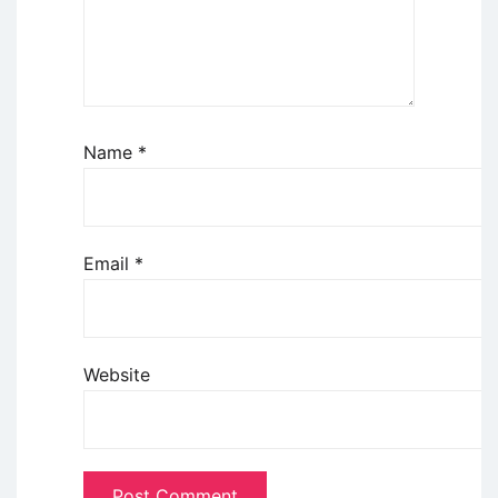
Name
*
Email
*
Website