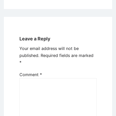
Leave a Reply
Your email address will not be
published.
Required fields are marked
*
Comment
*