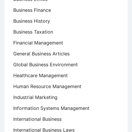
Business Finance
Business History
Business Taxation
Financial Management
General Business Articles
Global Business Environment
Healthcare Management
Human Resource Management
Industrial Marketing
Information Systems Management
International Business
International Business Laws