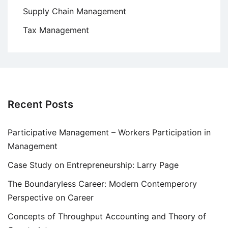
Supply Chain Management
Tax Management
Recent Posts
Participative Management – Workers Participation in
Management
Case Study on Entrepreneurship: Larry Page
The Boundaryless Career: Modern Contemperory
Perspective on Career
Concepts of Throughput Accounting and Theory of