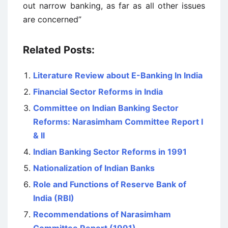
out narrow banking, as far as all other issues
are concerned”
Related Posts:
Literature Review about E-Banking In India
Financial Sector Reforms in India
Committee on Indian Banking Sector
Reforms: Narasimham Committee Report I
& II
Indian Banking Sector Reforms in 1991
Nationalization of Indian Banks
Role and Functions of Reserve Bank of
India (RBI)
Recommendations of Narasimham