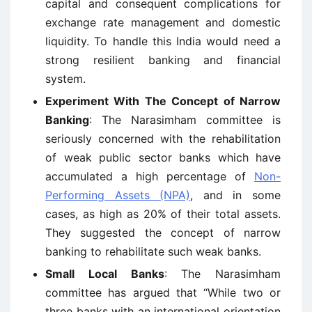
capital and consequent complications for
exchange rate management and domestic
liquidity. To handle this India would need a
strong resilient banking and financial
system.
Experiment With The Concept of Narrow
Banking
: The Narasimham committee is
seriously concerned with the rehabilitation
of weak public sector banks which have
accumulated a high percentage of
Non-
Performing Assets (NPA)
, and in some
cases, as high as 20% of their total assets.
They suggested the concept of narrow
banking to rehabilitate such weak banks.
Small Local Banks
: The Narasimham
committee has argued that “While two or
three banks with an international orientation