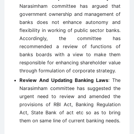
Narasimham committee has argued that
government ownership and management of
banks does not enhance autonomy and
flexibility in working of public sector banks.
Accordingly, the committee has
recommended a review of functions of
banks boards with a view to make them
responsible for enhancing shareholder value
through formulation of corporate strategy.
Review And Updating Banking Laws
: The
Narasimham committee has suggested the
urgent need to review and amended the
provisions of RBI Act, Banking Regulation
Act, State Bank of act etc so as to bring
them on same line of current banking needs.