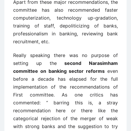
Apart from these major recommendations, the
committee has also recommended faster
computerization, technology up-gradation,
training of staff, depoliticizing of banks,
professionalism in banking, reviewing bank
recruitment, etc.
Really speaking there was no purpose of
setting up the
second Narasimham
committee on banking sector reforms
even
before a decade has elapsed for the full
implementation of the recommendations of
First committee. As one critics has
commented: “ barring this is, a stray
recommendation here or there like the
categorical rejection of the merger of weak
with strong banks and the suggestion to try