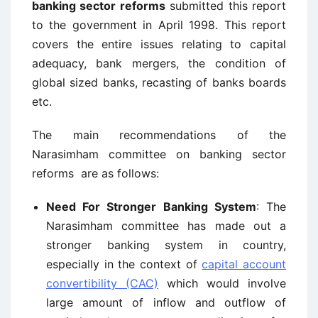
banking sector reforms
submitted this report
to the government in April 1998. This report
covers the entire issues relating to capital
adequacy, bank mergers, the condition of
global sized banks, recasting of banks boards
etc.
The main recommendations of the
Narasimham committee on banking sector
reforms are as follows:
Need For Stronger Banking System
: The
Narasimham committee has made out a
stronger banking system in country,
especially in the context of
capital account
convertibility (CAC)
which would involve
large amount of inflow and outflow of