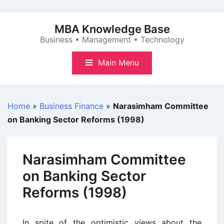
Skip
to
MBA Knowledge Base
content
Business • Management • Technology
Main Menu
Home
»
Business Finance
»
Narasimham Committee
on Banking Sector Reforms (1998)
Narasimham Committee
on Banking Sector
Reforms (1998)
In spite of the optimistic views about the