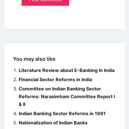
You may also like
Literature Review about E-Banking In India
Financial Sector Reforms in India
Committee on Indian Banking Sector
Reforms: Narasimham Committee Report I
& II
Indian Banking Sector Reforms in 1991
Nationalization of Indian Banks