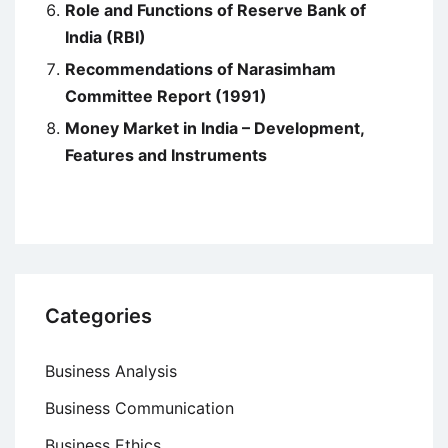
Role and Functions of Reserve Bank of
India (RBI)
Recommendations of Narasimham
Committee Report (1991)
Money Market in India – Development,
Features and Instruments
Categories
Business Analysis
Business Communication
Business Ethics