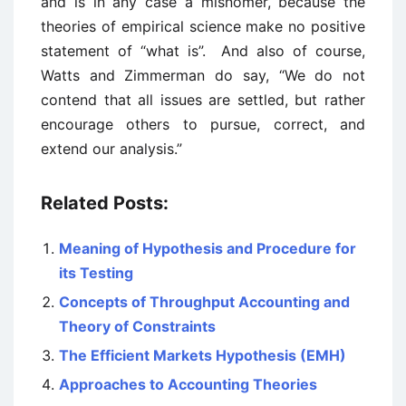
and is in any case a misnomer, because the
theories of empirical science make no positive
statement of “what is”. And also of course,
Watts and Zimmerman do say, “We do not
contend that all issues are settled, but rather
encourage others to pursue, correct, and
extend our analysis.”
Related Posts:
Meaning of Hypothesis and Procedure for
its Testing
Concepts of Throughput Accounting and
Theory of Constraints
The Efficient Markets Hypothesis (EMH)
Approaches to Accounting Theories