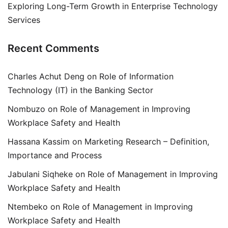
Exploring Long-Term Growth in Enterprise Technology
Services
Recent Comments
Charles Achut Deng
on
Role of Information
Technology (IT) in the Banking Sector
Nombuzo
on
Role of Management in Improving
Workplace Safety and Health
Hassana Kassim
on
Marketing Research – Definition,
Importance and Process
Jabulani Siqheke
on
Role of Management in Improving
Workplace Safety and Health
Ntembeko
on
Role of Management in Improving
Workplace Safety and Health