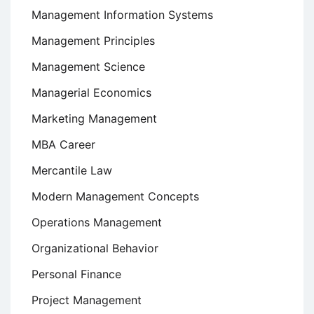
Management Information Systems
Management Principles
Management Science
Managerial Economics
Marketing Management
MBA Career
Mercantile Law
Modern Management Concepts
Operations Management
Organizational Behavior
Personal Finance
Project Management