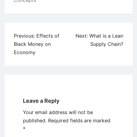
Concepts
Post
Previous:
Effects of
Next:
What is a Lean
navigation
Black Money on
Supply Chain?
Economy
Leave a Reply
Your email address will not be
published.
Required fields are marked
*