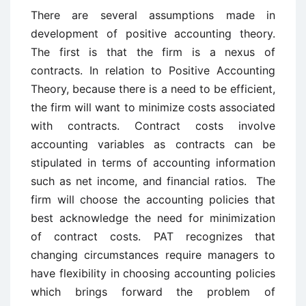
There are several assumptions made in
development of positive accounting theory.
The first is that the firm is a nexus of
contracts. In relation to Positive Accounting
Theory, because there is a need to be efficient,
the firm will want to minimize costs associated
with contracts. Contract costs involve
accounting variables as contracts can be
stipulated in terms of accounting information
such as net income, and financial ratios. The
firm will choose the accounting policies that
best acknowledge the need for minimization
of contract costs. PAT recognizes that
changing circumstances require managers to
have flexibility in choosing accounting policies
which brings forward the problem of