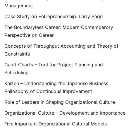
Management
Case Study on Entrepreneurship: Larry Page
The Boundaryless Career: Modern Contemperory
Perspective on Career
Concepts of Throughput Accounting and Theory of
Constraints
Gantt Charts – Tool for Project Planning and
Scheduling
Kaizen – Understanding the Japanese Business
Philosophy of Continuous Improvement
Role of Leaders in Shaping Organizational Culture
Organizational Culture – Development and Importance
Five Important Organizational Cultural Models