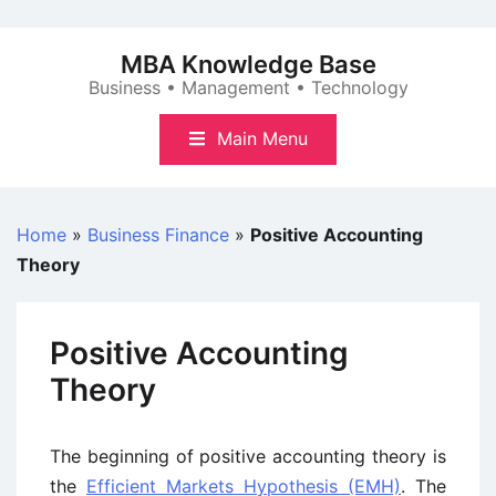
Skip
to
MBA Knowledge Base
content
Business • Management • Technology
Main Menu
Home
»
Business Finance
»
Positive Accounting
Theory
Positive Accounting
Theory
The beginning of positive accounting theory is
the
Efficient Markets Hypothesis (EMH)
. The