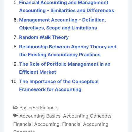
Financial Accounting and Management
Accounting – Similarities and Differences
Management Accounting – Definition,
Objectives, Scope and Limitations
Random Walk Theory
Relationship Between Agency Theory and
the Existing Accountancy Practices
The Role of Portfolio Management in an
Efficient Market
The Importance of the Conceptual
Framework for Accounting
Business Finance
Accounting Basics
,
Accounting Concepts
,
Financial Accounting
,
Financial Accounting