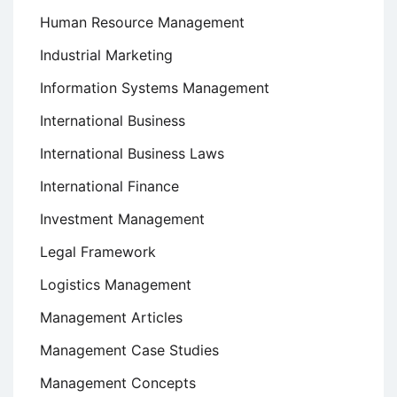
Human Resource Management
Industrial Marketing
Information Systems Management
International Business
International Business Laws
International Finance
Investment Management
Legal Framework
Logistics Management
Management Articles
Management Case Studies
Management Concepts