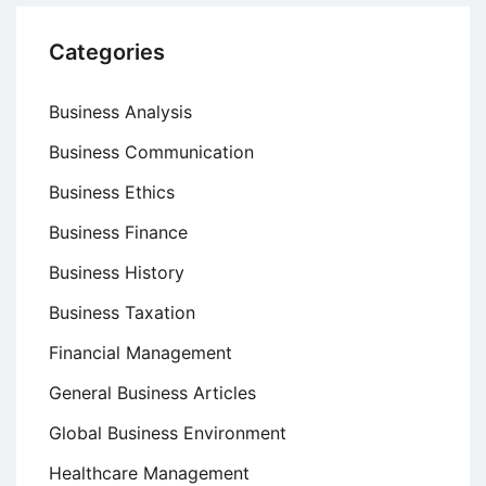
Categories
Business Analysis
Business Communication
Business Ethics
Business Finance
Business History
Business Taxation
Financial Management
General Business Articles
Global Business Environment
Healthcare Management