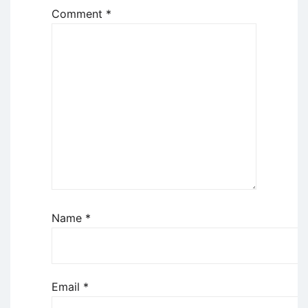
Comment
*
Name
*
Email
*