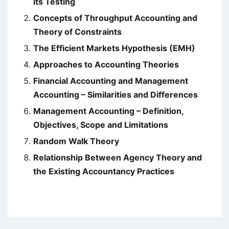
its Testing
Concepts of Throughput Accounting and
Theory of Constraints
The Efficient Markets Hypothesis (EMH)
Approaches to Accounting Theories
Financial Accounting and Management
Accounting – Similarities and Differences
Management Accounting – Definition,
Objectives, Scope and Limitations
Random Walk Theory
Relationship Between Agency Theory and
the Existing Accountancy Practices