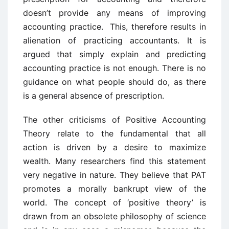
doesn’t provide any means of improving
accounting practice. This, therefore results in
alienation of practicing accountants. It is
argued that simply explain and predicting
accounting practice is not enough. There is no
guidance on what people should do, as there
is a general absence of prescription.
The other criticisms of Positive Accounting
Theory relate to the fundamental that all
action is driven by a desire to maximize
wealth. Many researchers find this statement
very negative in nature. They believe that PAT
promotes a morally bankrupt view of the
world. The concept of ‘positive theory’ is
drawn from an obsolete philosophy of science