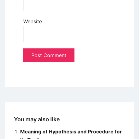
Website
You may also like
Meaning of Hypothesis and Procedure for