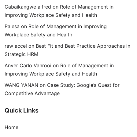
Gabaikangwe alfred
on
Role of Management in
Improving Workplace Safety and Health
Palesa
on
Role of Management in Improving
Workplace Safety and Health
raw accel
on
Best Fit and Best Practice Approaches in
Strategic HRM
Anver Carlo Vanrooi
on
Role of Management in
Improving Workplace Safety and Health
WANG YANAN
on
Case Study: Google’s Quest for
Competitive Advantage
Quick Links
Home