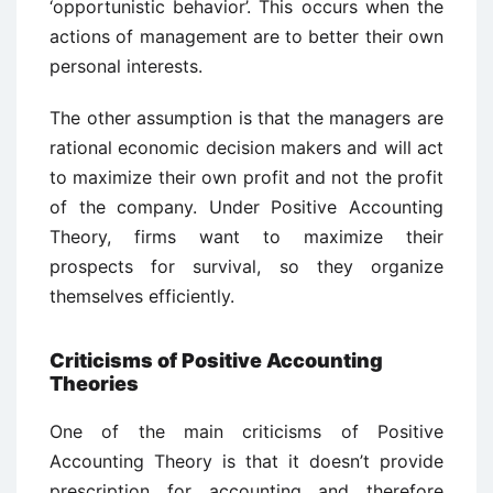
‘opportunistic behavior’. This occurs when the
actions of management are to better their own
personal interests.
The other assumption is that the managers are
rational economic decision makers and will act
to maximize their own profit and not the profit
of the company. Under Positive Accounting
Theory, firms want to maximize their
prospects for survival, so they organize
themselves efficiently.
Criticisms of Positive Accounting
Theories
One of the main criticisms of Positive
Accounting Theory is that it doesn’t provide
prescription for accounting and therefore