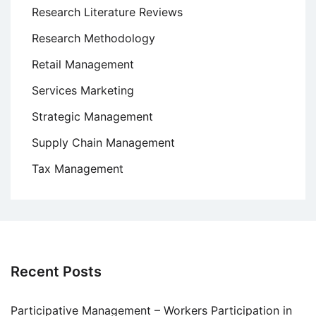
Research Literature Reviews
Research Methodology
Retail Management
Services Marketing
Strategic Management
Supply Chain Management
Tax Management
Recent Posts
Participative Management – Workers Participation in