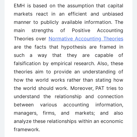
EMH is based on the assumption that capital
markets react in an efficient and unbiased
manner to publicly available information. The
main strengths of Positive Accounting
Theories over
Normative Accounting Theories
are the facts that hypothesis are framed in
such a way that they are capable of
falsification by empirical research. Also, these
theories aim to provide an understanding of
how the world works rather than stating how
the world should work. Moreover, PAT tries to
understand the relationship and connection
between various accounting information,
managers, firms, and markets; and also
analyze these relationships within an economic
framework.