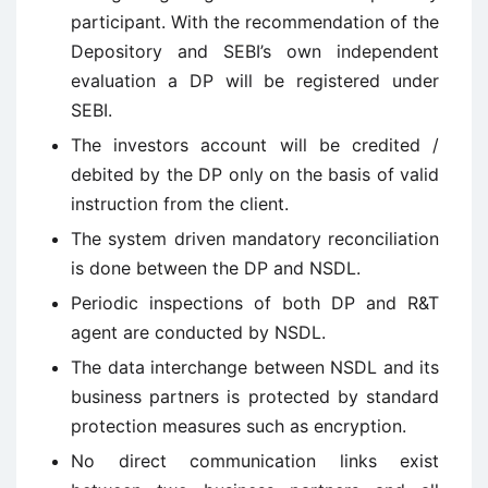
participant. With the recommendation of the
Depository and SEBI’s own independent
evaluation a DP will be registered under
SEBI.
The investors account will be credited /
debited by the DP only on the basis of valid
instruction from the client.
The system driven mandatory reconciliation
is done between the DP and NSDL.
Periodic inspections of both DP and R&T
agent are conducted by NSDL.
The data interchange between NSDL and its
business partners is protected by standard
protection measures such as encryption.
No direct communication links exist