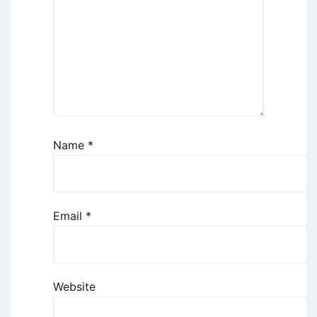
Name
*
Email
*
Website