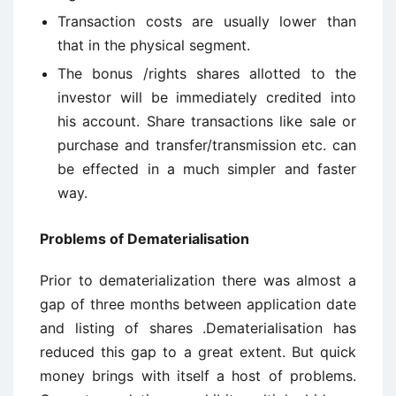
Transaction costs are usually lower than
that in the physical segment.
The bonus /rights shares allotted to the
investor will be immediately credited into
his account. Share transactions like sale or
purchase and transfer/transmission etc. can
be effected in a much simpler and faster
way.
Problems of Dematerialisation
Prior to dematerialization there was almost a
gap of three months between application date
and listing of shares .Dematerialisation has
reduced this gap to a great extent. But quick
money brings with itself a host of problems.