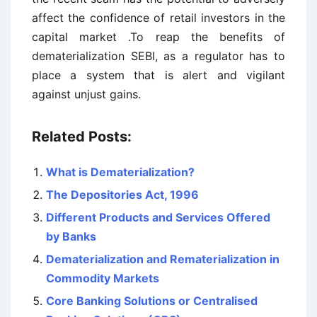
affect the confidence of retail investors in the
capital market .To reap the benefits of
dematerialization SEBI, as a regulator has to
place a system that is alert and vigilant
against unjust gains.
Related Posts:
What is Dematerialization?
The Depositories Act, 1996
Different Products and Services Offered
by Banks
Dematerialization and Rematerialization in
Commodity Markets
Core Banking Solutions or Centralised