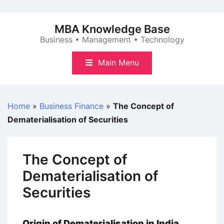
Skip
to
MBA Knowledge Base
content
Business • Management • Technology
Main Menu
Home
»
Business Finance
»
The Concept of
Dematerialisation of Securities
The Concept of
Dematerialisation of
Securities
Origin of Dematerialisation in India