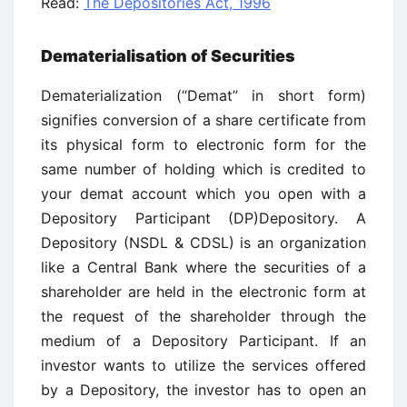
Read:
The Depositories Act, 1996
Dematerialisation of Securities
Dematerialization (“Demat” in short form)
signifies conversion of a share certificate from
its physical form to electronic form for the
same number of holding which is credited to
your demat account which you open with a
Depository Participant (DP)Depository. A
Depository (NSDL & CDSL) is an organization
like a Central Bank where the securities of a
shareholder are held in the electronic form at
the request of the shareholder through the
medium of a Depository Participant. If an
investor wants to utilize the services offered
by a Depository, the investor has to open an