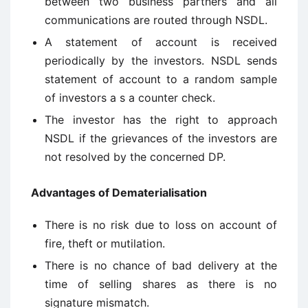
between two business partners and all
communications are routed through NSDL.
A statement of account is received
periodically by the investors. NSDL sends
statement of account to a random sample
of investors a s a counter check.
The investor has the right to approach
NSDL if the grievances of the investors are
not resolved by the concerned DP.
Advantages of Dematerialisation
There is no risk due to loss on account of
fire, theft or mutilation.
There is no chance of bad delivery at the
time of selling shares as there is no
signature mismatch.