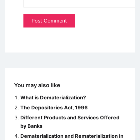
You may also like
What is Dematerialization?
The Depositories Act, 1996
Different Products and Services Offered
by Banks
Dematerialization and Rematerialization in