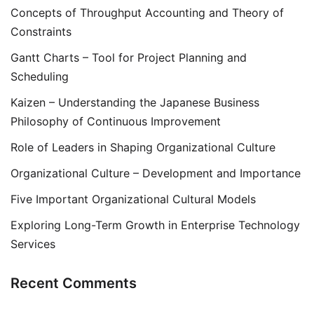
Concepts of Throughput Accounting and Theory of
Constraints
Gantt Charts – Tool for Project Planning and
Scheduling
Kaizen – Understanding the Japanese Business
Philosophy of Continuous Improvement
Role of Leaders in Shaping Organizational Culture
Organizational Culture – Development and Importance
Five Important Organizational Cultural Models
Exploring Long-Term Growth in Enterprise Technology
Services
Recent Comments