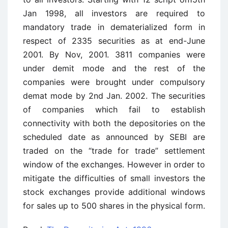
Jan 1998, all investors are required to
mandatory trade in dematerialized form in
respect of 2335 securities as at end-June
2001. By Nov, 2001. 3811 companies were
under demit mode and the rest of the
companies were brought under compulsory
demat mode by 2nd Jan. 2002. The securities
of companies which fail to establish
connectivity with both the depositories on the
scheduled date as announced by SEBI are
traded on the “trade for trade” settlement
window of the exchanges. However in order to
mitigate the difficulties of small investors the
stock exchanges provide additional windows
for sales up to 500 shares in the physical form.