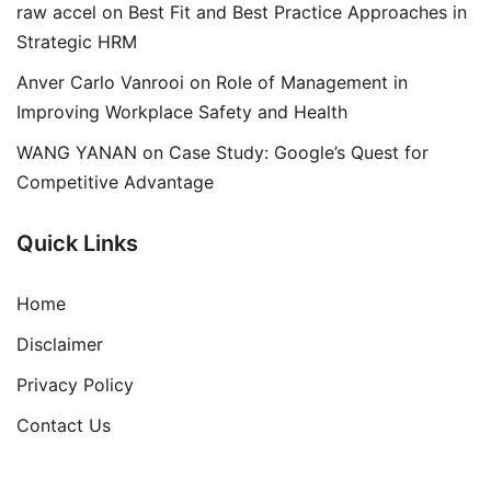
raw accel
on
Best Fit and Best Practice Approaches in
Strategic HRM
Anver Carlo Vanrooi
on
Role of Management in
Improving Workplace Safety and Health
WANG YANAN
on
Case Study: Google’s Quest for
Competitive Advantage
Quick Links
Home
Disclaimer
Privacy Policy
Contact Us