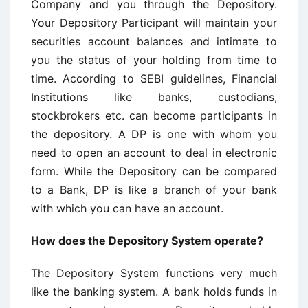
Company and you through the Depository.
Your Depository Participant will maintain your
securities account balances and intimate to
you the status of your holding from time to
time. According to SEBI guidelines, Financial
Institutions like banks, custodians,
stockbrokers etc. can become participants in
the depository. A DP is one with whom you
need to open an account to deal in electronic
form. While the Depository can be compared
to a Bank, DP is like a branch of your bank
with which you can have an account.
How does the Depository System operate?
The Depository System functions very much
like the banking system. A bank holds funds in