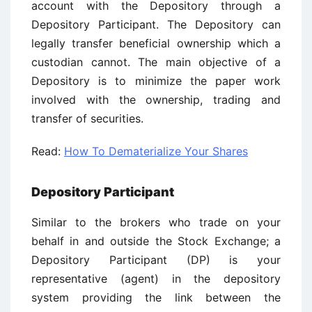
account with the Depository through a
Depository Participant. The Depository can
legally transfer beneficial ownership which a
custodian cannot. The main objective of a
Depository is to minimize the paper work
involved with the ownership, trading and
transfer of securities.
Read:
How To Dematerialize Your Shares
Depository Participant
Similar to the brokers who trade on your
behalf in and outside the Stock Exchange; a
Depository Participant (DP) is your
representative (agent) in the depository
system providing the link between the