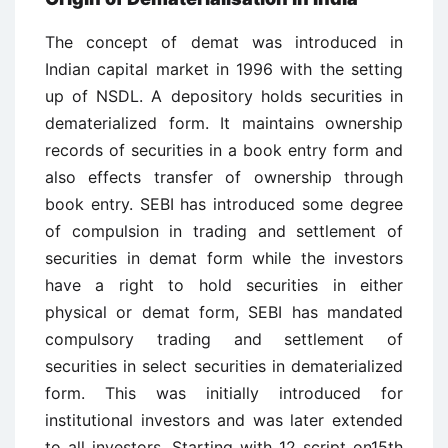
The concept of demat was introduced in
Indian capital market in 1996 with the setting
up of NSDL. A depository holds securities in
dematerialized form. It maintains ownership
records of securities in a book entry form and
also effects transfer of ownership through
book entry. SEBI has introduced some degree
of compulsion in trading and settlement of
securities in demat form while the investors
have a right to hold securities in either
physical or demat form, SEBI has mandated
compulsory trading and settlement of
securities in select securities in dematerialized
form. This was initially introduced for
institutional investors and was later extended
to all investors. Starting with 12 script on15th