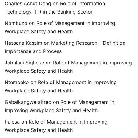
Charles Achut Deng
on
Role of Information
Technology (IT) in the Banking Sector
Nombuzo
on
Role of Management in Improving
Workplace Safety and Health
Hassana Kassim
on
Marketing Research – Definition,
Importance and Process
Jabulani Siqheke
on
Role of Management in Improving
Workplace Safety and Health
Ntembeko
on
Role of Management in Improving
Workplace Safety and Health
Gabaikangwe alfred
on
Role of Management in
Improving Workplace Safety and Health
Palesa
on
Role of Management in Improving
Workplace Safety and Health