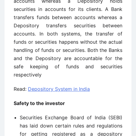
accounts whereas a Depository holds
securities in accounts for its clients. A Bank
transfers funds between accounts whereas a
Depository transfers securities between
accounts. In both systems, the transfer of
funds or securities happens without the actual
handling of funds or securities. Both the Banks
and the Depository are accountable for the
safe keeping of funds and securities
respectively
Read:
Depository System in India
Safety to the investor
Securities Exchange Board of India (SEBI)
has laid down certain rules and regulations
for getting registered as a depository