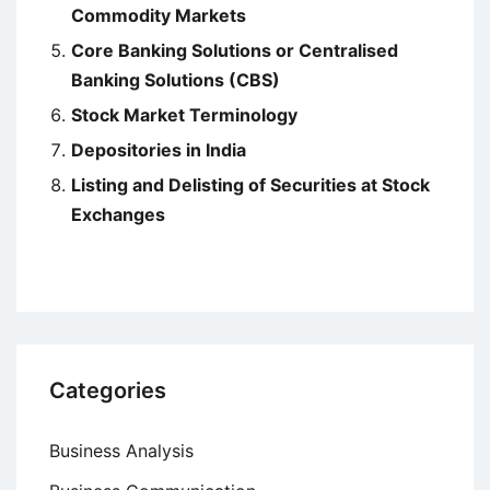
Commodity Markets
Core Banking Solutions or Centralised
Banking Solutions (CBS)
Stock Market Terminology
Depositories in India
Listing and Delisting of Securities at Stock
Exchanges
Categories
Business Analysis