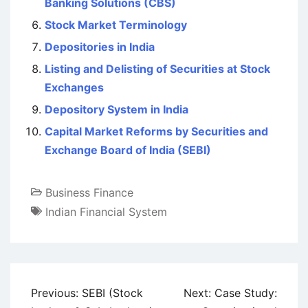
Banking Solutions (CBS)
Stock Market Terminology
Depositories in India
Listing and Delisting of Securities at Stock
Exchanges
Depository System in India
Capital Market Reforms by Securities and
Exchange Board of India (SEBI)
Business Finance
Indian Financial System
Post
Previous:
SEBI (Stock
Next:
Case Study: