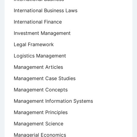
International Business Laws
International Finance
Investment Management
Legal Framework
Logistics Management
Management Articles
Management Case Studies
Management Concepts
Management Information Systems
Management Principles
Management Science
Managerial Economics