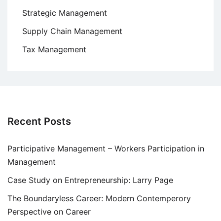
Strategic Management
Supply Chain Management
Tax Management
Recent Posts
Participative Management – Workers Participation in
Management
Case Study on Entrepreneurship: Larry Page
The Boundaryless Career: Modern Contemperory
Perspective on Career