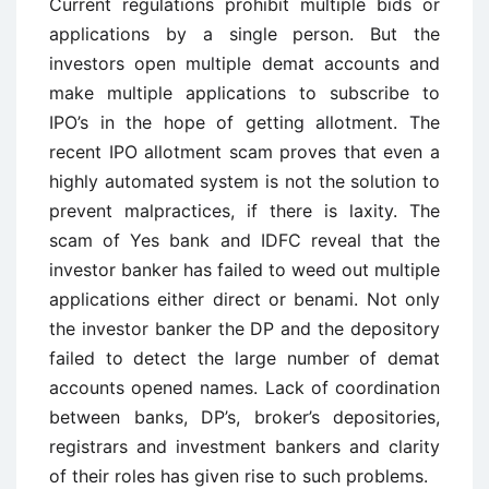
Current regulations prohibit multiple bids or
applications by a single person. But the
investors open multiple demat accounts and
make multiple applications to subscribe to
IPO’s in the hope of getting allotment. The
recent IPO allotment scam proves that even a
highly automated system is not the solution to
prevent malpractices, if there is laxity. The
scam of Yes bank and IDFC reveal that the
investor banker has failed to weed out multiple
applications either direct or benami. Not only
the investor banker the DP and the depository
failed to detect the large number of demat
accounts opened names. Lack of coordination
between banks, DP’s, broker’s depositories,
registrars and investment bankers and clarity
of their roles has given rise to such problems.