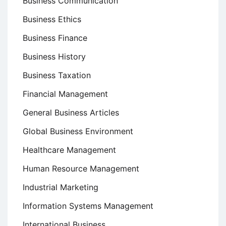
Business Communication
Business Ethics
Business Finance
Business History
Business Taxation
Financial Management
General Business Articles
Global Business Environment
Healthcare Management
Human Resource Management
Industrial Marketing
Information Systems Management
International Business