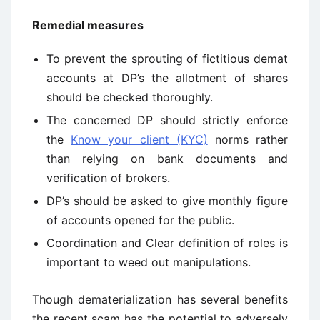
Remedial measures
To prevent the sprouting of fictitious demat
accounts at DP’s the allotment of shares
should be checked thoroughly.
The concerned DP should strictly enforce
the
Know your client (KYC)
norms rather
than relying on bank documents and
verification of brokers.
DP’s should be asked to give monthly figure
of accounts opened for the public.
Coordination and Clear definition of roles is
important to weed out manipulations.
Though dematerialization has several benefits
the recent scam has the potential to adversely