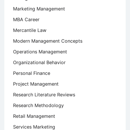
Marketing Management
MBA Career
Mercantile Law
Modern Management Concepts
Operations Management
Organizational Behavior
Personal Finance
Project Management
Research Literature Reviews
Research Methodology
Retail Management
Services Marketing