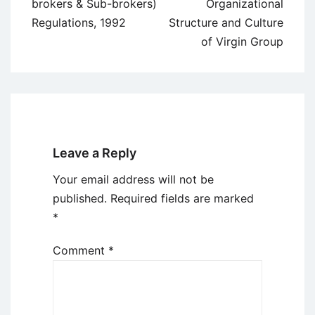
navigation
brokers & Sub-brokers)
Organizational
Regulations, 1992
Structure and Culture
of Virgin Group
Leave a Reply
Your email address will not be
published.
Required fields are marked
*
Comment
*