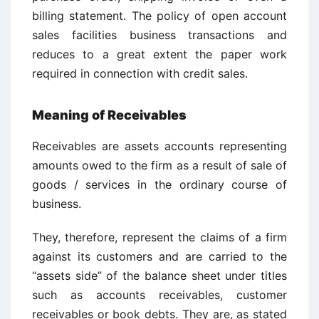
billing statement. The policy of open account
sales facilities business transactions and
reduces to a great extent the paper work
required in connection with credit sales.
Meaning of Receivables
Receivables are assets accounts representing
amounts owed to the firm as a result of sale of
goods / services in the ordinary course of
business.
They, therefore, represent the claims of a firm
against its customers and are carried to the
“assets side” of the balance sheet under titles
such as accounts receivables, customer
receivables or book debts. They are, as stated