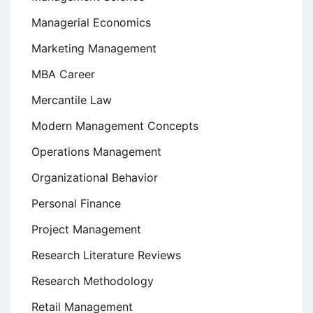
Managerial Economics
Marketing Management
MBA Career
Mercantile Law
Modern Management Concepts
Operations Management
Organizational Behavior
Personal Finance
Project Management
Research Literature Reviews
Research Methodology
Retail Management