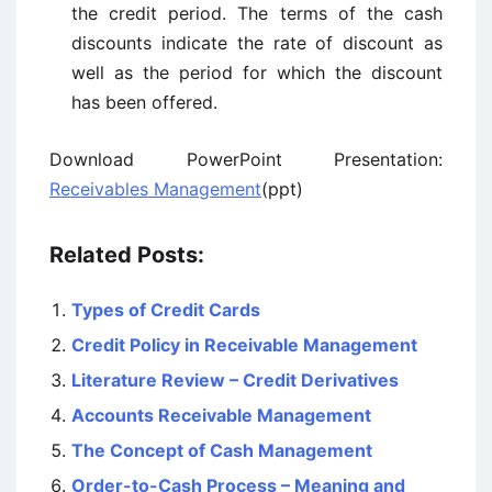
the credit period. The terms of the cash
discounts indicate the rate of discount as
well as the period for which the discount
has been offered.
Download PowerPoint Presentation:
Receivables Management
(ppt)
Related Posts:
Types of Credit Cards
Credit Policy in Receivable Management
Literature Review – Credit Derivatives
Accounts Receivable Management
The Concept of Cash Management
Order-to-Cash Process – Meaning and