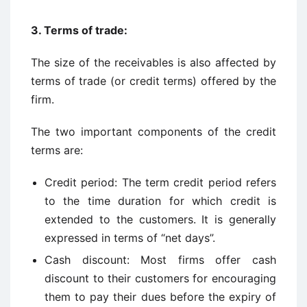
3. Terms of trade:
The size of the receivables is also affected by
terms of trade (or credit terms) offered by the
firm.
The two important components of the credit
terms are:
Credit period: The term credit period refers
to the time duration for which credit is
extended to the customers. It is generally
expressed in terms of “net days”.
Cash discount: Most firms offer cash
discount to their customers for encouraging
them to pay their dues before the expiry of