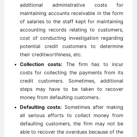
additional administrative costs for
maintaining accounts receivable in the form
of salaries to the staff kept for maintaining
accounting records relating to customers,
cost of conducting investigation regarding
potential credit customers to determine
their creditworthiness, etc.
Collection costs:
The firm has to incur
costs for collecting the payments from its
credit customers. Sometimes, additional
steps may have to be taken to recover
money from defaulting customers.
Defaulting costs:
Sometimes after making
all serious efforts to collect money from
defaulting customers, the firm may not be
able to recover the overdues because of the