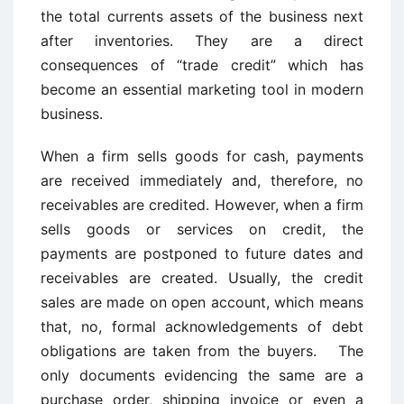
the total currents assets of the business next
after inventories. They are a direct
consequences of “trade credit” which has
become an essential marketing tool in modern
business.
When a firm sells goods for cash, payments
are received immediately and, therefore, no
receivables are credited. However, when a firm
sells goods or services on credit, the
payments are postponed to future dates and
receivables are created. Usually, the credit
sales are made on open account, which means
that, no, formal acknowledgements of debt
obligations are taken from the buyers. The
only documents evidencing the same are a
purchase order, shipping invoice or even a