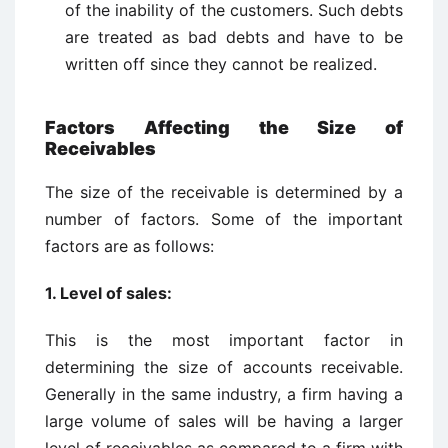
of the inability of the customers. Such debts
are treated as bad debts and have to be
written off since they cannot be realized.
Factors Affecting the Size of
Receivables
The size of the receivable is determined by a
number of factors. Some of the important
factors are as follows:
1. Level of sales:
This is the most important factor in
determining the size of accounts receivable.
Generally in the same industry, a firm having a
large volume of sales will be having a larger