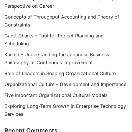
Perspective on Career
Concepts of Throughput Accounting and Theory of
Constraints
Gantt Charts – Tool for Project Planning and
Scheduling
Kaizen – Understanding the Japanese Business
Philosophy of Continuous Improvement
Role of Leaders in Shaping Organizational Culture
Organizational Culture – Development and Importance
Five Important Organizational Cultural Models
Exploring Long-Term Growth in Enterprise Technology
Services
Recent Comments