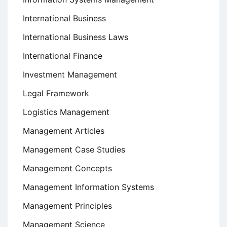
International Business
International Business Laws
International Finance
Investment Management
Legal Framework
Logistics Management
Management Articles
Management Case Studies
Management Concepts
Management Information Systems
Management Principles
Management Science