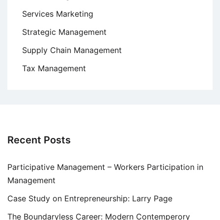
Services Marketing
Strategic Management
Supply Chain Management
Tax Management
Recent Posts
Participative Management – Workers Participation in
Management
Case Study on Entrepreneurship: Larry Page
The Boundaryless Career: Modern Contemperory