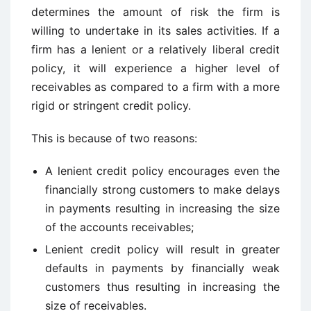
determines the amount of risk the firm is
willing to undertake in its sales activities. If a
firm has a lenient or a relatively liberal credit
policy, it will experience a higher level of
receivables as compared to a firm with a more
rigid or stringent credit policy.
This is because of two reasons:
A lenient credit policy encourages even the
financially strong customers to make delays
in payments resulting in increasing the size
of the accounts receivables;
Lenient credit policy will result in greater
defaults in payments by financially weak
customers thus resulting in increasing the
size of receivables.