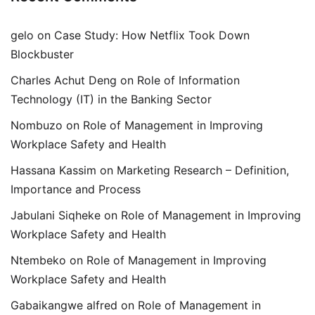
gelo
on
Case Study: How Netflix Took Down
Blockbuster
Charles Achut Deng
on
Role of Information
Technology (IT) in the Banking Sector
Nombuzo
on
Role of Management in Improving
Workplace Safety and Health
Hassana Kassim
on
Marketing Research – Definition,
Importance and Process
Jabulani Siqheke
on
Role of Management in Improving
Workplace Safety and Health
Ntembeko
on
Role of Management in Improving
Workplace Safety and Health
Gabaikangwe alfred
on
Role of Management in