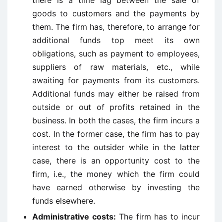
there is a time lag between the sale of
goods to customers and the payments by
them. The firm has, therefore, to arrange for
additional funds top meet its own
obligations, such as payment to employees,
suppliers of raw materials, etc., while
awaiting for payments from its customers.
Additional funds may either be raised from
outside or out of profits retained in the
business. In both the cases, the firm incurs a
cost. In the former case, the firm has to pay
interest to the outsider while in the latter
case, there is an opportunity cost to the
firm, i.e., the money which the firm could
have earned otherwise by investing the
funds elsewhere.
Administrative costs:
The firm has to incur