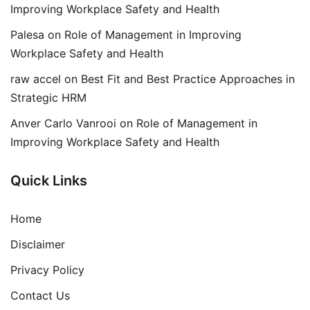
Improving Workplace Safety and Health
Palesa
on
Role of Management in Improving
Workplace Safety and Health
raw accel
on
Best Fit and Best Practice Approaches in
Strategic HRM
Anver Carlo Vanrooi
on
Role of Management in
Improving Workplace Safety and Health
Quick Links
Home
Disclaimer
Privacy Policy
Contact Us