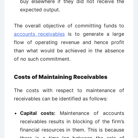
buy elsewhere if they did not receive the
expected output.
The overall objective of committing funds to
accounts receivables
is to generate a large
flow of operating revenue and hence profit
than what would be achieved in the absence
of no such commitment.
Costs of Maintaining Receivables
The costs with respect to maintenance of
receivables can be identified as follows:
Capital costs:
Maintenance of accounts
receivables results in blocking of the firm’s
financial resources in them. This is because