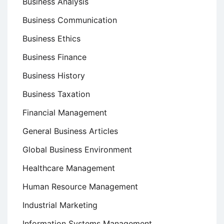
Business Analysis
Business Communication
Business Ethics
Business Finance
Business History
Business Taxation
Financial Management
General Business Articles
Global Business Environment
Healthcare Management
Human Resource Management
Industrial Marketing
Information Systems Management