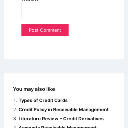
You may also like
Types of Credit Cards
Credit Policy in Receivable Management
Literature Review – Credit Derivatives
Accounts Receivable Management