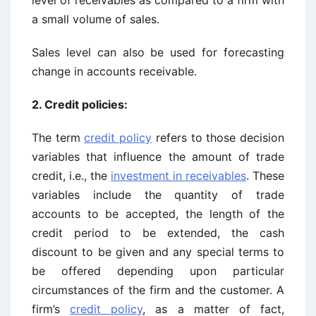
level of receivables as compared to a firm with
a small volume of sales.
Sales level can also be used for forecasting
change in accounts receivable.
2. Credit policies:
The term
credit policy
refers to those decision
variables that influence the amount of trade
credit, i.e., the
investment in receivables
. These
variables include the quantity of trade
accounts to be accepted, the length of the
credit period to be extended, the cash
discount to be given and any special terms to
be offered depending upon particular
circumstances of the firm and the customer. A
firm’s
credit policy
, as a matter of fact,