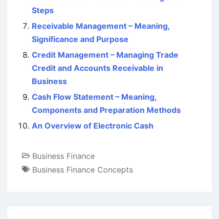
Steps
Receivable Management – Meaning,
Significance and Purpose
Credit Management – Managing Trade
Credit and Accounts Receivable in
Business
Cash Flow Statement – Meaning,
Components and Preparation Methods
An Overview of Electronic Cash
Business Finance
Business Finance Concepts