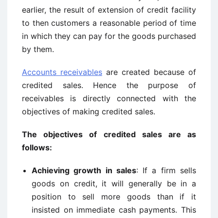
earlier, the result of extension of credit facility
to then customers a reasonable period of time
in which they can pay for the goods purchased
by them.
Accounts receivables
are created because of
credited sales. Hence the purpose of
receivables is directly connected with the
objectives of making credited sales.
The objectives of credited sales are as
follows:
Achieving growth in sales
: If a firm sells
goods on credit, it will generally be in a
position to sell more goods than if it
insisted on immediate cash payments. This