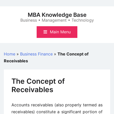
Skip
to
MBA Knowledge Base
content
Business • Management • Technology
Main Menu
Home
»
Business Finance
»
The Concept of
Receivables
The Concept of
Receivables
Accounts receivables (also properly termed as
receivables) constitute a significant portion of