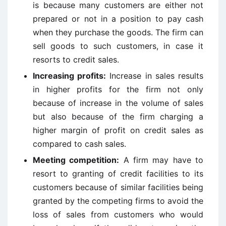
is because many customers are either not
prepared or not in a position to pay cash
when they purchase the goods. The firm can
sell goods to such customers, in case it
resorts to credit sales.
Increasing profits:
Increase in sales results
in higher profits for the firm not only
because of increase in the volume of sales
but also because of the firm charging a
higher margin of profit on credit sales as
compared to cash sales.
Meeting competition:
A firm may have to
resort to granting of credit facilities to its
customers because of similar facilities being
granted by the competing firms to avoid the
loss of sales from customers who would