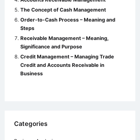
The Concept of Cash Management
Order-to-Cash Process – Meaning and
Steps
Receivable Management – Meaning,
Significance and Purpose
Credit Management – Managing Trade
Credit and Accounts Receivable in
Business
Categories