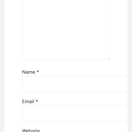
Name
*
Email
*
Website