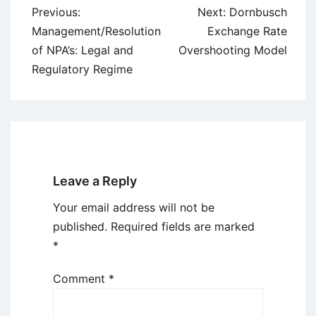
Post
Previous:
Next:
Dornbusch
navigation
Management/Resolution
Exchange Rate
of NPA’s: Legal and
Overshooting Model
Regulatory Regime
Leave a Reply
Your email address will not be
published.
Required fields are marked
*
Comment
*