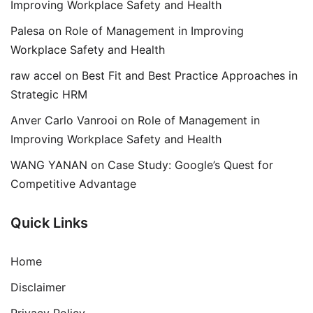
Improving Workplace Safety and Health
Palesa
on
Role of Management in Improving
Workplace Safety and Health
raw accel
on
Best Fit and Best Practice Approaches in
Strategic HRM
Anver Carlo Vanrooi
on
Role of Management in
Improving Workplace Safety and Health
WANG YANAN
on
Case Study: Google’s Quest for
Competitive Advantage
Quick Links
Home
Disclaimer