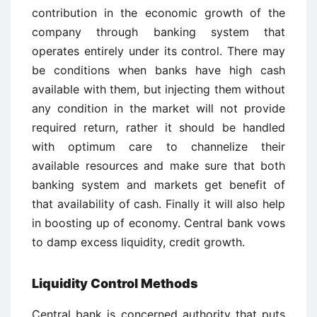
contribution in the economic growth of the
company through banking system that
operates entirely under its control. There may
be conditions when banks have high cash
available with them, but injecting them without
any condition in the market will not provide
required return, rather it should be handled
with optimum care to channelize their
available resources and make sure that both
banking system and markets get benefit of
that availability of cash. Finally it will also help
in boosting up of economy. Central bank vows
to damp excess liquidity, credit growth.
Liquidity Control Methods
Central bank is concerned authority that puts