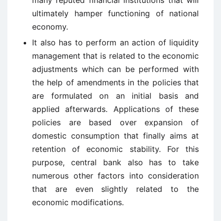
many reputed financial institutions that will
ultimately hamper functioning of national
economy.
It also has to perform an action of liquidity
management that is related to the economic
adjustments which can be performed with
the help of amendments in the policies that
are formulated on an initial basis and
applied afterwards. Applications of these
policies are based over expansion of
domestic consumption that finally aims at
retention of economic stability. For this
purpose, central bank also has to take
numerous other factors into consideration
that are even slightly related to the
economic modifications.