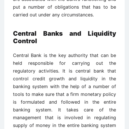
put a number of obligations that has to be
carried out under any circumstances.
Central Banks and Liquidity
Control
Central Bank is the key authority that can be
held responsible for carrying out the
regulatory activities. It is central bank that
control credit growth and liquidity in the
banking system with the help of a number of
tools to make sure that a firm monetary policy
is formulated and followed in the entire
banking system. It takes care of the
management that is involved in regulating
supply of money in the entire banking system