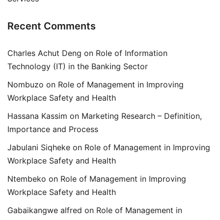
Recent Comments
Charles Achut Deng
on
Role of Information
Technology (IT) in the Banking Sector
Nombuzo
on
Role of Management in Improving
Workplace Safety and Health
Hassana Kassim
on
Marketing Research – Definition,
Importance and Process
Jabulani Siqheke
on
Role of Management in Improving
Workplace Safety and Health
Ntembeko
on
Role of Management in Improving
Workplace Safety and Health
Gabaikangwe alfred
on
Role of Management in