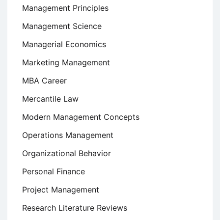
Management Principles
Management Science
Managerial Economics
Marketing Management
MBA Career
Mercantile Law
Modern Management Concepts
Operations Management
Organizational Behavior
Personal Finance
Project Management
Research Literature Reviews