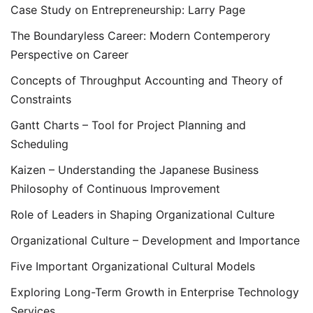
Case Study on Entrepreneurship: Larry Page
The Boundaryless Career: Modern Contemperory
Perspective on Career
Concepts of Throughput Accounting and Theory of
Constraints
Gantt Charts – Tool for Project Planning and
Scheduling
Kaizen – Understanding the Japanese Business
Philosophy of Continuous Improvement
Role of Leaders in Shaping Organizational Culture
Organizational Culture – Development and Importance
Five Important Organizational Cultural Models
Exploring Long-Term Growth in Enterprise Technology
Services