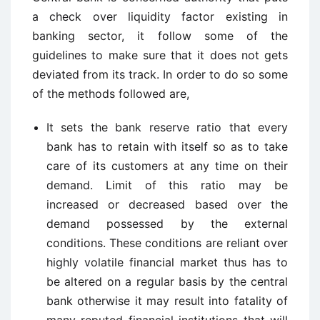
a check over liquidity factor existing in
banking sector, it follow some of the
guidelines to make sure that it does not gets
deviated from its track. In order to do so some
of the methods followed are,
It sets the bank reserve ratio that every
bank has to retain with itself so as to take
care of its customers at any time on their
demand. Limit of this ratio may be
increased or decreased based over the
demand possessed by the external
conditions. These conditions are reliant over
highly volatile financial market thus has to
be altered on a regular basis by the central
bank otherwise it may result into fatality of