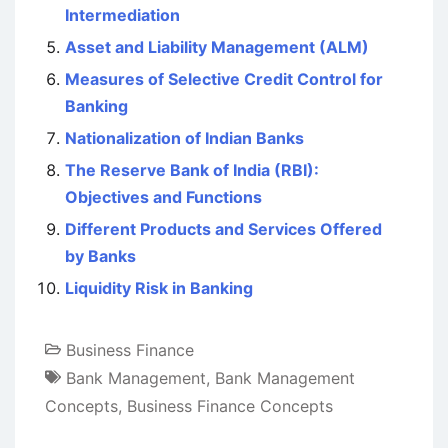
Intermediation
Asset and Liability Management (ALM)
Measures of Selective Credit Control for
Banking
Nationalization of Indian Banks
The Reserve Bank of India (RBI):
Objectives and Functions
Different Products and Services Offered
by Banks
Liquidity Risk in Banking
Business Finance
Bank Management
,
Bank Management
Concepts
,
Business Finance Concepts