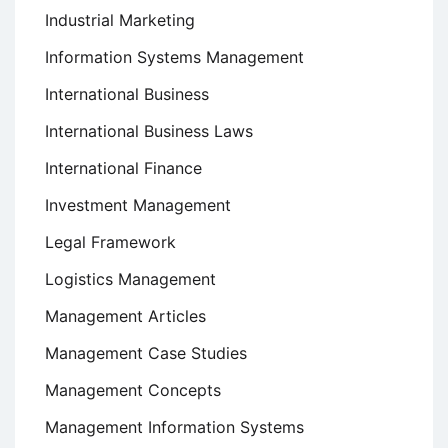
Industrial Marketing
Information Systems Management
International Business
International Business Laws
International Finance
Investment Management
Legal Framework
Logistics Management
Management Articles
Management Case Studies
Management Concepts
Management Information Systems