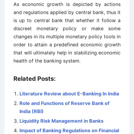
As economic growth is depicted by actions
and regulations applied by central bank, thus it
is up to central bank that whether it follow a
discreet monetary policy or make some
changes in its multiple monetary policy tools in
order to attain a predefined economic growth
that will ultimately help in stabilizing economic
health of the banking system.
Related Posts:
Literature Review about E-Banking In India
Role and Functions of Reserve Bank of
India (RBI)
Liquidity Risk Management in Banks
Impact of Banking Regulations on Financial