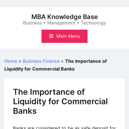
Skip
to
MBA Knowledge Base
content
Business • Management • Technology
Main Menu
Home
»
Business Finance
»
The Importance of
Liquidity for Commercial Banks
The Importance of
Liquidity for Commercial
Banks
Banks are considered to be as safe deposit for