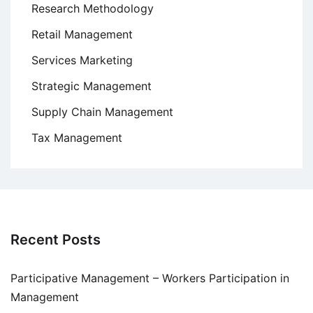
Research Methodology
Retail Management
Services Marketing
Strategic Management
Supply Chain Management
Tax Management
Recent Posts
Participative Management – Workers Participation in
Management