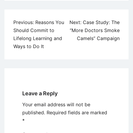
Post
Previous:
Reasons You
Next:
Case Study: The
navigation
Should Commit to
“More Doctors Smoke
Lifelong Learning and
Camels” Campaign
Ways to Do It
Leave a Reply
Your email address will not be
published.
Required fields are marked
*