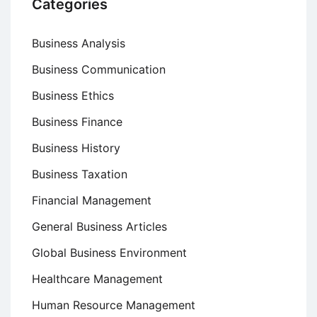
Categories
Business Analysis
Business Communication
Business Ethics
Business Finance
Business History
Business Taxation
Financial Management
General Business Articles
Global Business Environment
Healthcare Management
Human Resource Management