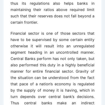
thus its regulations also helps banks in
maintaining their ratios above required limit
such that their reserves does not fall beyond a
certain frontier.
Financial sector is one of those sectors that
have to be supervised by some certain entity
otherwise it will result into an unregulated
segment heading in an uncontrolled manner.
Central Banks perform has not only taken, but
also performed this duty in a highly beneficial
manner for entire financial sector. Gravity of
the situation can be understood from the fact
that pace of a nation’s economy is regulated
by the supply of money it is having, which in
turn depends over central bank’s decisions.
Thus central banks make an indirect