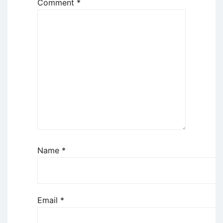
Comment
*
Name
*
Email
*