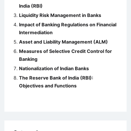
India (RBI)
Liquidity Risk Management in Banks
Impact of Banking Regulations on Financial
Intermediation
Asset and Liability Management (ALM)
Measures of Selective Credit Control for
Banking
Nationalization of Indian Banks
The Reserve Bank of India (RBI):
Objectives and Functions