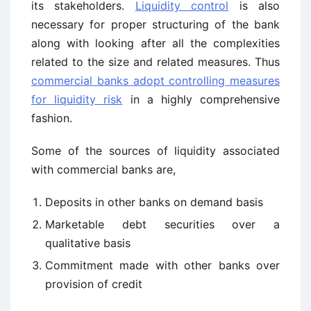
its stakeholders.
Liquidity control
is also
necessary for proper structuring of the bank
along with looking after all the complexities
related to the size and related measures. Thus
commercial banks adopt controlling measures
for liquidity risk
in a highly comprehensive
fashion.
Some of the sources of liquidity associated
with commercial banks are,
Deposits in other banks on demand basis
Marketable debt securities over a
qualitative basis
Commitment made with other banks over
provision of credit