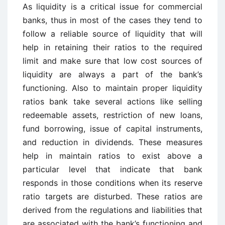
As liquidity is a critical issue for commercial
banks, thus in most of the cases they tend to
follow a reliable source of liquidity that will
help in retaining their ratios to the required
limit and make sure that low cost sources of
liquidity are always a part of the bank’s
functioning. Also to maintain proper liquidity
ratios bank take several actions like selling
redeemable assets, restriction of new loans,
fund borrowing, issue of capital instruments,
and reduction in dividends. These measures
help in maintain ratios to exist above a
particular level that indicate that bank
responds in those conditions when its reserve
ratio targets are disturbed. These ratios are
derived from the regulations and liabilities that
are associated with the bank’s functioning and