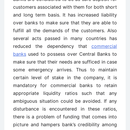
customers associated with them for both short
and long term basis. It has increased liability
over banks to make sure that they are able to
fulfill all the demands of the customers. Also
several acts passed in many countries has
reduced the dependency that
commercial
banks
used to possess over Central Banks to
make sure that their needs are sufficed in case
some emergency arrives. Thus to maintain
certain level of stake in the company, it is
mandatory for commercial banks to retain
appropriate liquidity ratios such that any
ambiguous situation could be avoided. If any
disturbance is encountered in these ratios,
there is a problem of funding that comes into
picture and hampers bank’s credibility among