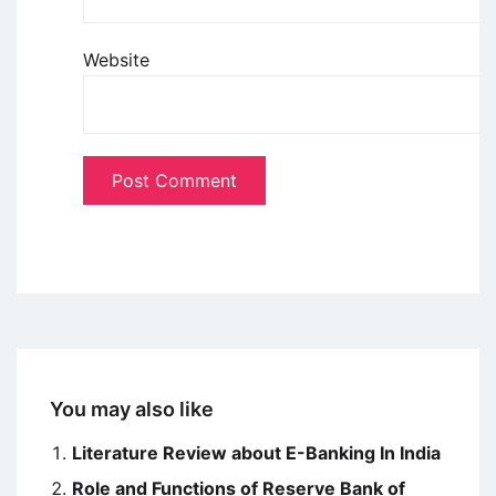
Website
You may also like
Literature Review about E-Banking In India
Role and Functions of Reserve Bank of