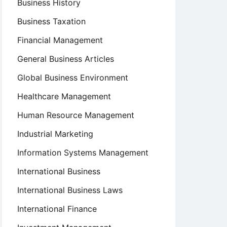
Business History
Business Taxation
Financial Management
General Business Articles
Global Business Environment
Healthcare Management
Human Resource Management
Industrial Marketing
Information Systems Management
International Business
International Business Laws
International Finance