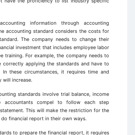
have the proficiency to list industry specific
accounting information through accounting
he accounting standard considers the costs for
tandard. The company needs to change their
nancial investment that includes employee labor
e training. For example, the company needs to
 correctly applying the standards and have to
 In these circumstances, it requires time and
will increase.
ounting standards involve trial balance, income
e accountants compel to follow each step
statement. This will make the restriction for the
do financial report in their own ways.
ards to prepare the financial report, it requires