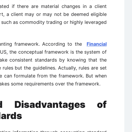
ted if there are material changes in a client
ort, a client may or may not be deemed eligible
s such as commodity trading or highly leveraged
unting framework. According to the
Financial
US, the conceptual framework is the system of
ake consistent standards by knowing that the
ules but the guidelines. Actually, rules are set
we can formulate from the framework. But when
t takes some requirements over the framework.
d Disadvantages of
dards