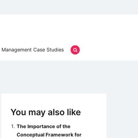
Management Case Studies
You may also like
The Importance of the
Conceptual Framework for