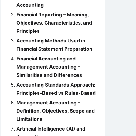
Accounting
Financial Reporting – Meaning,
Objectives, Characteristics, and
Principles
Accounting Methods Used in
Financial Statement Preparation
Financial Accounting and
Management Accounting –
Similarities and Differences
Accounting Standards Approach:
Principles-Based vs Rules-Based
Management Accounting –
Definition, Objectives, Scope and
Limitations
Artificial Intelligence (AI) and