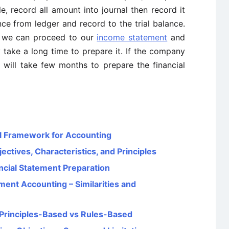
e, record all amount into journal then record it
nce from ledger and record to the trial balance.
n we can proceed to our
income statement
and
 take a long time to prepare it. If the company
will take few months to prepare the financial
l Framework for Accounting
ectives, Characteristics, and Principles
cial Statement Preparation
ent Accounting – Similarities and
Principles-Based vs Rules-Based