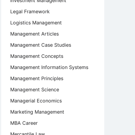
Investment Management
Legal Framework
Logistics Management
Management Articles
Management Case Studies
Management Concepts
Management Information Systems
Management Principles
Management Science
Managerial Economics
Marketing Management
MBA Career
Mercantile Law