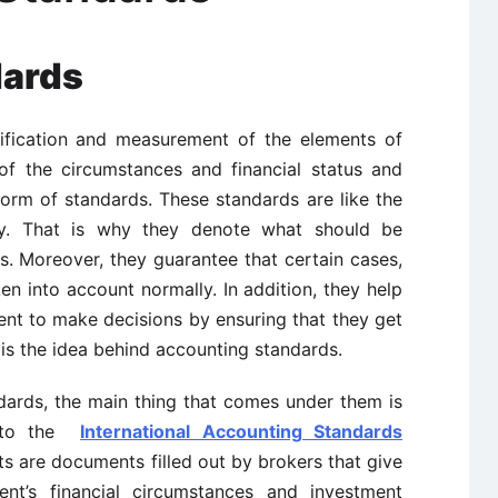
dards
ntification and measurement of the elements of
f the circumstances and financial status and
form of standards. These standards are like the
ry. That is why they denote what should be
. Moreover, they guarantee that certain cases,
n into account normally. In addition, they help
ent to make decisions by ensuring that they get
is the idea behind accounting standards.
ards, the main thing that comes under them is
g to the
International Accounting Standards
ts are documents filled out by brokers that give
ent’s financial circumstances and investment