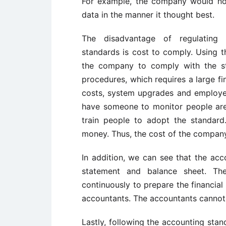
For example, the company would not 
data in the manner it thought best.
The disadvantage of regulating 
standards is cost to comply. Using t
the company to comply with the s
procedures, which requires a large fi
costs, system upgrades and employe
have someone to monitor people are
train people to adopt the standard.
money. Thus, the cost of the company 
In addition, we can see that the acc
statement and balance sheet. Th
continuously to prepare the financial 
accountants. The accountants cannot 
Lastly, following the accounting stand