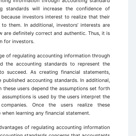
nting information through accounting standard
ng standards will increase the confidence of
s because investors interest to realize that their
o them. In additional, investors’ interests are
are definitely correct and authentic. Thus, it is
 for investors.
ge of regulating accounting information through
ed the accounting standards to represent the
to succeed. As creating financial statements,
 published accounting standards. In additional,
en these users depend the assumptions set forth
 assumptions is used by the users interpret the
t companies. Once the users realize these
 when learning any financial statement.
advantages of regulating accounting information
accounting standards concerns that accountants