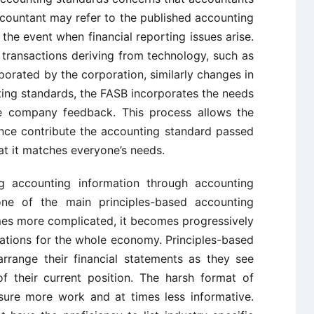
countant may refer to the published accounting
he event when financial reporting issues arise.
transactions deriving from technology, such as
rporated by the corporation, similarly changes in
ing standards, the FASB incorporates the needs
ise company feedback. This process allows the
ance contribute the accounting standard passed
hat it matches everyone’s needs.
ng accounting information through accounting
s one of the main principles-based accounting
mes more complicated, it becomes progressively
ations for the whole economy. Principles-based
rrange their financial statements as they see
f their current position. The harsh format of
sure more work and at times less informative.