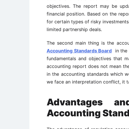
objectives. The report may be upda
financial position. Based on the rep
for certain types of risky investment
limited partnership deals.
The second main thing is the acco
Accounting Standards Board
in the 
fundamentals and objectives that m
accounting report does not mean the r
in the accounting standards which 
we face an interpretation conflict, i
Advantages an
Accounting Stan