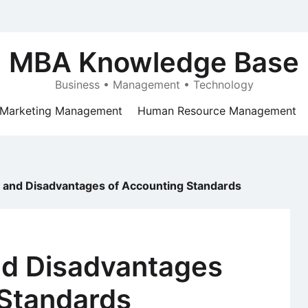
MBA Knowledge Base
Business • Management • Technology
Marketing Management
Human Resource Management
 and Disadvantages of Accounting Standards
d Disadvantages
 Standards