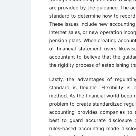
are provided by the guidance. The ac
standard to determine how to record t
These issues include new accounting 
Internet sales, or new operation inco
pension plans. When creating account
of financial statement users likew
accountant to believe that the guid
the rigidity process of establishing t
Lastly, the advantages of regulati
standard is flexible. Flexibility i
method. As the financial world beco
problem to create standardized regul
accounting provides companies to a
best to guard accurate disclosure o
rules-based accounting made disclo