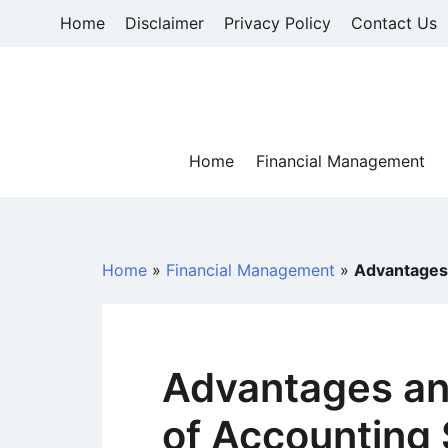
Skip
Home
Disclaimer
Privacy Policy
Contact Us
to
content
Home
Financial Management
Home
»
Financial Management
»
Advantages
Advantages an
of Accounting