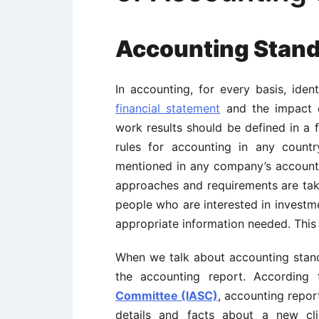
Accounting Stan
In accounting, for every basis, ide
financial statement
and the impact o
work results should be defined in a 
rules for accounting in any count
mentioned in any company’s accounts
approaches and requirements are take
people who are interested in investm
appropriate information needed. This 
When we talk about accounting stand
the accounting report. Accordin
Committee (IASC)
, accounting repor
details and facts about a new cli