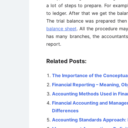
a lot of steps to prepare. For exampl
to ledger. After that we get the bala
The trial balance was prepared the
balance sheet
. All the procedure may
has many branches, the accountants 
report.
Related Posts:
The Importance of the Conceptua
Financial Reporting – Meaning, Obj
Accounting Methods Used in Finan
Financial Accounting and Managem
Differences
Accounting Standards Approach: 