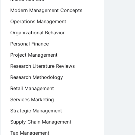
Modern Management Concepts
Operations Management
Organizational Behavior
Personal Finance
Project Management
Research Literature Reviews
Research Methodology
Retail Management
Services Marketing
Strategic Management
Supply Chain Management
Tax Management