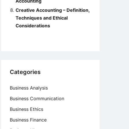
Accounting
Creative Accounting – Definition,
Techniques and Ethical
Considerations
Categories
Business Analysis
Business Communication
Business Ethics
Business Finance