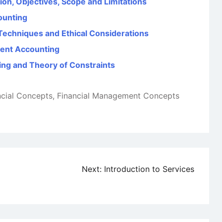
on, Objectives, Scope and Limitations
counting
 Techniques and Ethical Considerations
ent Accounting
ng and Theory of Constraints
ncial Concepts
,
Financial Management Concepts
Next:
Introduction to Services