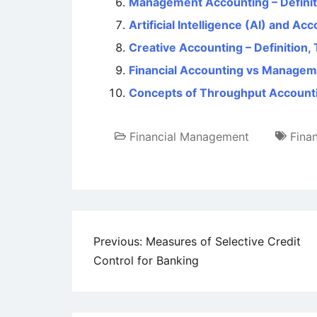
Management Accounting – Definiti
Artificial Intelligence (AI) and Ac
Creative Accounting – Definition,
Financial Accounting vs Managem
Concepts of Throughput Accounti
Financial Management
Fina
Post
Previous:
Measures of Selective Credit
Control for Banking
navigation