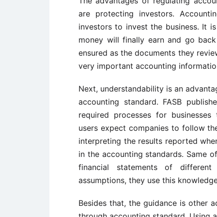
The advantages of regulating accou
are protecting investors. Accounti
investors to invest the business. It i
money will finally earn and go back t
ensured as the documents they review 
very important accounting information
Next, understandability is an advanta
accounting standard. FASB publish
required processes for businesses 
users expect companies to follow the
interpreting the results reported wh
in the accounting standards. Same of
financial statements of differen
assumptions, they use this knowledge
Besides that, the guidance is other 
through accounting standard. Using 