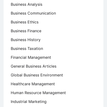
Business Analysis
Business Communication
Business Ethics
Business Finance
Business History
Business Taxation
Financial Management
General Business Articles
Global Business Environment
Healthcare Management
Human Resource Management
Industrial Marketing