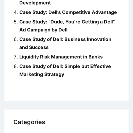
Development
Case Study: Dell’s Competitive Advantage
Case Study: “Dude, You’re Getting a Dell”
Ad Campaign by Dell
Case Study of Dell: Business Innovation
and Success
Liquidity Risk Management in Banks
Case Study of Dell: Simple but Effective
Marketing Strategy
Categories