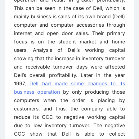
This can be seen in the case of Dell, which is
mainly business is sales of its own brand (Dell)
computer and computer accessories through
internet and open door sales. Their primary
focus is on the student market and home
users. Analysis of Dell’s working capital
showing that the increase in inventory turnover
and receivable turnover days were affected
Dell’s overall profitability. Later in the year
1997,
Dell had made some changes to its
business operation
by only producing those
computers when the order is placing by
customers, and thus, the company able to
reduce its CCC to negative working capital
due to low inventory turnover. The negative
CCC show that Dell is able to collect