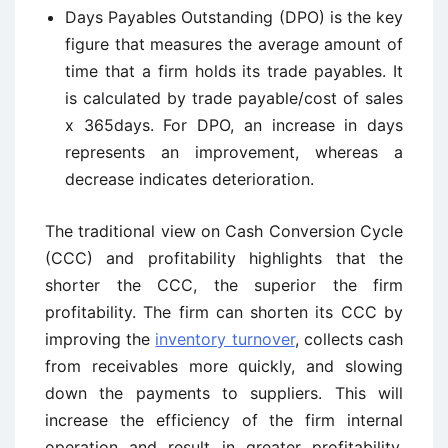
Days Payables Outstanding (DPO) is the key
figure that measures the average amount of
time that a firm holds its trade payables. It
is calculated by trade payable/cost of sales
x 365days. For DPO, an increase in days
represents an improvement, whereas a
decrease indicates deterioration.
The traditional view on Cash Conversion Cycle
(CCC) and profitability highlights that the
shorter the CCC, the superior the firm
profitability. The firm can shorten its CCC by
improving the
inventory turnover
, collects cash
from receivables more quickly, and slowing
down the payments to suppliers. This will
increase the efficiency of the firm internal
operation and result in greater profitability.