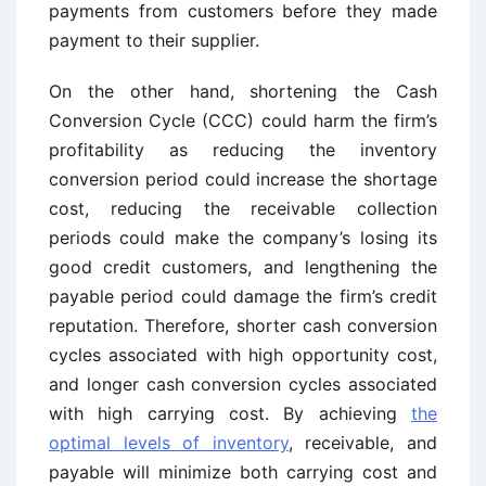
payments from customers before they made
payment to their supplier.
On the other hand, shortening the Cash
Conversion Cycle (CCC) could harm the firm’s
profitability as reducing the inventory
conversion period could increase the shortage
cost, reducing the receivable collection
periods could make the company’s losing its
good credit customers, and lengthening the
payable period could damage the firm’s credit
reputation. Therefore, shorter cash conversion
cycles associated with high opportunity cost,
and longer cash conversion cycles associated
with high carrying cost. By achieving
the
optimal levels of inventory
, receivable, and
payable will minimize both carrying cost and