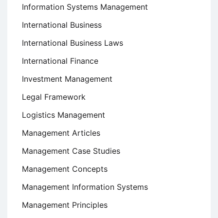
Information Systems Management
International Business
International Business Laws
International Finance
Investment Management
Legal Framework
Logistics Management
Management Articles
Management Case Studies
Management Concepts
Management Information Systems
Management Principles