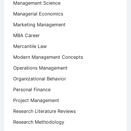
Management Science
Managerial Economics
Marketing Management
MBA Career
Mercantile Law
Modern Management Concepts
Operations Management
Organizational Behavior
Personal Finance
Project Management
Research Literature Reviews
Research Methodology