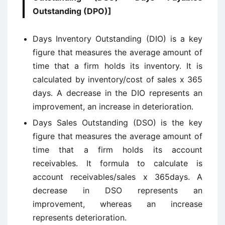
Outstanding (DPO)]
Days Inventory Outstanding (DIO) is a key
figure that measures the average amount of
time that a firm holds its inventory. It is
calculated by inventory/cost of sales x 365
days. A decrease in the DIO represents an
improvement, an increase in deterioration.
Days Sales Outstanding (DSO) is the key
figure that measures the average amount of
time that a firm holds its account
receivables. It formula to calculate is
account receivables/sales x 365days. A
decrease in DSO represents an
improvement, whereas an increase
represents deterioration.