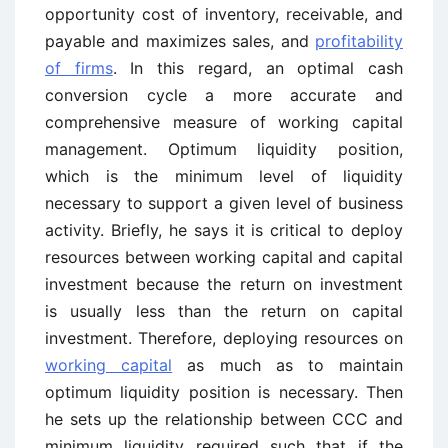
opportunity cost of inventory, receivable, and
payable and maximizes sales, and
profitability
of firms
. In this regard, an optimal cash
conversion cycle a more accurate and
comprehensive measure of working capital
management. Optimum liquidity position,
which is the minimum level of liquidity
necessary to support a given level of business
activity. Briefly, he says it is critical to deploy
resources between working capital and capital
investment because the return on investment
is usually less than the return on capital
investment. Therefore, deploying resources on
working capital
as much as to maintain
optimum liquidity position is necessary. Then
he sets up the relationship between CCC and
minimum liquidity required such that if the