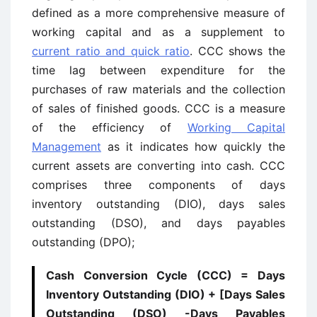
defined as a more comprehensive measure of
working capital and as a supplement to
current ratio and quick ratio
. CCC shows the
time lag between expenditure for the
purchases of raw materials and the collection
of sales of finished goods. CCC is a measure
of the efficiency of
Working Capital
Management
as it indicates how quickly the
current assets are converting into cash. CCC
comprises three components of days
inventory outstanding (DIO), days sales
outstanding (DSO), and days payables
outstanding (DPO);
Cash Conversion Cycle (CCC) = Days
Inventory Outstanding (DIO) + [Days Sales
Outstanding (DSO) -Days Payables