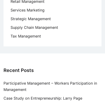
Retail Management
Services Marketing
Strategic Management
Supply Chain Management
Tax Management
Recent Posts
Participative Management – Workers Participation in
Management
Case Study on Entrepreneurship: Larry Page