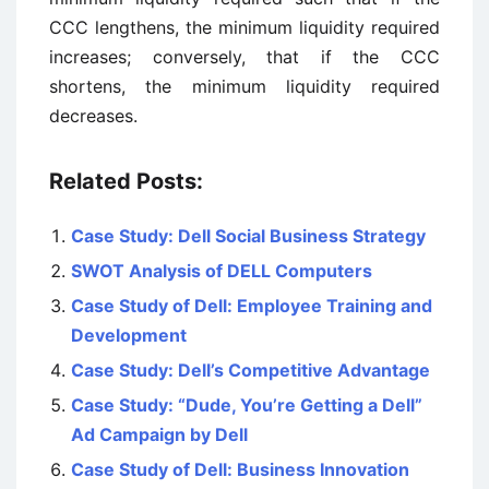
CCC lengthens, the minimum liquidity required
increases; conversely, that if the CCC
shortens, the minimum liquidity required
decreases.
Related Posts:
Case Study: Dell Social Business Strategy
SWOT Analysis of DELL Computers
Case Study of Dell: Employee Training and
Development
Case Study: Dell’s Competitive Advantage
Case Study: “Dude, You’re Getting a Dell”
Ad Campaign by Dell
Case Study of Dell: Business Innovation