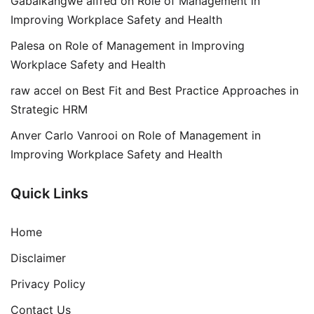
Gabaikangwe alfred
on
Role of Management in
Improving Workplace Safety and Health
Palesa
on
Role of Management in Improving
Workplace Safety and Health
raw accel
on
Best Fit and Best Practice Approaches in
Strategic HRM
Anver Carlo Vanrooi
on
Role of Management in
Improving Workplace Safety and Health
Quick Links
Home
Disclaimer
Privacy Policy
Contact Us