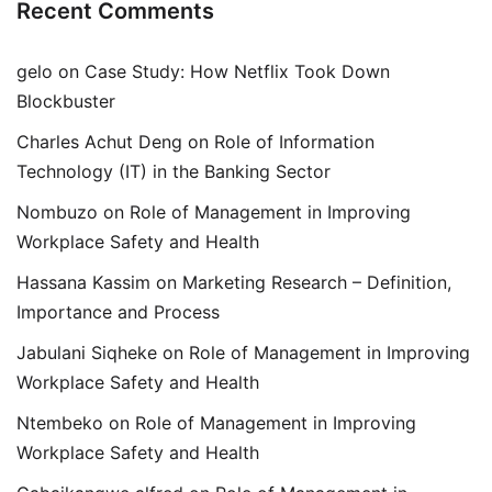
Recent Comments
gelo
on
Case Study: How Netflix Took Down
Blockbuster
Charles Achut Deng
on
Role of Information
Technology (IT) in the Banking Sector
Nombuzo
on
Role of Management in Improving
Workplace Safety and Health
Hassana Kassim
on
Marketing Research – Definition,
Importance and Process
Jabulani Siqheke
on
Role of Management in Improving
Workplace Safety and Health
Ntembeko
on
Role of Management in Improving
Workplace Safety and Health