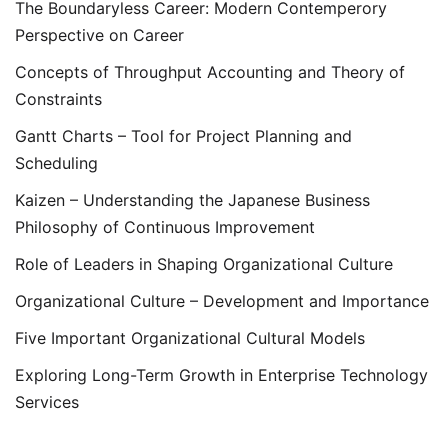
The Boundaryless Career: Modern Contemperory
Perspective on Career
Concepts of Throughput Accounting and Theory of
Constraints
Gantt Charts – Tool for Project Planning and
Scheduling
Kaizen – Understanding the Japanese Business
Philosophy of Continuous Improvement
Role of Leaders in Shaping Organizational Culture
Organizational Culture – Development and Importance
Five Important Organizational Cultural Models
Exploring Long-Term Growth in Enterprise Technology
Services