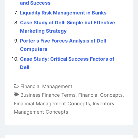
and Success
Liquidity Risk Management in Banks
Case Study of Dell: Simple but Effective
Marketing Strategy
Porter’s Five Forces Analysis of Dell
Computers
Case Study: Critical Success Factors of
Dell
Financial Management
Business Finance Terms
,
Financial Concepts
,
Financial Management Concepts
,
Inventory
Management Concepts