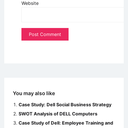
Website
You may also like
Case Study: Dell Social Business Strategy
SWOT Analysis of DELL Computers
Case Study of Dell: Employee Training and