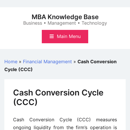
Skip
to
MBA Knowledge Base
content
Business • Management • Technology
Main Menu
Home
»
Financial Management
»
Cash Conversion
Cycle (CCC)
Cash Conversion Cycle
(CCC)
Cash Conversion Cycle (CCC) measures
ongoing liquidity from the firm’s operation is