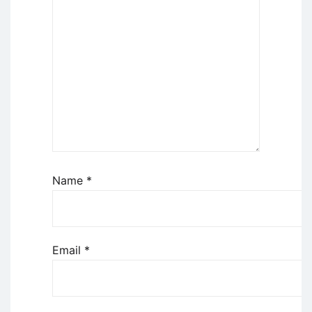
Name
*
Email
*