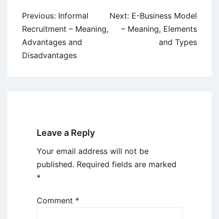
Post
Previous:
Informal
Next:
E-Business Model
navigation
Recruitment – Meaning,
– Meaning, Elements
Advantages and
and Types
Disadvantages
Leave a Reply
Your email address will not be
published.
Required fields are marked
*
Comment
*