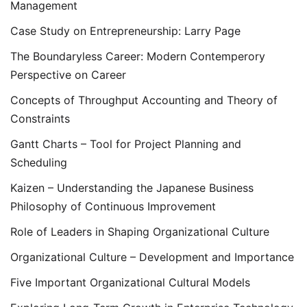
Management
Case Study on Entrepreneurship: Larry Page
The Boundaryless Career: Modern Contemperory
Perspective on Career
Concepts of Throughput Accounting and Theory of
Constraints
Gantt Charts – Tool for Project Planning and
Scheduling
Kaizen – Understanding the Japanese Business
Philosophy of Continuous Improvement
Role of Leaders in Shaping Organizational Culture
Organizational Culture – Development and Importance
Five Important Organizational Cultural Models