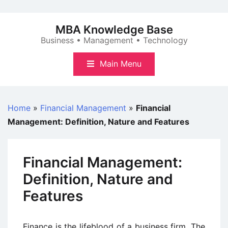
Skip
to
MBA Knowledge Base
content
Business • Management • Technology
Main Menu
Home
»
Financial Management
»
Financial
Management: Definition, Nature and Features
Financial Management:
Definition, Nature and
Features
Finance is the lifeblood of a business firm. The