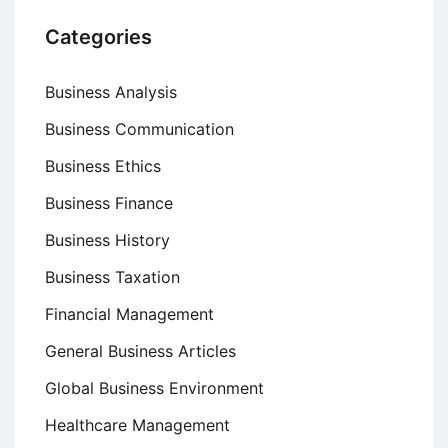
Categories
Business Analysis
Business Communication
Business Ethics
Business Finance
Business History
Business Taxation
Financial Management
General Business Articles
Global Business Environment
Healthcare Management