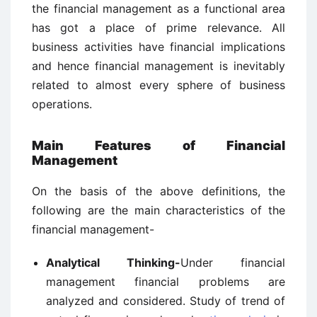
the financial management as a functional area
has got a place of prime relevance. All
business activities have financial implications
and hence financial management is inevitably
related to almost every sphere of business
operations.
Main Features of Financial
Management
On the basis of the above definitions, the
following are the main characteristics of the
financial management-
Analytical Thinking-
Under financial
management financial problems are
analyzed and considered. Study of trend of