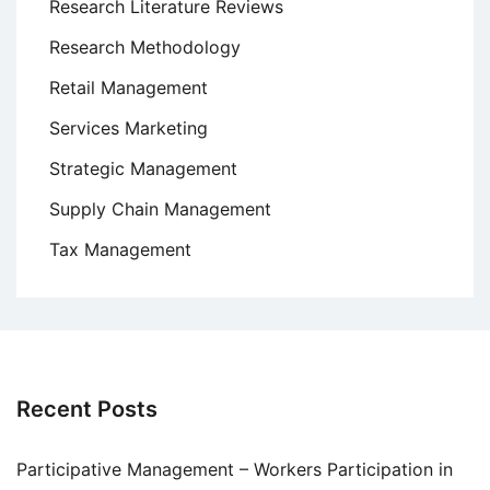
Research Literature Reviews
Research Methodology
Retail Management
Services Marketing
Strategic Management
Supply Chain Management
Tax Management
Recent Posts
Participative Management – Workers Participation in