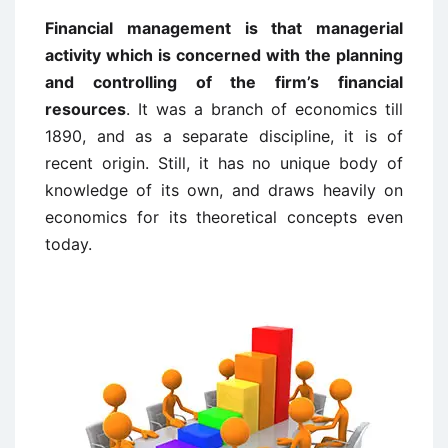
Financial management is that managerial
activity which is concerned with the planning
and controlling of the firm’s financial
resources
. It was a branch of economics till
1890, and as a separate discipline, it is of
recent origin. Still, it has no unique body of
knowledge of its own, and draws heavily on
economics for its theoretical concepts even
today.