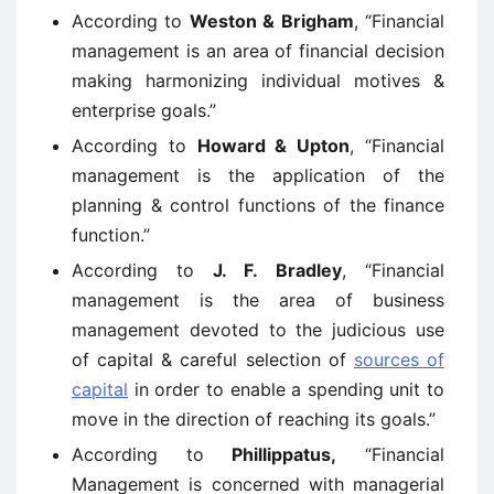
According to
Weston & Brigham
, “Financial
management is an area of financial decision
making harmonizing individual motives &
enterprise goals.”
According to
Howard & Upton
, “Financial
management is the application of the
planning & control functions of the finance
function.”
According to
J. F. Bradley
, “Financial
management is the area of business
management devoted to the judicious use
of capital & careful selection of
sources of
capital
in order to enable a spending unit to
move in the direction of reaching its goals.”
According to
Phillippatus,
“Financial
Management is concerned with managerial