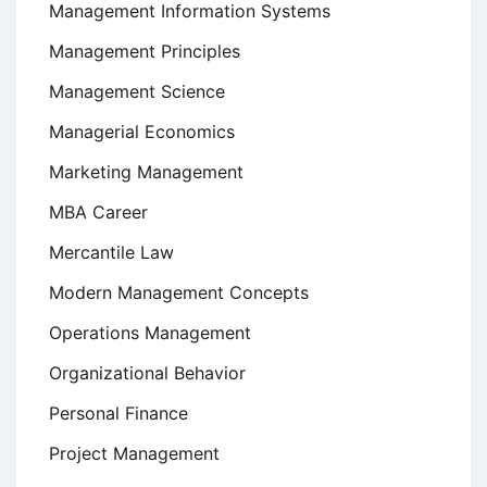
Management Information Systems
Management Principles
Management Science
Managerial Economics
Marketing Management
MBA Career
Mercantile Law
Modern Management Concepts
Operations Management
Organizational Behavior
Personal Finance
Project Management