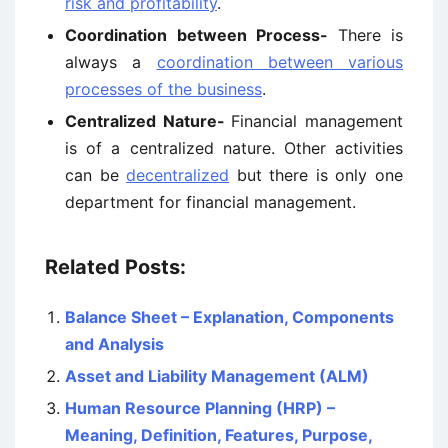
risk and profitability
.
Coordination between Process-
There is
always a
coordination between various
processes of the business
.
Centralized Nature-
Financial management
is of a centralized nature. Other activities
can be
decentralized
but there is only one
department for financial management.
Related Posts:
Balance Sheet – Explanation, Components
and Analysis
Asset and Liability Management (ALM)
Human Resource Planning (HRP) –
Meaning, Definition, Features, Purpose,