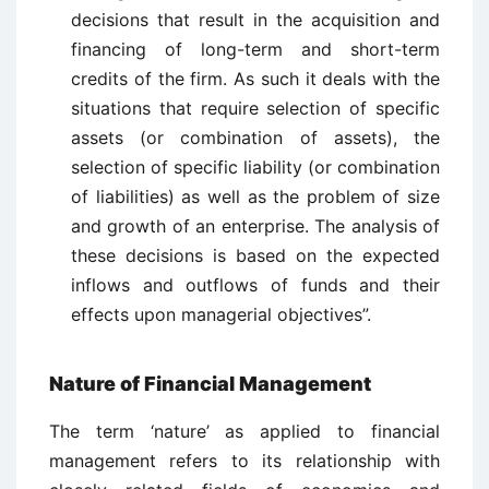
decisions that result in the acquisition and
financing of long-term and short-term
credits of the firm. As such it deals with the
situations that require selection of specific
assets (or combination of assets), the
selection of specific liability (or combination
of liabilities) as well as the problem of size
and growth of an enterprise. The analysis of
these decisions is based on the expected
inflows and outflows of funds and their
effects upon managerial objectives”.
Nature of Financial Management
The term ‘nature’ as applied to financial
management refers to its relationship with