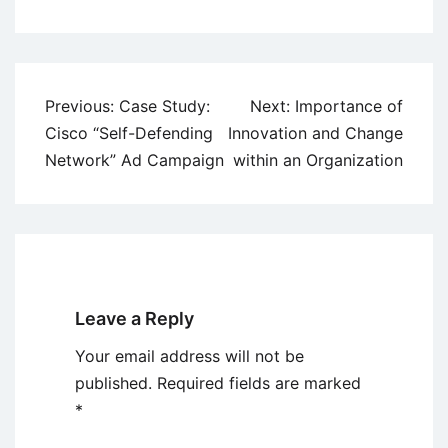
Post
Previous:
Case Study:
Next:
Importance of
navigation
Cisco “Self-Defending
Innovation and Change
Network” Ad Campaign
within an Organization
Leave a Reply
Your email address will not be
published.
Required fields are marked
*