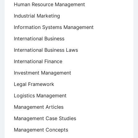
Human Resource Management
Industrial Marketing
Information Systems Management
International Business
International Business Laws
International Finance
Investment Management
Legal Framework
Logistics Management
Management Articles
Management Case Studies
Management Concepts