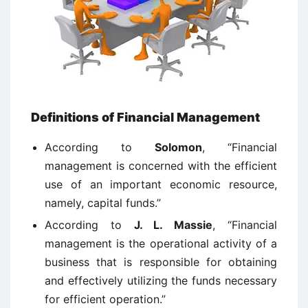
Definitions of Financial Management
According to
Solomon
, “Financial
management is concerned with the efficient
use of an important economic resource,
namely, capital funds.”
According to
J. L. Massie
, “Financial
management is the operational activity of a
business that is responsible for obtaining
and effectively utilizing the funds necessary
for efficient operation.”