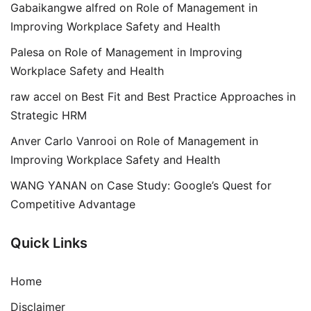
Gabaikangwe alfred
on
Role of Management in
Improving Workplace Safety and Health
Palesa
on
Role of Management in Improving
Workplace Safety and Health
raw accel
on
Best Fit and Best Practice Approaches in
Strategic HRM
Anver Carlo Vanrooi
on
Role of Management in
Improving Workplace Safety and Health
WANG YANAN
on
Case Study: Google’s Quest for
Competitive Advantage
Quick Links
Home
Disclaimer