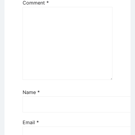
Comment
*
Name
*
Email
*