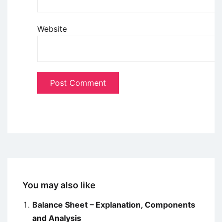
Website
You may also like
Balance Sheet – Explanation, Components
and Analysis