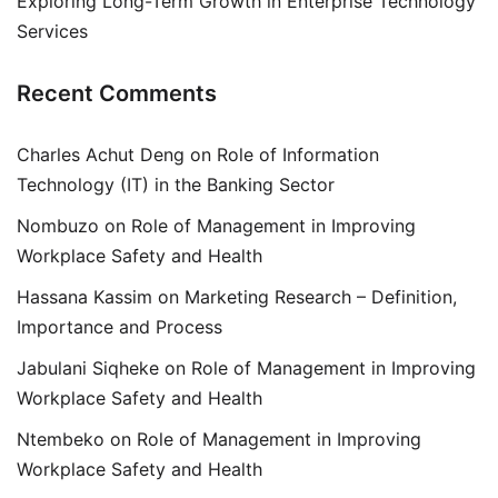
Exploring Long-Term Growth in Enterprise Technology
Services
Recent Comments
Charles Achut Deng
on
Role of Information
Technology (IT) in the Banking Sector
Nombuzo
on
Role of Management in Improving
Workplace Safety and Health
Hassana Kassim
on
Marketing Research – Definition,
Importance and Process
Jabulani Siqheke
on
Role of Management in Improving
Workplace Safety and Health
Ntembeko
on
Role of Management in Improving
Workplace Safety and Health