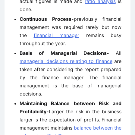
actual figures is made and
ratio analysis
is
done.
Continuous Process-
previously financial
management was required rarely but now
the
financial manager
remains busy
throughout the year.
Basis of Managerial Decisions-
All
managerial decisions relating to finance
are
taken after considering the report prepared
by the finance manager. The financial
management is the base of managerial
decisions.
Maintaining Balance between Risk and
Profitability-
Larger the risk in the business
larger is the expectation of profits. Financial
management maintains
balance between the