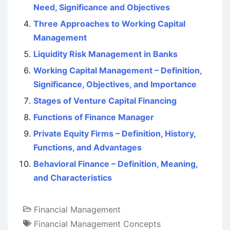
Need, Significance and Objectives
Three Approaches to Working Capital
Management
Liquidity Risk Management in Banks
Working Capital Management – Definition,
Significance, Objectives, and Importance
Stages of Venture Capital Financing
Functions of Finance Manager
Private Equity Firms – Definition, History,
Functions, and Advantages
Behavioral Finance – Definition, Meaning,
and Characteristics
Financial Management
Financial Management Concepts