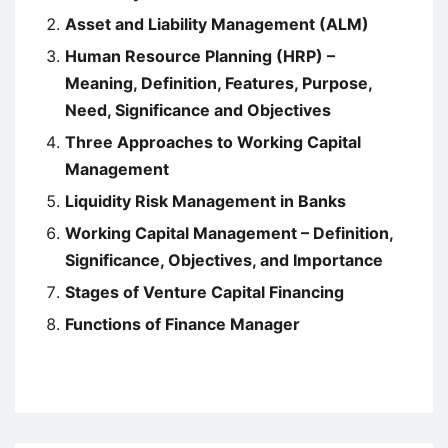
Asset and Liability Management (ALM)
Human Resource Planning (HRP) –
Meaning, Definition, Features, Purpose,
Need, Significance and Objectives
Three Approaches to Working Capital
Management
Liquidity Risk Management in Banks
Working Capital Management – Definition,
Significance, Objectives, and Importance
Stages of Venture Capital Financing
Functions of Finance Manager