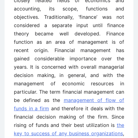
closely related fields of economics and
accounting, its scope, functions and
objectives. Traditionally, ’finance’ was not
considered a separate input until finance
theory became well developed. Finance
function as an area of management is of
recent origin. Financial management has
gained considerable importance over the
years. It is concerned with overall managerial
decision making, in general, and with the
management of economic resources in
particular. The term financial management can
be defined as the
management of flow of
funds in a firm
and therefore it deals with the
financial decision making of the firm. Since
rising of funds and their best utilization is
the
key to success of any business organizations
,