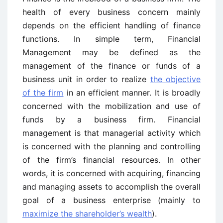
health of every business concern mainly
depends on the efficient handling of finance
functions. In simple term, Financial
Management may be defined as the
management of the finance or funds of a
business unit in order to realize
the objective
of the firm
in an efficient manner. It is broadly
concerned with the mobilization and use of
funds by a business firm. Financial
management is that managerial activity which
is concerned with the planning and controlling
of the firm’s financial resources. In other
words, it is concerned with acquiring, financing
and managing assets to accomplish the overall
goal of a business enterprise (mainly to
maximize the shareholder’s wealth
).