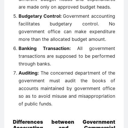
are made only on approved budget heads.
Budgetary Control:
Government accounting
facilitates budgetary control. No
government office can make expenditure
more than the allocated budget amount.
Banking Transaction:
All government
transactions are supposed to be performed
through banks.
Auditing:
The concerned department of the
government must audit the books of
accounts maintained by government office
so as to avoid misuse and misappropriation
of public funds.
Differences between Government
Accounting and Commercial