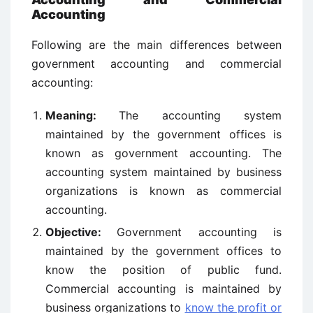
Accounting
Following are the main differences between
government accounting and commercial
accounting:
Meaning:
The accounting system
maintained by the government offices is
known as government accounting. The
accounting system maintained by business
organizations is known as commercial
accounting.
Objective:
Government accounting is
maintained by the government offices to
know the position of public fund.
Commercial accounting is maintained by
business organizations to
know the profit or