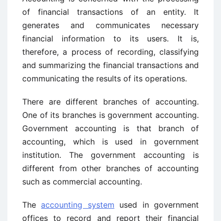
of financial transactions of an entity. It
generates and communicates necessary
financial information to its users. It is,
therefore, a process of recording, classifying
and summarizing the financial transactions and
communicating the results of its operations.
There are different branches of accounting.
One of its branches is government accounting.
Government accounting is that branch of
accounting, which is used in government
institution. The government accounting is
different from other branches of accounting
such as commercial accounting.
The
accounting system
used in government
offices to record and report their financial