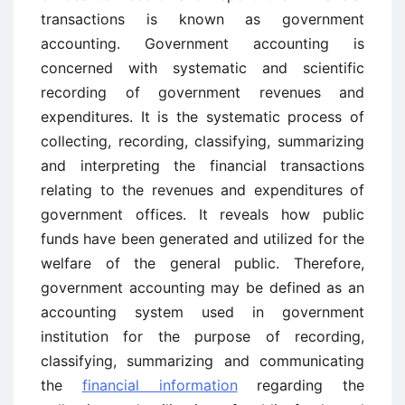
transactions is known as government
accounting. Government
accounting
is
concerned with systematic and scientific
recording of government revenues and
expenditures. It is the systematic process of
collecting, recording, classifying, summarizing
and interpreting the financial transactions
relating to the revenues and expenditures of
government offices. It reveals how public
funds have been generated and utilized for the
welfare of the general public. Therefore,
government accounting may be defined as an
accounting system used in government
institution for the purpose of recording,
classifying, summarizing and communicating
the
financial information
regarding the