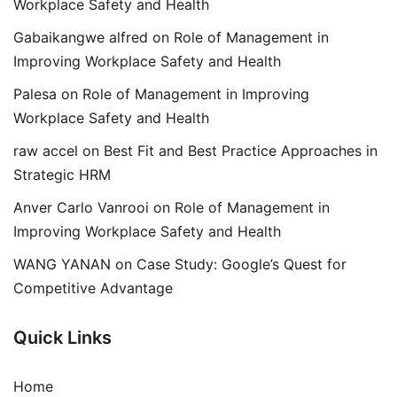
Workplace Safety and Health
Gabaikangwe alfred
on
Role of Management in
Improving Workplace Safety and Health
Palesa
on
Role of Management in Improving
Workplace Safety and Health
raw accel
on
Best Fit and Best Practice Approaches in
Strategic HRM
Anver Carlo Vanrooi
on
Role of Management in
Improving Workplace Safety and Health
WANG YANAN
on
Case Study: Google’s Quest for
Competitive Advantage
Quick Links
Home