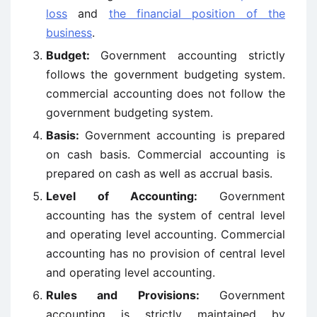
loss
and
the financial position of the
business
.
Budget:
Government accounting strictly
follows the government budgeting system.
commercial accounting does not follow the
government budgeting system.
Basis:
Government accounting is prepared
on cash basis. Commercial accounting is
prepared on cash as well as accrual basis.
Level of Accounting:
Government
accounting has the system of central level
and operating level accounting. Commercial
accounting has no provision of central level
and operating level accounting.
Rules and Provisions:
Government
accounting is strictly maintained by