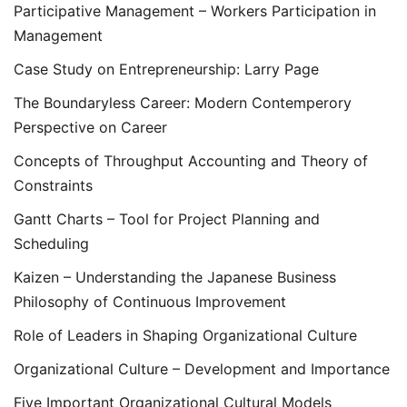
Participative Management – Workers Participation in
Management
Case Study on Entrepreneurship: Larry Page
The Boundaryless Career: Modern Contemperory
Perspective on Career
Concepts of Throughput Accounting and Theory of
Constraints
Gantt Charts – Tool for Project Planning and
Scheduling
Kaizen – Understanding the Japanese Business
Philosophy of Continuous Improvement
Role of Leaders in Shaping Organizational Culture
Organizational Culture – Development and Importance
Five Important Organizational Cultural Models