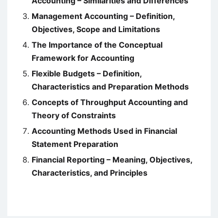
Accounting – Similarities and Differences
Management Accounting – Definition,
Objectives, Scope and Limitations
The Importance of the Conceptual
Framework for Accounting
Flexible Budgets – Definition,
Characteristics and Preparation Methods
Concepts of Throughput Accounting and
Theory of Constraints
Accounting Methods Used in Financial
Statement Preparation
Financial Reporting – Meaning, Objectives,
Characteristics, and Principles