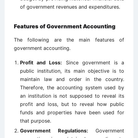
of government revenues and expenditures.
Features of Government Accounting
The following are the main features of
government accounting.
Profit and Loss:
Since government is a
public institution, its main objective is to
maintain law and order in the country.
Therefore, the accounting system used by
an institution is not supposed to reveal its
profit and loss, but to reveal how public
funds and properties have been used for
that purpose.
Government Regulations:
Government