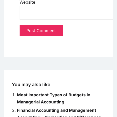
Website
You may also like
Most Important Types of Budgets in
Managerial Accounting
Financial Accounting and Management