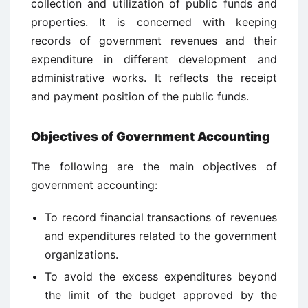
collection and utilization of public funds and
properties. It is concerned with keeping
records of government revenues and their
expenditure in different development and
administrative works. It reflects the receipt
and payment position of the public funds.
Objectives of Government Accounting
The following are the main objectives of
government accounting:
To record financial transactions of revenues
and expenditures related to the government
organizations.
To avoid the excess expenditures beyond
the limit of the budget approved by the