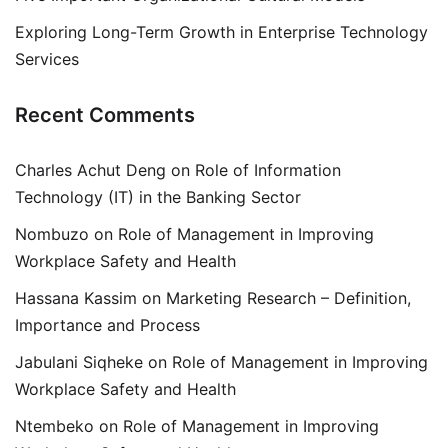
Exploring Long-Term Growth in Enterprise Technology
Services
Recent Comments
Charles Achut Deng
on
Role of Information
Technology (IT) in the Banking Sector
Nombuzo
on
Role of Management in Improving
Workplace Safety and Health
Hassana Kassim
on
Marketing Research – Definition,
Importance and Process
Jabulani Siqheke
on
Role of Management in Improving
Workplace Safety and Health
Ntembeko
on
Role of Management in Improving