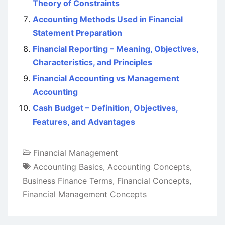
Theory of Constraints
Accounting Methods Used in Financial
Statement Preparation
Financial Reporting – Meaning, Objectives,
Characteristics, and Principles
Financial Accounting vs Management
Accounting
Cash Budget – Definition, Objectives,
Features, and Advantages
Financial Management
Accounting Basics
,
Accounting Concepts
,
Business Finance Terms
,
Financial Concepts
,
Financial Management Concepts