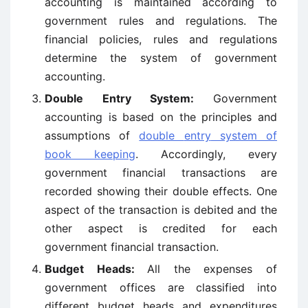
accounting is maintained according to
government rules and regulations. The
financial policies, rules and regulations
determine the system of government
accounting.
Double Entry System:
Government
accounting is based on the principles and
assumptions of
double
entry
system of
book keeping
. Accordingly, every
government financial transactions are
recorded showing their double effects. One
aspect of the transaction is debited and the
other aspect is credited for each
government financial transaction.
Budget Heads:
All the expenses of
government offices are classified into
different budget heads and expenditures