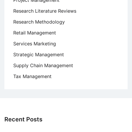
Project Management
Research Literature Reviews
Research Methodology
Retail Management
Services Marketing
Strategic Management
Supply Chain Management
Tax Management
Recent Posts