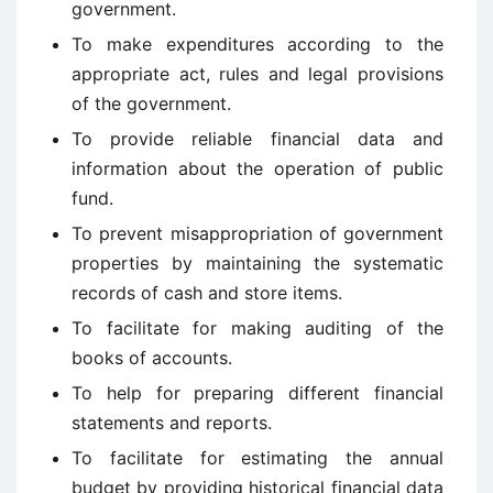
government.
To make expenditures according to the
appropriate act, rules and legal provisions
of the government.
To provide reliable financial data and
information about the operation of public
fund.
To prevent misappropriation of government
properties by maintaining the systematic
records of cash and store items.
To facilitate for making auditing of the
books of accounts.
To help for preparing different financial
statements and reports.
To facilitate for estimating the annual
budget by providing historical financial data