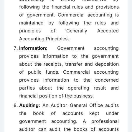
following the financial rules and provisions
of government. Commercial accounting is
maintained by following the rules and
principles of ‘Generally Accepted
Accounting Principles’.
Information:
Government accounting
provides information to the government
about the receipts, transfer and deposition
of public funds. Commercial accounting
provides information to the concerned
parties about the operating result and
financial position of the business.
Auditing:
An Auditor General Office audits
the book of accounts kept under
government accounting. A professional
auditor can audit the books of accounts