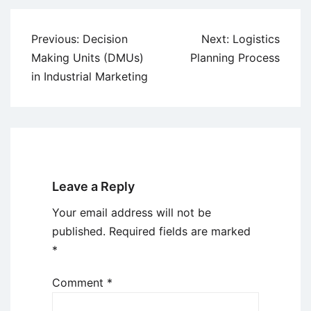
Post
Previous:
Decision
Next:
Logistics
navigation
Making Units (DMUs)
Planning Process
in Industrial Marketing
Leave a Reply
Your email address will not be
published.
Required fields are marked
*
Comment
*