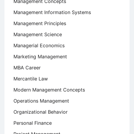
Management Concepts
Management Information Systems
Management Principles
Management Science
Managerial Economics
Marketing Management
MBA Career
Mercantile Law
Modern Management Concepts
Operations Management
Organizational Behavior
Personal Finance