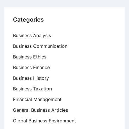
Categories
Business Analysis
Business Communication
Business Ethics
Business Finance
Business History
Business Taxation
Financial Management
General Business Articles
Global Business Environment