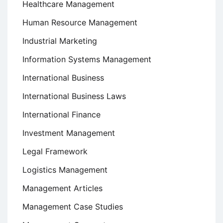
Healthcare Management
Human Resource Management
Industrial Marketing
Information Systems Management
International Business
International Business Laws
International Finance
Investment Management
Legal Framework
Logistics Management
Management Articles
Management Case Studies