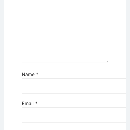
Name
*
Email
*