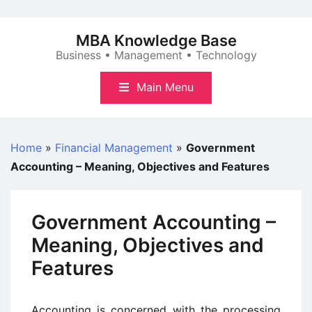
Skip
to
MBA Knowledge Base
content
Business • Management • Technology
Main Menu
Home
»
Financial Management
»
Government
Accounting – Meaning, Objectives and Features
Government Accounting –
Meaning, Objectives and
Features
Accounting is concerned with the processing