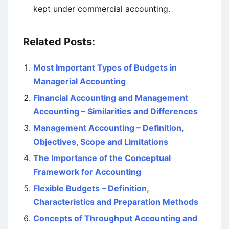
kept under commercial accounting.
Related Posts:
Most Important Types of Budgets in
Managerial Accounting
Financial Accounting and Management
Accounting – Similarities and Differences
Management Accounting – Definition,
Objectives, Scope and Limitations
The Importance of the Conceptual
Framework for Accounting
Flexible Budgets – Definition,
Characteristics and Preparation Methods
Concepts of Throughput Accounting and