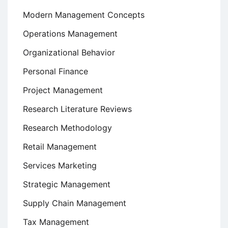
Modern Management Concepts
Operations Management
Organizational Behavior
Personal Finance
Project Management
Research Literature Reviews
Research Methodology
Retail Management
Services Marketing
Strategic Management
Supply Chain Management
Tax Management