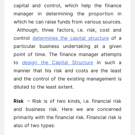
capital and control, which help the finance
manager in determining the proportion in
which he can raise funds from various sources.
Although, three factors, i.e. risk, cost and
control
determines the capital structure
of a
particular business undertaking at a given
point of time. The finance manager attempts
to
design the Capital Structure
in such a
manner that his risk and costs are the least
and the control of the existing management is
diluted to the least extent.
Risk
– Risk is of two kinds, i.e. financial risk
and business risk. Here we are concerned
primarily with the financial risk. Financial risk is
also of two types: