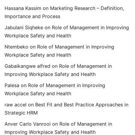
Hassana Kassim
on
Marketing Research – Definition,
Importance and Process
Jabulani Siqheke
on
Role of Management in Improving
Workplace Safety and Health
Ntembeko
on
Role of Management in Improving
Workplace Safety and Health
Gabaikangwe alfred
on
Role of Management in
Improving Workplace Safety and Health
Palesa
on
Role of Management in Improving
Workplace Safety and Health
raw accel
on
Best Fit and Best Practice Approaches in
Strategic HRM
Anver Carlo Vanrooi
on
Role of Management in
Improving Workplace Safety and Health