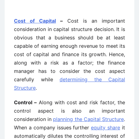
Cost of Capital
–
Cost is an important
consideration in capital structure decision. It is
obvious that a business should be at least
capable of earning enough revenue to meet its
cost of capital and finance its growth. Hence,
along with a risk as a factor; the finance
manager has to consider the cost aspect
carefully while
determining the Capital
Structure
.
Control –
Along with cost and risk factor, the
control aspect is also an important
consideration in
planning the Capital Structure
.
When a company issues further
equity share
it
automatically dilutes the controlling interest of