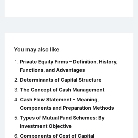
You may also like
Private Equity Firms – Definition, History,
Functions, and Advantages
Determinants of Capital Structure
The Concept of Cash Management
Cash Flow Statement – Meaning,
Components and Preparation Methods
Types of Mutual Fund Schemes: By
Investment Objective
Components of Cost of Capital