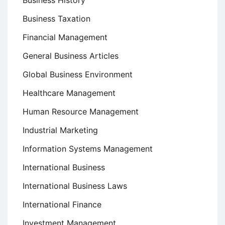
Business History
Business Taxation
Financial Management
General Business Articles
Global Business Environment
Healthcare Management
Human Resource Management
Industrial Marketing
Information Systems Management
International Business
International Business Laws
International Finance
Investment Management