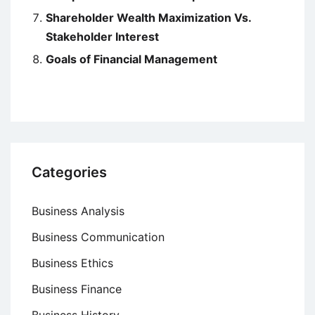
Shareholder Wealth Maximization Vs.
Stakeholder Interest
Goals of Financial Management
Categories
Business Analysis
Business Communication
Business Ethics
Business Finance