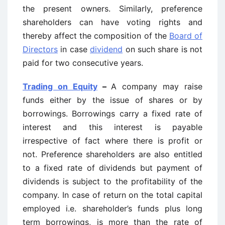
the present owners. Similarly, preference
shareholders can have voting rights and
thereby affect the composition of the
Board of
Directors
in case
dividend
on such share is not
paid for two consecutive years.
Trading on Equity
–
A company may raise
funds either by the issue of shares or by
borrowings. Borrowings carry a fixed rate of
interest and this interest is payable
irrespective of fact where there is profit or
not. Preference shareholders are also entitled
to a fixed rate of dividends but payment of
dividends is subject to the profitability of the
company. In case of return on the total capital
employed i.e. shareholder’s funds plus long
term borrowings, is more than the rate of