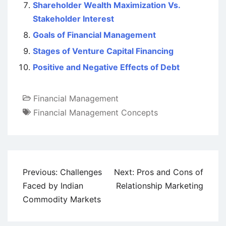
Shareholder Wealth Maximization Vs.
Stakeholder Interest
Goals of Financial Management
Stages of Venture Capital Financing
Positive and Negative Effects of Debt
Financial Management
Financial Management Concepts
Post
Previous:
Challenges
Next:
Pros and Cons of
navigation
Faced by Indian
Relationship Marketing
Commodity Markets