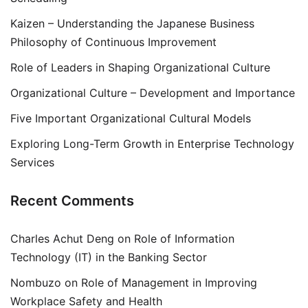
Kaizen – Understanding the Japanese Business
Philosophy of Continuous Improvement
Role of Leaders in Shaping Organizational Culture
Organizational Culture – Development and Importance
Five Important Organizational Cultural Models
Exploring Long-Term Growth in Enterprise Technology
Services
Recent Comments
Charles Achut Deng
on
Role of Information
Technology (IT) in the Banking Sector
Nombuzo
on
Role of Management in Improving
Workplace Safety and Health