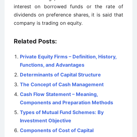
interest on borrowed funds or the rate of
dividends on preference shares, it is said that
company is trading on equity.
Related Posts:
Private Equity Firms – Definition, History,
Functions, and Advantages
Determinants of Capital Structure
The Concept of Cash Management
Cash Flow Statement – Meaning,
Components and Preparation Methods
Types of Mutual Fund Schemes: By
Investment Objective
Components of Cost of Capital