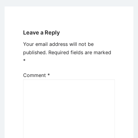
Leave a Reply
Your email address will not be
published.
Required fields are marked
*
Comment
*