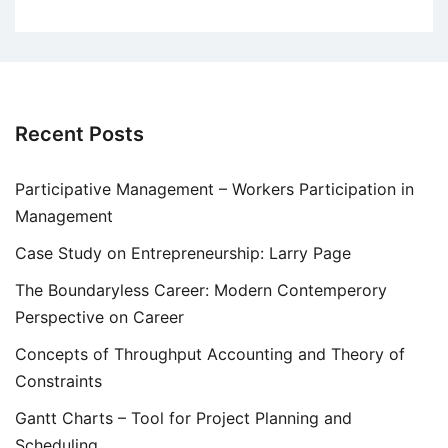
Recent Posts
Participative Management – Workers Participation in
Management
Case Study on Entrepreneurship: Larry Page
The Boundaryless Career: Modern Contemperory
Perspective on Career
Concepts of Throughput Accounting and Theory of
Constraints
Gantt Charts – Tool for Project Planning and
Scheduling