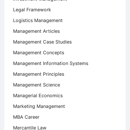
Legal Framework
Logistics Management
Management Articles
Management Case Studies
Management Concepts
Management Information Systems
Management Principles
Management Science
Managerial Economics
Marketing Management
MBA Career
Mercantile Law