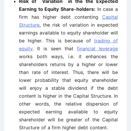
Risk of Variation in the the Expected
Earning to Equity Share-holders:
In case a
firm has higher debt contenting
Capital
Structure
, the risk of variation in expected
earnings available to equity shareholder will
be higher. This is because of
trading of
equity
. It is seen that
financial leverage
works both ways, i.e. it enhances the
shareholders returns by a higher or lower
than rate of interest. Thus, there will be
lower probability that equity shareholder
will enjoy a stable dividend if the debt
content is higher in the Capital Structure. In
other words, the relative dispersion of
expected earning available to equity
shareholder will be greater of the Capital
Structure of a firm higher debt content.