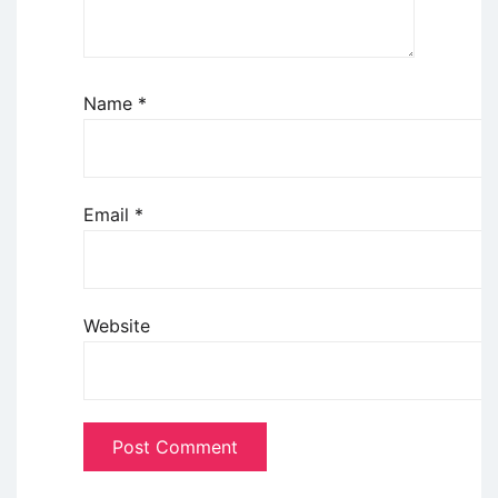
Name
*
Email
*
Website