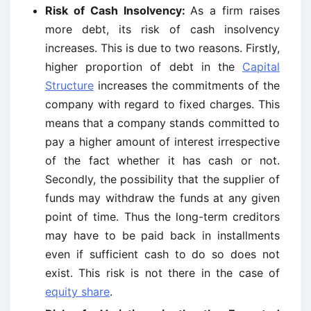
Risk of Cash Insolvency:
As a firm raises
more debt, its risk of cash insolvency
increases. This is due to two reasons. Firstly,
higher proportion of debt in the
Capital
Structure
increases the commitments of the
company with regard to fixed charges. This
means that a company stands committed to
pay a higher amount of interest irrespective
of the fact whether it has cash or not.
Secondly, the possibility that the supplier of
funds may withdraw the funds at any given
point of time. Thus the long-term creditors
may have to be paid back in installments
even if sufficient cash to do so does not
exist. This risk is not there in the case of
equity share
.