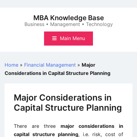
Skip
to
MBA Knowledge Base
content
Business • Management • Technology
Main Menu
Home
»
Financial Management
»
Major
Considerations in Capital Structure Planning
Major Considerations in
Capital Structure Planning
There are three
major considerations in
capital structure planning
, i.e. risk, cost of