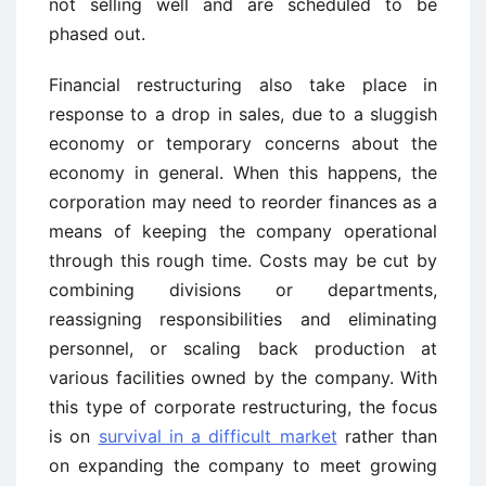
not selling well and are scheduled to be
phased out.
Financial restructuring also take place in
response to a drop in sales, due to a sluggish
economy or temporary concerns about the
economy in general. When this happens, the
corporation may need to reorder finances as a
means of keeping the company operational
through this rough time. Costs may be cut by
combining divisions or departments,
reassigning responsibilities and eliminating
personnel, or scaling back production at
various facilities owned by the company. With
this type of corporate restructuring, the focus
is on
survival in a difficult market
rather than
on expanding the company to meet growing