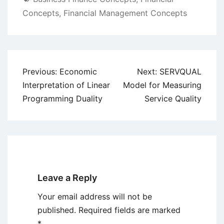
Concepts
,
Financial Management Concepts
Post
Previous:
Economic
Next:
SERVQUAL
navigation
Interpretation of Linear
Model for Measuring
Programming Duality
Service Quality
Leave a Reply
Your email address will not be
published.
Required fields are marked
*