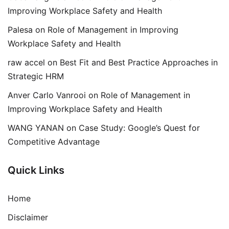
Improving Workplace Safety and Health
Palesa
on
Role of Management in Improving
Workplace Safety and Health
raw accel
on
Best Fit and Best Practice Approaches in
Strategic HRM
Anver Carlo Vanrooi
on
Role of Management in
Improving Workplace Safety and Health
WANG YANAN
on
Case Study: Google’s Quest for
Competitive Advantage
Quick Links
Home
Disclaimer