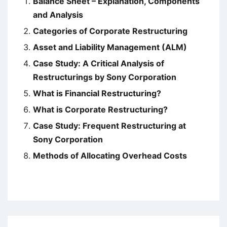
Balance Sheet – Explanation, Components
and Analysis
Categories of Corporate Restructuring
Asset and Liability Management (ALM)
Case Study: A Critical Analysis of
Restructurings by Sony Corporation
What is Financial Restructuring?
What is Corporate Restructuring?
Case Study: Frequent Restructuring at
Sony Corporation
Methods of Allocating Overhead Costs