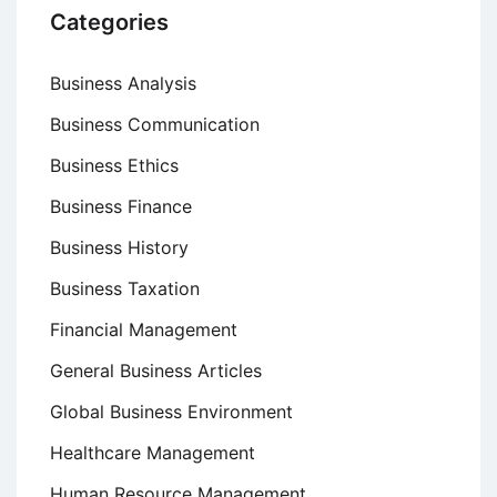
Categories
Business Analysis
Business Communication
Business Ethics
Business Finance
Business History
Business Taxation
Financial Management
General Business Articles
Global Business Environment
Healthcare Management
Human Resource Management