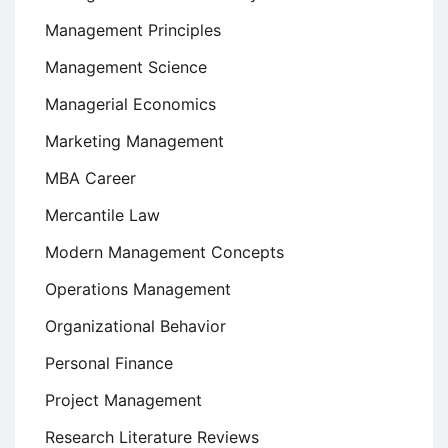
Management Principles
Management Science
Managerial Economics
Marketing Management
MBA Career
Mercantile Law
Modern Management Concepts
Operations Management
Organizational Behavior
Personal Finance
Project Management
Research Literature Reviews