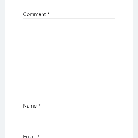
Comment
*
Name
*
Email
*