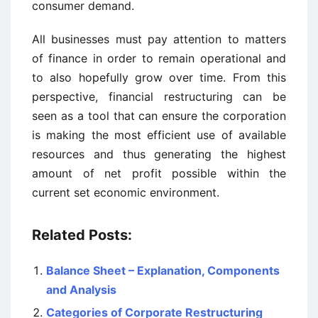
consumer demand.
All businesses must pay attention to matters
of finance in order to remain operational and
to also hopefully grow over time. From this
perspective, financial restructuring can be
seen as a tool that can ensure the corporation
is making the most efficient use of available
resources and thus generating the highest
amount of net profit possible within the
current set economic environment.
Related Posts:
Balance Sheet – Explanation, Components
and Analysis
Categories of Corporate Restructuring