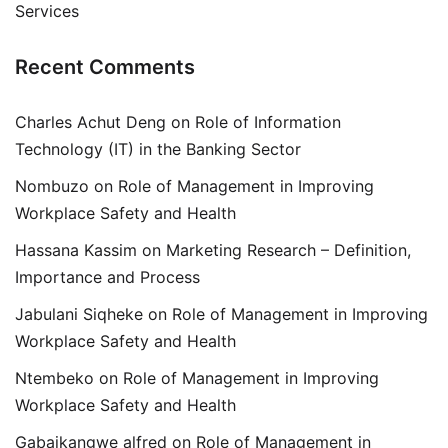
Services
Recent Comments
Charles Achut Deng
on
Role of Information
Technology (IT) in the Banking Sector
Nombuzo
on
Role of Management in Improving
Workplace Safety and Health
Hassana Kassim
on
Marketing Research – Definition,
Importance and Process
Jabulani Siqheke
on
Role of Management in Improving
Workplace Safety and Health
Ntembeko
on
Role of Management in Improving
Workplace Safety and Health
Gabaikangwe alfred
on
Role of Management in