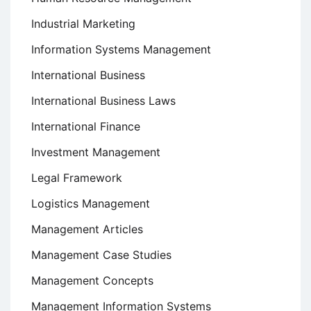
Industrial Marketing
Information Systems Management
International Business
International Business Laws
International Finance
Investment Management
Legal Framework
Logistics Management
Management Articles
Management Case Studies
Management Concepts
Management Information Systems