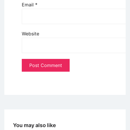
Email
*
Website
You may also like