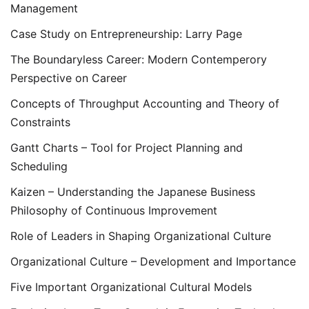
Management
Case Study on Entrepreneurship: Larry Page
The Boundaryless Career: Modern Contemperory
Perspective on Career
Concepts of Throughput Accounting and Theory of
Constraints
Gantt Charts – Tool for Project Planning and
Scheduling
Kaizen – Understanding the Japanese Business
Philosophy of Continuous Improvement
Role of Leaders in Shaping Organizational Culture
Organizational Culture – Development and Importance
Five Important Organizational Cultural Models