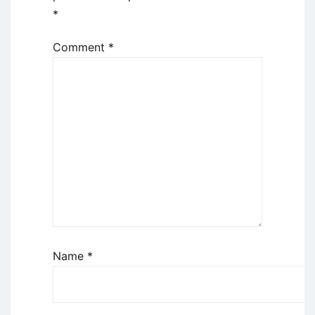
*
Comment
*
Name
*