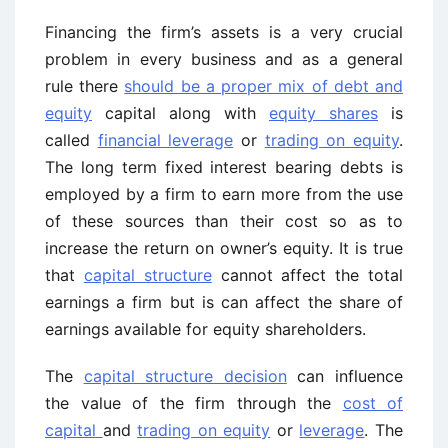
Financing the firm’s assets is a very crucial
problem in every business and as a general
rule there
should be a proper mix of debt and
equity
capital along with
equity shares
is
called
financial leverage
or
trading on equity
.
The long term fixed interest bearing debts is
employed by a firm to earn more from the use
of these sources than their cost so as to
increase the return on owner’s equity. It is true
that
capital structure
cannot affect the total
earnings a firm but is can affect the share of
earnings available for equity shareholders.
The
capital structure decision
can influence
the value of the firm through the
cost of
capital
and
trading on equity
or
leverage
. The