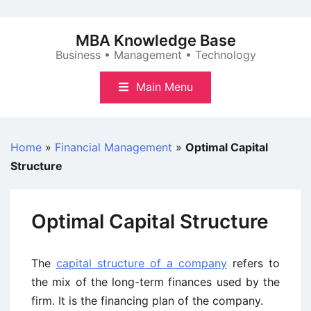
Skip
to
MBA Knowledge Base
content
Business • Management • Technology
Main Menu
Home
»
Financial Management
»
Optimal Capital
Structure
Optimal Capital Structure
The
capital structure of a company
refers to
the mix of the long-term finances used by the
firm. It is the financing plan of the company.