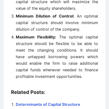
capital structure which will maximize the
value of the equity shareholders.
Minimum Dilution of Control:
An optimal
capital structure should involve minimum
dilution of control of the company.
Maximum Flexibility:
The optimal capital
structure should be flexible to be able to
meet the changing conditions. It should
have untapped borrowing powers which
would enable the firm to raise additional
capital funds whenever needed to finance
profitable investment opportunities.
Related Posts:
Determinants of Capital Structure