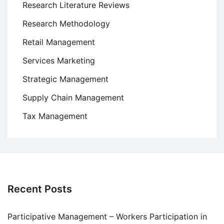
Research Literature Reviews
Research Methodology
Retail Management
Services Marketing
Strategic Management
Supply Chain Management
Tax Management
Recent Posts
Participative Management – Workers Participation in