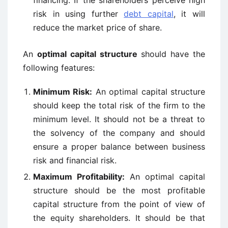
financing. If the shareholders perceive high
risk in using further
debt capital
, it will
reduce the market price of share.
An
optimal capital structure
should have the
following features:
Minimum Risk:
An optimal capital structure
should keep the total risk of the firm to the
minimum level. It should not be a threat to
the solvency of the company and should
ensure a proper balance between business
risk and financial risk.
Maximum Profitability:
An optimal capital
structure should be the most profitable
capital structure from the point of view of
the equity shareholders. It should be that