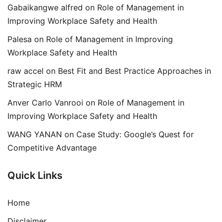
Gabaikangwe alfred
on
Role of Management in
Improving Workplace Safety and Health
Palesa
on
Role of Management in Improving
Workplace Safety and Health
raw accel
on
Best Fit and Best Practice Approaches in
Strategic HRM
Anver Carlo Vanrooi
on
Role of Management in
Improving Workplace Safety and Health
WANG YANAN
on
Case Study: Google’s Quest for
Competitive Advantage
Quick Links
Home
Disclaimer