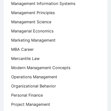
Management Information Systems
Management Principles
Management Science
Managerial Economics
Marketing Management
MBA Career
Mercantile Law
Modern Management Concepts
Operations Management
Organizational Behavior
Personal Finance
Project Management