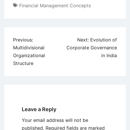
Financial Management Concepts
Post
Previous:
Next:
Evolution of
navigation
Multidivisional
Corporate Governance
Organizational
in India
Structure
Leave a Reply
Your email address will not be
published.
Required fields are marked