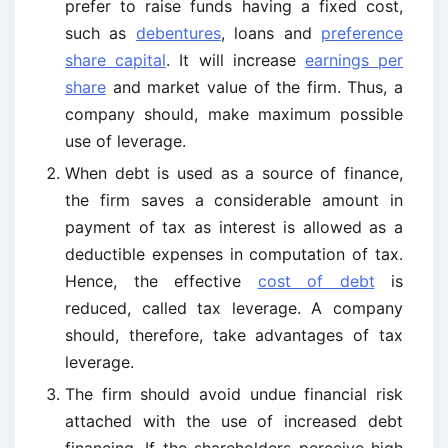
prefer to raise funds having a fixed cost,
such as
debentures
, loans and
preference
share capital
. It will increase
earnings per
share
and market value of the firm. Thus, a
company should, make maximum possible
use of leverage.
When debt is used as a source of finance,
the firm saves a considerable amount in
payment of tax as interest is allowed as a
deductible expenses in computation of tax.
Hence, the effective
cost of debt
is
reduced, called tax leverage. A company
should, therefore, take advantages of tax
leverage.
The firm should avoid undue financial risk
attached with the use of increased debt