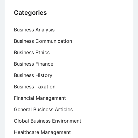
Categories
Business Analysis
Business Communication
Business Ethics
Business Finance
Business History
Business Taxation
Financial Management
General Business Articles
Global Business Environment
Healthcare Management