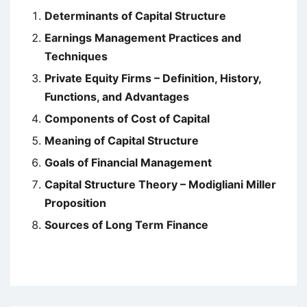
Determinants of Capital Structure
Earnings Management Practices and
Techniques
Private Equity Firms – Definition, History,
Functions, and Advantages
Components of Cost of Capital
Meaning of Capital Structure
Goals of Financial Management
Capital Structure Theory – Modigliani Miller
Proposition
Sources of Long Term Finance