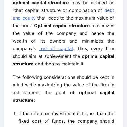
optimal capital structure
may be defined as
“that capital structure or combination of
debt
and equity
that leads to the maximum value of
the firm.”
Optimal capital structure
maximizes
the value of the company and hence the
wealth of its owners and minimizes the
company’s
cost of capital
. Thus, every firm
should aim at achievement the
optimal capital
structure
and then to maintain it.
The following considerations should be kept in
mind while maximizing the value of the firm in
achievement the goal of
optimal capital
structure
:
If the return on investment is higher than the
fixed cost of funds, the company should