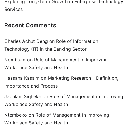
Exploring Long-Term Growth in Enterprise Technology
Services
Recent Comments
Charles Achut Deng
on
Role of Information
Technology (IT) in the Banking Sector
Nombuzo
on
Role of Management in Improving
Workplace Safety and Health
Hassana Kassim
on
Marketing Research – Definition,
Importance and Process
Jabulani Siqheke
on
Role of Management in Improving
Workplace Safety and Health
Ntembeko
on
Role of Management in Improving
Workplace Safety and Health