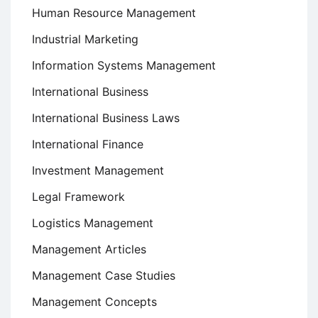
Human Resource Management
Industrial Marketing
Information Systems Management
International Business
International Business Laws
International Finance
Investment Management
Legal Framework
Logistics Management
Management Articles
Management Case Studies
Management Concepts