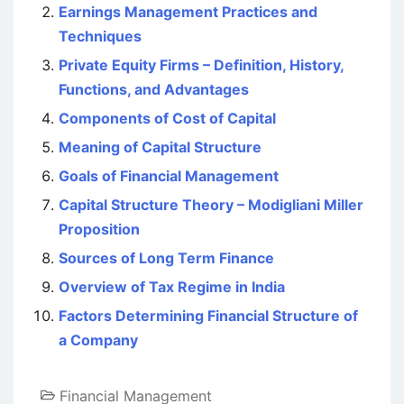
Earnings Management Practices and
Techniques
Private Equity Firms – Definition, History,
Functions, and Advantages
Components of Cost of Capital
Meaning of Capital Structure
Goals of Financial Management
Capital Structure Theory – Modigliani Miller
Proposition
Sources of Long Term Finance
Overview of Tax Regime in India
Factors Determining Financial Structure of
a Company
Financial Management