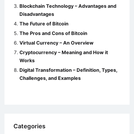
Blockchain Technology – Advantages and
Disadvantages
The Future of Bitcoin
The Pros and Cons of Bitcoin
Virtual Currency – An Overview
Cryptocurrency – Meaning and How it
Works
Digital Transformation – Definition, Types,
Challenges, and Examples
Categories