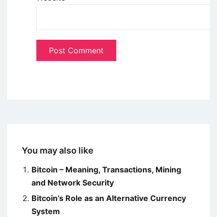
You may also like
Bitcoin – Meaning, Transactions, Mining
and Network Security
Bitcoin’s Role as an Alternative Currency
System