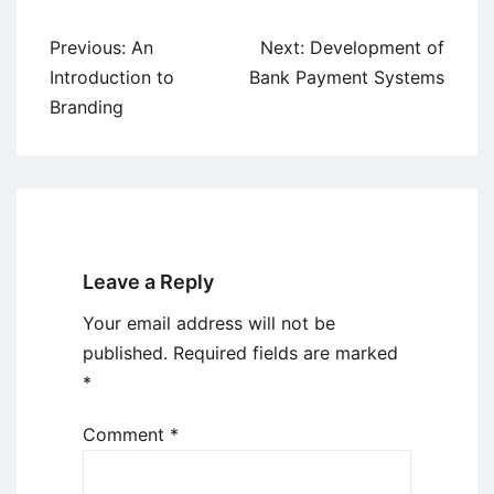
Post
Previous:
An
Next:
Development of
navigation
Introduction to
Bank Payment Systems
Branding
Leave a Reply
Your email address will not be
published.
Required fields are marked
*
Comment
*