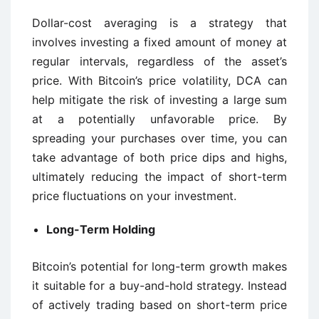
Dollar-cost averaging is a strategy that
involves investing a fixed amount of money at
regular intervals, regardless of the asset’s
price. With Bitcoin’s price volatility, DCA can
help mitigate the risk of investing a large sum
at a potentially unfavorable price. By
spreading your purchases over time, you can
take advantage of both price dips and highs,
ultimately reducing the impact of short-term
price fluctuations on your investment.
Long-Term Holding
Bitcoin’s potential for long-term growth makes
it suitable for a buy-and-hold strategy. Instead
of actively trading based on short-term price