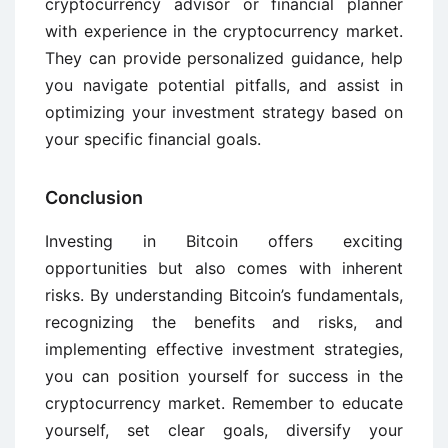
cryptocurrency advisor or financial planner
with experience in the cryptocurrency market.
They can provide personalized guidance, help
you navigate potential pitfalls, and assist in
optimizing your investment strategy based on
your specific financial goals.
Conclusion
Investing in Bitcoin offers exciting
opportunities but also comes with inherent
risks. By understanding Bitcoin’s fundamentals,
recognizing the benefits and risks, and
implementing effective investment strategies,
you can position yourself for success in the
cryptocurrency market. Remember to educate
yourself, set clear goals, diversify your