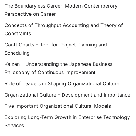
The Boundaryless Career: Modern Contemperory
Perspective on Career
Concepts of Throughput Accounting and Theory of
Constraints
Gantt Charts – Tool for Project Planning and
Scheduling
Kaizen – Understanding the Japanese Business
Philosophy of Continuous Improvement
Role of Leaders in Shaping Organizational Culture
Organizational Culture – Development and Importance
Five Important Organizational Cultural Models
Exploring Long-Term Growth in Enterprise Technology
Services