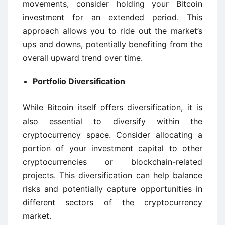
movements, consider holding your Bitcoin
investment for an extended period. This
approach allows you to ride out the market’s
ups and downs, potentially benefiting from the
overall upward trend over time.
Portfolio Diversification
While Bitcoin itself offers diversification, it is
also essential to diversify within the
cryptocurrency space. Consider allocating a
portion of your investment capital to other
cryptocurrencies or blockchain-related
projects. This diversification can help balance
risks and potentially capture opportunities in
different sectors of the cryptocurrency
market.