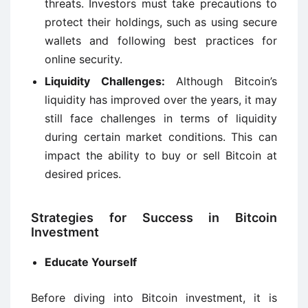
threats. Investors must take precautions to
protect their holdings, such as using secure
wallets and following best practices for
online security.
Liquidity Challenges:
Although Bitcoin’s
liquidity has improved over the years, it may
still face challenges in terms of liquidity
during certain market conditions. This can
impact the ability to buy or sell Bitcoin at
desired prices.
Strategies for Success in Bitcoin
Investment
Educate Yourself
Before diving into Bitcoin investment, it is