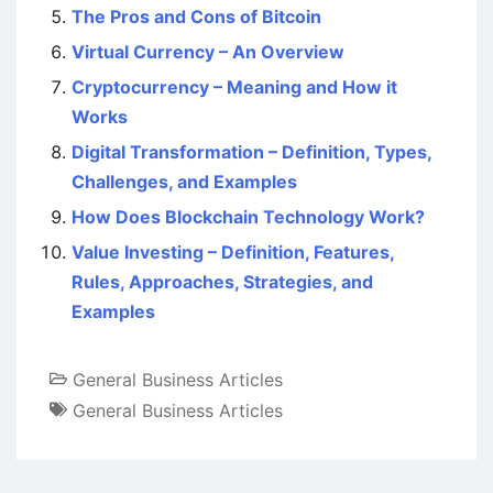
The Pros and Cons of Bitcoin
Virtual Currency – An Overview
Cryptocurrency – Meaning and How it
Works
Digital Transformation – Definition, Types,
Challenges, and Examples
How Does Blockchain Technology Work?
Value Investing – Definition, Features,
Rules, Approaches, Strategies, and
Examples
General Business Articles
General Business Articles