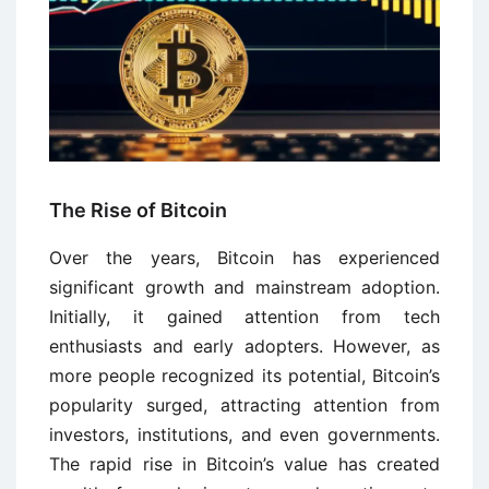
The Rise of Bitcoin
Over the years, Bitcoin has experienced
significant growth and mainstream adoption.
Initially, it gained attention from tech
enthusiasts and early adopters. However, as
more people recognized its potential, Bitcoin’s
popularity surged, attracting attention from
investors, institutions, and even governments.
The rapid rise in Bitcoin’s value has created