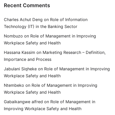
Recent Comments
Charles Achut Deng
on
Role of Information
Technology (IT) in the Banking Sector
Nombuzo
on
Role of Management in Improving
Workplace Safety and Health
Hassana Kassim
on
Marketing Research – Definition,
Importance and Process
Jabulani Siqheke
on
Role of Management in Improving
Workplace Safety and Health
Ntembeko
on
Role of Management in Improving
Workplace Safety and Health
Gabaikangwe alfred
on
Role of Management in
Improving Workplace Safety and Health