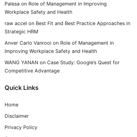
Palesa
on
Role of Management in Improving
Workplace Safety and Health
raw accel
on
Best Fit and Best Practice Approaches in
Strategic HRM
Anver Carlo Vanrooi
on
Role of Management in
Improving Workplace Safety and Health
WANG YANAN
on
Case Study: Google’s Quest for
Competitive Advantage
Quick Links
Home
Disclaimer
Privacy Policy