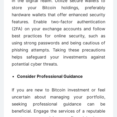
in the digital realm. Utilize secure wallets to
store your Bitcoin holdings, preferably
hardware wallets that offer enhanced security
features. Enable two-factor authentication
(2FA) on your exchange accounts and follow
best practices for online security, such as
using strong passwords and being cautious of
phishing attempts. Taking these precautions
helps safeguard your investments against
potential cyber threats.
Consider Professional Guidance
If you are new to Bitcoin investment or feel
uncertain about managing your portfolio,
seeking professional guidance can be
beneficial. Engage the services of a reputable