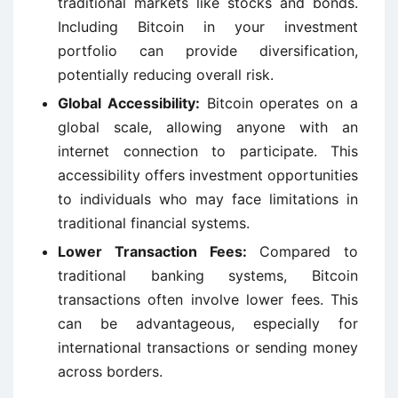
traditional markets like stocks and bonds.
Including Bitcoin in your investment
portfolio can provide diversification,
potentially reducing overall risk.
Global Accessibility:
Bitcoin operates on a
global scale, allowing anyone with an
internet connection to participate. This
accessibility offers investment opportunities
to individuals who may face limitations in
traditional financial systems.
Lower Transaction Fees:
Compared to
traditional banking systems, Bitcoin
transactions often involve lower fees. This
can be advantageous, especially for
international transactions or sending money
across borders.