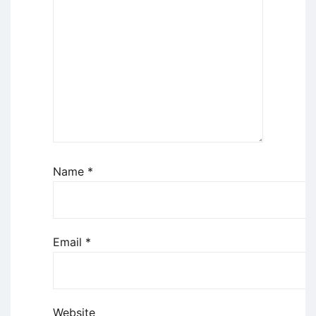
Name
*
Email
*
Website