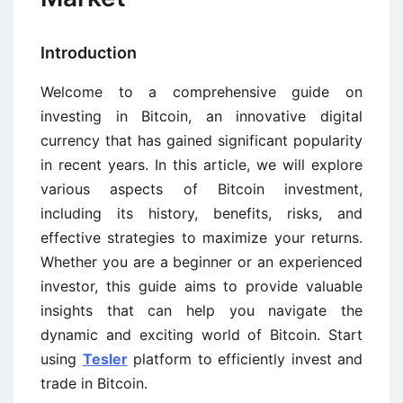
Introduction
Welcome to a comprehensive guide on
investing in Bitcoin, an innovative digital
currency that has gained significant popularity
in recent years. In this article, we will explore
various aspects of Bitcoin investment,
including its history, benefits, risks, and
effective strategies to maximize your returns.
Whether you are a beginner or an experienced
investor, this guide aims to provide valuable
insights that can help you navigate the
dynamic and exciting world of Bitcoin. Start
using
Tesler
platform to efficiently invest and
trade in Bitcoin.