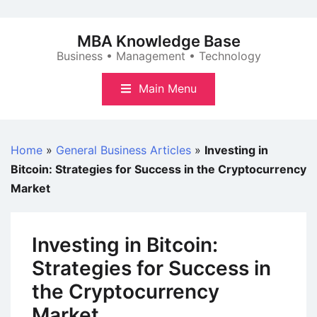
Skip
to
MBA Knowledge Base
content
Business • Management • Technology
Main Menu
Home
»
General Business Articles
»
Investing in
Bitcoin: Strategies for Success in the Cryptocurrency
Market
Investing in Bitcoin:
Strategies for Success in
the Cryptocurrency
Market