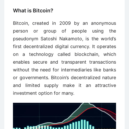
What is Bitcoin?
Bitcoin, created in 2009 by an anonymous
person or group of people using the
pseudonym Satoshi Nakamoto, is the world’s
first decentralized digital currency. It operates
on a technology called blockchain, which
enables secure and transparent transactions
without the need for intermediaries like banks
or governments. Bitcoin’s decentralized nature
and limited supply make it an attractive
investment option for many.