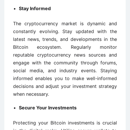
Stay Informed
The cryptocurrency market is dynamic and
constantly evolving. Stay updated with the
latest news, trends, and developments in the
Bitcoin ecosystem. Regularly monitor
reputable cryptocurrency news sources and
engage with the community through forums,
social media, and industry events. Staying
informed enables you to make well-informed
decisions and adjust your investment strategy
when necessary.
Secure Your Investments
Protecting your Bitcoin investments is crucial