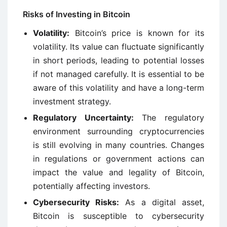
Risks of Investing in Bitcoin
Volatility:
Bitcoin’s price is known for its
volatility. Its value can fluctuate significantly
in short periods, leading to potential losses
if not managed carefully. It is essential to be
aware of this volatility and have a long-term
investment strategy.
Regulatory Uncertainty:
The regulatory
environment surrounding cryptocurrencies
is still evolving in many countries. Changes
in regulations or government actions can
impact the value and legality of Bitcoin,
potentially affecting investors.
Cybersecurity Risks:
As a digital asset,
Bitcoin is susceptible to cybersecurity