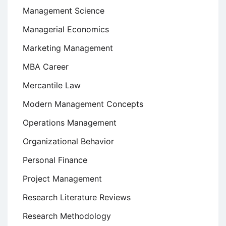
Management Science
Managerial Economics
Marketing Management
MBA Career
Mercantile Law
Modern Management Concepts
Operations Management
Organizational Behavior
Personal Finance
Project Management
Research Literature Reviews
Research Methodology