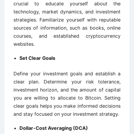
crucial to educate yourself about the
technology, market dynamics, and investment
strategies. Familiarize yourself with reputable
sources of information, such as books, online
courses, and established cryptocurrency
websites.
Set Clear Goals
Define your investment goals and establish a
clear plan. Determine your risk tolerance,
investment horizon, and the amount of capital
you are willing to allocate to Bitcoin. Setting
clear goals helps you make informed decisions
and stay focused on your investment strategy.
Dollar-Cost Averaging (DCA)