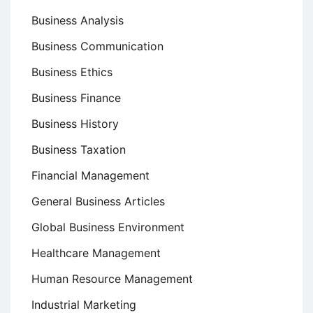
Business Analysis
Business Communication
Business Ethics
Business Finance
Business History
Business Taxation
Financial Management
General Business Articles
Global Business Environment
Healthcare Management
Human Resource Management
Industrial Marketing