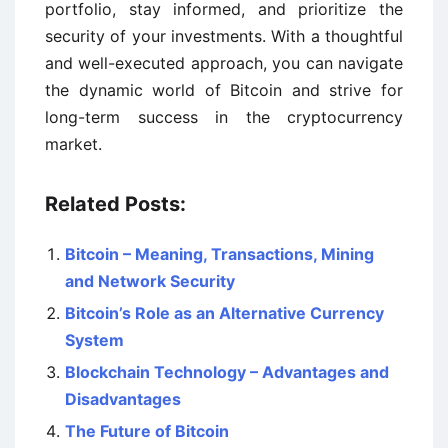
portfolio, stay informed, and prioritize the
security of your investments. With a thoughtful
and well-executed approach, you can navigate
the dynamic world of Bitcoin and strive for
long-term success in the cryptocurrency
market.
Related Posts:
Bitcoin – Meaning, Transactions, Mining
and Network Security
Bitcoin’s Role as an Alternative Currency
System
Blockchain Technology – Advantages and
Disadvantages
The Future of Bitcoin