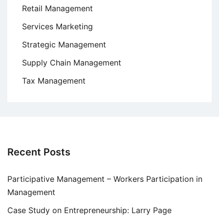
Retail Management
Services Marketing
Strategic Management
Supply Chain Management
Tax Management
Recent Posts
Participative Management – Workers Participation in
Management
Case Study on Entrepreneurship: Larry Page