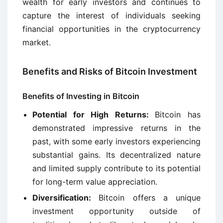
wealth for early investors and continues to
capture the interest of individuals seeking
financial opportunities in the cryptocurrency
market.
Benefits and Risks of Bitcoin Investment
Benefits of Investing in Bitcoin
Potential for High Returns:
Bitcoin has
demonstrated impressive returns in the
past, with some early investors experiencing
substantial gains. Its decentralized nature
and limited supply contribute to its potential
for long-term value appreciation.
Diversification:
Bitcoin offers a unique
investment opportunity outside of