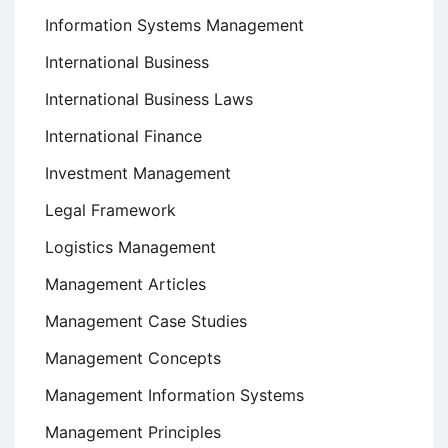
Information Systems Management
International Business
International Business Laws
International Finance
Investment Management
Legal Framework
Logistics Management
Management Articles
Management Case Studies
Management Concepts
Management Information Systems
Management Principles