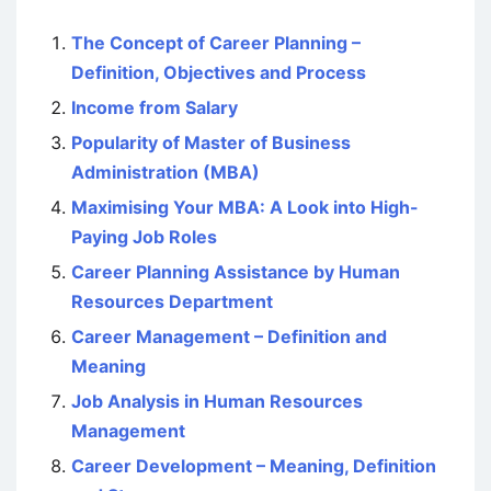
The Concept of Career Planning –
Definition, Objectives and Process
Income from Salary
Popularity of Master of Business
Administration (MBA)
Maximising Your MBA: A Look into High-
Paying Job Roles
Career Planning Assistance by Human
Resources Department
Career Management – Definition and
Meaning
Job Analysis in Human Resources
Management
Career Development – Meaning, Definition