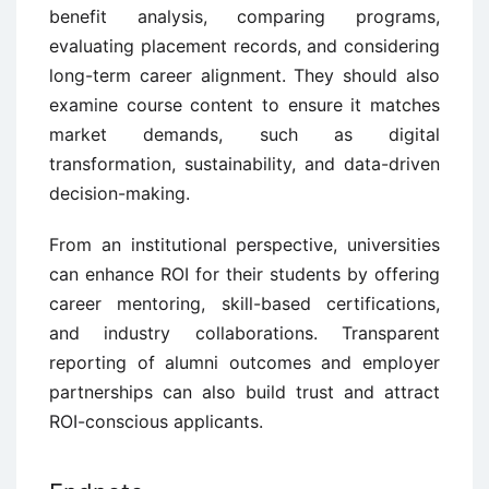
benefit analysis, comparing programs,
evaluating placement records, and considering
long-term career alignment. They should also
examine course content to ensure it matches
market demands, such as digital
transformation, sustainability, and data-driven
decision-making.
From an institutional perspective, universities
can enhance ROI for their students by offering
career mentoring, skill-based certifications,
and industry collaborations. Transparent
reporting of alumni outcomes and employer
partnerships can also build trust and attract
ROI-conscious applicants.