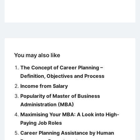
You may also like
The Concept of Career Planning –
Definition, Objectives and Process
Income from Salary
Popularity of Master of Business
Administration (MBA)
Maximising Your MBA: A Look into High-
Paying Job Roles
Career Planning Assistance by Human