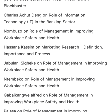
Blockbuster
Charles Achut Deng
on
Role of Information
Technology (IT) in the Banking Sector
Nombuzo
on
Role of Management in Improving
Workplace Safety and Health
Hassana Kassim
on
Marketing Research – Definition,
Importance and Process
Jabulani Siqheke
on
Role of Management in Improving
Workplace Safety and Health
Ntembeko
on
Role of Management in Improving
Workplace Safety and Health
Gabaikangwe alfred
on
Role of Management in
Improving Workplace Safety and Health
Palesa
on
Role of Management in Improving