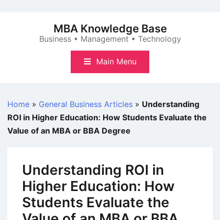
Skip
to
MBA Knowledge Base
content
Business • Management • Technology
Main Menu
Home
»
General Business Articles
»
Understanding
ROI in Higher Education: How Students Evaluate the
Value of an MBA or BBA Degree
Understanding ROI in
Higher Education: How
Students Evaluate the
Value of an MBA or BBA