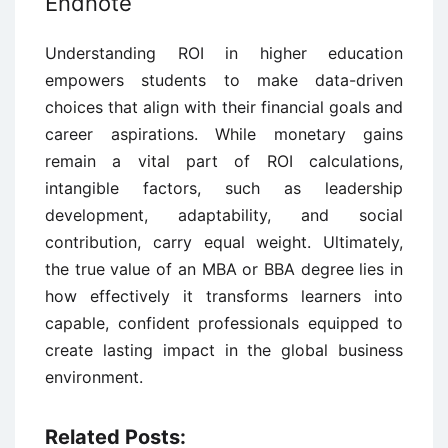
Endnote
Understanding ROI in higher education
empowers students to make data-driven
choices that align with their financial goals and
career aspirations. While monetary gains
remain a vital part of ROI calculations,
intangible factors, such as leadership
development, adaptability, and social
contribution, carry equal weight. Ultimately,
the true value of an MBA or BBA degree lies in
how effectively it transforms learners into
capable, confident professionals equipped to
create lasting impact in the global business
environment.
Related Posts: