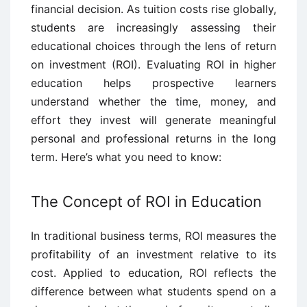
financial decision. As tuition costs rise globally,
students are increasingly assessing their
educational choices through the lens of return
on investment (ROI). Evaluating ROI in higher
education helps prospective learners
understand whether the time, money, and
effort they invest will generate meaningful
personal and professional returns in the long
term. Here’s what you need to know:
The Concept of ROI in Education
In traditional business terms, ROI measures the
profitability of an investment relative to its
cost. Applied to education, ROI reflects the
difference between what students spend on a