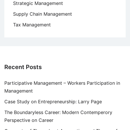
Strategic Management
Supply Chain Management
Tax Management
Recent Posts
Participative Management – Workers Participation in
Management
Case Study on Entrepreneurship: Larry Page
The Boundaryless Career: Modern Contemperory
Perspective on Career