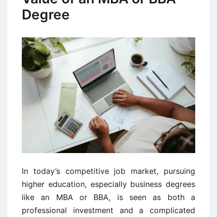
Degree
In today’s competitive job market, pursuing
higher education, especially business degrees
like an MBA or BBA, is seen as both a
professional investment and a complicated