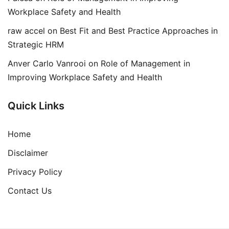
Workplace Safety and Health
raw accel
on
Best Fit and Best Practice Approaches in
Strategic HRM
Anver Carlo Vanrooi
on
Role of Management in
Improving Workplace Safety and Health
Quick Links
Home
Disclaimer
Privacy Policy
Contact Us