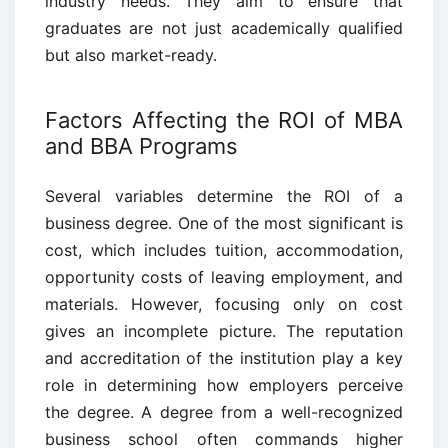
industry needs. They aim to ensure that
graduates are not just academically qualified
but also market-ready.
Factors Affecting the ROI of MBA
and BBA Programs
Several variables determine the ROI of a
business degree. One of the most significant is
cost, which includes tuition, accommodation,
opportunity costs of leaving employment, and
materials. However, focusing only on cost
gives an incomplete picture. The reputation
and accreditation of the institution play a key
role in determining how employers perceive
the degree. A degree from a well-recognized
business school often commands higher