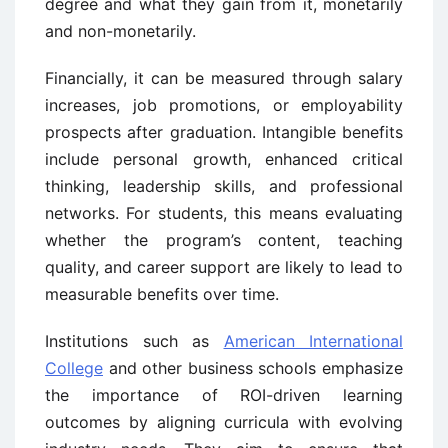
degree and what they gain from it, monetarily
and non-monetarily.
Financially, it can be measured through salary
increases, job promotions, or employability
prospects after graduation. Intangible benefits
include personal growth, enhanced critical
thinking, leadership skills, and professional
networks. For students, this means evaluating
whether the program’s content, teaching
quality, and career support are likely to lead to
measurable benefits over time.
Institutions such as
American International
College
and other business schools emphasize
the importance of ROI-driven learning
outcomes by aligning curricula with evolving