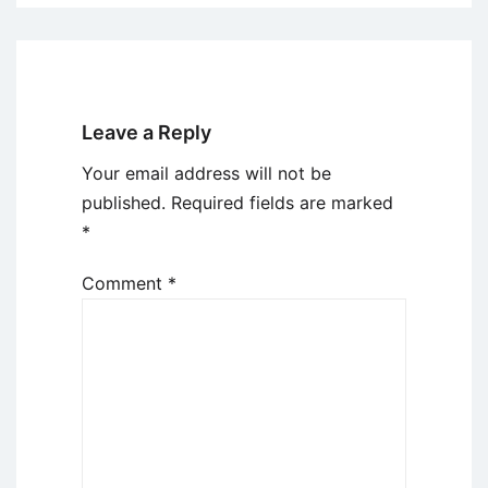
Leave a Reply
Your email address will not be
published.
Required fields are marked
*
Comment
*