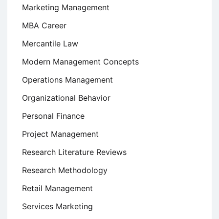
Marketing Management
MBA Career
Mercantile Law
Modern Management Concepts
Operations Management
Organizational Behavior
Personal Finance
Project Management
Research Literature Reviews
Research Methodology
Retail Management
Services Marketing