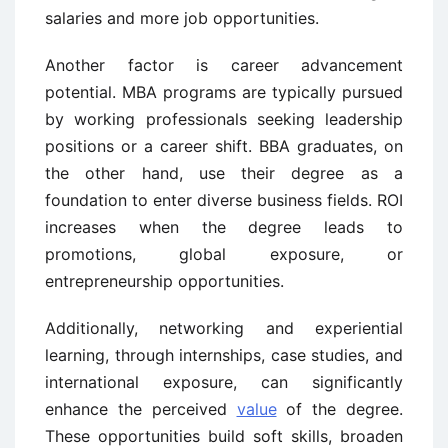
salaries and more job opportunities.
Another factor is career advancement
potential. MBA programs are typically pursued
by working professionals seeking leadership
positions or a career shift. BBA graduates, on
the other hand, use their degree as a
foundation to enter diverse business fields. ROI
increases when the degree leads to
promotions, global exposure, or
entrepreneurship opportunities.
Additionally, networking and experiential
learning, through internships, case studies, and
international exposure, can significantly
enhance the perceived
value
of the degree.
These opportunities build soft skills, broaden