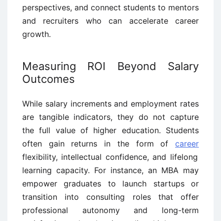
perspectives, and connect students to mentors
and recruiters who can accelerate career
growth.
Measuring ROI Beyond Salary
Outcomes
While salary increments and employment rates
are tangible indicators, they do not capture
the full value of higher education. Students
often gain returns in the form of
career
flexibility, intellectual confidence, and lifelong
learning capacity. For instance, an MBA may
empower graduates to launch startups or
transition into consulting roles that offer
professional autonomy and long-term