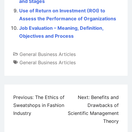
and Stages
Use of Return on Investment (ROI) to
Assess the Performance of Organizations
Job Evaluation – Meaning, Definition,
Objectives and Process
General Business Articles
General Business Articles
Post
Previous:
The Ethics of
Next:
Benefits and
navigation
Sweatshops in Fashion
Drawbacks of
Industry
Scientific Management
Theory