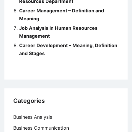
Resources Department
Career Management – Definition and
Meaning
Job Analysis in Human Resources
Management
Career Development – Meaning, Definition
and Stages
Categories
Business Analysis
Business Communication