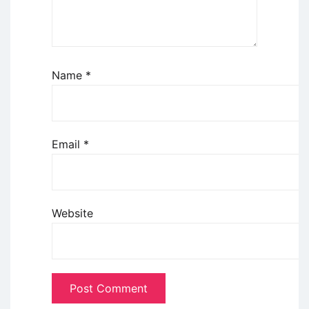
Name
*
Email
*
Website