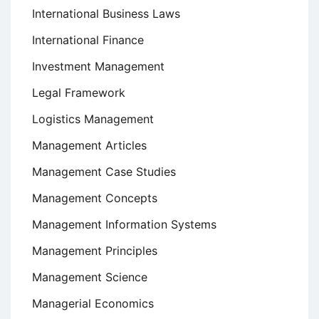
International Business Laws
International Finance
Investment Management
Legal Framework
Logistics Management
Management Articles
Management Case Studies
Management Concepts
Management Information Systems
Management Principles
Management Science
Managerial Economics