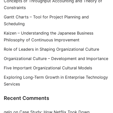
Concepts of Throughput Accounting and Theory of
Constraints
Gantt Charts – Tool for Project Planning and
Scheduling
Kaizen – Understanding the Japanese Business
Philosophy of Continuous Improvement
Role of Leaders in Shaping Organizational Culture
Organizational Culture – Development and Importance
Five Important Organizational Cultural Models
Exploring Long-Term Growth in Enterprise Technology
Services
Recent Comments
gelo
on
Case Study: How Netflix Took Down