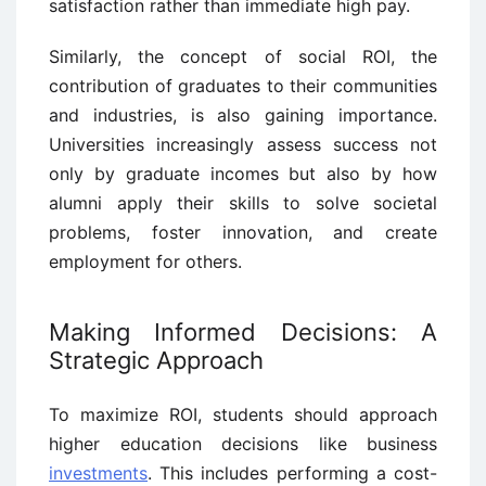
satisfaction rather than immediate high pay.
Similarly, the concept of social ROI, the
contribution of graduates to their communities
and industries, is also gaining importance.
Universities increasingly assess success not
only by graduate incomes but also by how
alumni apply their skills to solve societal
problems, foster innovation, and create
employment for others.
Making Informed Decisions: A
Strategic Approach
To maximize ROI, students should approach
higher education decisions like business
investments
. This includes performing a cost-