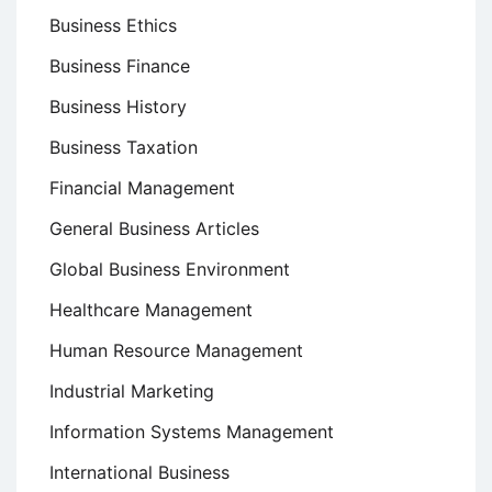
Business Ethics
Business Finance
Business History
Business Taxation
Financial Management
General Business Articles
Global Business Environment
Healthcare Management
Human Resource Management
Industrial Marketing
Information Systems Management
International Business