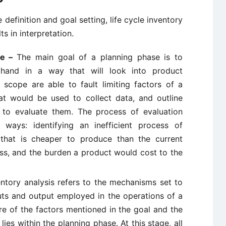
definition and goal setting, life cycle inventory
s in interpretation.
pe –
The main goal of a planning phase is to
hand in a way that will look into product
d scope are able to fault limiting factors of a
at would be used to collect data, and outline
to evaluate them. The process of evaluation
ays: identifying an inefficient process of
that is cheaper to produce than the current
ess, and the burden a product would cost to the
entory analysis refers to the mechanisms set to
uts and output employed in the operations of a
ure of the factors mentioned in the goal and the
s within the planning phase. At this stage, all