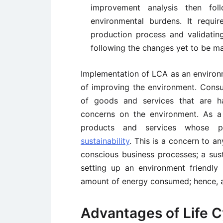
improvement analysis then fo
environmental burdens. It requir
production process and validati
following the changes yet to be m
Implementation of LCA as an enviro
of improving the environment. Consu
of goods and services that are h
concerns on the environment. As a
products and services whose p
sustainability
. This is a concern to 
conscious business processes; a susta
setting up an environment friendly
amount of energy consumed; hence, a
Advantages of Life 