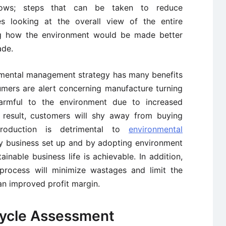
llows; steps that can be taken to reduce
es looking at the overall view of the entire
ng how the environment would be made better
ade.
nmental management strategy has many benefits
mers are alert concerning manufacture turning
armful to the environment due to increased
 result, customers will shy away from buying
roduction is detrimental to
environmental
any business set up and by adopting environment
inable business life is achievable. In addition,
 process will minimize wastages and limit the
n improved profit margin.
Cycle Assessment