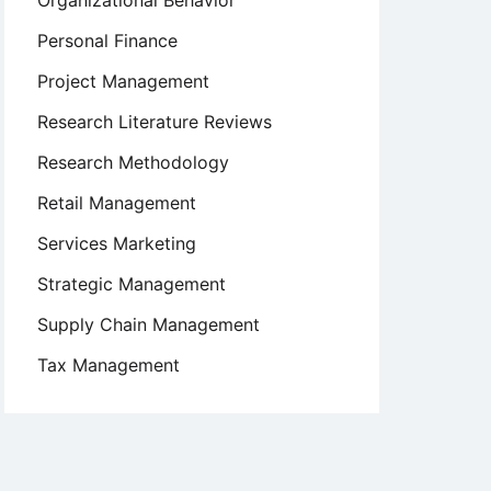
Organizational Behavior
Personal Finance
Project Management
Research Literature Reviews
Research Methodology
Retail Management
Services Marketing
Strategic Management
Supply Chain Management
Tax Management