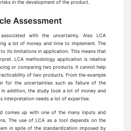
risks in the development of the product.
Cycle Assessment
associated with the uncertainty. Also LCA
ing a lot of money and time to implement. The
 its limitations in application. This means that
erpret. LCA methodology application is relative
encing or comparing two products. It cannot help
racticability of two products. From the example
 for the uncertainties such as failure of the
 In addition, the study took a lot of money and
s interpretation needs a lot of expertise.
nd comes up with one of the many inputs and
ons. The use of LCA as a tool depends on the
lem in spite of the standardization imposed by