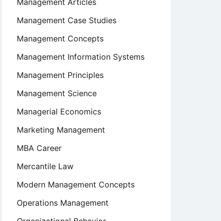
Management Articles
Management Case Studies
Management Concepts
Management Information Systems
Management Principles
Management Science
Managerial Economics
Marketing Management
MBA Career
Mercantile Law
Modern Management Concepts
Operations Management