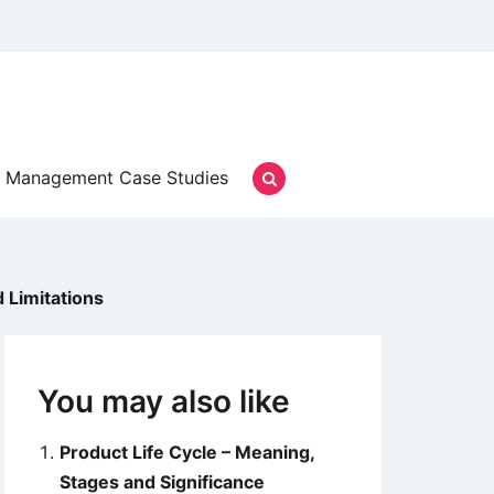
Management Case Studies
d Limitations
You may also like
Product Life Cycle – Meaning,
Stages and Significance