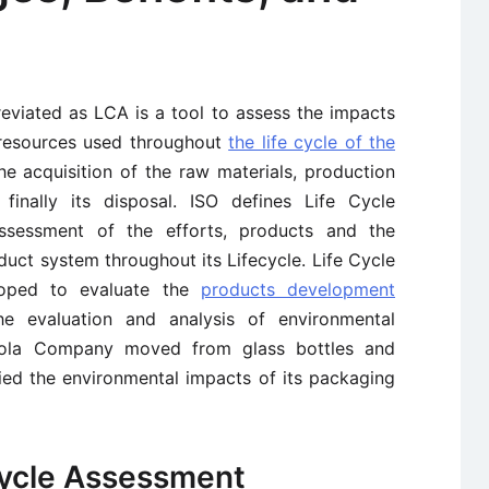
eviated as LCA is a tool to assess the impacts
resources used throughout
the life cycle of the
the acquisition of the raw materials, production
finally its disposal. ISO defines Life Cycle
ssessment of the efforts, products and the
uct system throughout its Lifecycle. Life Cycle
loped to evaluate the
products development
 evaluation and analysis of environmental
Cola Company moved from glass bottles and
died the environmental impacts of its packaging
Cycle Assessment