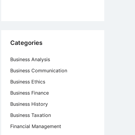
Categories
Business Analysis
Business Communication
Business Ethics
Business Finance
Business History
Business Taxation
Financial Management