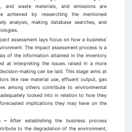
s, and waste materials, and emissions are
be achieved by researching the mentioned
tudy analysis, making database searches, and
ologies.
pact assessment lays focus on how a business’
environment. The impact assessment process is a
is of the information attained in the inventory
med at interpreting the issues raised in a more
decision-making can be laid. This stage aims at
ors like raw material use, effluent output, gas
tes among others contribute to environmental
 adequately looked into in relation to how they
forecasted implications they may have on the
is –
After establishing the business process
ntribute to the degradation of the environment,