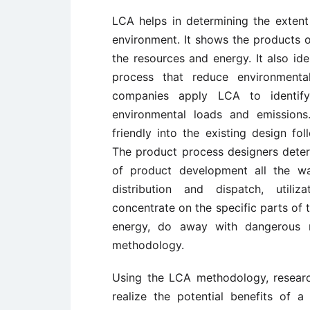
LCA helps in determining the extent
environment. It shows the products o
the resources and energy. It also ide
process that reduce environmental
companies apply LCA to identify
environmental loads and emissions
friendly into the existing design f
The product process designers deter
of product development all the wa
distribution and dispatch, util
concentrate on the specific parts of t
energy, do away with dangerous m
methodology.
Using the LCA methodology, resear
realize the potential benefits of 