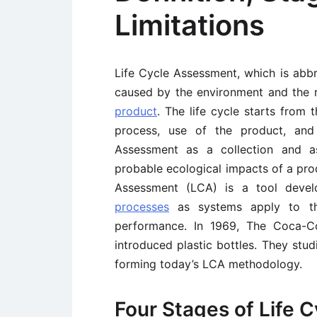
Limitations
Life Cycle Assessment, which is abbr
caused by the environment and the 
product
. The life cycle starts from 
process, use of the product, and 
Assessment as a collection and a
probable ecological impacts of a prod
Assessment (LCA) is a tool deve
processes
as systems apply to the
performance. In 1969, The Coca-
introduced plastic bottles. They stu
forming today’s LCA methodology.
Four Stages of Life 