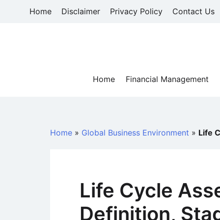
Skip
Home
Disclaimer
Privacy Policy
Contact Us
to
content
Home
Financial Management
Home
»
Global Business Environment
»
Life 
Life Cycle As
Definition, Sta