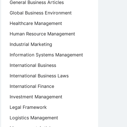
General Business Articles
Global Business Environment
Healthcare Management
Human Resource Management
Industrial Marketing
Information Systems Management
International Business
International Business Laws
International Finance
Investment Management
Legal Framework
Logistics Management