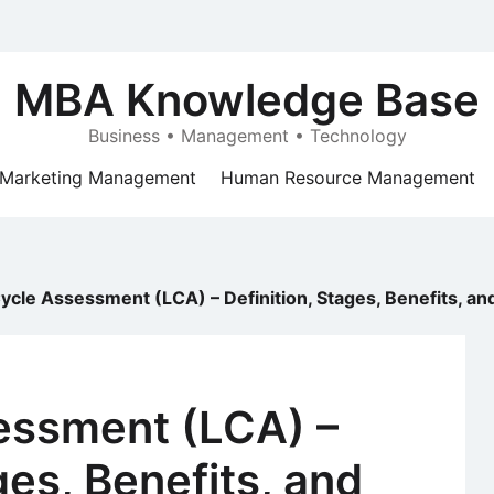
MBA Knowledge Base
Business • Management • Technology
Marketing Management
Human Resource Management
Cycle Assessment (LCA) – Definition, Stages, Benefits, an
sessment (LCA) –
ges, Benefits, and