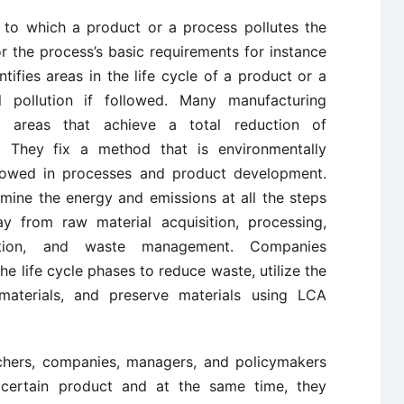
 to which a product or a process pollutes the
r the process’s basic requirements for instance
ntifies areas in the life cycle of a product or a
 pollution if followed. Many manufacturing
 areas that achieve a total reduction of
. They fix a method that is environmentally
ollowed in processes and product development.
mine the energy and emissions at all the steps
y from raw material acquisition, processing,
ization, and waste management. Companies
he life cycle phases to reduce waste, utilize the
aterials, and preserve materials using LCA
chers, companies, managers, and policymakers
a certain product and at the same time, they