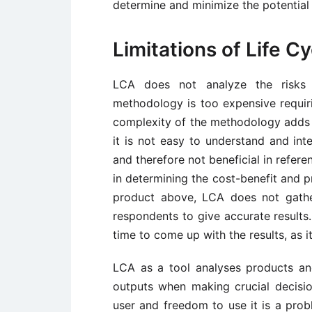
determine and minimize the potential 
Limitations of Life 
LCA does not analyze the risks 
methodology is too expensive requir
complexity of the methodology adds to
it is not easy to understand and int
and therefore not beneficial in refer
in determining the cost-benefit and p
product above, LCA does not gather
respondents to give accurate results.
time to come up with the results, as it
LCA as a tool analyses products a
outputs when making crucial decisi
user and freedom to use it is a prob