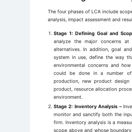
The four phases of LCA include scope 
analysis, impact assessment and result
Stage 1: Defining Goal and Sco
analyze the major concerns at 
alternatives. In addition, goal an
system in use, define the way th
environmental concerns and how 
could be done in a number of w
production, new product design 
product, resource allocation proc
environment.
Stage 2: Inventory Analysis –
Inv
monitor and sanctify both the inp
firm. Inventory analysis is a meas
scope above and whose boundary lie