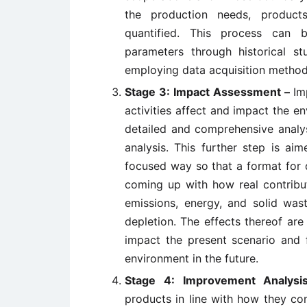
the production needs, product
quantified. This process can 
parameters through historical s
employing data acquisition method
Stage 3: Impact Assessment –
Im
activities affect and impact the 
detailed and comprehensive analys
analysis. This further step is ai
focused way so that a format for 
coming up with how real contribut
emissions, energy, and solid was
depletion. The effects thereof are
impact the present scenario and 
environment in the future.
Stage 4: Improvement Analys
products in line with how they co