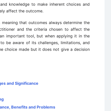
s and knowledge to make inherent choices and
vely affect the outcome.
n meaning that outcomes always determine the
titioner and the criteria chosen to affect the
 an important tool, but when applying it in the
to be aware of its challenges, limitations, and
 the choice made but it does not give a decision
ges and Significance
ng
tance, Benefits and Problems