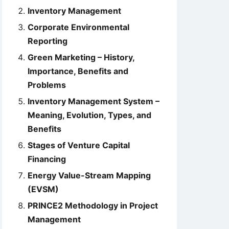
Inventory Management
Corporate Environmental
Reporting
Green Marketing – History,
Importance, Benefits and
Problems
Inventory Management System –
Meaning, Evolution, Types, and
Benefits
Stages of Venture Capital
Financing
Energy Value-Stream Mapping
(EVSM)
PRINCE2 Methodology in Project
Management