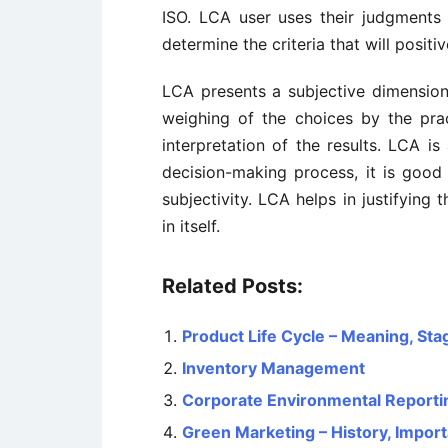
ISO. LCA user uses their judgment
determine the criteria that will positi
LCA presents a subjective dimensio
weighing of the choices by the prac
interpretation of the results. LCA is
decision-making process, it is good 
subjectivity. LCA helps in justifying
in itself.
Related Posts:
Product Life Cycle – Meaning, Sta
Inventory Management
Corporate Environmental Reporti
Green Marketing – History, Impor