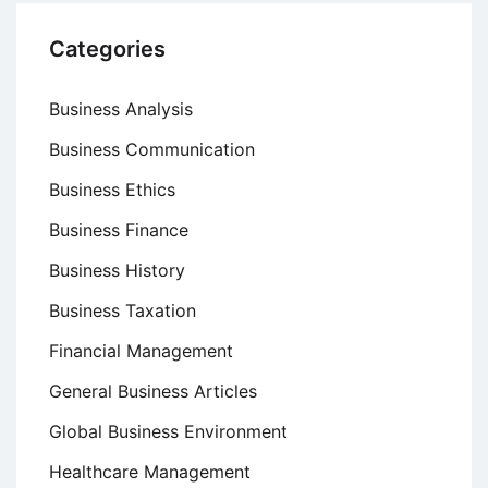
Categories
Business Analysis
Business Communication
Business Ethics
Business Finance
Business History
Business Taxation
Financial Management
General Business Articles
Global Business Environment
Healthcare Management