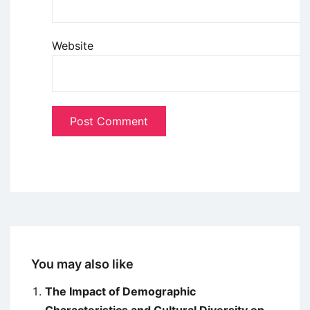
Website
You may also like
The Impact of Demographic