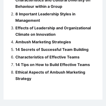
Characteristics and Cultural Diversity on
Behaviour within a Group
8 Important Leadership Styles in
Management
Effects of Leadership and Organizational
Climate on Innovation
Ambush Marketing Strategies
14 Secrets of Successful Team Building
Characteristics of Effective Teams
14 Tips on How to Build Effective Teams
Ethical Aspects of Ambush Marketing
Strategy