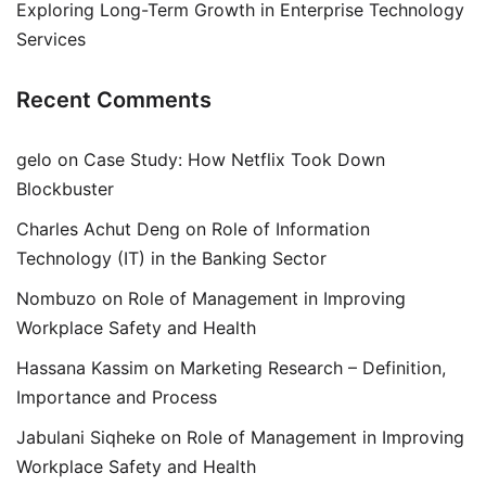
Exploring Long-Term Growth in Enterprise Technology
Services
Recent Comments
gelo
on
Case Study: How Netflix Took Down
Blockbuster
Charles Achut Deng
on
Role of Information
Technology (IT) in the Banking Sector
Nombuzo
on
Role of Management in Improving
Workplace Safety and Health
Hassana Kassim
on
Marketing Research – Definition,
Importance and Process
Jabulani Siqheke
on
Role of Management in Improving
Workplace Safety and Health