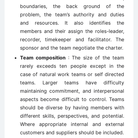
boundaries, the back ground of the
problem, the team’s authority and duties
and resources. It also identifies the
members and their assign the roles-leader,
recorder, timekeeper and facilitator. The
sponsor and the team negotiate the charter.
Team composition
: The size of the team
rarely exceeds ten people except in the
case of natural work teams or self directed
teams. Larger teams have difficulty
maintaining commitment, and interpersonal
aspects become difficult to control. Teams
should be diverse by having members with
different skills, perspectives, and potential.
Where appropriate internal and external
customers and suppliers should be included.