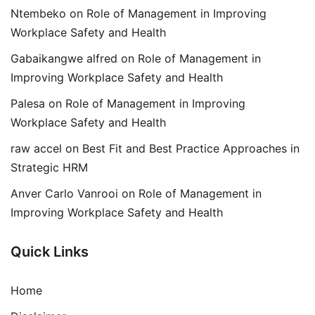
Ntembeko
on
Role of Management in Improving
Workplace Safety and Health
Gabaikangwe alfred
on
Role of Management in
Improving Workplace Safety and Health
Palesa
on
Role of Management in Improving
Workplace Safety and Health
raw accel
on
Best Fit and Best Practice Approaches in
Strategic HRM
Anver Carlo Vanrooi
on
Role of Management in
Improving Workplace Safety and Health
Quick Links
Home