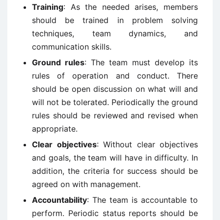
Training
: As the needed arises, members
should be trained in problem solving
techniques, team dynamics, and
communication skills.
Ground rules
: The team must develop its
rules of operation and conduct. There
should be open discussion on what will and
will not be tolerated. Periodically the ground
rules should be reviewed and revised when
appropriate.
Clear objectives
: Without clear objectives
and goals, the team will have in difficulty. In
addition, the criteria for success should be
agreed on with management.
Accountability
: The team is accountable to
perform. Periodic status reports should be