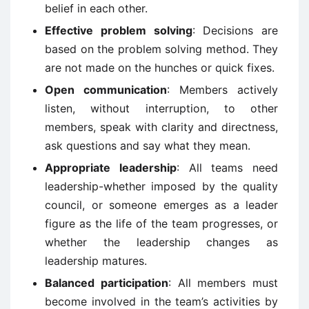
belief in each other.
Effective problem solving
: Decisions are
based on the problem solving method. They
are not made on the hunches or quick fixes.
Open communication
: Members actively
listen, without interruption, to other
members, speak with clarity and directness,
ask questions and say what they mean.
Appropriate leadership
: All teams need
leadership-whether imposed by the quality
council, or someone emerges as a leader
figure as the life of the team progresses, or
whether the leadership changes as
leadership matures.
Balanced participation
: All members must
become involved in the team’s activities by