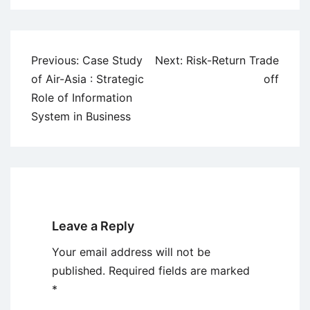
Post
Previous:
Case Study
Next:
Risk-Return Trade
navigation
of Air-Asia : Strategic
off
Role of Information
System in Business
Leave a Reply
Your email address will not be
published.
Required fields are marked
*