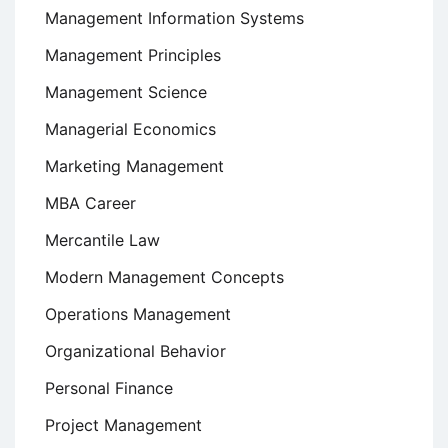
Management Information Systems
Management Principles
Management Science
Managerial Economics
Marketing Management
MBA Career
Mercantile Law
Modern Management Concepts
Operations Management
Organizational Behavior
Personal Finance
Project Management