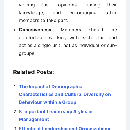
voicing their opinions, lending their
knowledge, and encouraging other
members to take part.
Cohesiveness
: Members should be
comfortable working with each other and
act as a single unit, not as individual or sub-
groups.
Related Posts:
The Impact of Demographic
Characteristics and Cultural Diversity on
Behaviour within a Group
8 Important Leadership Styles in
Management
Effects of Leadership and Organizational