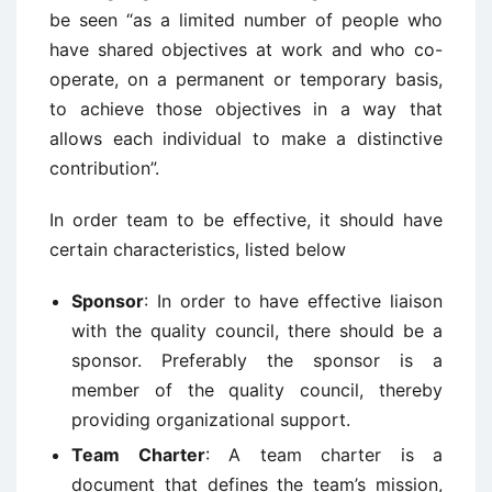
be seen “as a limited number of people who
have shared objectives at work and who co-
operate, on a permanent or temporary basis,
to achieve those objectives in a way that
allows each individual to make a distinctive
contribution”.
In order team to be effective, it should have
certain characteristics, listed below
Sponsor
: In order to have effective liaison
with the quality council, there should be a
sponsor. Preferably the sponsor is a
member of the quality council, thereby
providing organizational support.
Team Charter
: A team charter is a
document that defines the team’s mission,