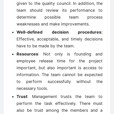
given to the quality council. In addition, the
team should review its performance to
determine possible team process
weaknesses and make improvements.
Well-defined decision procedures:
Effective, acceptable, and timely decisions
have to be made by the team.
Resources
: Not only is founding and
employee release time for the project
important, but also important is access to
information. The team cannot be expected
to perform successfully without the
necessary tools.
Trust
: Management trusts the team to
perform the task effectively. There must
also be trust among the members and a