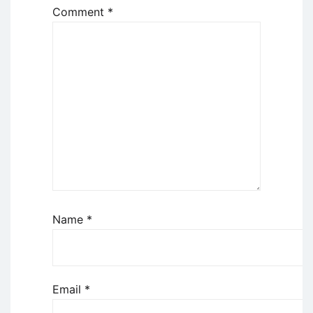
Comment
*
Name
*
Email
*