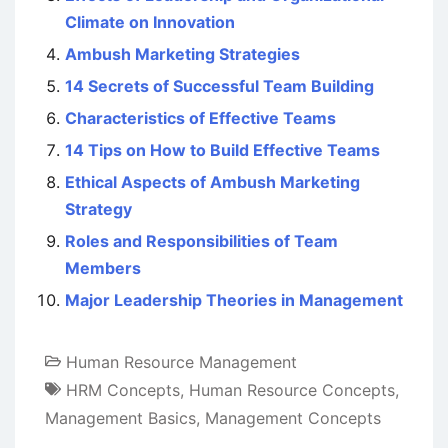
Climate on Innovation
Ambush Marketing Strategies
14 Secrets of Successful Team Building
Characteristics of Effective Teams
14 Tips on How to Build Effective Teams
Ethical Aspects of Ambush Marketing
Strategy
Roles and Responsibilities of Team
Members
Major Leadership Theories in Management
Human Resource Management
HRM Concepts
,
Human Resource Concepts
,
Management Basics
,
Management Concepts