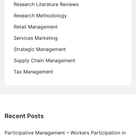
Research Literature Reviews
Research Methodology
Retail Management
Services Marketing
Strategic Management
Supply Chain Management
Tax Management
Recent Posts
Participative Management – Workers Participation in