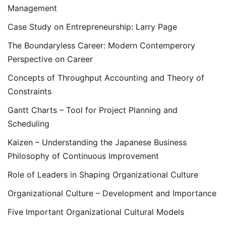
Management
Case Study on Entrepreneurship: Larry Page
The Boundaryless Career: Modern Contemperory
Perspective on Career
Concepts of Throughput Accounting and Theory of
Constraints
Gantt Charts – Tool for Project Planning and
Scheduling
Kaizen – Understanding the Japanese Business
Philosophy of Continuous Improvement
Role of Leaders in Shaping Organizational Culture
Organizational Culture – Development and Importance
Five Important Organizational Cultural Models