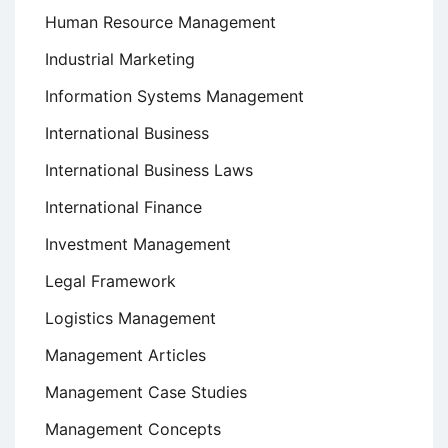
Human Resource Management
Industrial Marketing
Information Systems Management
International Business
International Business Laws
International Finance
Investment Management
Legal Framework
Logistics Management
Management Articles
Management Case Studies
Management Concepts