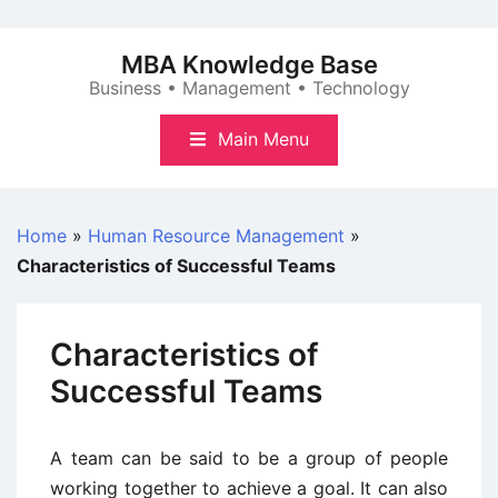
Skip
to
MBA Knowledge Base
content
Business • Management • Technology
Main Menu
Home
»
Human Resource Management
»
Characteristics of Successful Teams
Characteristics of
Successful Teams
A team can be said to be a group of people
working together to achieve a goal. It can also