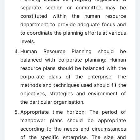
separate section or committee may be
constituted within the human resource
department to provide adequate focus and
to coordinate the planning efforts at various
levels.
Human Resource Planning should be
balanced with corporate planning: Human
resource plans should be balanced with the
corporate plans of the enterprise. The
methods and techniques used should fit the
objectives, strategies and environment of
the particular organisation.
Appropriate time horizon: The period of
manpower plans should be appropriate
according to the needs and circumstances
of the specific enterprise. The size and