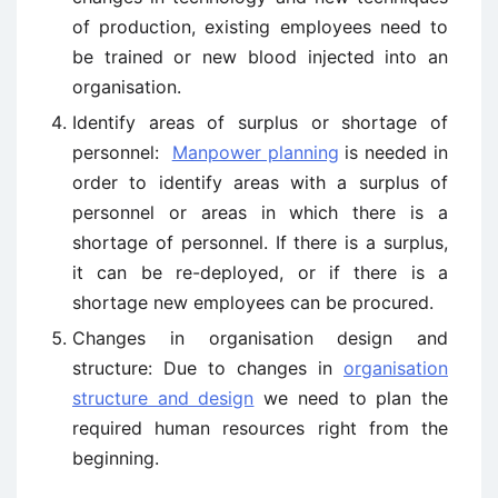
of production, existing employees need to
be trained or new blood injected into an
organisation.
Identify areas of surplus or shortage of
personnel:
Manpower planning
is needed in
order to identify areas with a surplus of
personnel or areas in which there is a
shortage of personnel. If there is a surplus,
it can be re-deployed, or if there is a
shortage new employees can be procured.
Changes in organisation design and
structure: Due to changes in
organisation
structure and design
we need to plan the
required human resources right from the
beginning.