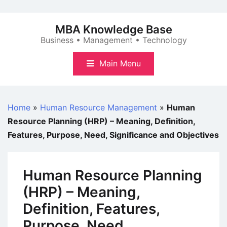
Skip
to
MBA Knowledge Base
content
Business • Management • Technology
Main Menu
Home
»
Human Resource Management
»
Human
Resource Planning (HRP) – Meaning, Definition,
Features, Purpose, Need, Significance and Objectives
Human Resource Planning
(HRP) – Meaning,
Definition, Features,
Purpose, Need,