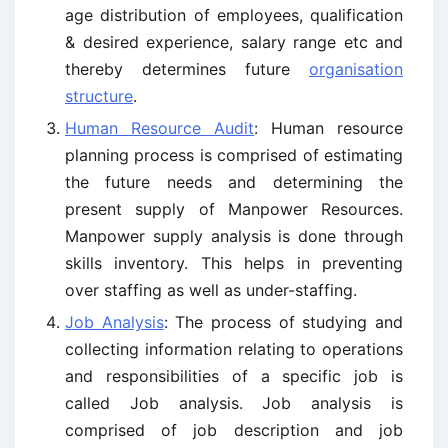
age distribution of employees, qualification
& desired experience, salary range etc and
thereby determines future
organisation
structure
.
Human Resource Audit
: Human resource
planning process is comprised of estimating
the future needs and determining the
present supply of Manpower Resources.
Manpower supply analysis is done through
skills inventory. This helps in preventing
over staffing as well as under-staffing.
Job Analysis
: The process of studying and
collecting information relating to operations
and responsibilities of a specific job is
called Job analysis. Job analysis is
comprised of job description and job