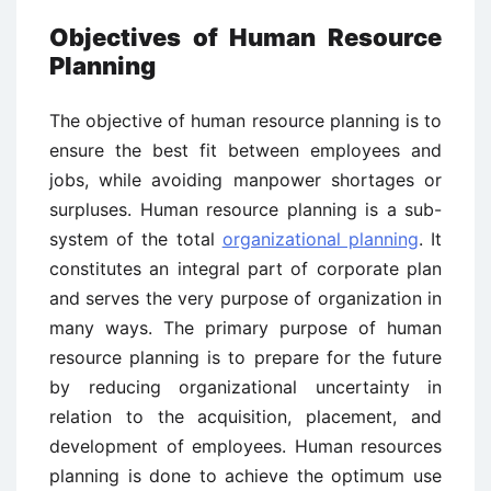
Objectives of Human Resource
Planning
The objective of human resource planning is to
ensure the best fit between employees and
jobs, while avoiding manpower shortages or
surpluses. Human resource planning is a sub-
system of the total
organizational planning
. It
constitutes an integral part of corporate plan
and serves the very purpose of organization in
many ways. The primary purpose of human
resource planning is to prepare for the future
by reducing organizational uncertainty in
relation to the acquisition, placement, and
development of employees. Human resources
planning is done to achieve the optimum use