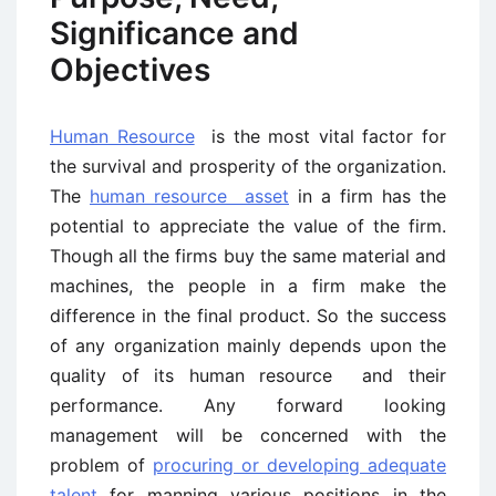
Significance and
Objectives
Human Resource
is the most vital factor for
the survival and prosperity of the organization.
The
human resource asset
in a firm has the
potential to appreciate the value of the firm.
Though all the firms buy the same material and
machines, the people in a firm make the
difference in the final product. So the success
of any organization mainly depends upon the
quality of its human resource and their
performance. Any forward looking
management will be concerned with the
problem of
procuring or developing adequate
talent
for manning various positions in the