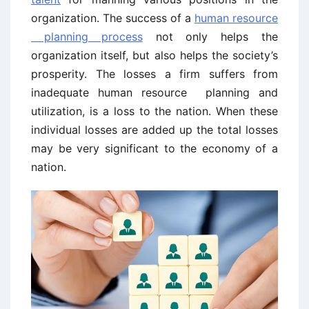
organization. The success of a
human resource
planning process
not only helps the
organization itself, but also helps the society’s
prosperity. The losses a firm suffers from
inadequate human resource planning and
utilization, is a loss to the nation. When these
individual losses are added up the total losses
may be very significant to the economy of a
nation.