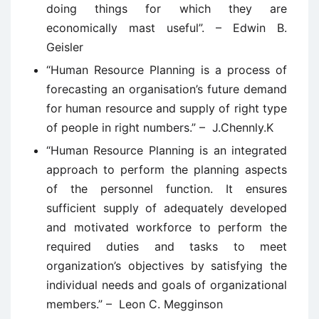
doing things for which they are
economically mast useful”. – Edwin B.
Geisler
“Human Resource Planning is a process of
forecasting an organisation’s future demand
for human resource and supply of right type
of people in right numbers.” – J.Chennly.K
“Human Resource Planning is an integrated
approach to perform the planning aspects
of the personnel function. It ensures
sufficient supply of adequately developed
and motivated workforce to perform the
required duties and tasks to meet
organization’s objectives by satisfying the
individual needs and goals of organizational
members.” – Leon C. Megginson