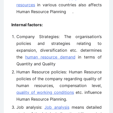
resources
in various countries also affects
Human Resource Planning .
Internal factors:
Company Strategies: The organisation’s
policies and strategies relating to
expansion, diversification etc. determines
the
human resource demand
in terms of
Quantity and Quality
Human Resource policies: Human Resource
policies of the company regarding quality of
human resources, compensation level,
quality of working conditions
etc. influence
Human Resource Planning.
Job analysis:
Job analysis
means detailed