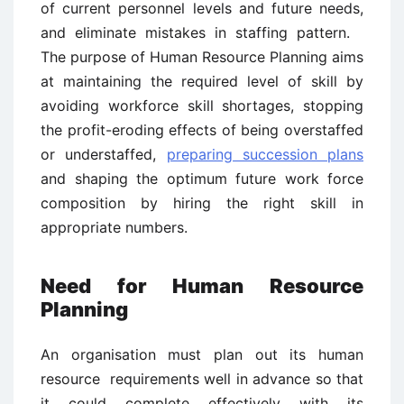
of current personnel levels and future needs,
and eliminate mistakes in staffing pattern.
The purpose of Human Resource Planning aims
at maintaining the required level of skill by
avoiding workforce skill shortages, stopping
the profit-eroding effects of being overstaffed
or understaffed,
preparing succession plans
and shaping the optimum future work force
composition by hiring the right skill in
appropriate numbers.
Need for Human Resource
Planning
An organisation must plan out its human
resource requirements well in advance so that
it could complete effectively with its