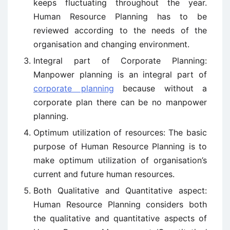
keeps fluctuating throughout the year.
Human Resource Planning has to be
reviewed according to the needs of the
organisation and changing environment.
Integral part of Corporate Planning:
Manpower planning is an integral part of
corporate planning
because without a
corporate plan there can be no manpower
planning.
Optimum utilization of resources: The basic
purpose of Human Resource Planning is to
make optimum utilization of organisation’s
current and future human resources.
Both Qualitative and Quantitative aspect:
Human Resource Planning considers both
the qualitative and quantitative aspects of