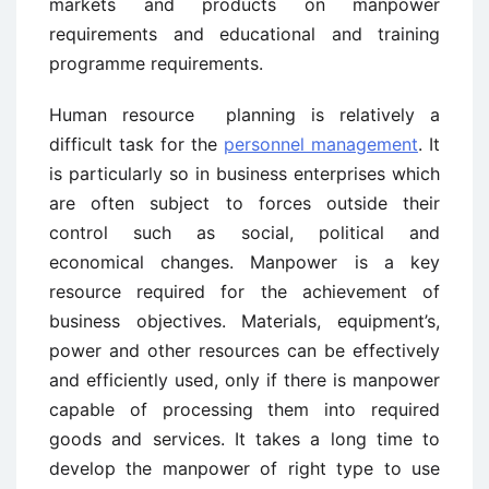
markets and products on manpower
requirements and educational and training
programme requirements.
Human resource planning is relatively a
difficult task for the
personnel management
. It
is particularly so in business enterprises which
are often subject to forces outside their
control such as social, political and
economical changes. Manpower is a key
resource required for the achievement of
business objectives. Materials, equipment’s,
power and other resources can be effectively
and efficiently used, only if there is manpower
capable of processing them into required
goods and services. It takes a long time to
develop the manpower of right type to use