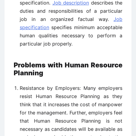
specification.
Job description
describes the
duties and responsibilities of a particular
job in an organized factual way.
Job
specification
specifies minimum acceptable
human qualities necessary to perform a
particular job properly.
Problems with Human Resource
Planning
Resistance by Employers: Many employers
resist Human Resource Planning as they
think that it increases the cost of manpower
for the management. Further, employers feel
that Human Resource Planning is not
necessary as candidates will be available as