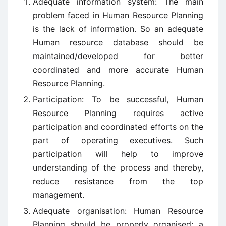
Adequate information system: The main
problem faced in Human Resource Planning
is the lack of information. So an adequate
Human resource database should be
maintained/developed for better
coordinated and more accurate Human
Resource Planning.
Participation: To be successful, Human
Resource Planning requires active
participation and coordinated efforts on the
part of operating executives. Such
participation will help to improve
understanding of the process and thereby,
reduce resistance from the top
management.
Adequate organisation: Human Resource
Planning should be properly organised; a