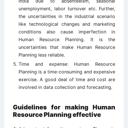
India due to absenteeism, seasonal
unemployment, labor turnover etc. Further,
the uncertainties in the industrial scenario
like technological changes and marketing
conditions also cause imperfection in
Human Resource Planning. It is the
uncertainties that make Human Resource
Planning less reliable.
Time and expense: Human Resource
Planning is a time-consuming and expensive
exercise. A good deal of time and cost are
involved in data collection and forecasting.
Guidelines for making Human
Resource Planning effective