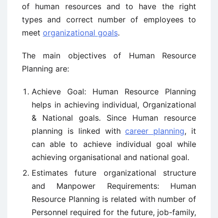
of human resources and to have the right
types and correct number of employees to
meet
organizational goals
.
The main objectives of Human Resource
Planning are:
Achieve Goal: Human Resource Planning
helps in achieving individual, Organizational
& National goals. Since Human resource
planning is linked with
career planning
, it
can able to achieve individual goal while
achieving organisational and national goal.
Estimates future organizational structure
and Manpower Requirements: Human
Resource Planning is related with number of
Personnel required for the future, job-family,