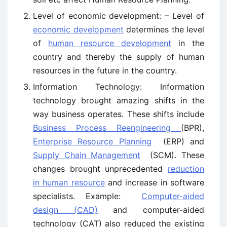
Level of economic development: – Level of
economic development
determines the level
of
human resource development
in the
country and thereby the supply of human
resources in the future in the country.
Information Technology: Information
technology brought amazing shifts in the
way business operates. These shifts include
Business Process Reengineering
(BPR),
Enterprise Resource Planning
(ERP) and
Supply Chain Management
(SCM). These
changes brought unprecedented
reduction
in human resource
and increase in software
specialists. Example:
Computer-aided
design (CAD)
and computer-aided
technology (CAT) also reduced the existing