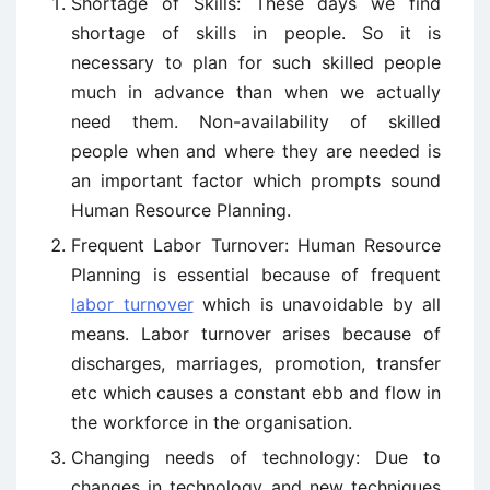
Shortage of Skills: These days we find
shortage of skills in people. So it is
necessary to plan for such skilled people
much in advance than when we actually
need them. Non-availability of skilled
people when and where they are needed is
an important factor which prompts sound
Human Resource Planning.
Frequent Labor Turnover: Human Resource
Planning is essential because of frequent
labor turnover
which is unavoidable by all
means. Labor turnover arises because of
discharges, marriages, promotion, transfer
etc which causes a constant ebb and flow in
the workforce in the organisation.
Changing needs of technology: Due to
changes in technology and new techniques