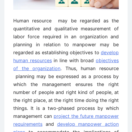
Human resource may be regarded as the
quantitative and qualitative measurement of
labor force required in an organization and
planning in relation to manpower may be
regarded as establishing objectives to
develop
human resources
in line with broad
objectives
of the organization
. Thus, human resource
planning may be expressed as a process by
which the management ensures the right
number of people and right kind of people, at
the right place, at the right time doing the right
things. It is a two-phased process by which
management can
project the future manpower
requirements
and
develop manpower action