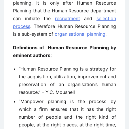
planning. It is only after Human Resource
Planning that the Human Resource department
can initiate the
recruitment
and
selection
process
. Therefore Human Resource Planning
is a sub-system of
organisational planning
.
Definitions of Human Resource Planning by
eminent authors;
“Human Resource Planning is a strategy for
the acquisition, utilization, improvement and
preservation of an organisation’s human
resource.” – Y.C. Moushell
“Manpower planning is the process by
which a firm ensures that it has the right
number of people and the right kind of
people, at the right places, at the right time,