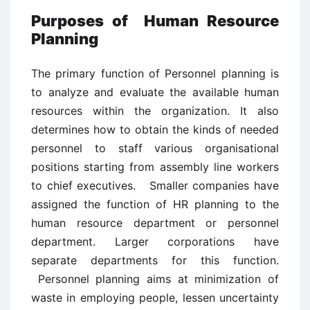
Purposes of Human Resource
Planning
The primary function of Personnel planning is
to analyze and evaluate the available human
resources within the organization. It also
determines how to obtain the kinds of needed
personnel to staff various organisational
positions starting from assembly line workers
to chief executives. Smaller companies have
assigned the function of HR planning to the
human resource department or personnel
department. Larger corporations have
separate departments for this function.
Personnel planning aims at minimization of
waste in employing people, lessen uncertainty