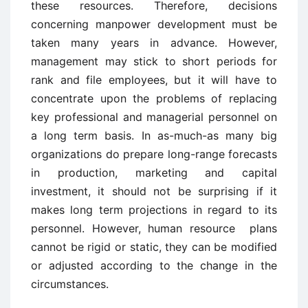
these resources. Therefore, decisions
concerning manpower development must be
taken many years in advance. However,
management may stick to short periods for
rank and file employees, but it will have to
concentrate upon the problems of replacing
key professional and managerial personnel on
a long term basis. In as-much-as many big
organizations do prepare long-range forecasts
in production, marketing and capital
investment, it should not be surprising if it
makes long term projections in regard to its
personnel. However, human resource plans
cannot be rigid or static, they can be modified
or adjusted according to the change in the
circumstances.