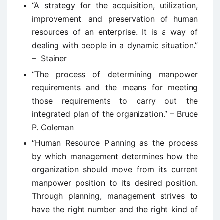
“A strategy for the acquisition, utilization,
improvement, and preservation of human
resources of an enterprise. It is a way of
dealing with people in a dynamic situation.”
– Stainer
“The process of determining manpower
requirements and the means for meeting
those requirements to carry out the
integrated plan of the organization.” – Bruce
P. Coleman
“Human Resource Planning as the process
by which management determines how the
organization should move from its current
manpower position to its desired position.
Through planning, management strives to
have the right number and the right kind of