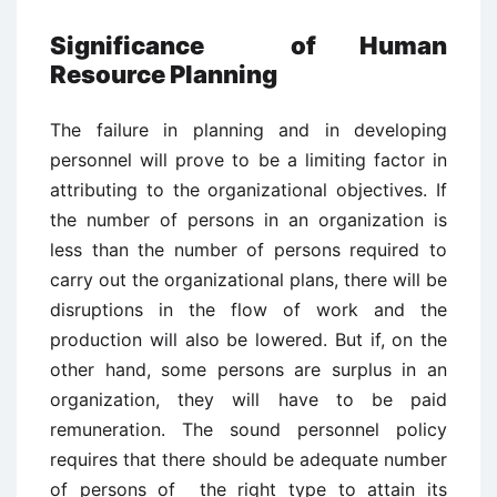
Significance of Human
Resource Planning
The failure in planning and in developing
personnel will prove to be a limiting factor in
attributing to the organizational objectives. If
the number of persons in an organization is
less than the number of persons required to
carry out the organizational plans, there will be
disruptions in the flow of work and the
production will also be lowered. But if, on the
other hand, some persons are surplus in an
organization, they will have to be paid
remuneration. The sound personnel policy
requires that there should be adequate number
of persons of the right type to attain its