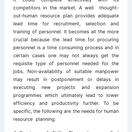
competitors in the market. A well thought-
out-human resource plan provides adequate
lead time for recruitment, selection and
training of personnel. It becomes all the more
crucial because the lead time for procuring
personnel is a time consuming process and in
certain cases one may not always get the
requisite type of personnel needed for the
jobs. Non-availability of suitable manpower
may result in postponement or delays in
executing new projects and expansion
programmes which ultimately lead to lower
efficiency and productivity further. To be
specific, the following are the needs for human
resource planning: