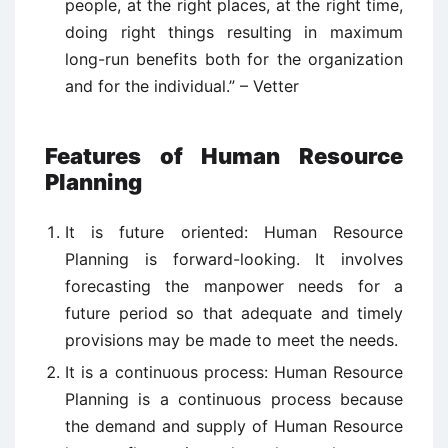
people, at the right places, at the right time,
doing right things resulting in maximum
long-run benefits both for the organization
and for the individual.” – Vetter
Features of Human Resource
Planning
It is future oriented: Human Resource
Planning is forward-looking. It involves
forecasting the manpower needs for a
future period so that adequate and timely
provisions may be made to meet the needs.
It is a continuous process: Human Resource
Planning is a continuous process because
the demand and supply of Human Resource