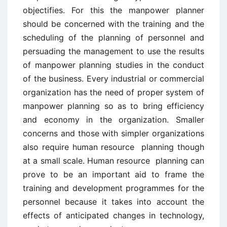
objectifies. For this the manpower planner
should be concerned with the training and the
scheduling of the planning of personnel and
persuading the management to use the results
of manpower planning studies in the conduct
of the business. Every industrial or commercial
organization has the need of proper system of
manpower planning so as to bring efficiency
and economy in the organization. Smaller
concerns and those with simpler organizations
also require human resource planning though
at a small scale. Human resource planning can
prove to be an important aid to frame the
training and development programmes for the
personnel because it takes into account the
effects of anticipated changes in technology,