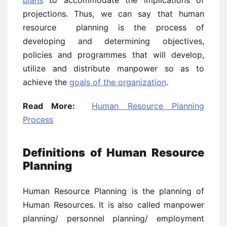
plans
to accommodate the implications of
projections. Thus, we can say that human
resource planning is the process of
developing and determining objectives,
policies and programmes that will develop,
utilize and distribute manpower so as to
achieve the
goals of the organization
.
Read More:
Human Resource Planning
Process
Definitions of Human Resource
Planning
Human Resource Planning is the planning of
Human Resources. It is also called manpower
planning/ personnel planning/ employment