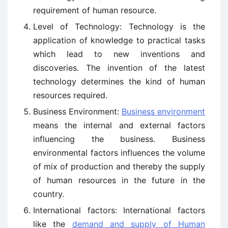
requirement of human resource.
Level of Technology: Technology is the
application of knowledge to practical tasks
which lead to new inventions and
discoveries. The invention of the latest
technology determines the kind of human
resources required.
Business Environment:
Business environment
means the internal and external factors
influencing the business. Business
environmental factors influences the volume
of mix of production and thereby the supply
of human resources in the future in the
country.
International factors: International factors
like the
demand and supply of Human