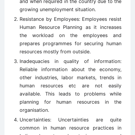
and when required in the country due to the
growing unemployment situation.
Resistance by Employees: Employees resist
Human Resource Planning as it increases
the workload on the employees and
prepares programmes for securing human
resources mostly from outside.
Inadequacies in quality of information:
Reliable information about the economy,
other industries, labor markets, trends in
human resources etc are not easily
available. This leads to problems while
planning for human resources in the
organisation.
Uncertainties: Uncertainties are quite
common in human resource practices in