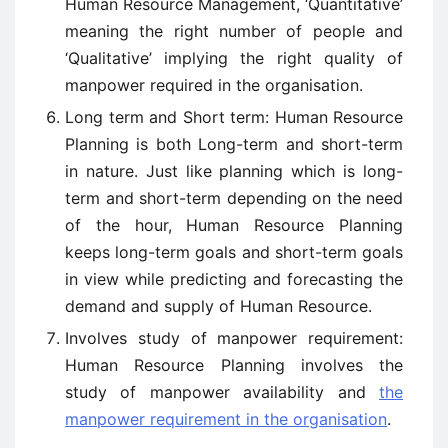
Human Resource Management, ‘Quantitative’
meaning the right number of people and
‘Qualitative’ implying the right quality of
manpower required in the organisation.
Long term and Short term: Human Resource
Planning is both Long-term and short-term
in nature. Just like planning which is long-
term and short-term depending on the need
of the hour, Human Resource Planning
keeps long-term goals and short-term goals
in view while predicting and forecasting the
demand and supply of Human Resource.
Involves study of manpower requirement:
Human Resource Planning involves the
study of manpower availability and
the
manpower requirement in the organisation
.