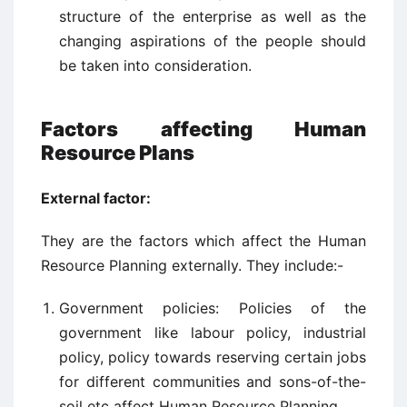
structure of the enterprise as well as the
changing aspirations of the people should
be taken into consideration.
Factors affecting Human
Resource Plans
External factor:
They are the factors which affect the Human
Resource Planning externally. They include:-
Government policies: Policies of the
government like labour policy, industrial
policy, policy towards reserving certain jobs
for different communities and sons-of-the-
soil etc affect Human Resource Planning.