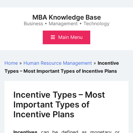
Skip
to
MBA Knowledge Base
content
Business • Management • Technology
Main Menu
Home
»
Human Resource Management
»
Incentive
Types – Most Important Types of Incentive Plans
Incentive Types – Most
Important Types of
Incentive Plans
Incentives
can be defined as monetary or