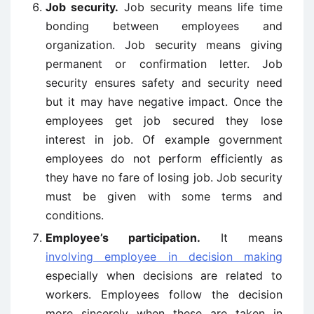
Job security.
Job security means life time
bonding between employees and
organization. Job security means giving
permanent or confirmation letter. Job
security ensures safety and security need
but it may have negative impact. Once the
employees get job secured they lose
interest in job. Of example government
employees do not perform efficiently as
they have no fare of losing job. Job security
must be given with some terms and
conditions.
Employee’s participation.
It means
involving employee in decision making
especially when decisions are related to
workers. Employees follow the decision
more sincerely when these are taken in