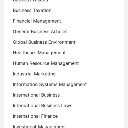
Business Taxation
Financial Management
General Business Articles
Global Business Environment
Healthcare Management
Human Resource Management
Industrial Marketing
Information Systems Management
International Business
International Business Laws
International Finance
Investment Management