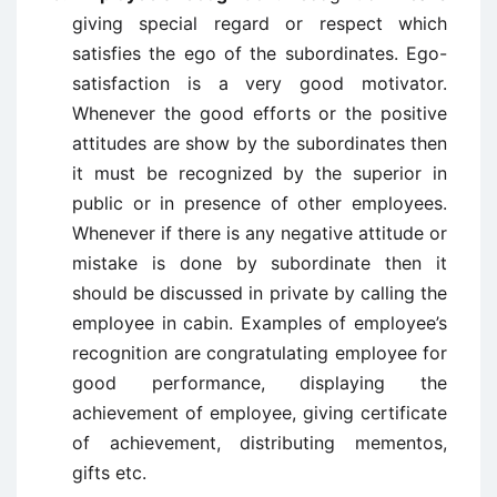
giving special regard or respect which
satisfies the ego of the subordinates. Ego-
satisfaction is a very good motivator.
Whenever the good efforts or the positive
attitudes are show by the subordinates then
it must be recognized by the superior in
public or in presence of other employees.
Whenever if there is any negative attitude or
mistake is done by subordinate then it
should be discussed in private by calling the
employee in cabin. Examples of employee’s
recognition are congratulating employee for
good performance, displaying the
achievement of employee, giving certificate
of achievement, distributing mementos,
gifts etc.