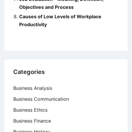
Objectives and Process
Causes of Low Levels of Workplace
Productivity
Categories
Business Analysis
Business Communication
Business Ethics
Business Finance
Business History