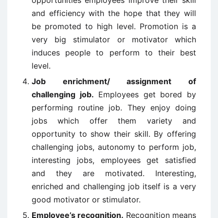
opportunities employees improve their skill
and efficiency with the hope that they will
be promoted to high level. Promotion is a
very big stimulator or motivator which
induces people to perform to their best
level.
Job enrichment/ assignment of
challenging job.
Employees get bored by
performing routine job. They enjoy doing
jobs which offer them variety and
opportunity to show their skill. By offering
challenging jobs, autonomy to perform job,
interesting jobs, employees get satisfied
and they are motivated. Interesting,
enriched and challenging job itself is a very
good motivator or stimulator.
Employee’s recognition.
Recognition means