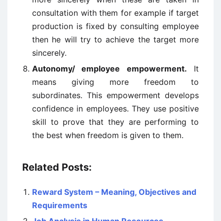
consultation with them for example if target
production is fixed by consulting employee
then he will try to achieve the target more
sincerely.
Autonomy/ employee empowerment.
It
means giving more freedom to
subordinates. This empowerment develops
confidence in employees. They use positive
skill to prove that they are performing to
the best when freedom is given to them.
Related Posts:
Reward System – Meaning, Objectives and
Requirements