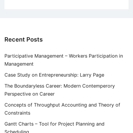
Recent Posts
Participative Management – Workers Participation in
Management
Case Study on Entrepreneurship: Larry Page
The Boundaryless Career: Modern Contemperory
Perspective on Career
Concepts of Throughput Accounting and Theory of
Constraints
Gantt Charts – Tool for Project Planning and
Scheduling