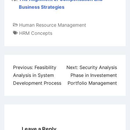
Business Strategies
Human Resource Management
HRM Concepts
Post
Previous:
Feasibility
Next:
Security Analysis
navigation
Analysis in System
Phase in Investement
Development Process
Portfolio Management
Leave a Reply