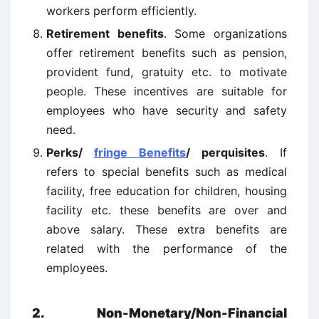
workers perform efficiently.
Retirement benefits
. Some organizations
offer retirement benefits such as pension,
provident fund, gratuity etc. to motivate
people. These incentives are suitable for
employees who have security and safety
need.
Perks/
fringe Benefits
/ perquisites
. If
refers to special benefits such as medical
facility, free education for children, housing
facility etc. these benefits are over and
above salary. These extra benefits are
related with the performance of the
employees.
2. Non-Monetary/Non-Financial