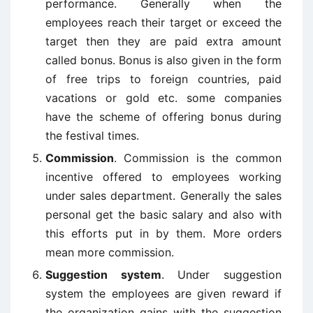
performance. Generally when the
employees reach their target or exceed the
target then they are paid extra amount
called bonus. Bonus is also given in the form
of free trips to foreign countries, paid
vacations or gold etc. some companies
have the scheme of offering bonus during
the festival times.
Commission
. Commission is the common
incentive offered to employees working
under sales department. Generally the sales
personal get the basic salary and also with
this efforts put in by them. More orders
mean more commission.
Suggestion system
. Under suggestion
system the employees are given reward if
the organization gains with the suggestion