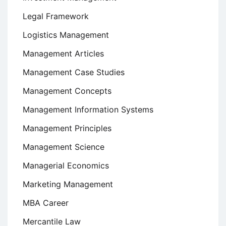
Legal Framework
Logistics Management
Management Articles
Management Case Studies
Management Concepts
Management Information Systems
Management Principles
Management Science
Managerial Economics
Marketing Management
MBA Career
Mercantile Law