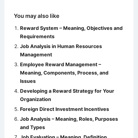
You may also like
Reward System – Meaning, Objectives and
Requirements
Job Analysis in Human Resources
Management
Employee Reward Management –
Meaning, Components, Process, and
Issues
Developing a Reward Strategy for Your
Organization
Foreign Direct Investment Incentives
Job Analysis – Meaning, Roles, Purposes
and Types
Job Evaluation – Meaning, Definition,