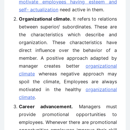
motivate employees having esteem and
self- actualization
need active in them.
Organizational climate.
It refers to relations
between superior/ subordinates. These are
the characteristics which describe and
organization. These characteristics have
direct influence over the behavior of a
member. A positive approach adapted by
manager creates better
organizational
climate
whereas negative approach may
spoil the climate, Employees are always
motivated in the healthy
organizational
climate
.
Career advancement.
Managers must
provide promotional opportunities to
employees. Whenever there are promotional