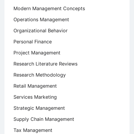
Modern Management Concepts
Operations Management
Organizational Behavior
Personal Finance
Project Management
Research Literature Reviews
Research Methodology
Retail Management
Services Marketing
Strategic Management
Supply Chain Management
Tax Management