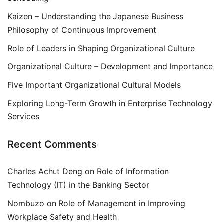
Kaizen – Understanding the Japanese Business
Philosophy of Continuous Improvement
Role of Leaders in Shaping Organizational Culture
Organizational Culture – Development and Importance
Five Important Organizational Cultural Models
Exploring Long-Term Growth in Enterprise Technology
Services
Recent Comments
Charles Achut Deng
on
Role of Information
Technology (IT) in the Banking Sector
Nombuzo
on
Role of Management in Improving
Workplace Safety and Health