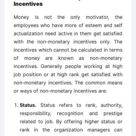
Incentives
Money is not the only motivator, the
employees who have more of esteem and self
actualization need active in them get satisfied
with the non-monetary incentives only. The
incentives which cannot be calculated in terms
of money are known as non-monetary
incentives. Generally people working at high
job position or at high rank get satisfied with
non-monetary incentives. The common means
or ways of non-monetary incentives are:
Status.
Status refers to rank, authority,
responsibility, recognition and prestige
related to job. By offering higher status or
rank in the organization managers can