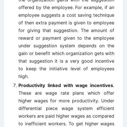
offered by the employee. For example, if an
employee suggests a cost saving technique
of then extra payment is given to employee
for giving that suggestion. The amount of
reward or payment given to the employee
under suggestion system depends on the
gain or benefit which organization gets with
that suggestion it is a very good incentive
to keep the initiative level of employees
high.
Productivity linked with wage incentives
.
These are wage rate plans which offer
higher wages for more productivity. Under
differential piece wage system efficient
workers are paid higher wages as compared
to inefficient workers. To get higher wages