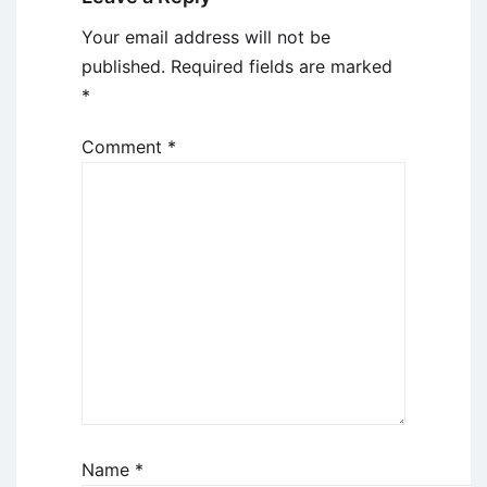
Your email address will not be
published.
Required fields are marked
*
Comment
*
Name
*