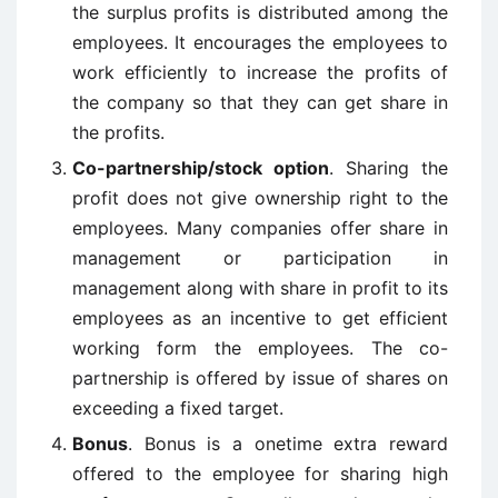
the surplus profits is distributed among the
employees. It encourages the employees to
work efficiently to increase the profits of
the company so that they can get share in
the profits.
Co-partnership/stock option
. Sharing the
profit does not give ownership right to the
employees. Many companies offer share in
management or participation in
management along with share in profit to its
employees as an incentive to get efficient
working form the employees. The co-
partnership is offered by issue of shares on
exceeding a fixed target.
Bonus
. Bonus is a onetime extra reward
offered to the employee for sharing high