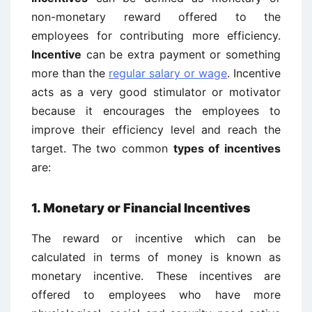
non-monetary reward offered to the
employees for contributing more efficiency.
Incentive
can be extra payment or something
more than the
regular salary or wage
. Incentive
acts as a very good stimulator or motivator
because it encourages the employees to
improve their efficiency level and reach the
target. The two common
types of incentives
are:
1. Monetary or Financial Incentives
The reward or incentive which can be
calculated in terms of money is known as
monetary incentive. These incentives are
offered to employees who have more