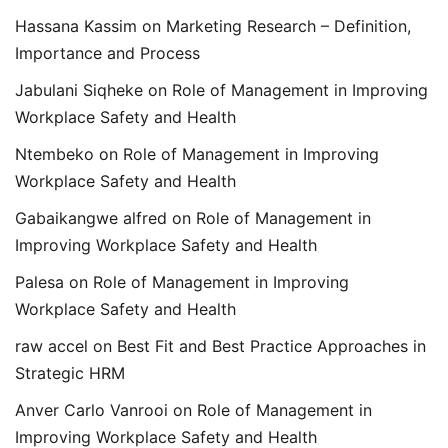
Hassana Kassim
on
Marketing Research – Definition,
Importance and Process
Jabulani Siqheke
on
Role of Management in Improving
Workplace Safety and Health
Ntembeko
on
Role of Management in Improving
Workplace Safety and Health
Gabaikangwe alfred
on
Role of Management in
Improving Workplace Safety and Health
Palesa
on
Role of Management in Improving
Workplace Safety and Health
raw accel
on
Best Fit and Best Practice Approaches in
Strategic HRM
Anver Carlo Vanrooi
on
Role of Management in
Improving Workplace Safety and Health