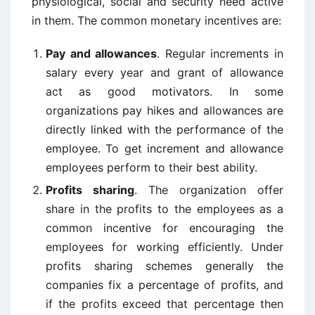
physiological, social and security need active
in them. The common monetary incentives are:
Pay and allowances
. Regular increments in
salary every year and grant of allowance
act as good motivators. In some
organizations pay hikes and allowances are
directly linked with the performance of the
employee. To get increment and allowance
employees perform to their best ability.
Profits sharing
. The organization offer
share in the profits to the employees as a
common incentive for encouraging the
employees for working efficiently. Under
profits sharing schemes generally the
companies fix a percentage of profits, and
if the profits exceed that percentage then