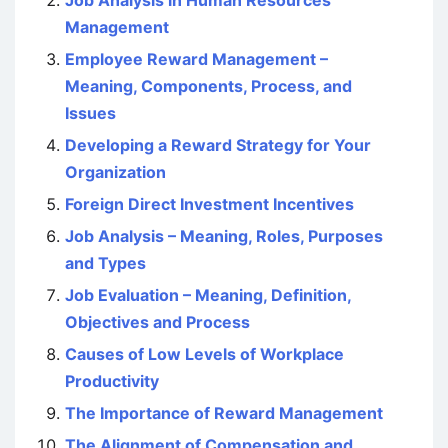
Job Analysis in Human Resources
Management
Employee Reward Management –
Meaning, Components, Process, and
Issues
Developing a Reward Strategy for Your
Organization
Foreign Direct Investment Incentives
Job Analysis – Meaning, Roles, Purposes
and Types
Job Evaluation – Meaning, Definition,
Objectives and Process
Causes of Low Levels of Workplace
Productivity
The Importance of Reward Management
The Alignment of Compensation and