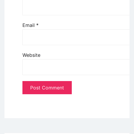
Email
*
Website