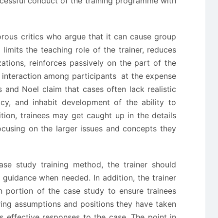
cessful conduct of the training programme with
rous critics who argue that it can cause group
limits the teaching role of the trainer, reduces
izations, reinforces passively on the part of the
f interaction among participants at the expense
s and Noel claim that cases often lack realistic
y, and inhabit development of the ability to
dition, trainees may get caught up in the details
focusing on the larger issues and concepts they
ase study training method, the trainer should
guidance when needed. In addition, the trainer
n portion of the case study to ensure trainees
ring assumptions and positions they have taken
s effective responses to the case. The point in