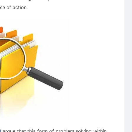
se of action.
d
argue that this form of problem solving within