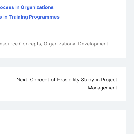
rocess in Organizations
s in Training Programmes
esource Concepts
,
Organizational Development
Next:
Concept of Feasibility Study in Project
Management