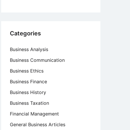
Categories
Business Analysis
Business Communication
Business Ethics
Business Finance
Business History
Business Taxation
Financial Management
General Business Articles