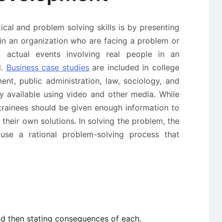
ical and problem solving skills is by presenting
 in an organization who are facing a problem or
actual events involving real people in an
l.
Business case studies
are included in college
t, public administration, law, sociology, and
ly available using video and other media. While
 trainees should be given enough information to
heir own solutions. In solving the problem, the
 use a rational problem-solving process that
nd then stating consequences of each.