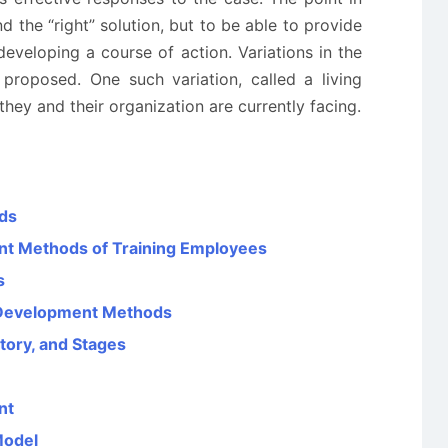
nd the “right” solution, but to be able to provide
developing a course of action. Variations in the
roposed. One such variation, called a living
hey and their organization are currently facing.
ods
ent Methods of Training Employees
s
d Development Methods
story, and Stages
nt
Model