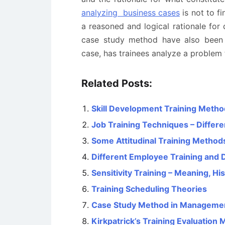
analyzing business cases
is not to fi
a reasoned and logical rationale for 
case study method have also been p
case, has trainees analyze a problem t
Related Posts:
Skill Development Training Meth
Job Training Techniques – Differ
Some Attitudinal Training Method
Different Employee Training an
Sensitivity Training – Meaning, Hi
Training Scheduling Theories
Case Study Method in Manageme
Kirkpatrick’s Training Evaluation 