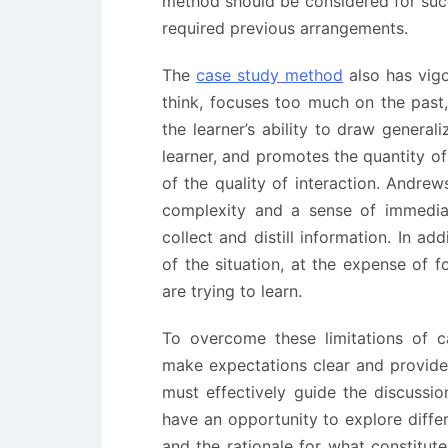
method should be considered for suc
required previous arrangements.
The
case study method
also has vigo
think, focuses too much on the past, 
the learner’s ability to draw general
learner, and promotes the quantity o
of the quality of interaction. Andrew
complexity and a sense of immediac
collect and distill information. In ad
of the situation, at the expense of 
are trying to learn.
To overcome these limitations of c
make expectations clear and provide 
must effectively guide the discussio
have an opportunity to explore diffe
and the rationale for what constitute