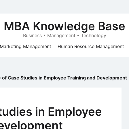
MBA Knowledge Base
Business • Management • Technology
Marketing Management
Human Resource Management
e of Case Studies in Employee Training and Development
tudies in Employee
Development