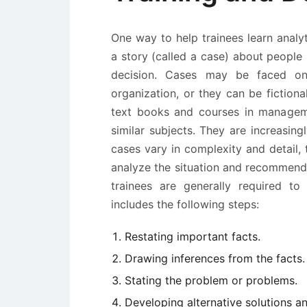
One way to help trainees learn analyt
a story (called a case) about people
decision. Cases may be faced on 
organization, or they can be fictiona
text books and courses in managemen
similar subjects. They are increasing
cases vary in complexity and detail,
analyze the situation and recommend t
trainees are generally required to
includes the following steps:
Restating important facts.
Drawing inferences from the facts.
Stating the problem or problems.
Developing alternative solutions a