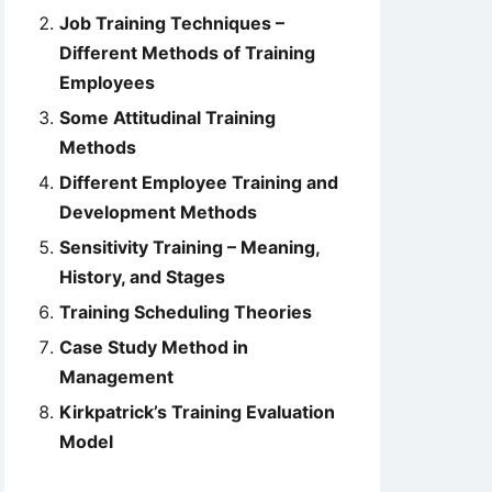
Job Training Techniques –
Different Methods of Training
Employees
Some Attitudinal Training
Methods
Different Employee Training and
Development Methods
Sensitivity Training – Meaning,
History, and Stages
Training Scheduling Theories
Case Study Method in
Management
Kirkpatrick’s Training Evaluation
Model