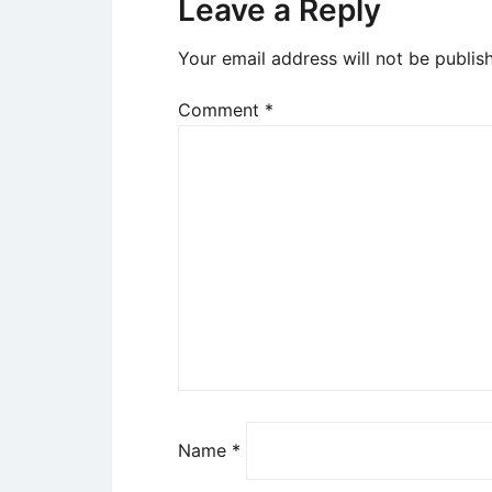
Leave a Reply
Your email address will not be publis
Comment
*
Name
*