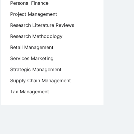
Personal Finance
Project Management
Research Literature Reviews
Research Methodology
Retail Management
Services Marketing
Strategic Management
Supply Chain Management
Tax Management