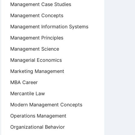
Management Case Studies
Management Concepts
Management Information Systems
Management Principles
Management Science
Managerial Economics
Marketing Management
MBA Career
Mercantile Law
Modern Management Concepts
Operations Management
Organizational Behavior