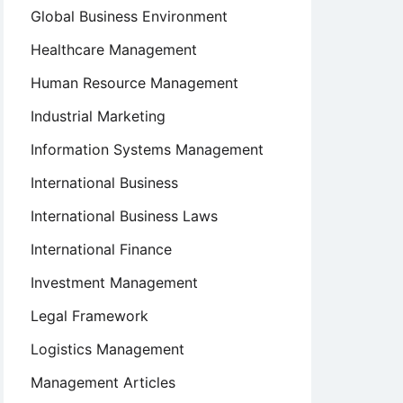
Global Business Environment
Healthcare Management
Human Resource Management
Industrial Marketing
Information Systems Management
International Business
International Business Laws
International Finance
Investment Management
Legal Framework
Logistics Management
Management Articles