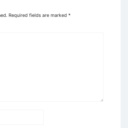
hed.
Required fields are marked
*