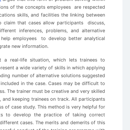
ations of the concepts employees are respected
ions skills, and facilities the linking between
o claim that cases allow participants discuss,
fferent inferences, problems, and alternative
n help employees to develop better analytical
egrate new information.
a real-life situation, which lets trainees to
resent a wide variety of skills in which applying
inding number of alternative solutions suggested
included in the case. Cases may be difficult to
. The trainer must be creative and very skilled
, and keeping trainees on track. All participants
ss of case study. This method is very helpful for
nts to develop the practice of taking correct
 different cases. The merits and demerits of this