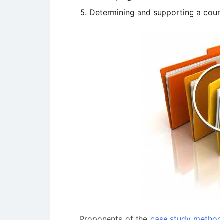
Determining and supporting a cour
Proponents of the
case study metho