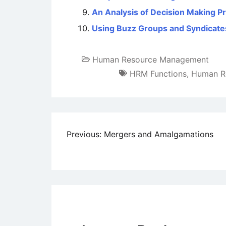
An Analysis of Decision Making P
Using Buzz Groups and Syndicate
Human Resource Management
HRM Functions
,
Human R
Post
Previous:
Mergers and Amalgamations
navigation