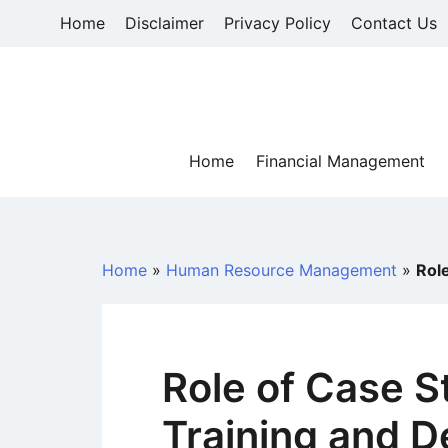
Skip
Home
Disclaimer
Privacy Policy
Contact Us
to
content
Home
Financial Management
Home
»
Human Resource Management
»
Rol
Role of Case S
Training and 