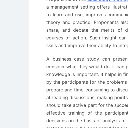
a management setting offers illustr
to learn and use, improves communicat
theory and practice. Proponents als
share, and debate the merits of di
courses of action. Such insight ca
skills and improve their ability to int
A business case study can present 
consider what they would do. It can p
knowledge is important. It helps in f
by the participants for the problems 
prepare and time-consuming to discuss
at leading discussions, making points
should take active part for the succe
effective training of the participa
decisions on the basis of analysis of