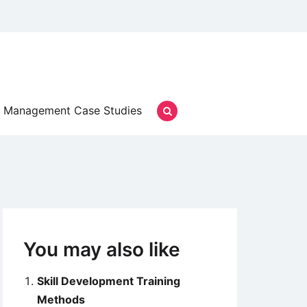
Management Case Studies
You may also like
Skill Development Training
Methods