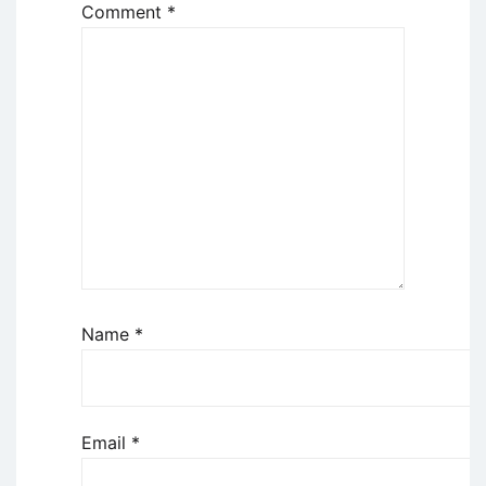
Comment
*
Name
*
Email
*