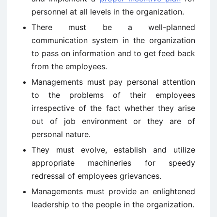
personnel at all levels in the organization.
There must be a well-planned
communication system in the organization
to pass on information and to get feed back
from the employees.
Managements must pay personal attention
to the problems of their employees
irrespective of the fact whether they arise
out of job environment or they are of
personal nature.
They must evolve, establish and utilize
appropriate machineries for speedy
redressal of employees grievances.
Managements must provide an enlightened
leadership to the people in the organization.