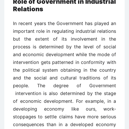
Role of Government in Industrial
Relations
In recent years the Government has played an
important role in regulating industrial relations
but the extent of its involvement in the
process is determined by the level of social
and economic development while the mode of
intervention gets patterned in conformity with
the political system obtaining in the country
and the social and cultural traditions of its
people. The degree of Government
intervention is also determined by the stage
of economic development. For example, in a
developing economy like ours, work-
stoppages to settle claims have more serious
consequences than in a developed economy