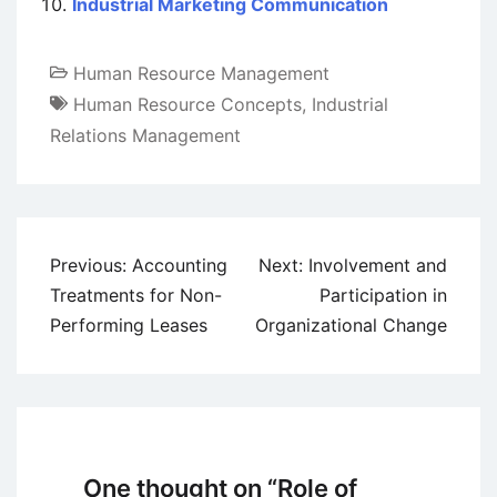
Industrial Marketing Communication
Human Resource Management
Human Resource Concepts
,
Industrial
Relations Management
Post
Previous:
Accounting
Next:
Involvement and
navigation
Treatments for Non-
Participation in
Performing Leases
Organizational Change
One thought on “
Role of