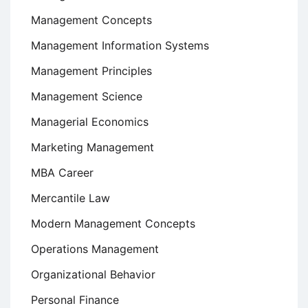
Management Concepts
Management Information Systems
Management Principles
Management Science
Managerial Economics
Marketing Management
MBA Career
Mercantile Law
Modern Management Concepts
Operations Management
Organizational Behavior
Personal Finance