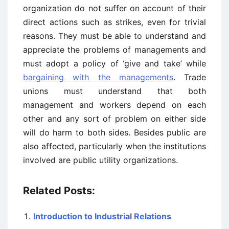
organization do not suffer on account of their
direct actions such as strikes, even for trivial
reasons. They must be able to understand and
appreciate the problems of managements and
must adopt a policy of ‘give and take’ while
bargaining with the managements
. Trade
unions must understand that both
management and workers depend on each
other and any sort of problem on either side
will do harm to both sides. Besides public are
also affected, particularly when the institutions
involved are public utility organizations.
Related Posts:
Introduction to Industrial Relations