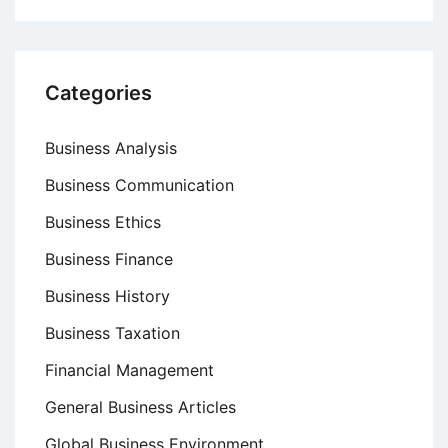
Categories
Business Analysis
Business Communication
Business Ethics
Business Finance
Business History
Business Taxation
Financial Management
General Business Articles
Global Business Environment