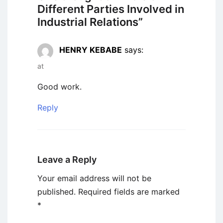
Different Parties Involved in
Industrial Relations
”
HENRY KEBABE
says:
at
Good work.
Reply
Leave a Reply
Your email address will not be
published.
Required fields are marked
*