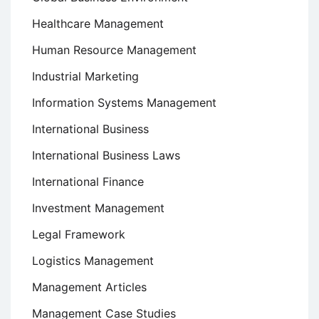
Healthcare Management
Human Resource Management
Industrial Marketing
Information Systems Management
International Business
International Business Laws
International Finance
Investment Management
Legal Framework
Logistics Management
Management Articles
Management Case Studies