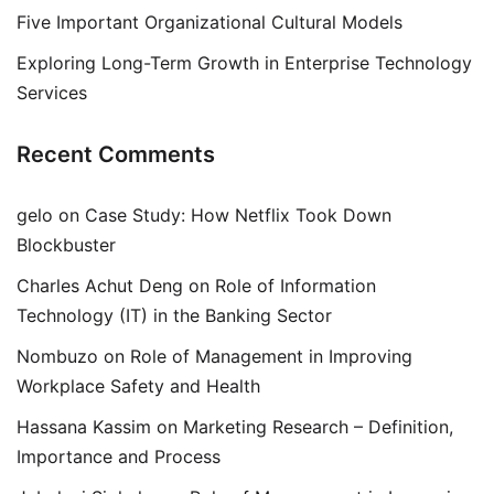
Five Important Organizational Cultural Models
Exploring Long-Term Growth in Enterprise Technology
Services
Recent Comments
gelo
on
Case Study: How Netflix Took Down
Blockbuster
Charles Achut Deng
on
Role of Information
Technology (IT) in the Banking Sector
Nombuzo
on
Role of Management in Improving
Workplace Safety and Health
Hassana Kassim
on
Marketing Research – Definition,
Importance and Process