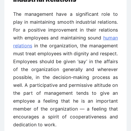
The management have a significant role to
play in maintaining smooth industrial relations.
For a positive improvement in their relations
with employees and maintaining sound
human
relations
in the organization, the management
must treat employees with dignity and respect.
Employees should be given ‘say’ in the affairs
of the organization generally and wherever
possible, in the decision-making process as
well. A participative and permissive altitude on
the part of management tends to give an
employee a feeling that he is an important
member of the organization — a feeling that
encourages a spirit of cooperativeness and
dedication to work.