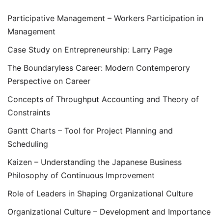
Participative Management – Workers Participation in
Management
Case Study on Entrepreneurship: Larry Page
The Boundaryless Career: Modern Contemperory
Perspective on Career
Concepts of Throughput Accounting and Theory of
Constraints
Gantt Charts – Tool for Project Planning and
Scheduling
Kaizen – Understanding the Japanese Business
Philosophy of Continuous Improvement
Role of Leaders in Shaping Organizational Culture
Organizational Culture – Development and Importance