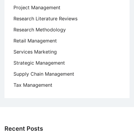
Project Management
Research Literature Reviews
Research Methodology
Retail Management
Services Marketing
Strategic Management
Supply Chain Management
Tax Management
Recent Posts