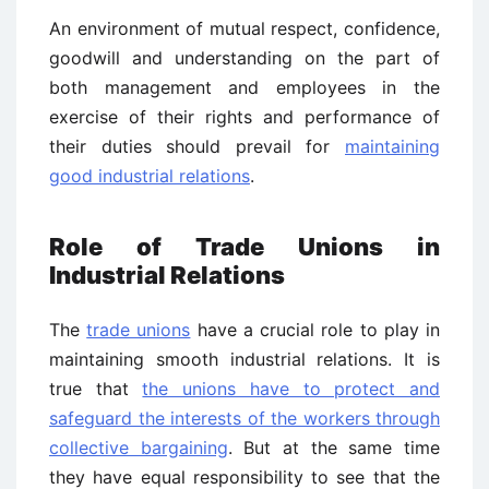
An environment of mutual respect, confidence,
goodwill and understanding on the part of
both management and employees in the
exercise of their rights and performance of
their duties should prevail for
maintaining
good industrial relations
.
Role of Trade Unions in
Industrial Relations
The
trade unions
have a crucial role to play in
maintaining smooth industrial relations. It is
true that
the unions have to protect and
safeguard the interests of the workers through
collective bargaining
. But at the same time
they have equal responsibility to see that the