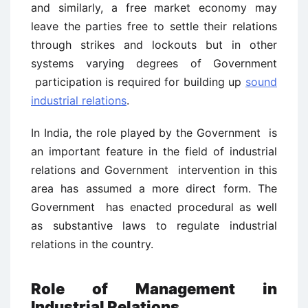
and similarly, a free market economy may
leave the parties free to settle their relations
through strikes and lockouts but in other
systems varying degrees of Government
participation is required for building up
sound
industrial relations
.
In India, the role played by the Government is
an important feature in the field of industrial
relations and Government intervention in this
area has assumed a more direct form. The
Government has enacted procedural as well
as substantive laws to regulate industrial
relations in the country.
Role of Management in
Industrial Relations