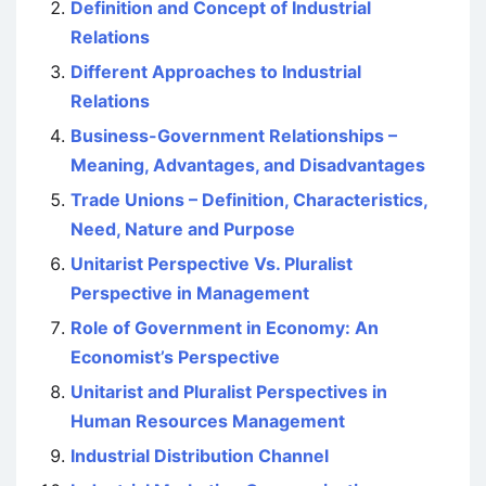
Definition and Concept of Industrial
Relations
Different Approaches to Industrial
Relations
Business-Government Relationships –
Meaning, Advantages, and Disadvantages
Trade Unions – Definition, Characteristics,
Need, Nature and Purpose
Unitarist Perspective Vs. Pluralist
Perspective in Management
Role of Government in Economy: An
Economist’s Perspective
Unitarist and Pluralist Perspectives in
Human Resources Management
Industrial Distribution Channel