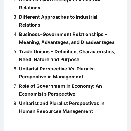
Relations
Different Approaches to Industrial
Relations
Business-Government Relationships –
Meaning, Advantages, and Disadvantages
Trade Unions – Definition, Characteristics,
Need, Nature and Purpose
Unitarist Perspective Vs. Pluralist
Perspective in Management
Role of Government in Economy: An
Economist’s Perspective
Unitarist and Pluralist Perspectives in
Human Resources Management