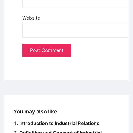
Website
You may also like
Introduction to Industrial Relations
Definition and Concept of Industrial