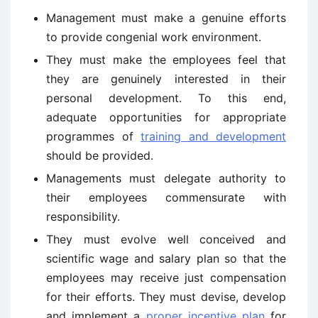
Management must make a genuine efforts
to provide congenial work environment.
They must make the employees feel that
they are genuinely interested in their
personal development. To this end,
adequate opportunities for appropriate
programmes of
training and development
should be provided.
Managements must delegate authority to
their employees commensurate with
responsibility.
They must evolve well conceived and
scientific wage and salary plan so that the
employees may receive just compensation
for their efforts. They must devise, develop
and implement a
proper incentive plan
for