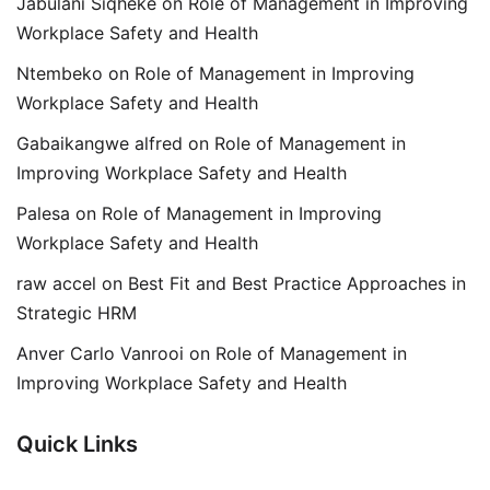
Jabulani Siqheke
on
Role of Management in Improving
Workplace Safety and Health
Ntembeko
on
Role of Management in Improving
Workplace Safety and Health
Gabaikangwe alfred
on
Role of Management in
Improving Workplace Safety and Health
Palesa
on
Role of Management in Improving
Workplace Safety and Health
raw accel
on
Best Fit and Best Practice Approaches in
Strategic HRM
Anver Carlo Vanrooi
on
Role of Management in
Improving Workplace Safety and Health
Quick Links