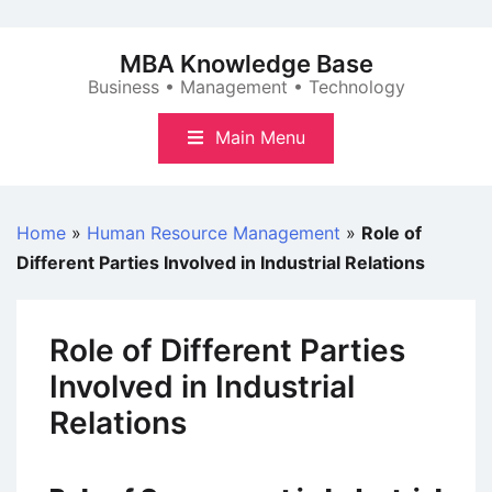
Skip
to
MBA Knowledge Base
content
Business • Management • Technology
Main Menu
Home
»
Human Resource Management
»
Role of
Different Parties Involved in Industrial Relations
Role of Different Parties
Involved in Industrial
Relations