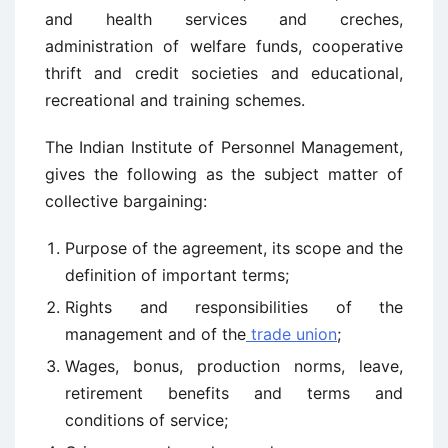
and health services and creches,
administration of welfare funds, cooperative
thrift and credit societies and educational,
recreational and training schemes.
The Indian Institute of Personnel Management,
gives the following as the subject matter of
collective bargaining:
Purpose of the agreement, its scope and the
definition of important terms;
Rights and responsibilities of the
management and of the
trade union
;
Wages, bonus, production norms, leave,
retirement benefits and terms and
conditions of service;