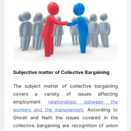
Subjective matter of Collective Bargaining
The subject matter of collective bargaining
covers a variety of issues affecting
employment
relationships between the
workers and the management
. According to
Ghosh and Nath the issues covered in the
collective bargaining are recognition of union