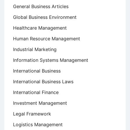
General Business Articles
Global Business Environment
Healthcare Management
Human Resource Management
Industrial Marketing
Information Systems Management
International Business
International Business Laws
International Finance
Investment Management
Legal Framework
Logistics Management