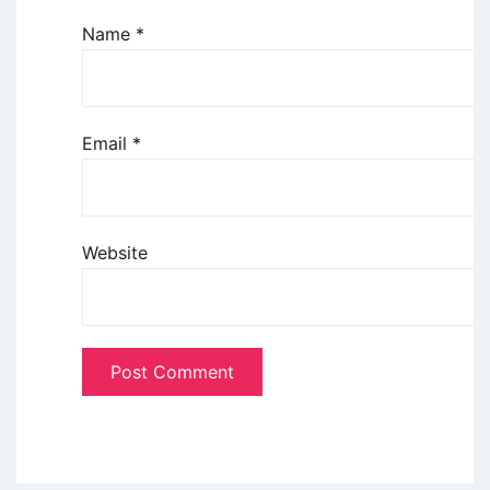
Name
*
Email
*
Website