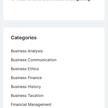
Categories
Business Analysis
Business Communication
Business Ethics
Business Finance
Business History
Business Taxation
Financial Management