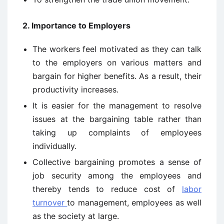
2. Importance to Employers
The workers feel motivated as they can talk
to the employers on various matters and
bargain for higher benefits. As a result, their
productivity increases.
It is easier for the management to resolve
issues at the bargaining table rather than
taking up complaints of employees
individually.
Collective bargaining promotes a sense of
job security among the employees and
thereby tends to reduce cost of
labor
turnover
to management, employees as well
as the society at large.