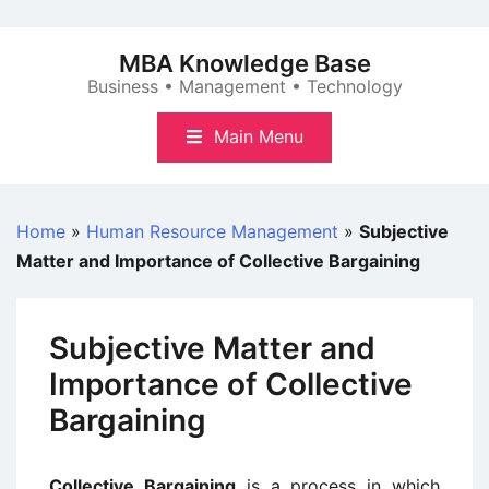
Skip
to
MBA Knowledge Base
content
Business • Management • Technology
Main Menu
Home
»
Human Resource Management
»
Subjective
Matter and Importance of Collective Bargaining
Subjective Matter and
Importance of Collective
Bargaining
Collective Bargaining
is a process in which