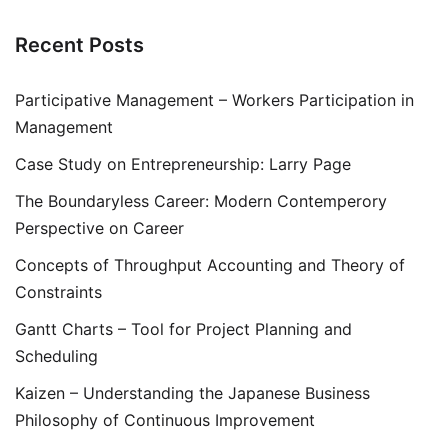
Recent Posts
Participative Management – Workers Participation in
Management
Case Study on Entrepreneurship: Larry Page
The Boundaryless Career: Modern Contemperory
Perspective on Career
Concepts of Throughput Accounting and Theory of
Constraints
Gantt Charts – Tool for Project Planning and
Scheduling
Kaizen – Understanding the Japanese Business
Philosophy of Continuous Improvement