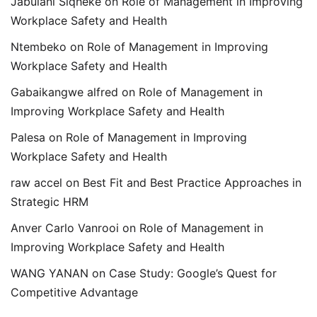
Jabulani Siqheke
on
Role of Management in Improving
Workplace Safety and Health
Ntembeko
on
Role of Management in Improving
Workplace Safety and Health
Gabaikangwe alfred
on
Role of Management in
Improving Workplace Safety and Health
Palesa
on
Role of Management in Improving
Workplace Safety and Health
raw accel
on
Best Fit and Best Practice Approaches in
Strategic HRM
Anver Carlo Vanrooi
on
Role of Management in
Improving Workplace Safety and Health
WANG YANAN
on
Case Study: Google’s Quest for
Competitive Advantage