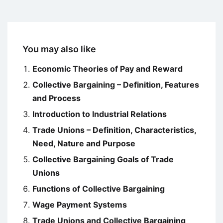
You may also like
Economic Theories of Pay and Reward
Collective Bargaining – Definition, Features
and Process
Introduction to Industrial Relations
Trade Unions – Definition, Characteristics,
Need, Nature and Purpose
Collective Bargaining Goals of Trade
Unions
Functions of Collective Bargaining
Wage Payment Systems
Trade Unions and Collective Bargaining