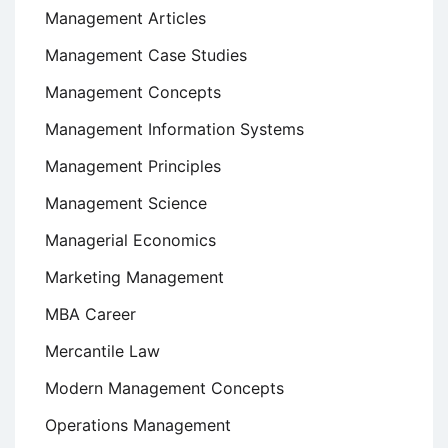
Management Articles
Management Case Studies
Management Concepts
Management Information Systems
Management Principles
Management Science
Managerial Economics
Marketing Management
MBA Career
Mercantile Law
Modern Management Concepts
Operations Management