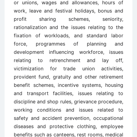
or unions, wages and allowances, hours of
work, leave and festival holidays, bonus and
profit sharing schemes, seniority,
rationalization and the issues relating to the
fixation of workloads, and standard labor
force, programmes of planning and
development influencing workforce, issues
relating to retrenchment and lay off,
victimization for trade union activities,
provident fund, gratuity and other retirement
benefit schemes, incentive systems, housing
and transport facilities, issues relating to
discipline and shop rules, grievance procedure,
working conditions and issues related to
safety and accident prevention, occupational
diseases and protective clothing, employee
benefits such as canteens, rest rooms, medical