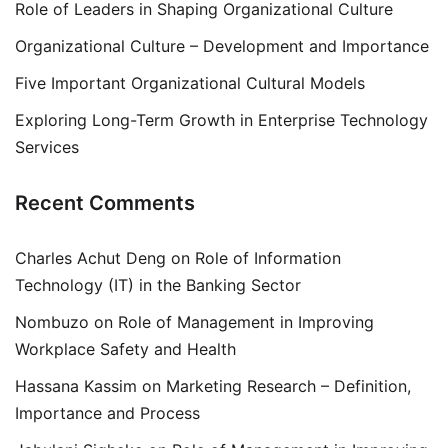
Role of Leaders in Shaping Organizational Culture
Organizational Culture – Development and Importance
Five Important Organizational Cultural Models
Exploring Long-Term Growth in Enterprise Technology
Services
Recent Comments
Charles Achut Deng
on
Role of Information
Technology (IT) in the Banking Sector
Nombuzo
on
Role of Management in Improving
Workplace Safety and Health
Hassana Kassim
on
Marketing Research – Definition,
Importance and Process