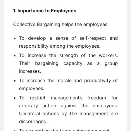
1. Importance to Employees
Collective Bargaining helps the employees:
To develop a sense of self-respect and
responsibility among the employees.
To increase the strength of the workers.
Their bargaining capacity as a group
increases.
To increase the morale and productivity of
employees.
To restrict management’s freedom for
arbitrary action against the employees.
Unilateral actions by the management are
discouraged.
To strengthen the trade union movement.