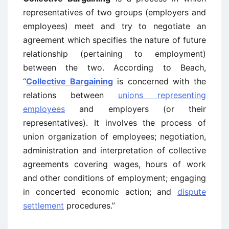
representatives of two groups (employers and
employees) meet and try to negotiate an
agreement which specifies the nature of future
relationship (pertaining to employment)
between the two. According to Beach,
“
Collective Bargaining
is concerned with the
relations between
unions representing
employees
and employers (or their
representatives). It involves the process of
union organization of employees; negotiation,
administration and interpretation of collective
agreements covering wages, hours of work
and other conditions of employment; engaging
in concerted economic action; and
dispute
settlement
procedures.”