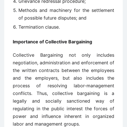
Grievance redressal procedure;
Methods and machinery for the settlement
of possible future disputes; and
Termination clause.
Importance of Collective Bargaining
Collective Bargaining not only includes
negotiation, administration and enforcement of
the written contracts between the employees
and the employers, but also includes the
process of resolving labor-management
conflicts. Thus, collective bargaining is a
legally and socially sanctioned way of
regulating in the public interest the forces of
power and influence inherent in organized
labor and management groups.