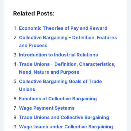
Related Posts:
Economic Theories of Pay and Reward
Collective Bargaining – Definition, Features
and Process
Introduction to Industrial Relations
Trade Unions – Definition, Characteristics,
Need, Nature and Purpose
Collective Bargaining Goals of Trade
Unions
Functions of Collective Bargaining
Wage Payment Systems
Trade Unions and Collective Bargaining
Wage Issues under Collective Bargaining