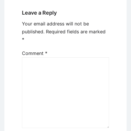
Leave a Reply
Your email address will not be
published.
Required fields are marked
*
Comment
*