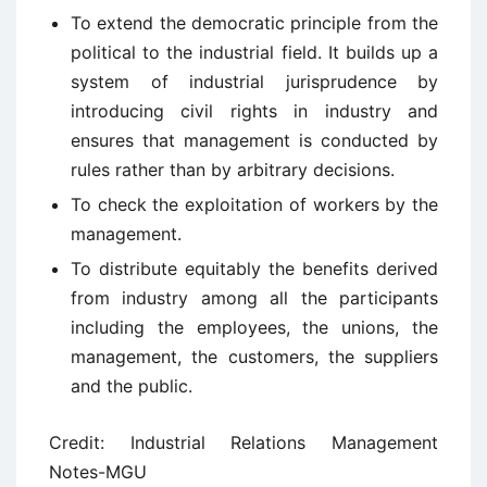
To extend the democratic principle from the
political to the industrial field. It builds up a
system of industrial jurisprudence by
introducing civil rights in industry and
ensures that management is conducted by
rules rather than by arbitrary decisions.
To check the exploitation of workers by the
management.
To distribute equitably the benefits derived
from industry among all the participants
including the employees, the unions, the
management, the customers, the suppliers
and the public.
Credit: Industrial Relations Management
Notes-MGU