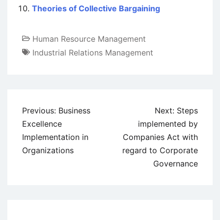
Theories of Collective Bargaining
Human Resource Management
Industrial Relations Management
Post
Previous:
Business
Next:
Steps
navigation
Excellence
implemented by
Implementation in
Companies Act with
Organizations
regard to Corporate
Governance