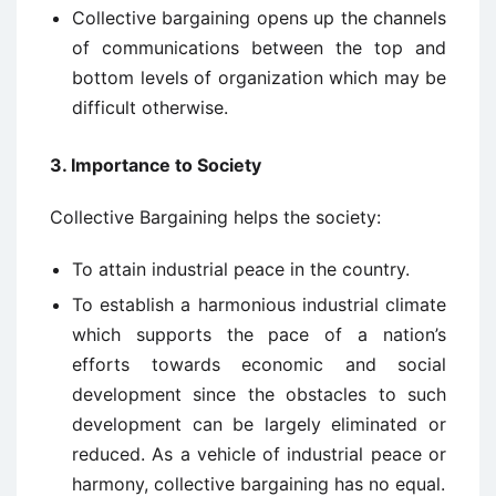
Collective bargaining opens up the channels
of communications between the top and
bottom levels of organization which may be
difficult otherwise.
3. Importance to Society
Collective Bargaining helps the society:
To attain industrial peace in the country.
To establish a harmonious industrial climate
which supports the pace of a nation’s
efforts towards economic and social
development since the obstacles to such
development can be largely eliminated or
reduced. As a vehicle of industrial peace or
harmony, collective bargaining has no equal.