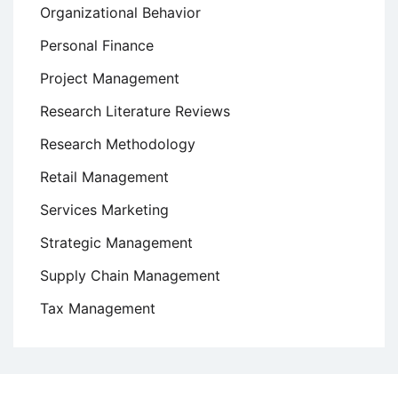
Organizational Behavior
Personal Finance
Project Management
Research Literature Reviews
Research Methodology
Retail Management
Services Marketing
Strategic Management
Supply Chain Management
Tax Management