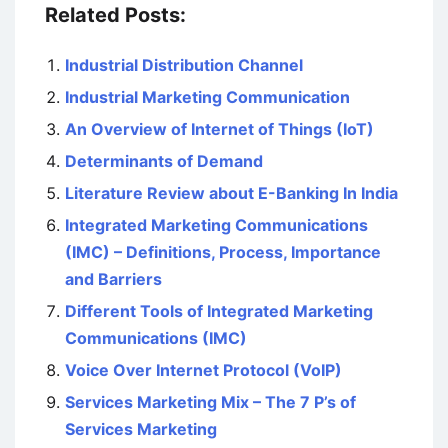
Related Posts:
Industrial Distribution Channel
Industrial Marketing Communication
An Overview of Internet of Things (IoT)
Determinants of Demand
Literature Review about E-Banking In India
Integrated Marketing Communications
(IMC) – Definitions, Process, Importance
and Barriers
Different Tools of Integrated Marketing
Communications (IMC)
Voice Over Internet Protocol (VoIP)
Services Marketing Mix – The 7 P’s of
Services Marketing