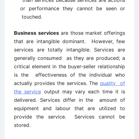
than services because services are actions
or performance they cannot be seen or
touched.
Business services
are those market offerings
that are intangible dominant. However, few
services are totally intangible. Services are
generally consumed as they are produced; a
critical element in the buyer-seller relationship
is the effectiveness of the individual who
actually provides the services. The
quality of
the service
output may vary each time it is
delivered. Services differ in the amount of
equipment and labour that are utilized to
provide the service. Services cannot be
stored.