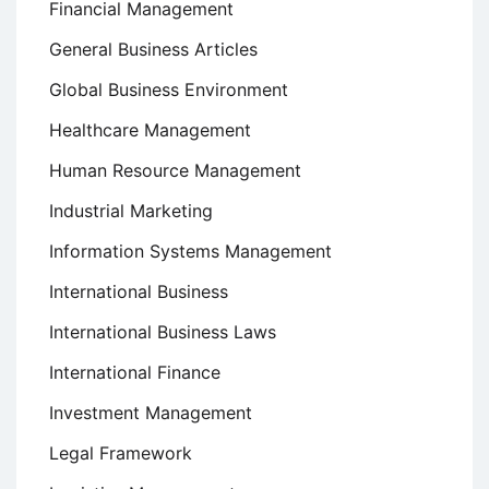
Financial Management
General Business Articles
Global Business Environment
Healthcare Management
Human Resource Management
Industrial Marketing
Information Systems Management
International Business
International Business Laws
International Finance
Investment Management
Legal Framework