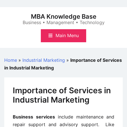
Skip
to
MBA Knowledge Base
content
Business • Management • Technology
Main Menu
Home
»
Industrial Marketing
»
Importance of Services
in Industrial Marketing
Importance of Services in
Industrial Marketing
Business services
include maintenance and
repair support and advisory support. Like