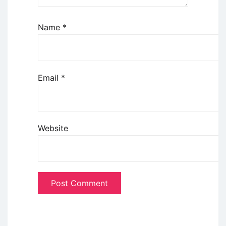
Name
*
Email
*
Website