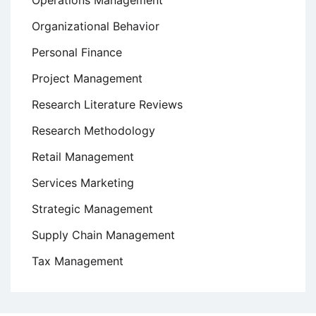
Operations Management
Organizational Behavior
Personal Finance
Project Management
Research Literature Reviews
Research Methodology
Retail Management
Services Marketing
Strategic Management
Supply Chain Management
Tax Management