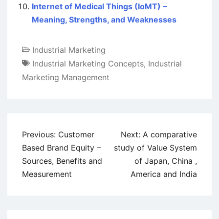
Internet of Medical Things (IoMT) –
Meaning, Strengths, and Weaknesses
Industrial Marketing
Industrial Marketing Concepts
,
Industrial
Marketing Management
Post
Previous:
Customer
Next:
A comparative
navigation
Based Brand Equity –
study of Value System
Sources, Benefits and
of Japan, China ,
Measurement
America and India