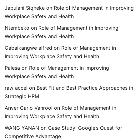
Jabulani Siqheke
on
Role of Management in Improving
Workplace Safety and Health
Ntembeko
on
Role of Management in Improving
Workplace Safety and Health
Gabaikangwe alfred
on
Role of Management in
Improving Workplace Safety and Health
Palesa
on
Role of Management in Improving
Workplace Safety and Health
raw accel
on
Best Fit and Best Practice Approaches in
Strategic HRM
Anver Carlo Vanrooi
on
Role of Management in
Improving Workplace Safety and Health
WANG YANAN
on
Case Study: Google’s Quest for
Competitive Advantage