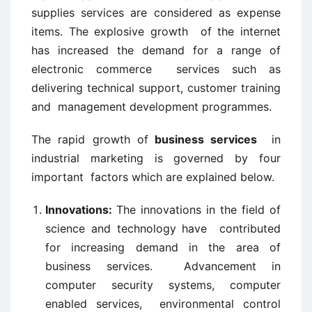
supplies services are considered as expense
items. The explosive growth of the internet
has increased the demand for a range of
electronic commerce services such as
delivering technical support, customer training
and management development programmes.
The rapid growth of
business services
in
industrial marketing is governed by four
important factors which are explained below.
Innovations:
The innovations in the field of
science and technology have contributed
for increasing demand in the area of
business services. Advancement in
computer security systems, computer
enabled services, environmental control