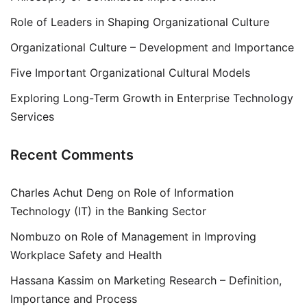
Role of Leaders in Shaping Organizational Culture
Organizational Culture – Development and Importance
Five Important Organizational Cultural Models
Exploring Long-Term Growth in Enterprise Technology
Services
Recent Comments
Charles Achut Deng
on
Role of Information
Technology (IT) in the Banking Sector
Nombuzo
on
Role of Management in Improving
Workplace Safety and Health
Hassana Kassim
on
Marketing Research – Definition,
Importance and Process