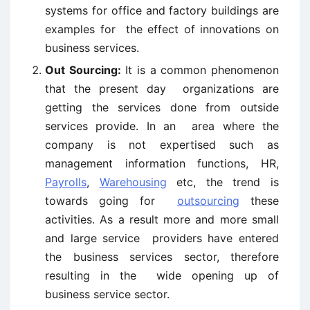
systems for office and factory buildings are
examples for the effect of innovations on
business services.
Out Sourcing:
It is a common phenomenon
that the present day organizations are
getting the services done from outside
services provide. In an area where the
company is not expertised such as
management information functions, HR,
Payrolls
,
Warehousing
etc, the trend is
towards going for
outsourcing
these
activities. As a result more and more small
and large service providers have entered
the business services sector, therefore
resulting in the wide opening up of
business service sector.