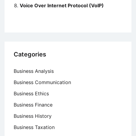
Voice Over Internet Protocol (VoIP)
Categories
Business Analysis
Business Communication
Business Ethics
Business Finance
Business History
Business Taxation