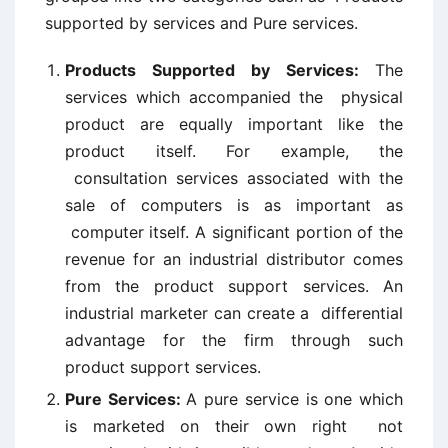
supported by services and Pure services.
Products Supported by Services:
The
services which accompanied the physical
product are equally important like the
product itself. For example, the
consultation services associated with the
sale of computers is as important as
computer itself. A significant portion of the
revenue for an industrial distributor comes
from the product support services. An
industrial marketer can create a differential
advantage for the firm through such
product support services.
Pure Services:
A pure service is one which
is marketed on their own right not