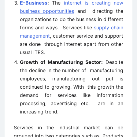
E-Business
:
The
internet is creating new
business opportunities
and directing the
organizations to do the business in different
forms and ways. Services like
supply chain
management
, customer service and support
are done through internet apart from other
usual ITES.
Growth of Manufacturing Sector:
Despite
the decline in the number of manufacturing
employees, manufacturing out put is
continued to growing. With this growth the
demand for services like information
processing, advertising etc, are in an
increasing trend.
Services in the industrial market can be
grouped into two categories such as Products