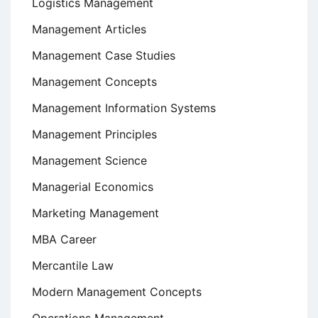
Logistics Management
Management Articles
Management Case Studies
Management Concepts
Management Information Systems
Management Principles
Management Science
Managerial Economics
Marketing Management
MBA Career
Mercantile Law
Modern Management Concepts