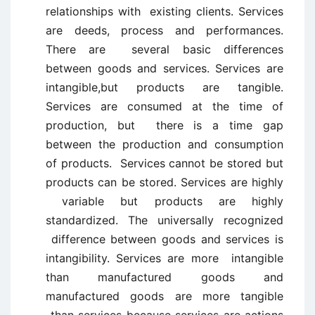
relationships with existing clients. Services
are deeds, process and performances.
There are several basic differences
between goods and services. Services are
intangible,but products are tangible.
Services are consumed at the time of
production, but there is a time gap
between the production and consumption
of products. Services cannot be stored but
products can be stored. Services are highly
variable but products are highly
standardized. The universally recognized
difference between goods and services is
intangibility. Services are more intangible
than manufactured goods and
manufactured goods are more tangible