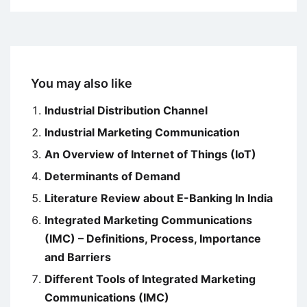
You may also like
Industrial Distribution Channel
Industrial Marketing Communication
An Overview of Internet of Things (IoT)
Determinants of Demand
Literature Review about E-Banking In India
Integrated Marketing Communications
(IMC) – Definitions, Process, Importance
and Barriers
Different Tools of Integrated Marketing
Communications (IMC)