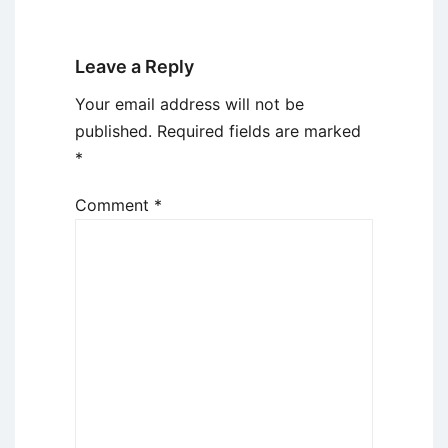
Leave a Reply
Your email address will not be
published.
Required fields are marked
*
Comment
*