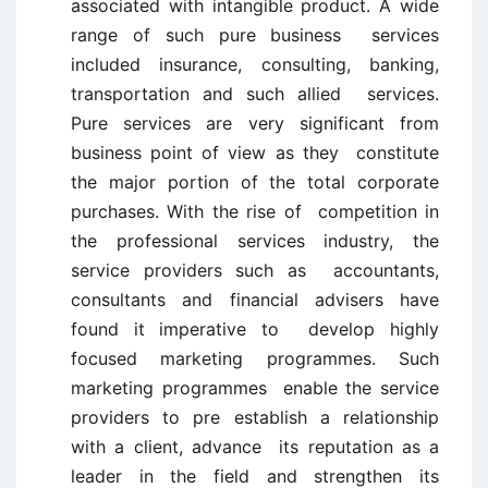
associated with intangible product. A wide
range of such pure business services
included insurance, consulting, banking,
transportation and such allied services.
Pure services are very significant from
business point of view as they constitute
the major portion of the total corporate
purchases. With the rise of competition in
the professional services industry, the
service providers such as accountants,
consultants and financial advisers have
found it imperative to develop highly
focused marketing programmes. Such
marketing programmes enable the service
providers to pre establish a relationship
with a client, advance its reputation as a
leader in the field and strengthen its