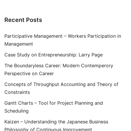
Recent Posts
Participative Management – Workers Participation in
Management
Case Study on Entrepreneurship: Larry Page
The Boundaryless Career: Modern Contemperory
Perspective on Career
Concepts of Throughput Accounting and Theory of
Constraints
Gantt Charts – Tool for Project Planning and
Scheduling
Kaizen – Understanding the Japanese Business
Philosophy of Continuous Improvement