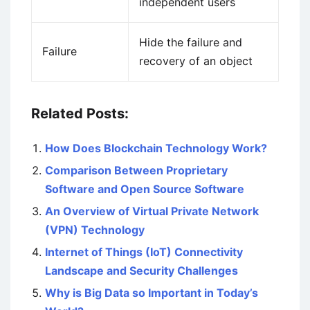
independent users
Hide the failure and
Failure
recovery of an object
Related Posts:
How Does Blockchain Technology Work?
Comparison Between Proprietary
Software and Open Source Software
An Overview of Virtual Private Network
(VPN) Technology
Internet of Things (IoT) Connectivity
Landscape and Security Challenges
Why is Big Data so Important in Today’s