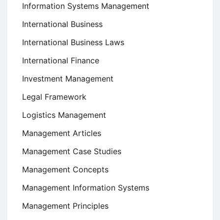
Information Systems Management
International Business
International Business Laws
International Finance
Investment Management
Legal Framework
Logistics Management
Management Articles
Management Case Studies
Management Concepts
Management Information Systems
Management Principles