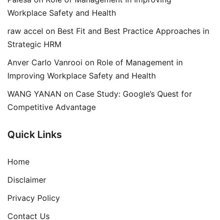
Workplace Safety and Health
raw accel
on
Best Fit and Best Practice Approaches in
Strategic HRM
Anver Carlo Vanrooi
on
Role of Management in
Improving Workplace Safety and Health
WANG YANAN
on
Case Study: Google’s Quest for
Competitive Advantage
Quick Links
Home
Disclaimer
Privacy Policy
Contact Us