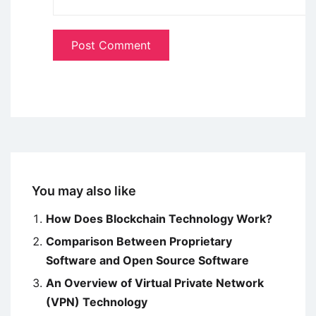
You may also like
How Does Blockchain Technology Work?
Comparison Between Proprietary
Software and Open Source Software
An Overview of Virtual Private Network
(VPN) Technology