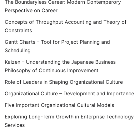
The Boundaryless Career: Modern Contemperory
Perspective on Career
Concepts of Throughput Accounting and Theory of
Constraints
Gantt Charts – Tool for Project Planning and
Scheduling
Kaizen – Understanding the Japanese Business
Philosophy of Continuous Improvement
Role of Leaders in Shaping Organizational Culture
Organizational Culture – Development and Importance
Five Important Organizational Cultural Models
Exploring Long-Term Growth in Enterprise Technology
Services