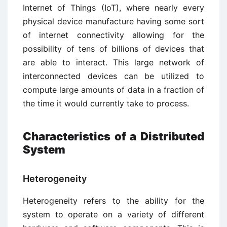
Internet of Things (IoT), where nearly every
physical device manufacture having some sort
of internet connectivity allowing for the
possibility of tens of billions of devices that
are able to interact. This large network of
interconnected devices can be utilized to
compute large amounts of data in a fraction of
the time it would currently take to process.
Characteristics of a Distributed
System
Heterogeneity
Heterogeneity refers to the ability for the
system to operate on a variety of different