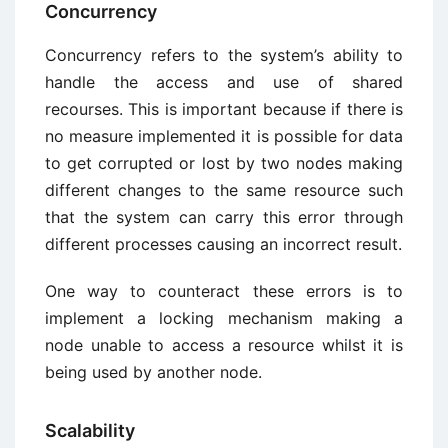
Concurrency
Concurrency refers to the system’s ability to
handle the access and use of shared
recourses. This is important because if there is
no measure implemented it is possible for data
to get corrupted or lost by two nodes making
different changes to the same resource such
that the system can carry this error through
different processes causing an incorrect result.
One way to counteract these errors is to
implement a locking mechanism making a
node unable to access a resource whilst it is
being used by another node.
Scalability