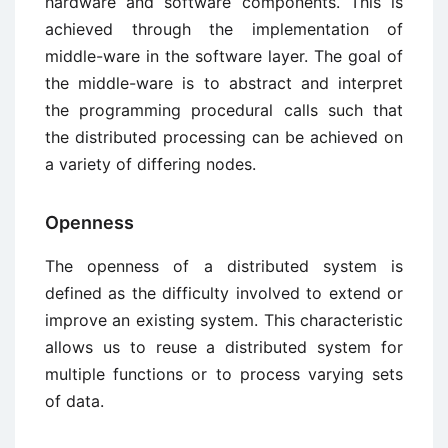
hardware and software components. This is
achieved through the implementation of
middle-ware in the software layer. The goal of
the middle-ware is to abstract and interpret
the programming procedural calls such that
the distributed processing can be achieved on
a variety of differing nodes.
Openness
The openness of a distributed system is
defined as the difficulty involved to extend or
improve an existing system. This characteristic
allows us to reuse a distributed system for
multiple functions or to process varying sets
of data.