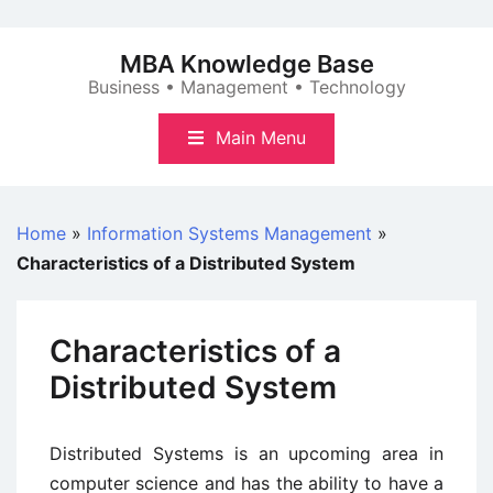
Skip
to
MBA Knowledge Base
content
Business • Management • Technology
Main Menu
Home
»
Information Systems Management
»
Characteristics of a Distributed System
Characteristics of a
Distributed System
Distributed Systems is an upcoming area in
computer science and has the ability to have a