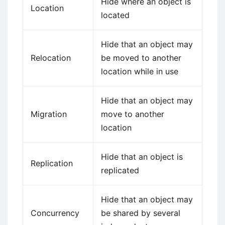
Hide where an object is
Location
located
Hide that an object may
Relocation
be moved to another
location while in use
Hide that an object may
Migration
move to another
location
Hide that an object is
Replication
replicated
Hide that an object may
Concurrency
be shared by several