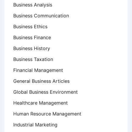
Business Analysis
Business Communication
Business Ethics
Business Finance
Business History
Business Taxation
Financial Management
General Business Articles
Global Business Environment
Healthcare Management
Human Resource Management
Industrial Marketing