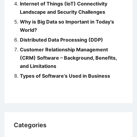
Internet of Things (IoT) Connectivity
Landscape and Security Challenges
Why is Big Data so Important in Today’s
World?
Distributed Data Processing (DDP)
Customer Relationship Management
(CRM) Software – Background, Benefits,
and Limitations
Types of Software’s Used in Business
Categories