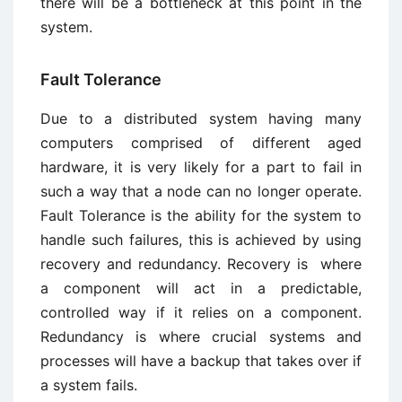
there will be a bottleneck at this point in the
system.
Fault Tolerance
Due to a distributed system having many
computers comprised of different aged
hardware, it is very likely for a part to fail in
such a way that a node can no longer operate.
Fault Tolerance is the ability for the system to
handle such failures, this is achieved by using
recovery and redundancy. Recovery is where
a component will act in a predictable,
controlled way if it relies on a component.
Redundancy is where crucial systems and
processes will have a backup that takes over if
a system fails.