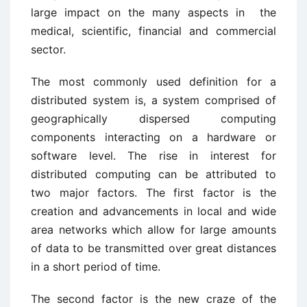
large impact on the many aspects in the
medical, scientific, financial and commercial
sector.
The most commonly used definition for a
distributed system is, a system comprised of
geographically dispersed computing
components interacting on a hardware or
software level. The rise in interest for
distributed computing can be attributed to
two major factors. The first factor is the
creation and advancements in local and wide
area networks which allow for large amounts
of data to be transmitted over great distances
in a short period of time.
The second factor is the new craze of the