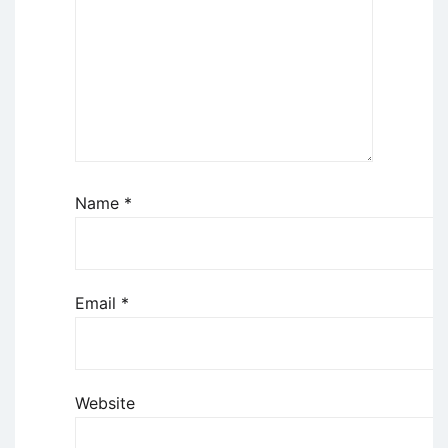
Name
*
Email
*
Website