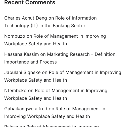
Recent Comments
Charles Achut Deng
on
Role of Information
Technology (IT) in the Banking Sector
Nombuzo
on
Role of Management in Improving
Workplace Safety and Health
Hassana Kassim
on
Marketing Research – Definition,
Importance and Process
Jabulani Siqheke
on
Role of Management in Improving
Workplace Safety and Health
Ntembeko
on
Role of Management in Improving
Workplace Safety and Health
Gabaikangwe alfred
on
Role of Management in
Improving Workplace Safety and Health
Palesa
on
Role of Management in Improving