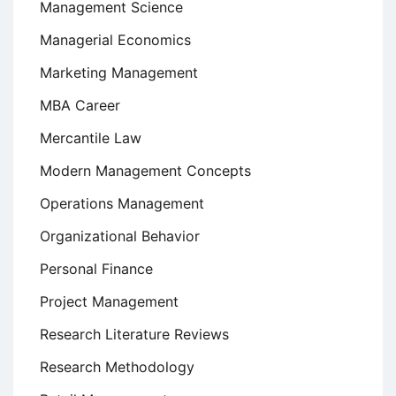
Management Science
Managerial Economics
Marketing Management
MBA Career
Mercantile Law
Modern Management Concepts
Operations Management
Organizational Behavior
Personal Finance
Project Management
Research Literature Reviews
Research Methodology