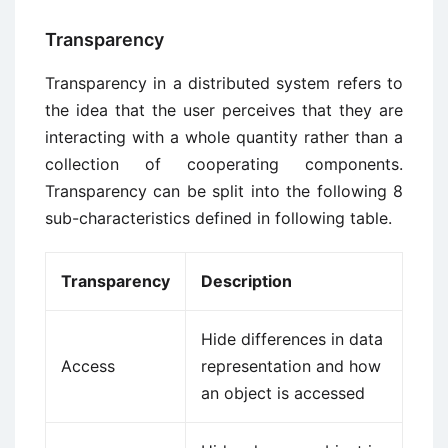
Transparency
Transparency in a distributed system refers to
the idea that the user perceives that they are
interacting with a whole quantity rather than a
collection of cooperating components.
Transparency can be split into the following 8
sub-characteristics defined in following table.
Transparency
Description
Hide differences in data
Access
representation and how
an object is accessed