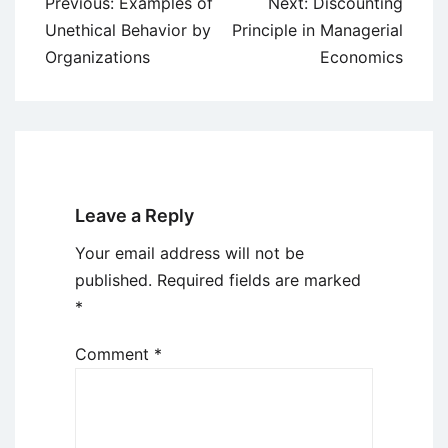
Post
Previous:
Examples of
Next:
Discounting
navigation
Unethical Behavior by
Principle in Managerial
Organizations
Economics
Leave a Reply
Your email address will not be
published.
Required fields are marked
*
Comment
*