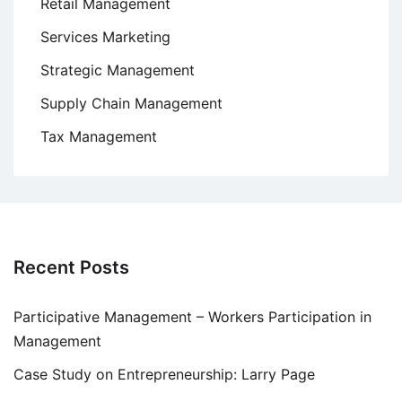
Retail Management
Services Marketing
Strategic Management
Supply Chain Management
Tax Management
Recent Posts
Participative Management – Workers Participation in
Management
Case Study on Entrepreneurship: Larry Page