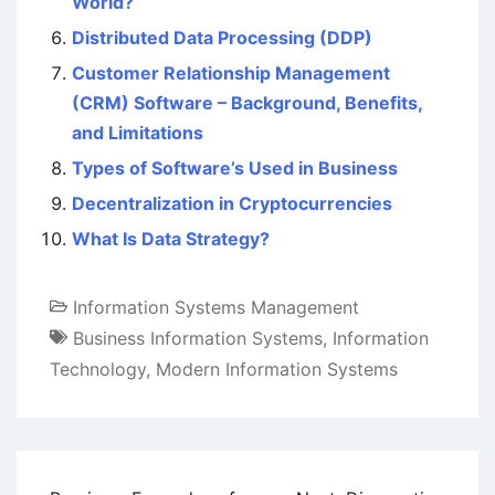
World?
Distributed Data Processing (DDP)
Customer Relationship Management
(CRM) Software – Background, Benefits,
and Limitations
Types of Software’s Used in Business
Decentralization in Cryptocurrencies
What Is Data Strategy?
Information Systems Management
Business Information Systems
,
Information
Technology
,
Modern Information Systems