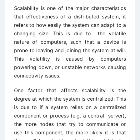
Scalability is one of the major characteristics
that effectiveness of a distributed system, it
refers to how easily the system can adapt to a
changing size. This is due to
the volatile
nature of computers, such that a device is
prone to leaving and joining the system at will.
This volatility is caused by computers
powering down, or unstable networks causing
connectivity issues.
One factor that affects scalability is the
degree at which the system is centralized. This
is due to if a system relies on a centralized
component or process (e.g. a central server),
the more nodes that try to communicate or
use this component, the more likely it is that