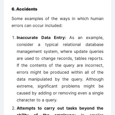
6. Accidents
Some examples of the ways in which human
errors can occur included:
Inaccurate Data Entry:
As an example,
consider a typical relational database
management system, where update queries
are used to change records, tables reports.
If the contents of the query are incorrect,
errors might be produced within all of the
data manipulated by the query. Although
extreme, significant problems might be
caused by adding or removing even a single
character to a query.
Attempts to carry out tasks beyond the