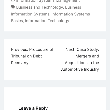
Information Systems Management
Business and Technology
,
Business
Information Systems
,
Information Systems
Basics
,
Information Technology
Post
Previous:
Procedure of
Next:
Case Study:
navigation
Tribunal on Debt
Mergers and
Recovery
Acquisitions in the
Automotive Industry
Leave a Reply