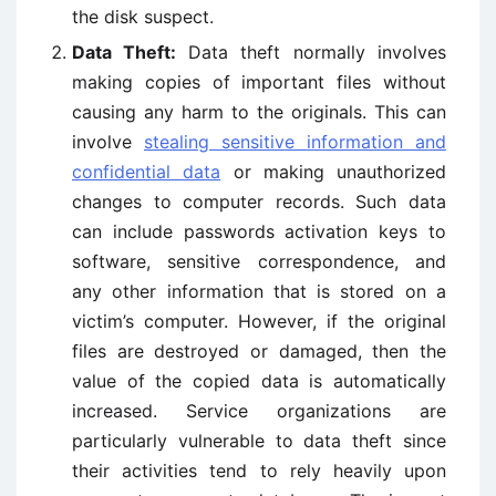
the disk suspect.
Data Theft:
Data theft normally involves
making copies of important files without
causing any harm to the originals. This can
involve
stealing sensitive information and
confidential data
or making unauthorized
changes to computer records. Such data
can include passwords activation keys to
software, sensitive correspondence, and
any other information that is stored on a
victim’s computer. However, if the original
files are destroyed or damaged, then the
value of the copied data is automatically
increased. Service organizations are
particularly vulnerable to data theft since
their activities tend to rely heavily upon