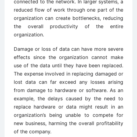
connected to the network. In larger systems, a
reduced flow of work through one part of the
organization can create bottlenecks, reducing
the overall productivity of the entire
organization.
Damage or loss of data can have more severe
effects since the organization cannot make
use of the data until they have been replaced.
The expense involved in replacing damaged or
lost data can far exceed any losses arising
from damage to hardware or software. As an
example, the delays caused by the need to
replace hardware or data might result in an
organization’s being unable to compete for
new business, harming the overall profitability
of the company.