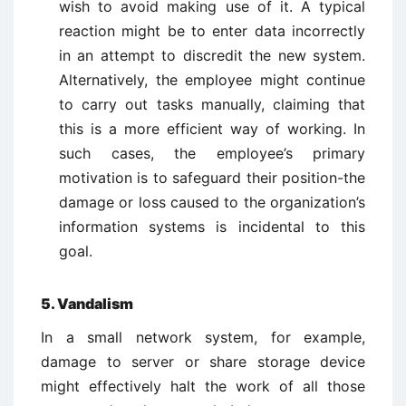
wish to avoid making use of it. A typical
reaction might be to enter data incorrectly
in an attempt to discredit the new system.
Alternatively, the employee might continue
to carry out tasks manually, claiming that
this is a more efficient way of working. In
such cases, the employee’s primary
motivation is to safeguard their position-the
damage or loss caused to the organization’s
information systems is incidental to this
goal.
5. Vandalism
In a small network system, for example,
damage to server or share storage device
might effectively halt the work of all those