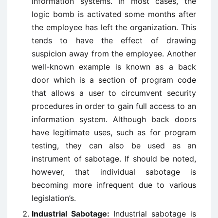
information systems. In most cases, the
logic bomb is activated some months after
the employee has left the organization. This
tends to have the effect of drawing
suspicion away from the employee. Another
well-known example is known as a back
door which is a section of program code
that allows a user to circumvent security
procedures in order to gain full access to an
information system. Although back doors
have legitimate uses, such as for program
testing, they can also be used as an
instrument of sabotage. If should be noted,
however, that individual sabotage is
becoming more infrequent due to various
legislation’s.
Industrial Sabotage:
Industrial sabotage is