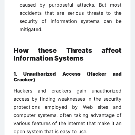
caused by purposeful attacks. But most
accidents that are serious threats to the
security of information systems can be
mitigated.
How these Threats affect
Information Systems
1. Unauthorized Access (Hacker and
Cracker)
Hackers and crackers gain unauthorized
access by finding weaknesses in the security
protections employed by Web sites and
computer systems, often taking advantage of
various features of the Internet that make it an
open system that is easy to use.