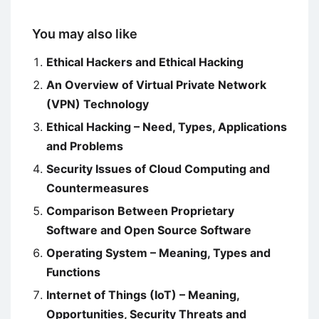
You may also like
Ethical Hackers and Ethical Hacking
An Overview of Virtual Private Network
(VPN) Technology
Ethical Hacking – Need, Types, Applications
and Problems
Security Issues of Cloud Computing and
Countermeasures
Comparison Between Proprietary
Software and Open Source Software
Operating System – Meaning, Types and
Functions
Internet of Things (IoT) – Meaning,
Opportunities, Security Threats and