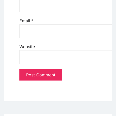
Email
*
Website