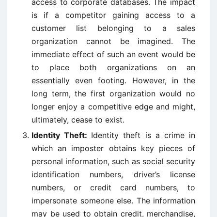
access to corporate databases. The impact
is if a competitor gaining access to a
customer list belonging to a sales
organization cannot be imagined. The
immediate effect of such an event would be
to place both organizations on an
essentially even footing. However, in the
long term, the first organization would no
longer enjoy a competitive edge and might,
ultimately, cease to exist.
Identity Theft:
Identity theft is a crime in
which an imposter obtains key pieces of
personal information, such as social security
identification numbers, driver’s license
numbers, or credit card numbers, to
impersonate someone else. The information
may be used to obtain credit, merchandise,