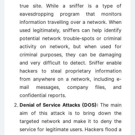
true site. While a sniffer is a type of
eavesdropping program that monitors
information travelling over a network. When
used legitimately, sniffers can help identify
potential network trouble-spots or criminal
activity on network, but when used for
criminal purposes, they can be damaging
and very difficult to detect. Sniffer enable
hackers to steal proprietary information
from anywhere on a network, including e-
mail messages, company files, and
confidential reports.
Denial of Service Attacks (DOS):
The main
aim of this attack is to bring down the
targeted network and make it to deny the
service for legitimate users. Hackers flood a