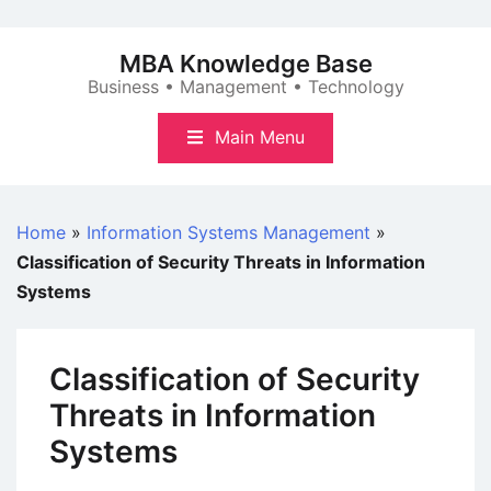
Skip
to
MBA Knowledge Base
content
Business • Management • Technology
Main Menu
Home
»
Information Systems Management
»
Classification of Security Threats in Information
Systems
Classification of Security
Threats in Information
Systems