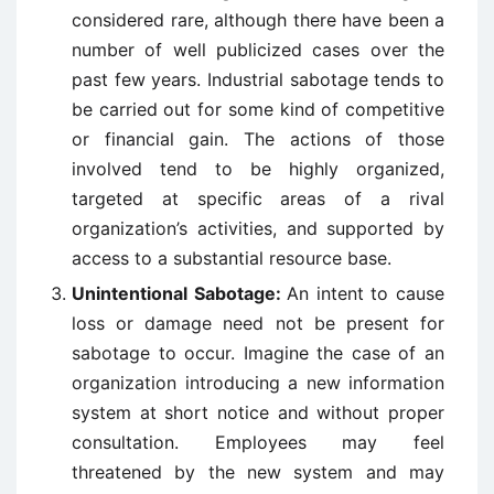
considered rare, although there have been a
number of well publicized cases over the
past few years. Industrial sabotage tends to
be carried out for some kind of competitive
or financial gain. The actions of those
involved tend to be highly organized,
targeted at specific areas of a rival
organization’s activities, and supported by
access to a substantial resource base.
Unintentional Sabotage:
An intent to cause
loss or damage need not be present for
sabotage to occur. Imagine the case of an
organization introducing a new information
system at short notice and without proper
consultation. Employees may feel
threatened by the new system and may