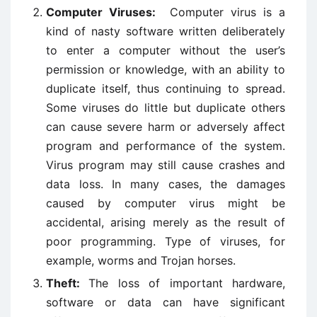
Computer Viruses:
Computer virus is a
kind of nasty software written deliberately
to enter a computer without the user’s
permission or knowledge, with an ability to
duplicate itself, thus continuing to spread.
Some viruses do little but duplicate others
can cause severe harm or adversely affect
program and performance of the system.
Virus program may still cause crashes and
data loss. In many cases, the damages
caused by computer virus might be
accidental, arising merely as the result of
poor programming. Type of viruses, for
example, worms and Trojan horses.
Theft:
The loss of important hardware,
software or data can have significant