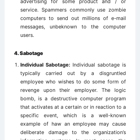
advertising for some product and / or
service. Spammers commonly use zombie
computers to send out millions of e-mail
messages, unbeknown to the computer
users.
4. Sabotage
Individual Sabotage:
Individual sabotage is
typically carried out by a disgruntled
employee who wishes to do some form of
revenge upon their employer. The logic
bomb, is a destructive computer program
that activates at a certain or in reaction to a
specific event, which is a well-known
example of haw an employee may cause
deliberate damage to the organization’s