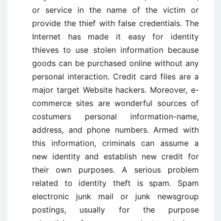
or service in the name of the victim or
provide the thief with false credentials. The
Internet has made it easy for identity
thieves to use stolen information because
goods can be purchased online without any
personal interaction. Credit card files are a
major target Website hackers. Moreover, e-
commerce sites are wonderful sources of
costumers personal information-name,
address, and phone numbers. Armed with
this information, criminals can assume a
new identity and establish new credit for
their own purposes. A serious problem
related to identity theft is spam. Spam
electronic junk mail or junk newsgroup
postings, usually for the purpose