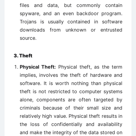
files and data, but commonly contain
spyware, and an even backdoor program.
Trojans is usually contained in software
downloads from unknown or entrusted
source.
3. Theft
Physical Theft:
Physical theft, as the term
implies, involves the theft of hardware and
software. It is worth nothing than physical
theft is not restricted to computer systems
alone, components are often targeted by
criminals because of their small size and
relatively high value. Physical theft results in
the loss of confidentially and availability
and make the integrity of the data stored on