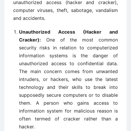
unauthorized access (hacker and cracker),
computer viruses, theft, sabotage, vandalism
and accidents.
Unauthorized Access (Hacker and
Cracker):
One of the most common
security risks in relation to computerized
information systems is the danger of
unauthorized access to confidential data.
The main concern comes from unwanted
intruders, or hackers, who use the latest
technology and their skills to break into
supposedly secure computers or to disable
them. A person who gains access to
information system for malicious reason is
often termed of cracker rather than a
hacker.