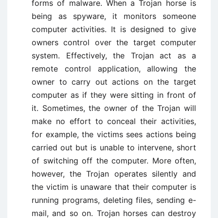
forms of malware. When a Trojan horse is
being as spyware, it monitors someone
computer activities. It is designed to give
owners control over the target computer
system. Effectively, the Trojan act as a
remote control application, allowing the
owner to carry out actions on the target
computer as if they were sitting in front of
it. Sometimes, the owner of the Trojan will
make no effort to conceal their activities,
for example, the victims sees actions being
carried out but is unable to intervene, short
of switching off the computer. More often,
however, the Trojan operates silently and
the victim is unaware that their computer is
running programs, deleting files, sending e-
mail, and so on. Trojan horses can destroy