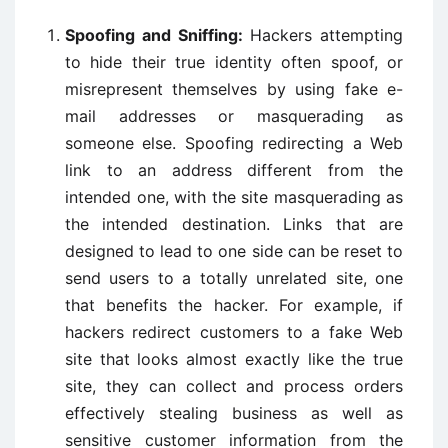
Spoofing and Sniffing:
Hackers attempting
to hide their true identity often spoof, or
misrepresent themselves by using fake e-
mail addresses or masquerading as
someone else. Spoofing redirecting a Web
link to an address different from the
intended one, with the site masquerading as
the intended destination. Links that are
designed to lead to one side can be reset to
send users to a totally unrelated site, one
that benefits the hacker. For example, if
hackers redirect customers to a fake Web
site that looks almost exactly like the true
site, they can collect and process orders
effectively stealing business as well as
sensitive customer information from the