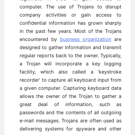
computer. The use of Trojans to disrupt
company activities or gain access to
confidential information has grown sharply
in the past few years. Most of the Trojans
encountered by
business organization
are
designed to gather information and transmit
regular reports back to the owner. Typically,
a Trojan will incorporate a key logging
facility, which also called a ‘keystroke
recorder’ to capture all keyboard input from
a given computer. Capturing keyboard data
allows the owner of the Trojan to gather a
great deal of information, such as
passwords and the contents of all outgoing
e-mail messages. Trojans are often used as
delivering systems for spyware and other