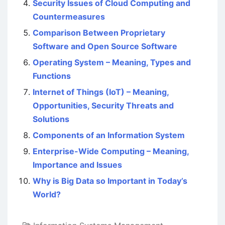
Security Issues of Cloud Computing and
Countermeasures
Comparison Between Proprietary
Software and Open Source Software
Operating System – Meaning, Types and
Functions
Internet of Things (IoT) – Meaning,
Opportunities, Security Threats and
Solutions
Components of an Information System
Enterprise-Wide Computing – Meaning,
Importance and Issues
Why is Big Data so Important in Today’s
World?