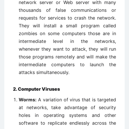
network server or Web server with many
thousands of false communications or
requests for services to crash the network.
They will install a small program called
zombies on some computers those are in
intermediate level in the networks,
whenever they want to attack, they will run
those programs remotely and will make the
intermediate computers to launch the
attacks simultaneously.
2. Computer Viruses
Worms:
A variation of virus that is targeted
at networks, take advantage of security
holes in operating systems and other
software to replicate endlessly across the