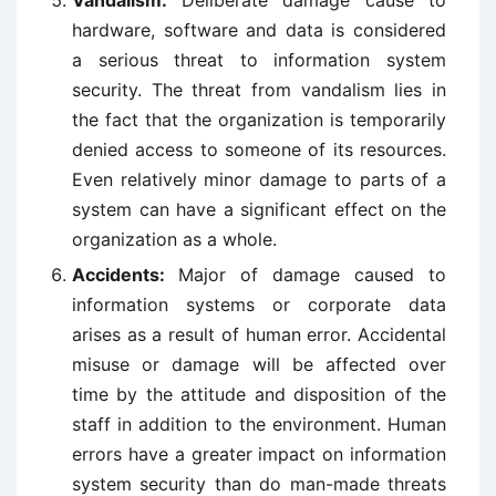
Vandalism:
Deliberate damage cause to
hardware, software and data is considered
a serious threat to information system
security. The threat from vandalism lies in
the fact that the organization is temporarily
denied access to someone of its resources.
Even relatively minor damage to parts of a
system can have a significant effect on the
organization as a whole.
Accidents:
Major of damage caused to
information systems or corporate data
arises as a result of human error. Accidental
misuse or damage will be affected over
time by the attitude and disposition of the
staff in addition to the environment. Human
errors have a greater impact on information
system security than do man-made threats