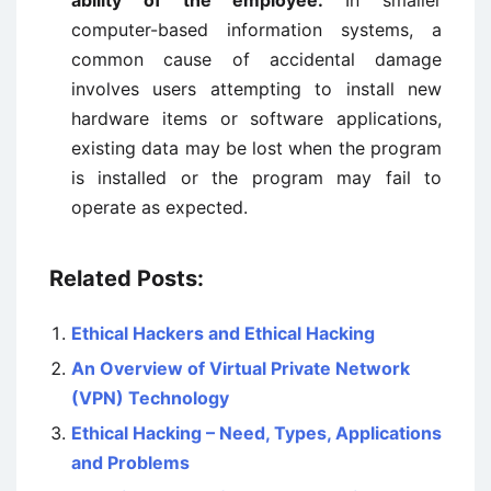
ability of the employee:
In smaller
computer-based information systems, a
common cause of accidental damage
involves users attempting to install new
hardware items or software applications,
existing data may be lost when the program
is installed or the program may fail to
operate as expected.
Related Posts:
Ethical Hackers and Ethical Hacking
An Overview of Virtual Private Network
(VPN) Technology
Ethical Hacking – Need, Types, Applications
and Problems