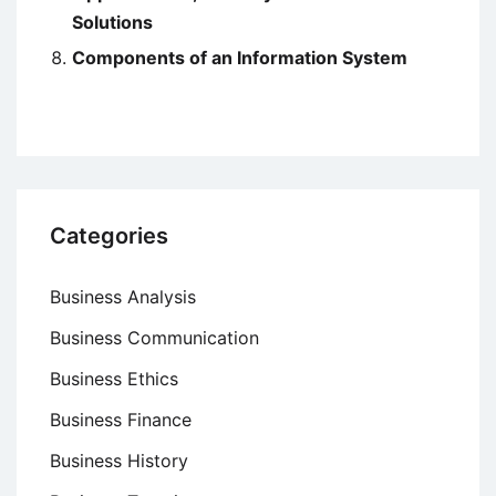
Solutions
Components of an Information System
Categories
Business Analysis
Business Communication
Business Ethics
Business Finance
Business History