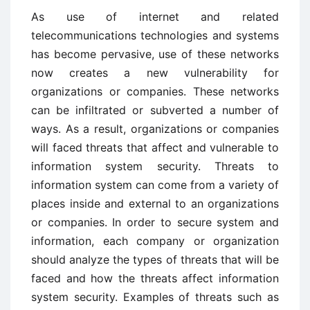
As use of internet and related
telecommunications technologies and systems
has become pervasive, use of these networks
now creates a new vulnerability for
organizations or companies. These networks
can be infiltrated or subverted a number of
ways. As a result, organizations or companies
will faced threats that affect and vulnerable to
information system security. Threats to
information system can come from a variety of
places inside and external to an organizations
or companies. In order to secure system and
information, each company or organization
should analyze the types of threats that will be
faced and how the threats affect information
system security. Examples of threats such as