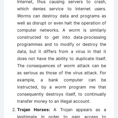
Internet, thus causing servers to crash,
which denies service to Internet users.
Worms can destroy data and programs as
well as disrupt or even halt the operation of
computer networks. A worm is similarly
constructed to get into data-processing
programmes and to modify or destroy the
data, but it differs from a virus in that it
does not have the ability to duplicate itself.
The consequences of worm attack can be
as serious as those of the virus attack. For
example, a bank computer can be
instructed, by a worm program me that
consequently destroys itself, to continually
transfer money to an illegal account.
Trojan Horses:
A Trojan appears as a
legitimate in order to gain access to