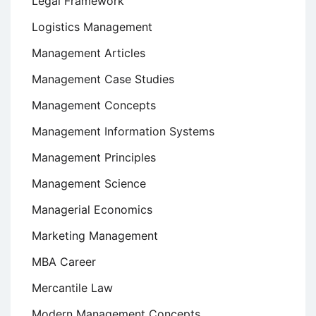
Legal Framework
Logistics Management
Management Articles
Management Case Studies
Management Concepts
Management Information Systems
Management Principles
Management Science
Managerial Economics
Marketing Management
MBA Career
Mercantile Law
Modern Management Concepts