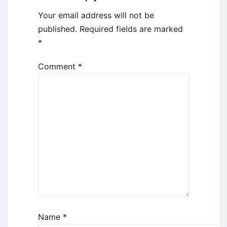
Your email address will not be
published.
Required fields are marked
*
Comment
*
Name
*