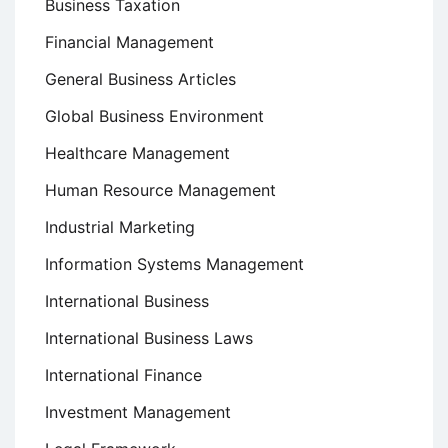
Business Taxation
Financial Management
General Business Articles
Global Business Environment
Healthcare Management
Human Resource Management
Industrial Marketing
Information Systems Management
International Business
International Business Laws
International Finance
Investment Management