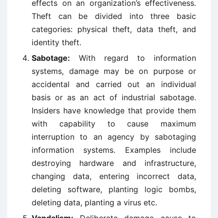
effects on an organization’s effectiveness.
Theft can be divided into three basic
categories: physical theft, data theft, and
identity theft.
Sabotage:
With regard to information
systems, damage may be on purpose or
accidental and carried out an individual
basis or as an act of industrial sabotage.
Insiders have knowledge that provide them
with capability to cause maximum
interruption to an agency by sabotaging
information systems. Examples include
destroying hardware and infrastructure,
changing data, entering incorrect data,
deleting software, planting logic bombs,
deleting data, planting a virus etc.