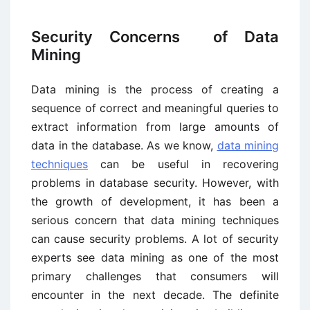
Security Concerns of Data
Mining
Data mining is the process of creating a
sequence of correct and meaningful queries to
extract information from large amounts of
data in the database. As we know,
data mining
techniques
can be useful in recovering
problems in database security. However, with
the growth of development, it has been a
serious concern that data mining techniques
can cause security problems. A lot of security
experts see data mining as one of the most
primary challenges that consumers will
encounter in the next decade. The definite