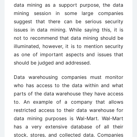
data mining as a support purpose, the data
mining session in some large companies
suggest that there can be serious security
issues in data mining. While saying this, it is
not to recommend that data mining should be
illuminated, however, it is to mention security
as one of important aspects and issues that
should be judged and addressed.
Data warehousing companies must monitor
who has access to the data within and what
parts of the data warehouse they have access
to. An example of a company that allows
restricted access to their data warehouse for
data mining purposes is Wal-Mart. Wal-Mart
has a very extensive database of all their
stock, stores, and collected data. Companies