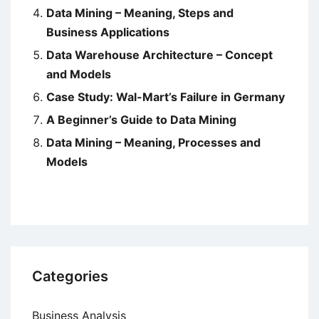
Data Mining – Meaning, Steps and
Business Applications
Data Warehouse Architecture – Concept
and Models
Case Study: Wal-Mart’s Failure in Germany
A Beginner’s Guide to Data Mining
Data Mining – Meaning, Processes and
Models
Categories
Business Analysis