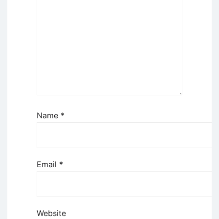
Name
*
Email
*
Website