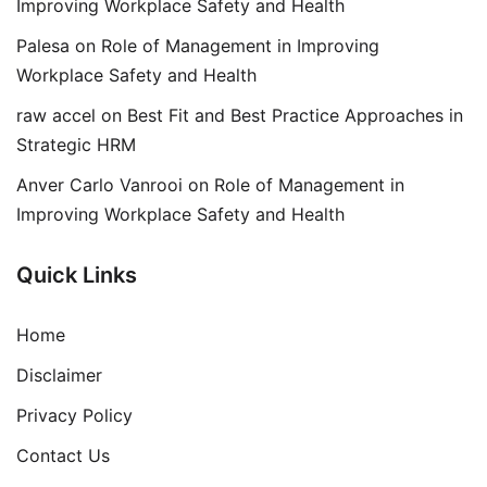
Improving Workplace Safety and Health
Palesa
on
Role of Management in Improving
Workplace Safety and Health
raw accel
on
Best Fit and Best Practice Approaches in
Strategic HRM
Anver Carlo Vanrooi
on
Role of Management in
Improving Workplace Safety and Health
Quick Links
Home
Disclaimer
Privacy Policy
Contact Us