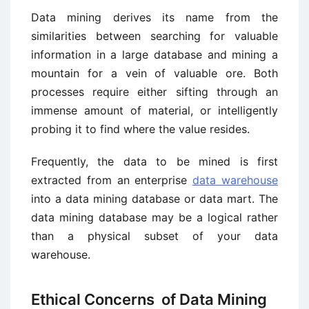
Data mining derives its name from the
similarities between searching for valuable
information in a large database and mining a
mountain for a vein of valuable ore. Both
processes require either sifting through an
immense amount of material, or intelligently
probing it to find where the value resides.
Frequently, the data to be mined is first
extracted from an enterprise
data warehouse
into a data mining database or data mart. The
data mining database may be a logical rather
than a physical subset of your data
warehouse.
Ethical Concerns of Data Mining