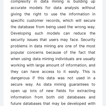
complexity in data mining is building up
accurate models for data analysis without
giving the right to use the information in
specific customer records, which will secure
the database from being used the wrong way.
Developing such models can reduce the
security issues that users may face. Security
problems in data mining are one of the most
popular concerns because of the fact that
when using data mining individuals are usually
working with large amount of information, and
they can have access to it easily. This is
dangerous if this data was not used in a
secure way. As data mining guarantees to
open up lots of new fields for extracting
information from both old databases and
future databases that may be developed with