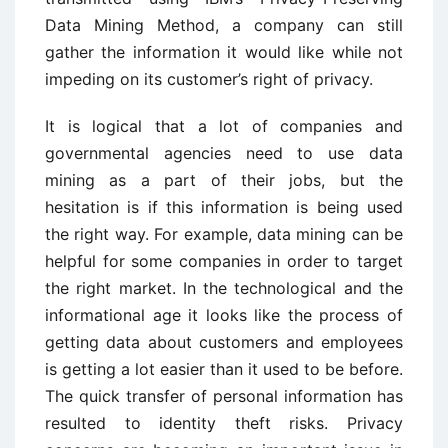
Data Mining Method, a company can still
gather the information it would like while not
impeding on its customer’s right of privacy.
It is logical that a lot of companies and
governmental agencies need to use data
mining as a part of their jobs, but the
hesitation is if this information is being used
the right way. For example, data mining can be
helpful for some companies in order to target
the right market. In the technological and the
informational age it looks like the process of
getting data about customers and employees
is getting a lot easier than it used to be before.
The quick transfer of personal information has
resulted to identity theft risks. Privacy