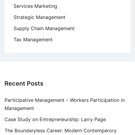
Services Marketing
Strategic Management
Supply Chain Management
Tax Management
Recent Posts
Participative Management – Workers Participation in
Management
Case Study on Entrepreneurship: Larry Page
The Boundaryless Career: Modern Contemperory