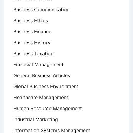
Business Communication
Business Ethics
Business Finance
Business History
Business Taxation
Financial Management
General Business Articles
Global Business Environment
Healthcare Management
Human Resource Management
Industrial Marketing
Information Systems Management