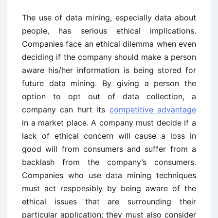
The use of data mining, especially data about
people, has serious ethical implications.
Companies face an ethical dilemma when even
deciding if the company should make a person
aware his/her information is being stored for
future data mining. By giving a person the
option to opt out of data collection, a
company can hurt its
competitive advantage
in a market place. A company must decide if a
lack of ethical concern will cause a loss in
good will from consumers and suffer from a
backlash from the company’s consumers.
Companies who use data mining techniques
must act responsibly by being aware of the
ethical issues that are surrounding their
particular application; they must also consider