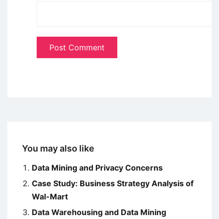
You may also like
Data Mining and Privacy Concerns
Case Study: Business Strategy Analysis of
Wal-Mart
Data Warehousing and Data Mining