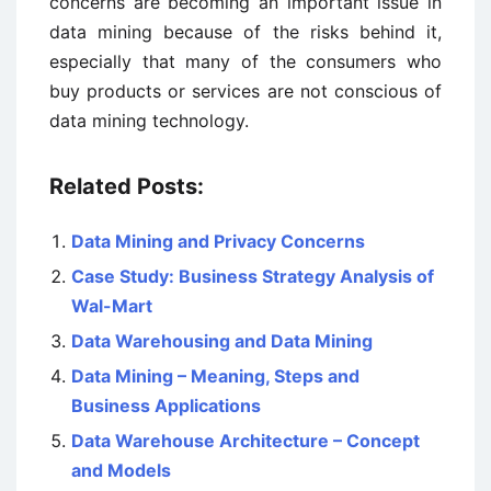
concerns are becoming an important issue in
data mining because of the risks behind it,
especially that many of the consumers who
buy products or services are not conscious of
data mining technology.
Related Posts:
Data Mining and Privacy Concerns
Case Study: Business Strategy Analysis of
Wal-Mart
Data Warehousing and Data Mining
Data Mining – Meaning, Steps and
Business Applications
Data Warehouse Architecture – Concept
and Models