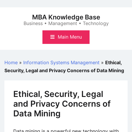
Skip
to
MBA Knowledge Base
content
Business • Management • Technology
Main Menu
Home
»
Information Systems Management
»
Ethical,
Security, Legal and Privacy Concerns of Data Mining
Ethical, Security, Legal
and Privacy Concerns of
Data Mining
Data mining is a powerful new technology with