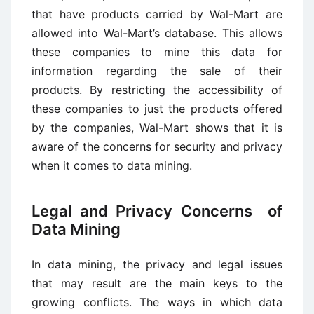
that have products carried by Wal-Mart are
allowed into Wal-Mart’s database. This allows
these companies to mine this data for
information regarding the sale of their
products. By restricting the accessibility of
these companies to just the products offered
by the companies, Wal-Mart shows that it is
aware of the concerns for security and privacy
when it comes to data mining.
Legal and Privacy Concerns of
Data Mining
In data mining, the privacy and legal issues
that may result are the main keys to the
growing conflicts. The ways in which data