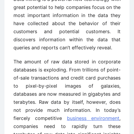
great potential to help companies focus on the
most important information in the data they
have collected about the behavior of their
customers and potential customers. It
discovers information within the data that
queries and reports can’t effectively reveal.
The amount of raw data stored in corporate
databases is exploding. From trillions of point-
of-sale transactions and credit card purchases
to pixel-by-pixel images of galaxies,
databases are now measured in gigabytes and
terabytes. Raw data by itself, however, does
not provide much information. In today’s
fiercely competitive
business environment
,
companies need to rapidly turn these