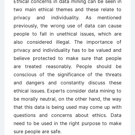
Ethical concerns in data mining can be seen in
two main ethical themes and these relate to
privacy and individuality. As mentioned
previously, the wrong use of data can cause
people to fall in unethical issues, which are
also considered illegal. The importance of
privacy and individuality has to be valued and
believe protected to make sure that people
are treated reasonably. People should be
conscious of the significance of the threats
and dangers and constantly discuss these
ethical issues. Experts consider data mining to
be morally neutral, on the other hand, the way
that this data is being used may come up with
questions and concerns about ethics. Data
need to be used in the right purpose to make
sure people are safe.