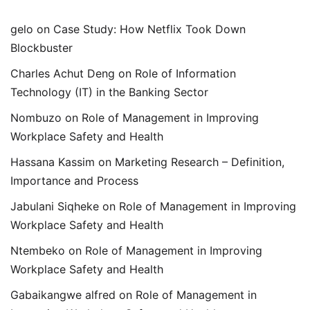
gelo
on
Case Study: How Netflix Took Down
Blockbuster
Charles Achut Deng
on
Role of Information
Technology (IT) in the Banking Sector
Nombuzo
on
Role of Management in Improving
Workplace Safety and Health
Hassana Kassim
on
Marketing Research – Definition,
Importance and Process
Jabulani Siqheke
on
Role of Management in Improving
Workplace Safety and Health
Ntembeko
on
Role of Management in Improving
Workplace Safety and Health
Gabaikangwe alfred
on
Role of Management in