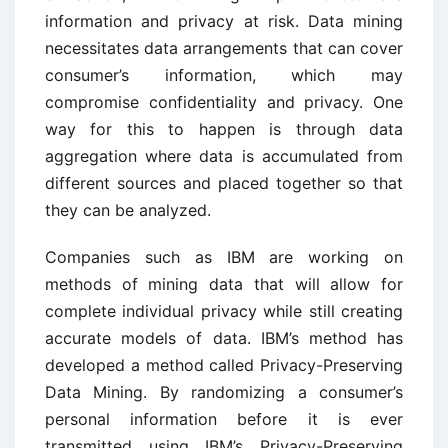
information and privacy at risk. Data mining
necessitates data arrangements that can cover
consumer’s information, which may
compromise confidentiality and privacy. One
way for this to happen is through data
aggregation where data is accumulated from
different sources and placed together so that
they can be analyzed.
Companies such as IBM are working on
methods of mining data that will allow for
complete individual privacy while still creating
accurate models of data. IBM’s method has
developed a method called Privacy-Preserving
Data Mining. By randomizing a consumer’s
personal information before it is ever
transmitted using IBM’s Privacy-Preserving