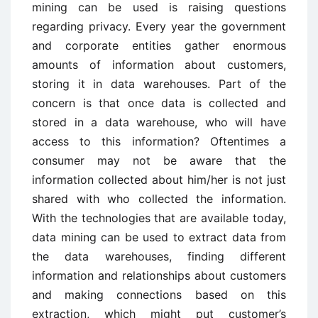
mining can be used is raising questions
regarding privacy. Every year the government
and corporate entities gather enormous
amounts of information about customers,
storing it in data warehouses. Part of the
concern is that once data is collected and
stored in a data warehouse, who will have
access to this information? Oftentimes a
consumer may not be aware that the
information collected about him/her is not just
shared with who collected the information.
With the technologies that are available today,
data mining can be used to extract data from
the data warehouses, finding different
information and relationships about customers
and making connections based on this
extraction, which might put customer’s