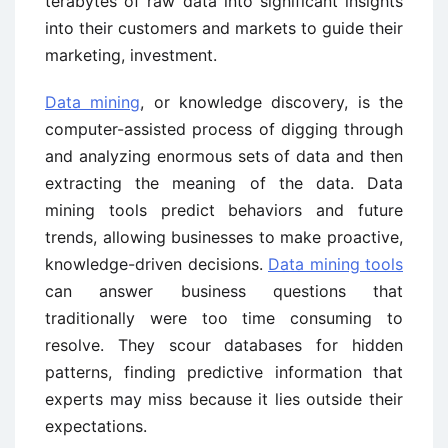
terabytes of raw data into significant insights
into their customers and markets to guide their
marketing, investment.
Data mining
, or knowledge discovery, is the
computer-assisted process of digging through
and analyzing enormous sets of data and then
extracting the meaning of the data. Data
mining tools predict behaviors and future
trends, allowing businesses to make proactive,
knowledge-driven decisions.
Data mining tools
can answer business questions that
traditionally were too time consuming to
resolve. They scour databases for hidden
patterns, finding predictive information that
experts may miss because it lies outside their
expectations.