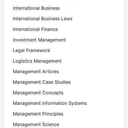
International Business
International Business Laws
International Finance
Investment Management
Legal Framework
Logistics Management
Management Articles
Management Case Studies
Management Concepts
Management Information Systems
Management Principles
Management Science