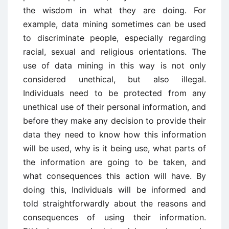
the wisdom in what they are doing. For
example, data mining sometimes can be used
to discriminate people, especially regarding
racial, sexual and religious orientations. The
use of data mining in this way is not only
considered unethical, but also illegal.
Individuals need to be protected from any
unethical use of their personal information, and
before they make any decision to provide their
data they need to know how this information
will be used, why is it being use, what parts of
the information are going to be taken, and
what consequences this action will have. By
doing this, Individuals will be informed and
told straightforwardly about the reasons and
consequences of using their information.