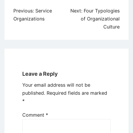
Post
Previous:
Service
Next:
Four Typologies
navigation
Organizations
of Organizational
Culture
Leave a Reply
Your email address will not be
published.
Required fields are marked
*
Comment
*