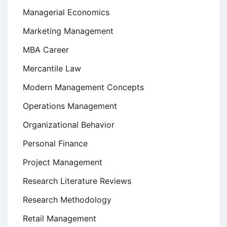
Managerial Economics
Marketing Management
MBA Career
Mercantile Law
Modern Management Concepts
Operations Management
Organizational Behavior
Personal Finance
Project Management
Research Literature Reviews
Research Methodology
Retail Management