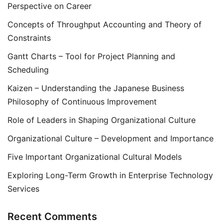
Perspective on Career
Concepts of Throughput Accounting and Theory of
Constraints
Gantt Charts – Tool for Project Planning and
Scheduling
Kaizen – Understanding the Japanese Business
Philosophy of Continuous Improvement
Role of Leaders in Shaping Organizational Culture
Organizational Culture – Development and Importance
Five Important Organizational Cultural Models
Exploring Long-Term Growth in Enterprise Technology
Services
Recent Comments