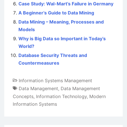
Case Study: Wal-Mart’s Failure in Germany
A Beginner’s Guide to Data Mining
Data Mining – Meaning, Processes and
Models
Why is Big Data so Important in Today’s
World?
Database Security Threats and
Countermeasures
Information Systems Management
Data Management
,
Data Management
Concepts
,
Information Technology
,
Modern
Information Systems