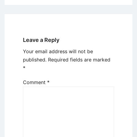
Leave a Reply
Your email address will not be
published.
Required fields are marked
*
Comment
*