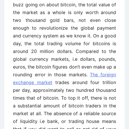
buzz going on about bitcoin, the total value of
the market as a whole is only worth around
two thousand gold bars, not even close
enough to revolutionize the global payment
and currency system as we know it. On a good
day, the total trading volume for bitcoins is
around 20 million dollars. Compared to the
global currency markets, i.e dollars, pounds,
euros, the bitcoin figures don’t even make up a
rounding error in those markets.
The foreign
exchange market
trades around four trillion
per day, approximately two hundred thousand
times that of bitcoin. To top it off, there is not
a substantial amount of bitcoin traders in the
market at all. The absence of a reliable source
of liquidity i.e bank, or trading house means