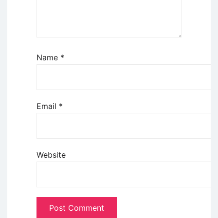
Name
*
Email
*
Website