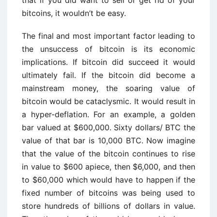
that if you did want to sell or get rid of your
bitcoins, it wouldn’t be easy.
The final and most important factor leading to
the unsuccess of bitcoin is its economic
implications. If bitcoin did succeed it would
ultimately fail. If the bitcoin did become a
mainstream money, the soaring value of
bitcoin would be cataclysmic. It would result in
a hyper-deflation. For an example, a golden
bar valued at $600,000. Sixty dollars/ BTC the
value of that bar is 10,000 BTC. Now imagine
that the value of the bitcoin continues to rise
in value to $600 apiece, then $6,000, and then
to $60,000 which would have to happen if the
fixed number of bitcoins was being used to
store hundreds of billions of dollars in value.