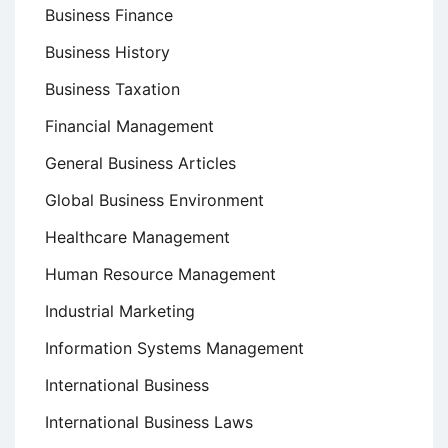
Business Finance
Business History
Business Taxation
Financial Management
General Business Articles
Global Business Environment
Healthcare Management
Human Resource Management
Industrial Marketing
Information Systems Management
International Business
International Business Laws