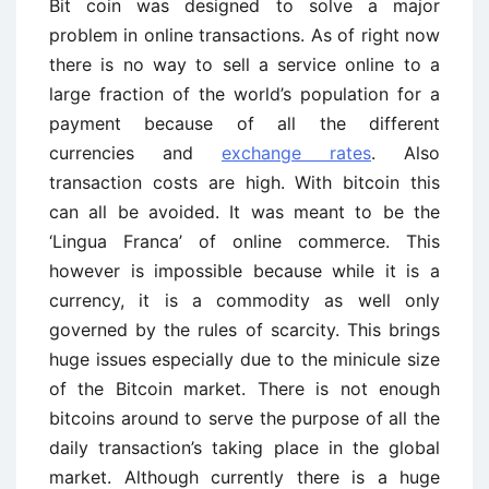
Bit coin was designed to solve a major
problem in online transactions. As of right now
there is no way to sell a service online to a
large fraction of the world’s population for a
payment because of all the different
currencies and
exchange rates
. Also
transaction costs are high. With bitcoin this
can all be avoided. It was meant to be the
‘Lingua Franca’ of online commerce. This
however is impossible because while it is a
currency, it is a commodity as well only
governed by the rules of scarcity. This brings
huge issues especially due to the minicule size
of the Bitcoin market. There is not enough
bitcoins around to serve the purpose of all the
daily transaction’s taking place in the global
market. Although currently there is a huge