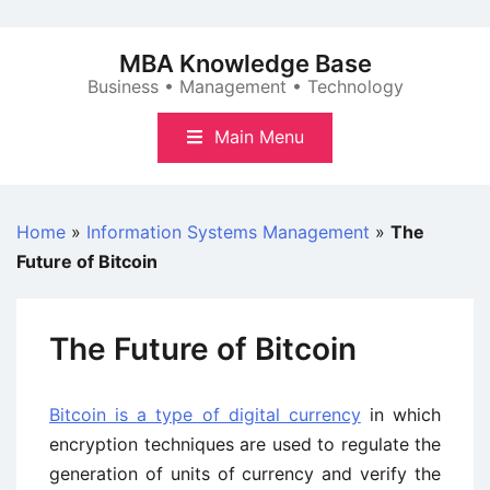
Skip
to
MBA Knowledge Base
content
Business • Management • Technology
Main Menu
Home
»
Information Systems Management
»
The
Future of Bitcoin
The Future of Bitcoin
Bitcoin is a type of digital currency
in which
encryption techniques are used to regulate the
generation of units of currency and verify the