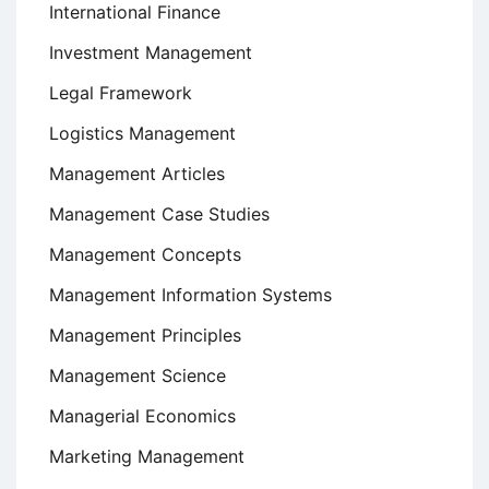
International Finance
Investment Management
Legal Framework
Logistics Management
Management Articles
Management Case Studies
Management Concepts
Management Information Systems
Management Principles
Management Science
Managerial Economics
Marketing Management