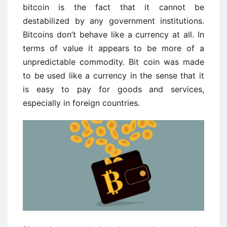
bitcoin is the fact that it cannot be
destabilized by any government institutions.
Bitcoins don’t behave like a currency at all. In
terms of value it appears to be more of a
unpredictable commodity. Bit coin was made
to be used like a currency in the sense that it
is easy to pay for goods and services,
especially in foreign countries.