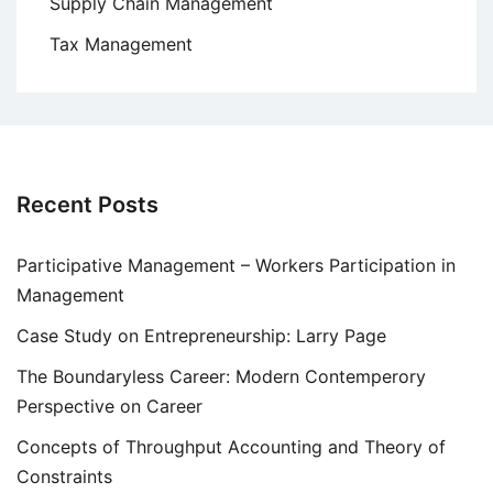
Supply Chain Management
Tax Management
Recent Posts
Participative Management – Workers Participation in
Management
Case Study on Entrepreneurship: Larry Page
The Boundaryless Career: Modern Contemperory
Perspective on Career
Concepts of Throughput Accounting and Theory of
Constraints