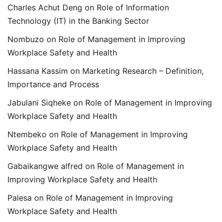
Charles Achut Deng
on
Role of Information
Technology (IT) in the Banking Sector
Nombuzo
on
Role of Management in Improving
Workplace Safety and Health
Hassana Kassim
on
Marketing Research – Definition,
Importance and Process
Jabulani Siqheke
on
Role of Management in Improving
Workplace Safety and Health
Ntembeko
on
Role of Management in Improving
Workplace Safety and Health
Gabaikangwe alfred
on
Role of Management in
Improving Workplace Safety and Health
Palesa
on
Role of Management in Improving
Workplace Safety and Health