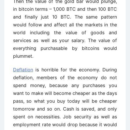
Then the value of the gold bar would plunge,
in bitcoin terms – 1,000 BTC and then 100 BTC
and finally just 10 BTC. The same pattern
would follow and affect all the markets in the
world including the value of goods and
services as well as your salary. The value of
everything purchasable by bitcoins would
plummet.
Deflation
is horrible for the economy. During
deflation, members of the economy do not
spend money, because any purchases you
want to make will become cheaper as the days
pass, so what you buy today will be cheaper
tomorrow and so on. Cash is saved, and only
spent on necessities. Job security as well as
employment rate would drop because it would