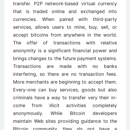
transfer. P2P network-based virtual currency
that is traded online and exchanged into
currencies. When paired with third-party
services, allows users to mine, buy, sell, or
accept bitcoins from anywhere in the world.
The offer of transactions with relative
anonymity is a significant financial power and
brings changes to the future payment systems.
Transactions are made with no banks
interfering, so there are no transaction fees.
More merchants are beginning to accept them.
Every-one can buy services, goods but also
criminals have a way to transfer very their in-
come from illicit activities completely
anonymously. While Bitcoin developers
maintain Web sites providing guidance to the
Bitcoin community, they do not have a