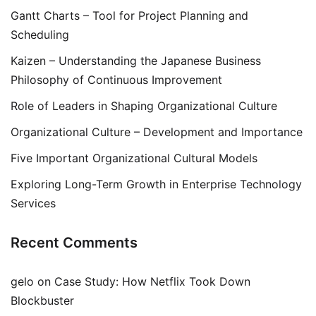
Gantt Charts – Tool for Project Planning and
Scheduling
Kaizen – Understanding the Japanese Business
Philosophy of Continuous Improvement
Role of Leaders in Shaping Organizational Culture
Organizational Culture – Development and Importance
Five Important Organizational Cultural Models
Exploring Long-Term Growth in Enterprise Technology
Services
Recent Comments
gelo
on
Case Study: How Netflix Took Down
Blockbuster