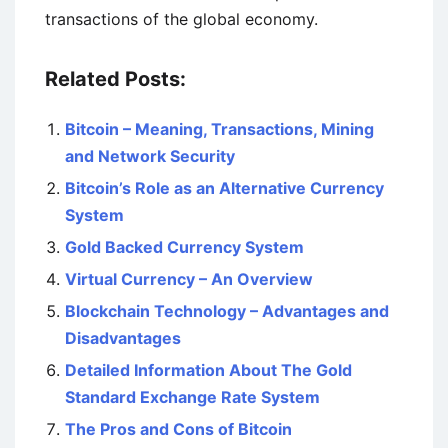
transactions of the global economy.
Related Posts:
Bitcoin – Meaning, Transactions, Mining
and Network Security
Bitcoin’s Role as an Alternative Currency
System
Gold Backed Currency System
Virtual Currency – An Overview
Blockchain Technology – Advantages and
Disadvantages
Detailed Information About The Gold
Standard Exchange Rate System
The Pros and Cons of Bitcoin