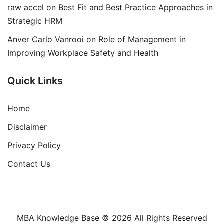
raw accel
on
Best Fit and Best Practice Approaches in
Strategic HRM
Anver Carlo Vanrooi
on
Role of Management in
Improving Workplace Safety and Health
Quick Links
Home
Disclaimer
Privacy Policy
Contact Us
MBA Knowledge Base © 2026 All Rights Reserved