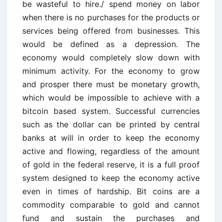
be wasteful to hire./ spend money on labor
when there is no purchases for the products or
services being offered from businesses. This
would be defined as a depression. The
economy would completely slow down with
minimum activity. For the economy to grow
and prosper there must be monetary growth,
which would be impossible to achieve with a
bitcoin based system. Successful currencies
such as the dollar can be printed by central
banks at will in order to keep the economy
active and flowing, regardless of the amount
of gold in the federal reserve, it is a full proof
system designed to keep the economy active
even in times of hardship. Bit coins are a
commodity comparable to gold and cannot
fund and sustain the purchases and