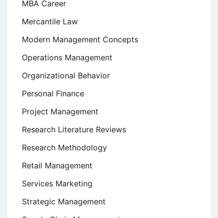
MBA Career
Mercantile Law
Modern Management Concepts
Operations Management
Organizational Behavior
Personal Finance
Project Management
Research Literature Reviews
Research Methodology
Retail Management
Services Marketing
Strategic Management