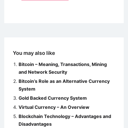
You may also like
Bitcoin – Meaning, Transactions, Mining
and Network Security
Bitcoin’s Role as an Alternative Currency
System
Gold Backed Currency System
Virtual Currency – An Overview
Blockchain Technology – Advantages and
Disadvantages