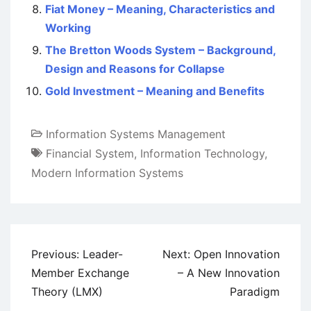
Fiat Money – Meaning, Characteristics and
Working
The Bretton Woods System – Background,
Design and Reasons for Collapse
Gold Investment – Meaning and Benefits
Information Systems Management
Financial System
,
Information Technology
,
Modern Information Systems
Post
Previous:
Leader-
Next:
Open Innovation
navigation
Member Exchange
– A New Innovation
Theory (LMX)
Paradigm