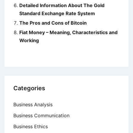
Detailed Information About The Gold
Standard Exchange Rate System
The Pros and Cons of Bitcoin
Fiat Money – Meaning, Characteristics and
Working
Categories
Business Analysis
Business Communication
Business Ethics