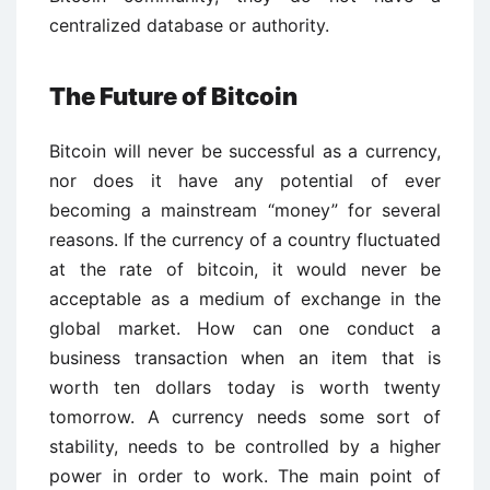
centralized database or authority.
The Future of Bitcoin
Bitcoin will never be successful as a currency,
nor does it have any potential of ever
becoming a mainstream “money” for several
reasons. If the currency of a country fluctuated
at the rate of bitcoin, it would never be
acceptable as a medium of exchange in the
global market. How can one conduct a
business transaction when an item that is
worth ten dollars today is worth twenty
tomorrow. A currency needs some sort of
stability, needs to be controlled by a higher
power in order to work. The main point of