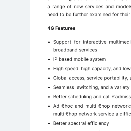
a range of new services and models
need to be further examined for their
4G Features
Support for interactive multimedi
broadband services
IP based mobile system
High speed, high capacity, and low 
Global access, service portability,
Seamless switching, and a variety o
Better scheduling and call €admiss
Ad €hoc and multi €hop networks
multi €hop network service a diffi
Better spectral efficiency