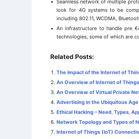
Seamless network of multiple protoco
look for 4G systems to be compa
including 802.11, WCDMA, Bluetoot
An infrastructure to handle pre €
technologies, some of which are c
Related Posts:
The Impact of the Internet of Thin
An Overview of Internet of Things
An Overview of Virtual Private N
Advertising in the Ubiquitous Age
Ethical Hacking – Need, Types, Ap
Network Topology and Types of 
Internet of Things (IoT) Connecti