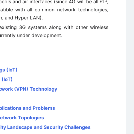
ls and air interfaces (since 4G will be all €IP,
tible with all common network technologies,
h, and Hyper LAN).
existing 3G systems along with other wireless
urrently under development.
gs (IoT)
 (IoT)
etwork (VPN) Technology
plications and Problems
Network Topologies
vity Landscape and Security Challenges