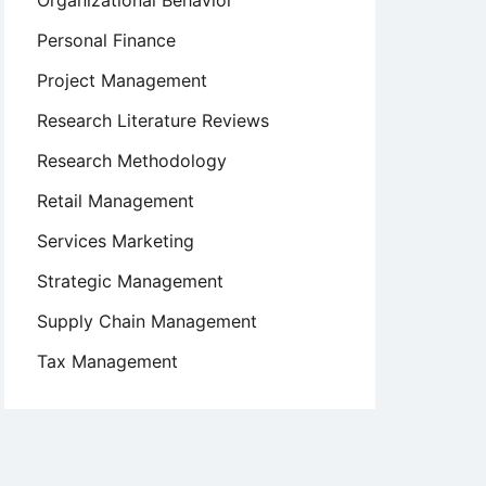
Organizational Behavior
Personal Finance
Project Management
Research Literature Reviews
Research Methodology
Retail Management
Services Marketing
Strategic Management
Supply Chain Management
Tax Management