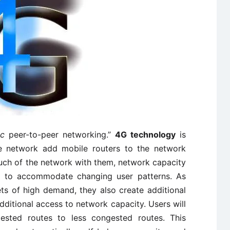
oc
peer-to-peer networking.”
4G technology
is
the network add mobile routers to the network
much of the network with them, network capacity
ed to accommodate changing user patterns. As
s of high demand, they also create additional
additional access to network capacity. Users will
sted routes to less congested routes. This