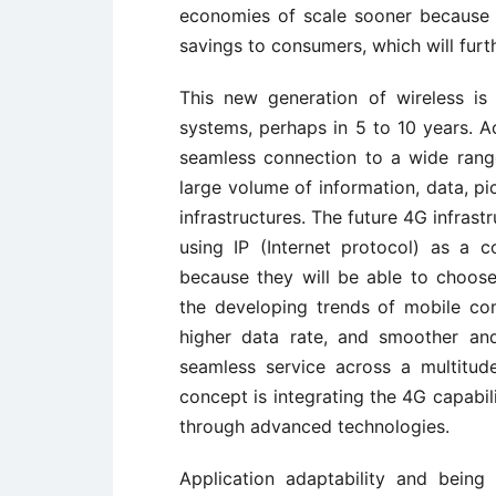
economies of scale sooner because t
savings to consumers, which will furth
This new generation of wireless i
systems, perhaps in 5 to 10 years. A
seamless connection to a wide range
large volume of information, data, pi
infrastructures. The future 4G infrast
using IP (Internet protocol) as a 
because they will be able to choos
the developing trends of mobile co
higher data rate, and smoother an
seamless service across a multitu
concept is integrating the 4G capabili
through advanced technologies.
Application adaptability and bein