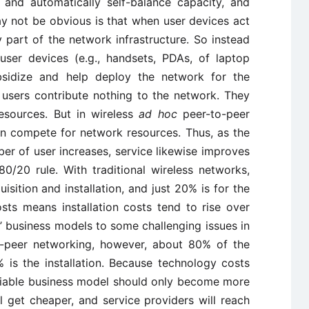
 and automatically self-balance capacity, and
ay not be obvious is that when user devices act
y part of the network infrastructure. So instead
 user devices (e.g., handsets, PDAs, of laptop
bsidize and help deploy the network for the
re, users contribute nothing to the network. They
esources. But in wireless
ad hoc
peer-to-peer
an compete for network resources. Thus, as the
er of user increases, service likewise improves
80/20 rule. With traditional wireless networks,
isition and installation, and just 20% is for the
sts means installation costs tend to rise over
s’ business models to some challenging issues in
to-peer networking, however, about 80% of the
 is the installation. Because technology costs
 viable business model should only become more
l get cheaper, and service providers will reach