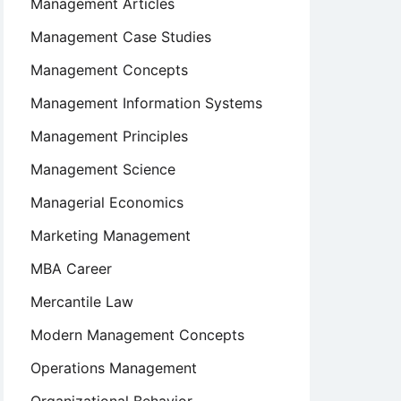
Management Articles
Management Case Studies
Management Concepts
Management Information Systems
Management Principles
Management Science
Managerial Economics
Marketing Management
MBA Career
Mercantile Law
Modern Management Concepts
Operations Management