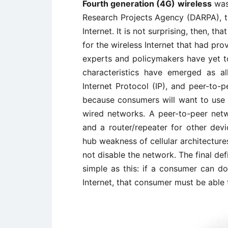
Fourth generation (4G) wireless
was
Research Projects Agency (DARPA), t
Internet. It is not surprising, then, 
for the wireless Internet that had pro
experts and policymakers have yet t
characteristics have emerged as a
Internet Protocol (IP), and peer-to-
because consumers will want to use 
wired networks. A peer-to-peer netw
and a router/repeater for other devi
hub weakness of cellular architecture
not disable the network. The final defi
simple as this: if a consumer can do
Internet, that consumer must be able t