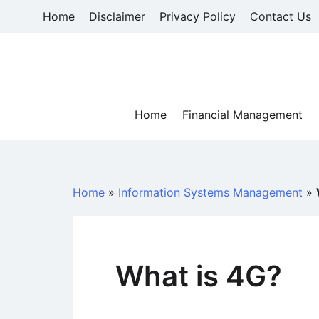
Skip
Home
Disclaimer
Privacy Policy
Contact Us
to
content
Home
Financial Management
Home
»
Information Systems Management
»
What is 4G?