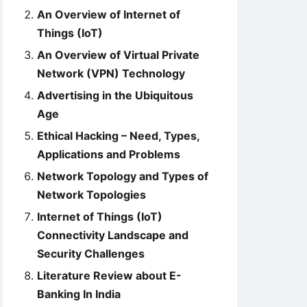
An Overview of Internet of
Things (IoT)
An Overview of Virtual Private
Network (VPN) Technology
Advertising in the Ubiquitous
Age
Ethical Hacking – Need, Types,
Applications and Problems
Network Topology and Types of
Network Topologies
Internet of Things (IoT)
Connectivity Landscape and
Security Challenges
Literature Review about E-
Banking In India