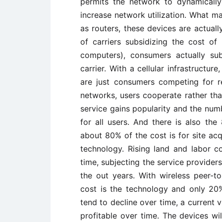
permits the network to dynamically
increase network utilization. What m
as routers, these devices are actuall
of carriers subsidizing the cost of
computers), consumers actually su
carrier. With a cellular infrastructu
are just consumers competing for r
networks, users cooperate rather th
service gains popularity and the numb
for all users. And there is also the 
about 80% of the cost is for site acqu
technology. Rising land and labor co
time, subjecting the service provider
the out years. With wireless peer-
cost is the technology and only 20%
tend to decline over time, a current
profitable over time. The devices wil