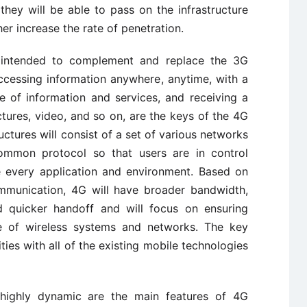
hey will be able to pass on the infrastructure
er increase the rate of penetration.
s intended to complement and replace the 3G
ccessing information anywhere, anytime, with a
 of information and services, and receiving a
ctures, video, and so on, are the keys of the 4G
ructures will consist of a set of various networks
common protocol so that users are in control
e every application and environment. Based on
mmunication, 4G will have broader bandwidth,
d quicker handoff and will focus on ensuring
de of wireless systems and networks. The key
ties with all of the existing mobile technologies
g highly dynamic are the main features of 4G