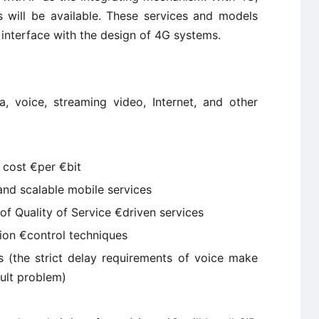
 will be available. These services and models
 interface with the design of 4G systems.
a, voice, streaming video, Internet, and other
cost €per €bit
 and scalable mobile services
f Quality of Service €driven services
ion €control techniques
 (the strict delay requirements of voice make
cult problem)