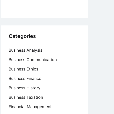
Categories
Business Analysis
Business Communication
Business Ethics
Business Finance
Business History
Business Taxation
Financial Management