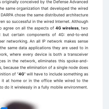
 originally conceived by the Defense Advanced
he same organization that developed the wired
that DARPA chose the same distributed architecture
ven so successful in the wired Internet. Although
o agree on all the aspects of
4G wireless
, two
ll but certain components of 4G: end-to-end
peer networking. An all IP network makes sense
the same data applications they are used to in
ork, where every device is both a transceiver
ces in the network, eliminates this spoke-and-
s, because the elimination of a single node does
nition of “
4G
” will have to include something as
 it at home or in the office while wired to the
o do it wirelessly in a fully mobile environment.