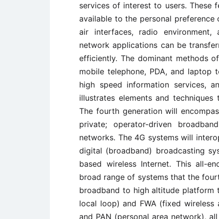
services of interest to users. These
available to the personal preference o
air interfaces, radio environment,
network applications can be transfer
efficiently. The dominant methods of
mobile telephone, PDA, and laptop 
high speed information services, a
illustrates elements and techniques
The fourth generation will encompas
private; operator-driven broadba
networks. The 4G systems will intero
digital (broadband) broadcasting sys
based wireless Internet. This all-
broad range of systems that the fourt
broadband to high altitude platform 
local loop) and FWA (fixed wireless
and PAN (personal area network), all