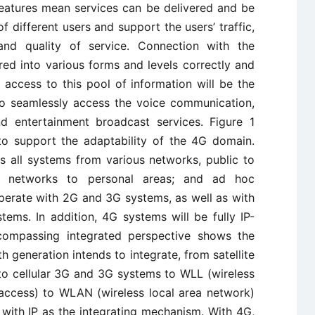
 features mean services can be delivered and be
f different users and support the users’ traffic,
 and quality of service. Connection with the
red into various forms and levels correctly and
 access to this pool of information will be the
to seamlessly access the voice communication,
nd entertainment broadcast services. Figure 1
 to support the adaptability of the 4G domain.
s all systems from various networks, public to
nd networks to personal areas; and ad hoc
perate with 2G and 3G systems, as well as with
tems. In addition, 4G systems will be fully IP-
encompassing integrated perspective shows the
h generation intends to integrate, from satellite
to cellular 3G and 3G systems to WLL (wireless
 access) to WLAN (wireless local area network)
 with IP as the integrating mechanism. With 4G,