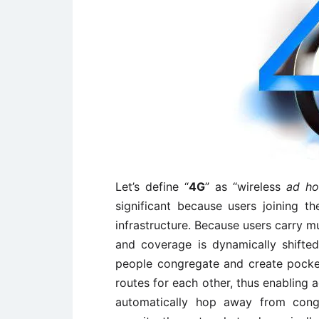
Let’s define “
4G
” as “wireless
ad h
significant because users joining 
infrastructure. Because users carry 
and coverage is dynamically shift
people congregate and create pocket
routes for each other, thus enabling 
automatically hop away from conge