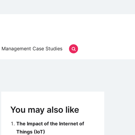
Management Case Studies
You may also like
The Impact of the Internet of
Things (IoT)