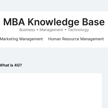
MBA Knowledge Base
Business • Management • Technology
Marketing Management
Human Resource Management
What is 4G?