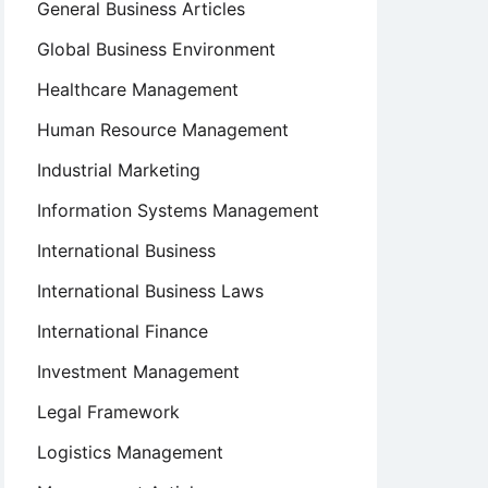
General Business Articles
Global Business Environment
Healthcare Management
Human Resource Management
Industrial Marketing
Information Systems Management
International Business
International Business Laws
International Finance
Investment Management
Legal Framework
Logistics Management