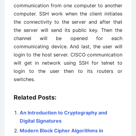
communication from one computer to another
computer. SSH work when the client initiates
the connectivity to the server and after that
the server will send its public key. Then the
channel will be opened for each
communicating device. And last, the user will
login to the host server. CISCO communication
will get in network using SSH for telnet to
login to the user then to its routers or
switches.
Related Posts:
An Introduction to Cryptography and
Digital Signatures
Modern Block Cipher Algorithms in