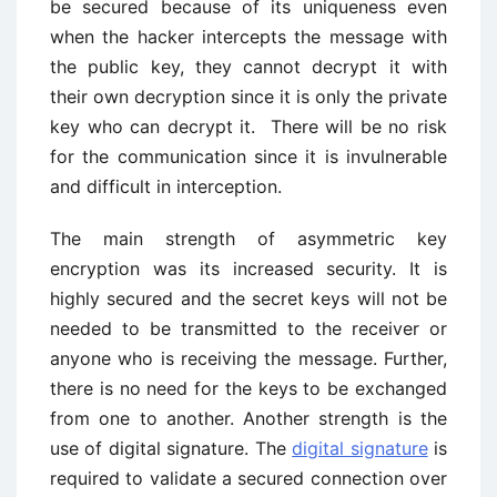
be secured because of its uniqueness even
when the hacker intercepts the message with
the public key, they cannot decrypt it with
their own decryption since it is only the private
key who can decrypt it. There will be no risk
for the communication since it is invulnerable
and difficult in interception.
The main strength of asymmetric key
encryption was its increased security. It is
highly secured and the secret keys will not be
needed to be transmitted to the receiver or
anyone who is receiving the message. Further,
there is no need for the keys to be exchanged
from one to another. Another strength is the
use of digital signature. The
digital signature
is
required to validate a secured connection over