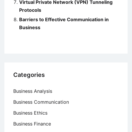
Virtual Private Network (VPN) Tunneling
Protocols
Barriers to Effective Communication in
Business
Categories
Business Analysis
Business Communication
Business Ethics
Business Finance