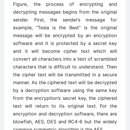
Figure, the process of encrypting and
decrypting messages begins from the original
sender. First, the sender’s message for
example, “Tesla is the Best” is the original
message will be encrypted by an encryption
software and it is protected by a secret key
and it will become cipher text which will
convert all characters into a text of scrambled
characters that is difficult to understand. Then
the cipher text will be transmitted in a secure
manner. As the ciphered text will be decrypted
by a decryption software using the same key
from the encryption’s secret key, the ciphered
text will return to its original text. For the
encryption and decryption software, there are
blowfish, AES, DES and RC4-6 but the widely
common symmetric algorithm is the AES.