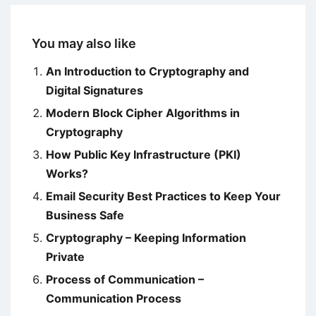
You may also like
An Introduction to Cryptography and
Digital Signatures
Modern Block Cipher Algorithms in
Cryptography
How Public Key Infrastructure (PKI)
Works?
Email Security Best Practices to Keep Your
Business Safe
Cryptography – Keeping Information
Private
Process of Communication –
Communication Process