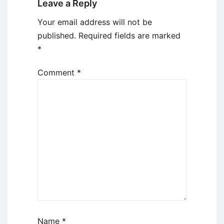
Leave a Reply
Your email address will not be
published.
Required fields are marked
*
Comment
*
Name
*