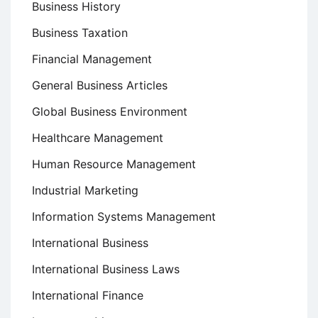
Business History
Business Taxation
Financial Management
General Business Articles
Global Business Environment
Healthcare Management
Human Resource Management
Industrial Marketing
Information Systems Management
International Business
International Business Laws
International Finance