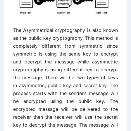
The Asymmetrical cryptography is also known
as the public key cryptography. This method is
completely different from symmetric since
symmetric is using the same key to encrypt
and decrypt the message while asymmetric
cryptography is using different key to decrypt
the message. There will be two types of keys
in asymmetric, public key and secret key. The
process starts with the sender’s message will
be encrypted using the public key. The
encrypted message will be delivered to the
receiver then the receiver will use the secret
key to decrypt the message. The message will