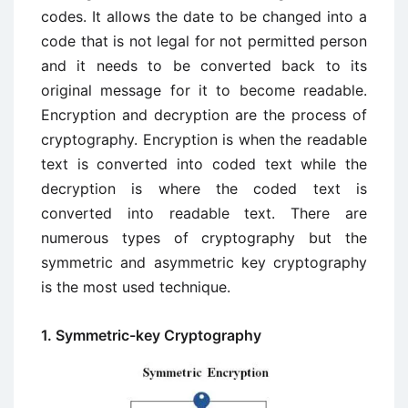
codes. It allows the date to be changed into a
code that is not legal for not permitted person
and it needs to be converted back to its
original message for it to become readable.
Encryption and decryption are the process of
cryptography. Encryption is when the readable
text is converted into coded text while the
decryption is where the coded text is
converted into readable text. There are
numerous types of cryptography but the
symmetric and asymmetric key cryptography
is the most used technique.
1. Symmetric-key Cryptography