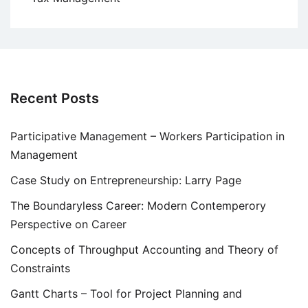
Recent Posts
Participative Management – Workers Participation in
Management
Case Study on Entrepreneurship: Larry Page
The Boundaryless Career: Modern Contemperory
Perspective on Career
Concepts of Throughput Accounting and Theory of
Constraints
Gantt Charts – Tool for Project Planning and