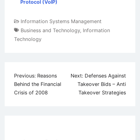
Protocol (VoIP)
Information Systems Management
Business and Technology
,
Information
Technology
Post
Previous:
Reasons
Next:
Defenses Against
navigation
Behind the Financial
Takeover Bids – Anti
Crisis of 2008
Takeover Strategies