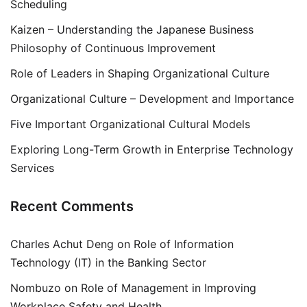
Scheduling
Kaizen – Understanding the Japanese Business
Philosophy of Continuous Improvement
Role of Leaders in Shaping Organizational Culture
Organizational Culture – Development and Importance
Five Important Organizational Cultural Models
Exploring Long-Term Growth in Enterprise Technology
Services
Recent Comments
Charles Achut Deng
on
Role of Information
Technology (IT) in the Banking Sector
Nombuzo
on
Role of Management in Improving
Workplace Safety and Health