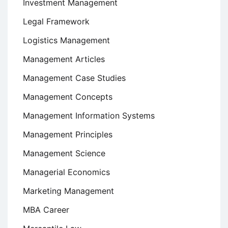
Investment Management
Legal Framework
Logistics Management
Management Articles
Management Case Studies
Management Concepts
Management Information Systems
Management Principles
Management Science
Managerial Economics
Marketing Management
MBA Career