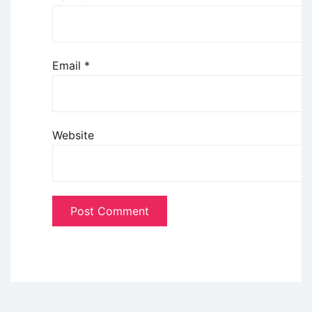
Email
*
Website