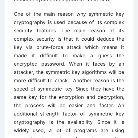
One of the main reason why symmetric key
cryptography is used because of its complex
security features. The main reason of its
complex security is that it could deduce the
key via brute-force attack which means it
made it difficult to make a guess the
encrypted password. When it faces by an
attacker, the symmetric key algorithms will be
more difficult to crack. Another reason is the
speed of symmetric key. Since they have the
same key for the encryption and decryption,
the process will be easier and faster. An
additional strength factor of symmetric key
cryptography is the availability. Since it is
widely used, a lot of programs are using