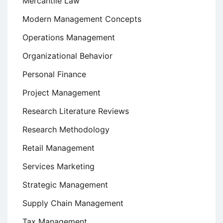
Mercantile Law
Modern Management Concepts
Operations Management
Organizational Behavior
Personal Finance
Project Management
Research Literature Reviews
Research Methodology
Retail Management
Services Marketing
Strategic Management
Supply Chain Management
Tax Management