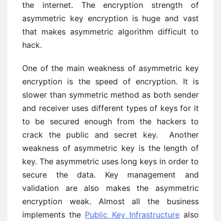
the internet. The encryption strength of
asymmetric key encryption is huge and vast
that makes asymmetric algorithm difficult to
hack.
One of the main weakness of asymmetric key
encryption is the speed of encryption. It is
slower than symmetric method as both sender
and receiver uses different types of keys for it
to be secured enough from the hackers to
crack the public and secret key. Another
weakness of asymmetric key is the length of
key. The asymmetric uses long keys in order to
secure the data. Key management and
validation are also makes the asymmetric
encryption weak. Almost all the business
implements the
Public Key Infrastructure
also