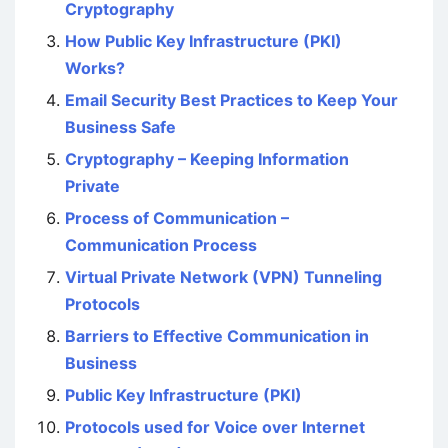
Cryptography
How Public Key Infrastructure (PKI)
Works?
Email Security Best Practices to Keep Your
Business Safe
Cryptography – Keeping Information
Private
Process of Communication –
Communication Process
Virtual Private Network (VPN) Tunneling
Protocols
Barriers to Effective Communication in
Business
Public Key Infrastructure (PKI)
Protocols used for Voice over Internet