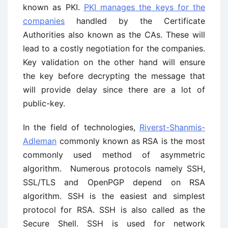
known as PKI.
PKI manages the keys for the
companies
handled by the Certificate
Authorities also known as the CAs. These will
lead to a costly negotiation for the companies.
Key validation on the other hand will ensure
the key before decrypting the message that
will provide delay since there are a lot of
public-key.
In the field of technologies,
Riverst-Shanmis-
Adleman
commonly known as RSA is the most
commonly used method of asymmetric
algorithm. Numerous protocols namely SSH,
SSL/TLS and OpenPGP depend on RSA
algorithm. SSH is the easiest and simplest
protocol for RSA. SSH is also called as the
Secure Shell. SSH is used for network