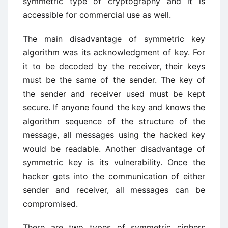
symmetric type of cryptography and it is
accessible for commercial use as well.
The main disadvantage of symmetric key
algorithm was its acknowledgment of key. For
it to be decoded by the receiver, their keys
must be the same of the sender. The key of
the sender and receiver used must be kept
secure. If anyone found the key and knows the
algorithm sequence of the structure of the
message, all messages using the hacked key
would be readable. Another disadvantage of
symmetric key is its vulnerability. Once the
hacker gets into the communication of either
sender and receiver, all messages can be
compromised.
There are two types of symmetric ciphers