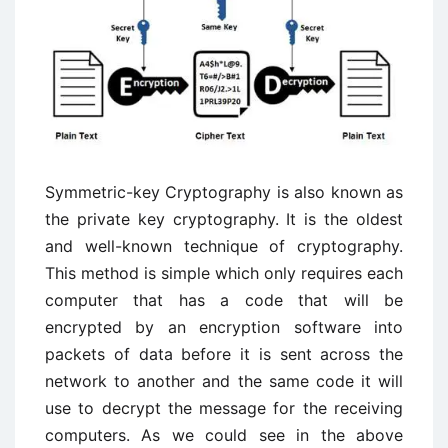
Symmetric-key Cryptography is also known as
the private key cryptography. It is the oldest
and well-known technique of cryptography.
This method is simple which only requires each
computer that has a code that will be
encrypted by an encryption software into
packets of data before it is sent across the
network to another and the same code it will
use to decrypt the message for the receiving
computers. As we could see in the above