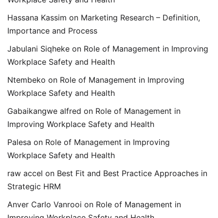
Hassana Kassim
on
Marketing Research – Definition,
Importance and Process
Jabulani Siqheke
on
Role of Management in Improving
Workplace Safety and Health
Ntembeko
on
Role of Management in Improving
Workplace Safety and Health
Gabaikangwe alfred
on
Role of Management in
Improving Workplace Safety and Health
Palesa
on
Role of Management in Improving
Workplace Safety and Health
raw accel
on
Best Fit and Best Practice Approaches in
Strategic HRM
Anver Carlo Vanrooi
on
Role of Management in
Improving Workplace Safety and Health