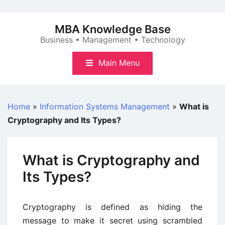
Skip
to
MBA Knowledge Base
content
Business • Management • Technology
Main Menu
Home
»
Information Systems Management
»
What is
Cryptography and Its Types?
What is Cryptography and
Its Types?
Cryptography is defined as hiding the
message to make it secret using scrambled