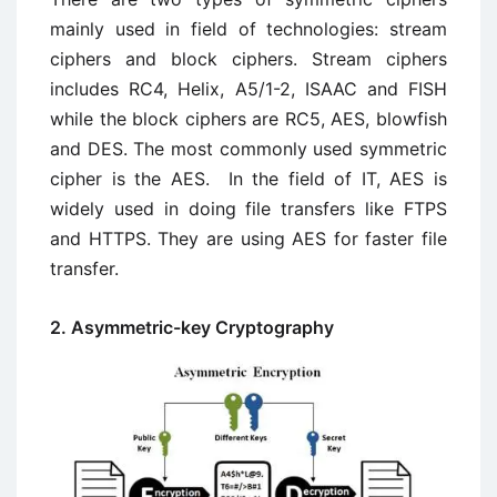
mainly used in field of technologies: stream
ciphers and block ciphers. Stream ciphers
includes RC4, Helix, A5/1-2, ISAAC and FISH
while the block ciphers are RC5, AES, blowfish
and DES. The most commonly used symmetric
cipher is the AES. In the field of IT, AES is
widely used in doing file transfers like FTPS
and HTTPS. They are using AES for faster file
transfer.
2. Asymmetric-key Cryptography