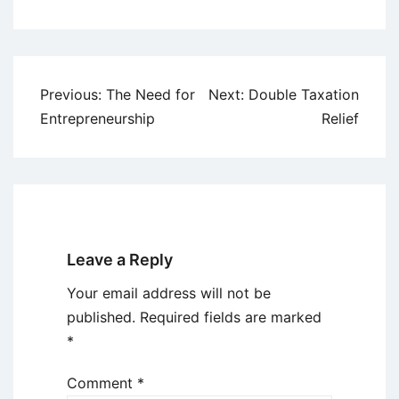
Post
Previous:
The Need for
Next:
Double Taxation
navigation
Entrepreneurship
Relief
Leave a Reply
Your email address will not be
published.
Required fields are marked
*
Comment
*