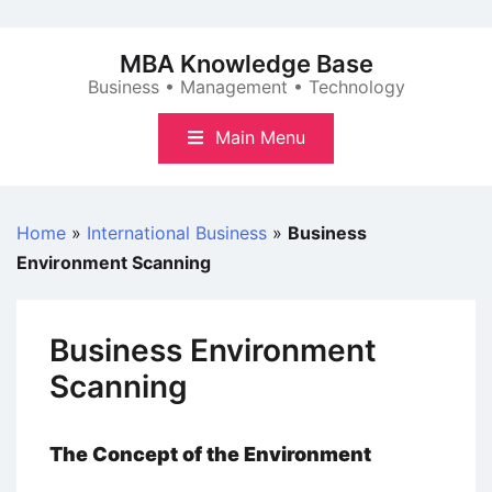
Skip
to
MBA Knowledge Base
content
Business • Management • Technology
Main Menu
Home
»
International Business
»
Business
Environment Scanning
Business Environment
Scanning
The Concept of the Environment