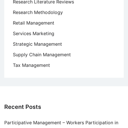
Research Literature Reviews
Research Methodology
Retail Management
Services Marketing
Strategic Management
Supply Chain Management
Tax Management
Recent Posts
Participative Management – Workers Participation in