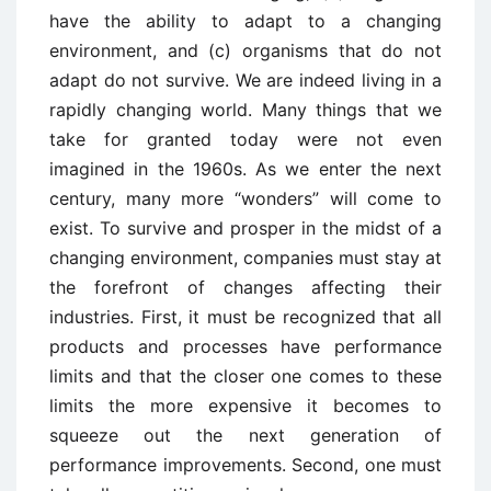
have the ability to adapt to a changing
environment, and (c) organisms that do not
adapt do not survive. We are indeed living in a
rapidly changing world. Many things that we
take for granted today were not even
imagined in the 1960s. As we enter the next
century, many more “wonders” will come to
exist. To survive and prosper in the midst of a
changing environment, companies must stay at
the forefront of changes affecting their
industries. First, it must be recognized that all
products and processes have performance
limits and that the closer one comes to these
limits the more expensive it becomes to
squeeze out the next generation of
performance improvements. Second, one must