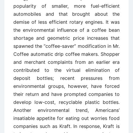
popularity of smaller, more fuel-efficient
automobiles and that brought about the
demise of less efficient rotary engines. It was
the environmental influence of a coffee bean
shortage and geometric price increases that
spawned the “coffee-saver” modification in Mr.
Coffee automatic drip coffee makers. Shopper
and merchant complaints from an earlier era
contributed to the virtual elimination of
deposit bottles; recent pressures from
environmental groups, however, have forced
their return and have prompted companies to
develop low-cost, recyclable plastic bottles.
Another environmental trend, Americans’
insatiable appetite for eating out worries food
companies such as Kraft. In response, Kraft is