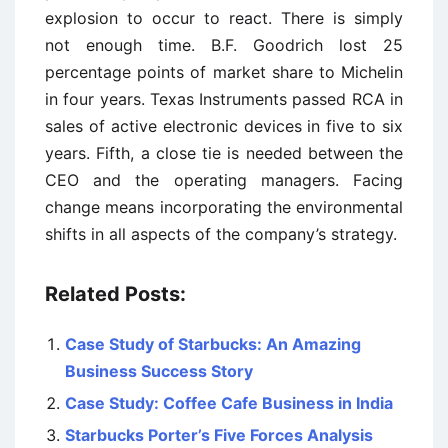
explosion to occur to react. There is simply
not enough time. B.F. Goodrich lost 25
percentage points of market share to Michelin
in four years. Texas Instruments passed RCA in
sales of active electronic devices in five to six
years. Fifth, a close tie is needed between the
CEO and the operating managers. Facing
change means incorporating the environmental
shifts in all aspects of the company’s strategy.
Related Posts:
Case Study of Starbucks: An Amazing
Business Success Story
Case Study: Coffee Cafe Business in India
Starbucks Porter’s Five Forces Analysis