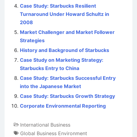
Case Study: Starbucks Resilient
Turnaround Under Howard Schultz in
2008
Market Challenger and Market Follower
Strategies
History and Background of Starbucks
Case Study on Marketing Strategy:
Starbucks Entry to China
Case Study: Starbucks Successful Entry
into the Japanese Market
Case Study: Starbucks Growth Strategy
Corporate Environmental Reporting
International Business
Global Business Environment