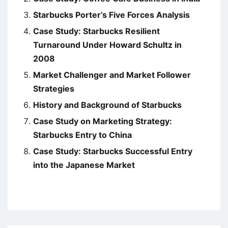
Starbucks Porter’s Five Forces Analysis
Case Study: Starbucks Resilient
Turnaround Under Howard Schultz in
2008
Market Challenger and Market Follower
Strategies
History and Background of Starbucks
Case Study on Marketing Strategy:
Starbucks Entry to China
Case Study: Starbucks Successful Entry
into the Japanese Market