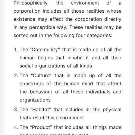
Philosophically, the environment of a
corporation includes all those realities whose
existence may effect the corporation directly
in any perceptible way. These realities may be
sorted out in the following four categories:
The “Community” that is made up of all the
human begins that inhabit it and all their
social organizations of all kinds
The “Culture” that is made up of all the
constructs of the human mind that affect
the behaviour of all these individuals and
organizations
The “Habitat” that includes all the physical
features of this environment
The “Product” that includes all things made