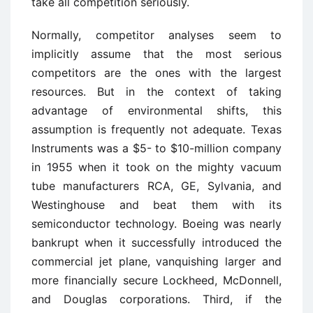
take all competition seriously.
Normally, competitor analyses seem to
implicitly assume that the most serious
competitors are the ones with the largest
resources. But in the context of taking
advantage of environmental shifts, this
assumption is frequently not adequate. Texas
Instruments was a $5- to $10-million company
in 1955 when it took on the mighty vacuum
tube manufacturers RCA, GE, Sylvania, and
Westinghouse and beat them with its
semiconductor technology. Boeing was nearly
bankrupt when it successfully introduced the
commercial jet plane, vanquishing larger and
more financially secure Lockheed, McDonnell,
and Douglas corporations. Third, if the