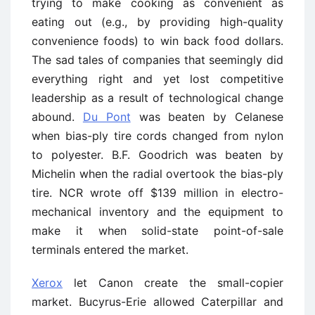
trying to make cooking as convenient as
eating out (e.g., by providing high-quality
convenience foods) to win back food dollars.
The sad tales of companies that seemingly did
everything right and yet lost competitive
leadership as a result of technological change
abound.
Du Pont
was beaten by Celanese
when bias-ply tire cords changed from nylon
to polyester. B.F. Goodrich was beaten by
Michelin when the radial overtook the bias-ply
tire. NCR wrote off $139 million in electro-
mechanical inventory and the equipment to
make it when solid-state point-of-sale
terminals entered the market.
Xerox
let Canon create the small-copier
market. Bucyrus-Erie allowed Caterpillar and