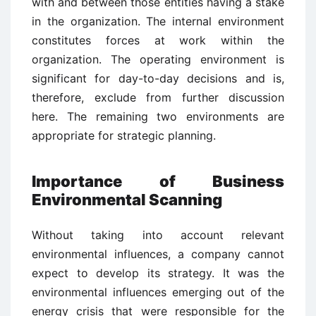
with and between those entities having a stake
in the organization. The internal environment
constitutes forces at work within the
organization. The operating environment is
significant for day-to-day decisions and is,
therefore, exclude from further discussion
here. The remaining two environments are
appropriate for strategic planning.
Importance of Business
Environmental Scanning
Without taking into account relevant
environmental influences, a company cannot
expect to develop its strategy. It was the
environmental influences emerging out of the
energy crisis that were responsible for the