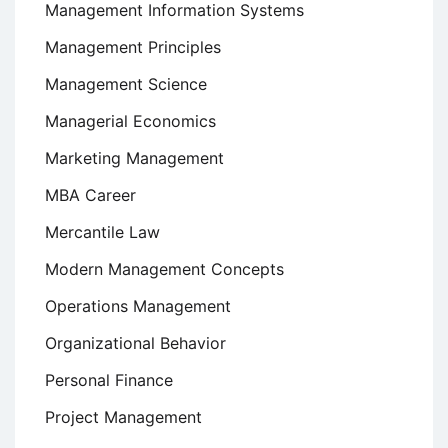
Management Information Systems
Management Principles
Management Science
Managerial Economics
Marketing Management
MBA Career
Mercantile Law
Modern Management Concepts
Operations Management
Organizational Behavior
Personal Finance
Project Management