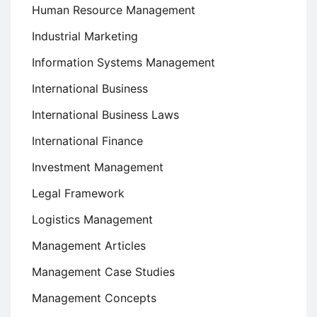
Human Resource Management
Industrial Marketing
Information Systems Management
International Business
International Business Laws
International Finance
Investment Management
Legal Framework
Logistics Management
Management Articles
Management Case Studies
Management Concepts