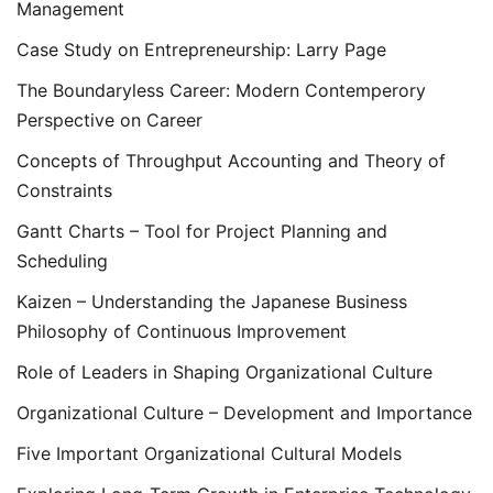
Management
Case Study on Entrepreneurship: Larry Page
The Boundaryless Career: Modern Contemperory
Perspective on Career
Concepts of Throughput Accounting and Theory of
Constraints
Gantt Charts – Tool for Project Planning and
Scheduling
Kaizen – Understanding the Japanese Business
Philosophy of Continuous Improvement
Role of Leaders in Shaping Organizational Culture
Organizational Culture – Development and Importance
Five Important Organizational Cultural Models