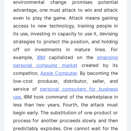
environmental change promises potential
advantage, one must attack to win and attack
even to play the game. Attack means gaining
access to new technology, training people in
its use, investing in capacity to use it, devising
strategies to protect the position, and holding
off on investments in mature lines. For
example,
IBM
capitalized on the
emerging
personal computer market
created by its
competitor,
Apple Computer
. By becoming the
low-cost producer, distributor, seller, and
service of
personal computers for business
use
, IBM took command of the marketplace in
less than two years. Fourth, the attack must
begin early. The substitution of one product or
process for another proceeds slowly and then
predictably explodes. One cannot wait for the