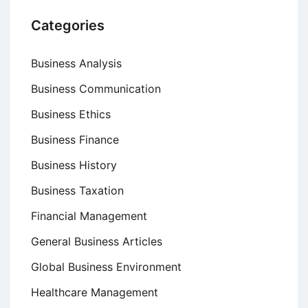
Categories
Business Analysis
Business Communication
Business Ethics
Business Finance
Business History
Business Taxation
Financial Management
General Business Articles
Global Business Environment
Healthcare Management