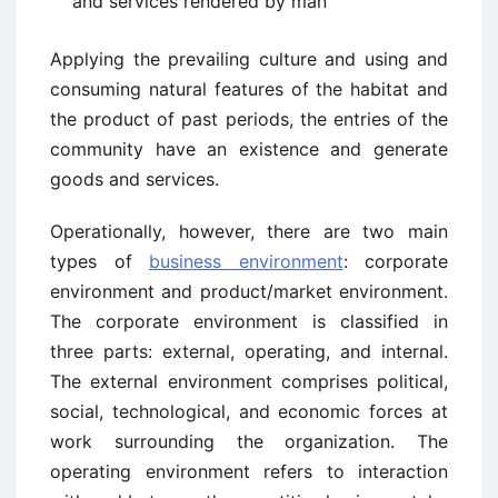
and services rendered by man
Applying the prevailing culture and using and
consuming natural features of the habitat and
the product of past periods, the entries of the
community have an existence and generate
goods and services.
Operationally, however, there are two main
types of
business environment
: corporate
environment and product/market environment.
The corporate environment is classified in
three parts: external, operating, and internal.
The external environment comprises political,
social, technological, and economic forces at
work surrounding the organization. The
operating environment refers to interaction