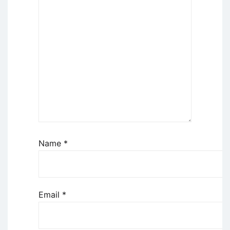
Name
*
Email
*