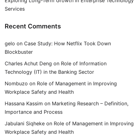
Exploring Long-Term Growth in Enterprise Technology
Services
Recent Comments
gelo
on
Case Study: How Netflix Took Down
Blockbuster
Charles Achut Deng
on
Role of Information
Technology (IT) in the Banking Sector
Nombuzo
on
Role of Management in Improving
Workplace Safety and Health
Hassana Kassim
on
Marketing Research – Definition,
Importance and Process
Jabulani Siqheke
on
Role of Management in Improving
Workplace Safety and Health