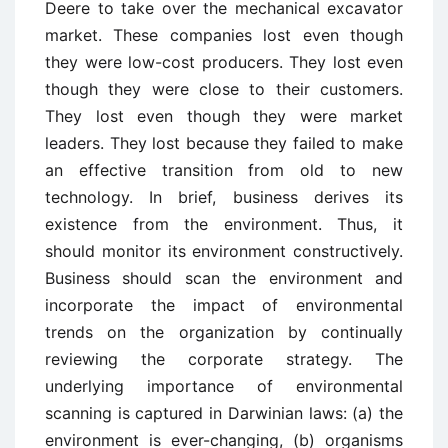
Deere to take over the mechanical excavator
market. These companies lost even though
they were low-cost producers. They lost even
though they were close to their customers.
They lost even though they were market
leaders. They lost because they failed to make
an effective transition from old to new
technology. In brief, business derives its
existence from the environment. Thus, it
should monitor its environment constructively.
Business should scan the environment and
incorporate the impact of environmental
trends on the organization by continually
reviewing the corporate strategy. The
underlying importance of environmental
scanning is captured in Darwinian laws: (a) the
environment is ever-changing, (b) organisms