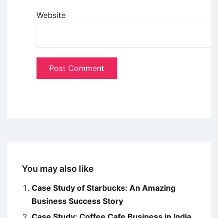
Website
You may also like
Case Study of Starbucks: An Amazing
Business Success Story
Case Study: Coffee Cafe Business in India