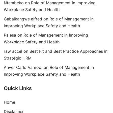
Ntembeko
on
Role of Management in Improving
Workplace Safety and Health
Gabaikangwe alfred
on
Role of Management in
Improving Workplace Safety and Health
Palesa
on
Role of Management in Improving
Workplace Safety and Health
raw accel
on
Best Fit and Best Practice Approaches in
Strategic HRM
Anver Carlo Vanrooi
on
Role of Management in
Improving Workplace Safety and Health
Quick Links
Home
Disclaimer