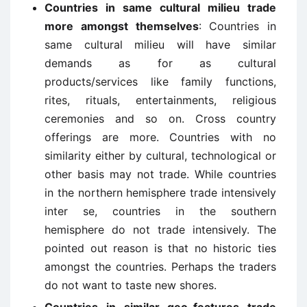
Countries in same cultural milieu trade
more amongst themselves
: Countries in
same cultural milieu will have similar
demands as for as cultural
products/services like family functions,
rites, rituals, entertainments, religious
ceremonies and so on. Cross country
offerings are more. Countries with no
similarity either by cultural, technological or
other basis may not trade. While countries
in the northern hemisphere trade intensively
inter se, countries in the southern
hemisphere do not trade intensively. The
pointed out reason is that no historic ties
amongst the countries. Perhaps the traders
do not want to taste new shores.