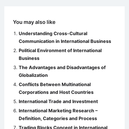
You may also like
Understanding Cross-Cultural
Communication in International Business
Political Environment of International
Business
The Advantages and Disadvantages of
Globalization
Conflicts Between Multinational
Corporations and Host Countries
International Trade and Investment
International Marketing Research –
Definition, Categories and Process
Trading Blocks Concept in International