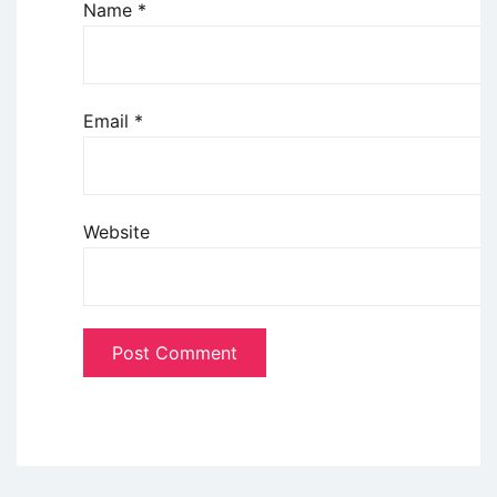
Name
*
Email
*
Website