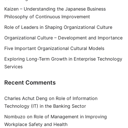
Kaizen – Understanding the Japanese Business
Philosophy of Continuous Improvement
Role of Leaders in Shaping Organizational Culture
Organizational Culture – Development and Importance
Five Important Organizational Cultural Models
Exploring Long-Term Growth in Enterprise Technology
Services
Recent Comments
Charles Achut Deng
on
Role of Information
Technology (IT) in the Banking Sector
Nombuzo
on
Role of Management in Improving
Workplace Safety and Health