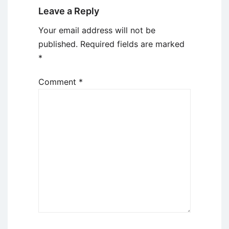
Leave a Reply
Your email address will not be
published.
Required fields are marked
*
Comment
*