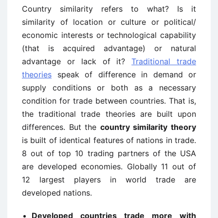
Country similarity refers to what? Is it
similarity of location or culture or political/
economic interests or technological capability
(that is acquired advantage) or natural
advantage or lack of it?
Traditional trade
theories
speak of difference in demand or
supply conditions or both as a necessary
condition for trade between countries. That is,
the traditional trade theories are built upon
differences. But the
country similarity theory
is built of identical features of nations in trade.
8 out of top 10 trading partners of the USA
are developed economies. Globally 11 out of
12 largest players in world trade are
developed nations.
Developed countries trade more with