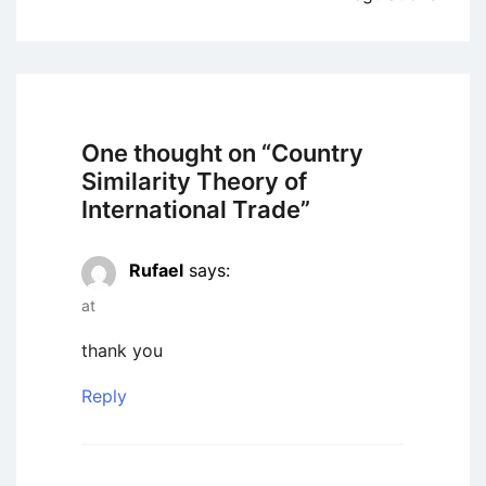
One thought on “
Country
Similarity Theory of
International Trade
”
Rufael
says:
at
thank you
Reply