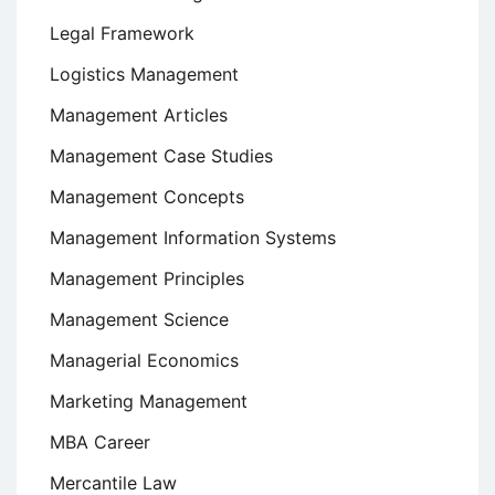
Legal Framework
Logistics Management
Management Articles
Management Case Studies
Management Concepts
Management Information Systems
Management Principles
Management Science
Managerial Economics
Marketing Management
MBA Career
Mercantile Law