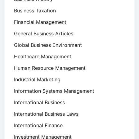
Business Taxation
Financial Management
General Business Articles
Global Business Environment
Healthcare Management
Human Resource Management
Industrial Marketing
Information Systems Management
International Business
International Business Laws
International Finance
Investment Management