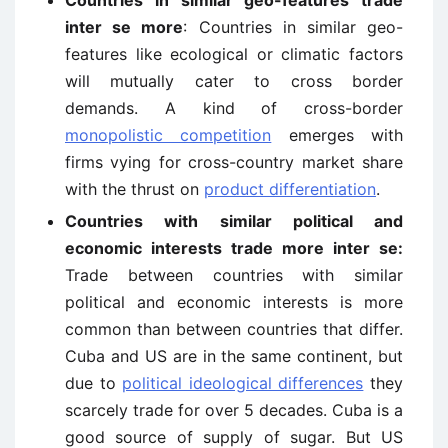
Countries in similar geo-features trade
inter se more
: Countries in similar geo-
features like ecological or climatic factors
will mutually cater to cross border
demands. A kind of cross-border
monopolistic competition
emerges with
firms vying for cross-country market share
with the thrust on
product differentiation
.
Countries with similar political and
economic interests trade more inter se:
Trade between countries with similar
political and economic interests is more
common than between countries that differ.
Cuba and US are in the same continent, but
due to
political ideological differences
they
scarcely trade for over 5 decades. Cuba is a
good source of supply of sugar. But US