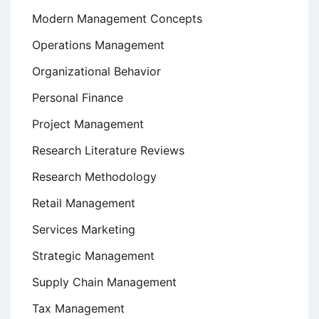
Modern Management Concepts
Operations Management
Organizational Behavior
Personal Finance
Project Management
Research Literature Reviews
Research Methodology
Retail Management
Services Marketing
Strategic Management
Supply Chain Management
Tax Management