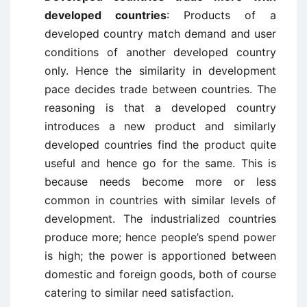
developed countries
: Products of a
developed country match demand and user
conditions of another developed country
only. Hence the similarity in development
pace decides trade between countries. The
reasoning is that a developed country
introduces a new product and similarly
developed countries find the product quite
useful and hence go for the same. This is
because needs become more or less
common in countries with similar levels of
development. The industrialized countries
produce more; hence people’s spend power
is high; the power is apportioned between
domestic and foreign goods, both of course
catering to similar need satisfaction.