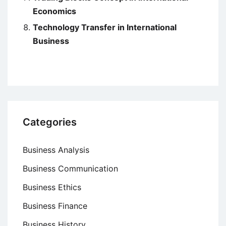
Economics
Technology Transfer in International
Business
Categories
Business Analysis
Business Communication
Business Ethics
Business Finance
Business History