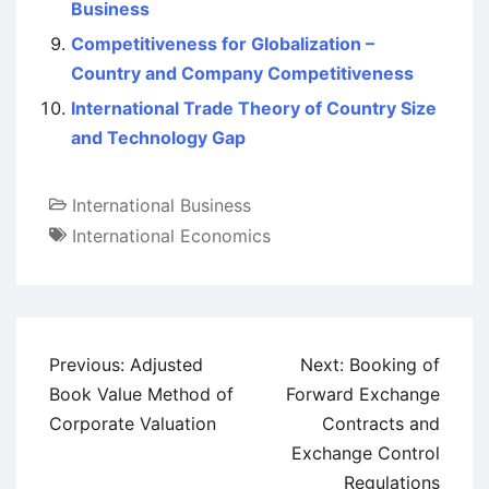
Business
Competitiveness for Globalization –
Country and Company Competitiveness
International Trade Theory of Country Size
and Technology Gap
International Business
International Economics
Post
Previous:
Adjusted
Next:
Booking of
navigation
Book Value Method of
Forward Exchange
Corporate Valuation
Contracts and
Exchange Control
Regulations