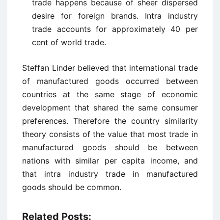
trade happens because of sheer dispersed
desire for foreign brands. Intra industry
trade accounts for approximately 40 per
cent of world trade.
Steffan Linder believed that international trade
of manufactured goods occurred between
countries at the same stage of economic
development that shared the same consumer
preferences. Therefore the country similarity
theory consists of the value that most trade in
manufactured goods should be between
nations with similar per capita income, and
that intra industry trade in manufactured
goods should be common.
Related Posts: