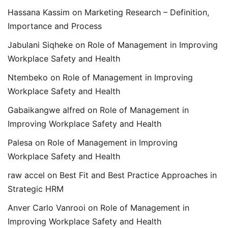
Hassana Kassim
on
Marketing Research – Definition,
Importance and Process
Jabulani Siqheke
on
Role of Management in Improving
Workplace Safety and Health
Ntembeko
on
Role of Management in Improving
Workplace Safety and Health
Gabaikangwe alfred
on
Role of Management in
Improving Workplace Safety and Health
Palesa
on
Role of Management in Improving
Workplace Safety and Health
raw accel
on
Best Fit and Best Practice Approaches in
Strategic HRM
Anver Carlo Vanrooi
on
Role of Management in
Improving Workplace Safety and Health