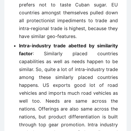
prefers not to taste Cuban sugar. EU
countries amongst themselves pulled down
all protectionist impediments to trade and
intra-regional trade is highest, because they
have similar geo-features.
Intra-industry trade abetted by similarity
factor
: Similarly placed countries
capabilities as well as needs happen to be
similar. So, quite a lot of intra-industry trade
among these similarly placed countries
happens. US exports good lot of road
vehicles and imports much road vehicles as
well too. Needs are same across the
nations. Offerings are also same across the
nations, but product differentiation is built
through top gear promotion. Intra industry