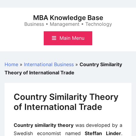
Skip
to
MBA Knowledge Base
content
Business • Management • Technology
Main Menu
Home
»
International Business
»
Country Similarity
Theory of International Trade
Country Similarity Theory
of International Trade
Country similarity theory
was developed by a
Swedish economist named
Steffan Linder
.