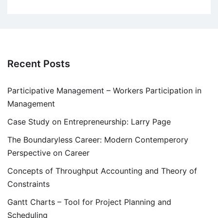
Recent Posts
Participative Management – Workers Participation in
Management
Case Study on Entrepreneurship: Larry Page
The Boundaryless Career: Modern Contemperory
Perspective on Career
Concepts of Throughput Accounting and Theory of
Constraints
Gantt Charts – Tool for Project Planning and
Scheduling