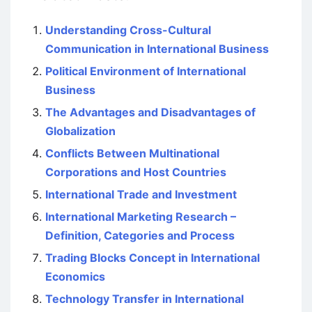
Understanding Cross-Cultural
Communication in International Business
Political Environment of International
Business
The Advantages and Disadvantages of
Globalization
Conflicts Between Multinational
Corporations and Host Countries
International Trade and Investment
International Marketing Research –
Definition, Categories and Process
Trading Blocks Concept in International
Economics
Technology Transfer in International