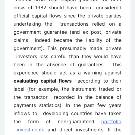
crisis of 1982 should have been considered
official capital flows since the private parties
undertaking the transactions relied on a
government guarantee (and ex post, private
claims indeed became the liability of the
government). This presumably made private
investors less careful than they would have
been in the absence of guarantees. This
experience should act as a warning against
evaluating capital flows
according to their
label (for example, the instrument traded or
the transactor recorded in the balance of
payments statistics). In the past few years
inflows to developing countries have taken
the form of non-guaranteed
portfolio
investments
and direct investments. If the