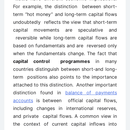
For example, the distinction between short-
term “hot money” and long-term capital flows
undoubtedly reflects the view that short-term
capital movements are speculative and
reversible while long-term capital flows are
based on fundamentals and are reversed only
when the fundamentals change. The fact that
capital control programmes
in many
countries distinguish between short-and long-
term positions also points to the importance
attached to this distinction. Another important
distinction found in
balance of payments
accounts
is between official capital flows,
including changes in international reserves,
and private capital flows. A common view in
the context of current capital inflows into