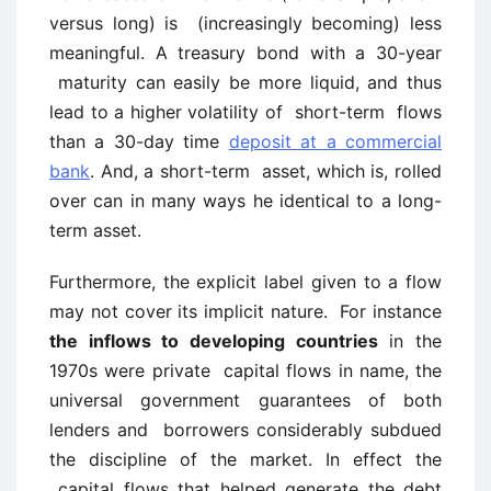
versus long) is (increasingly becoming) less
meaningful. A treasury bond with a 30-year
maturity can easily be more liquid, and thus
lead to a higher volatility of short-term flows
than a 30-day time
deposit at a commercial
bank
. And, a short-term asset, which is, rolled
over can in many ways he identical to a long-
term asset.
Furthermore, the explicit label given to a flow
may not cover its implicit nature. For instance
the inflows to developing countries
in the
1970s were private capital flows in name, the
universal government guarantees of both
lenders and borrowers considerably subdued
the discipline of the market. In effect the
capital flows that helped generate the debt