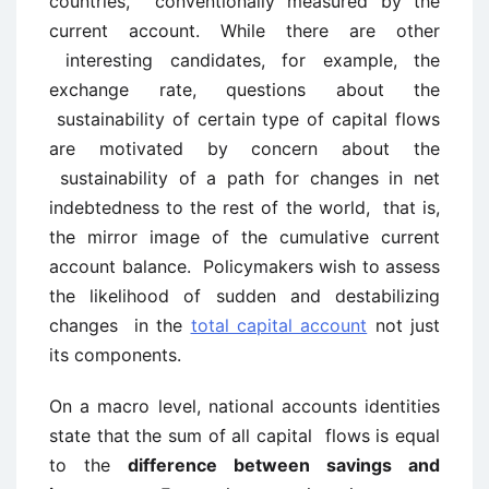
countries, conventionally measured by the
current account. While there are other
interesting candidates, for example, the
exchange rate, questions about the
sustainability of certain type of capital flows
are motivated by concern about the
sustainability of a path for changes in net
indebtedness to the rest of the world, that is,
the mirror image of the cumulative current
account balance. Policymakers wish to assess
the likelihood of sudden and destabilizing
changes in the
total capital account
not just
its components.
On a macro level, national accounts identities
state that the sum of all capital flows is equal
to the
difference between savings and