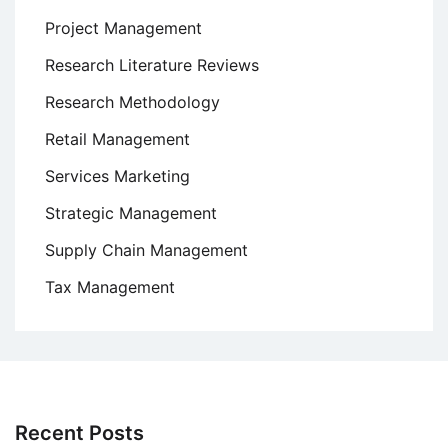
Project Management
Research Literature Reviews
Research Methodology
Retail Management
Services Marketing
Strategic Management
Supply Chain Management
Tax Management
Recent Posts