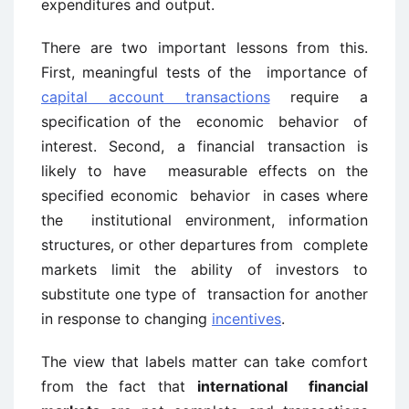
expenditures and output.
There are two important lessons from this.
First, meaningful tests of the importance of
capital account transactions
require a
specification of the economic behavior of
interest. Second, a financial transaction is
likely to have measurable effects on the
specified economic behavior in cases where
the institutional environment, information
structures, or other departures from complete
markets limit the ability of investors to
substitute one type of transaction for another
in response to changing
incentives
.
The view that labels matter can take comfort
from the fact that
international financial