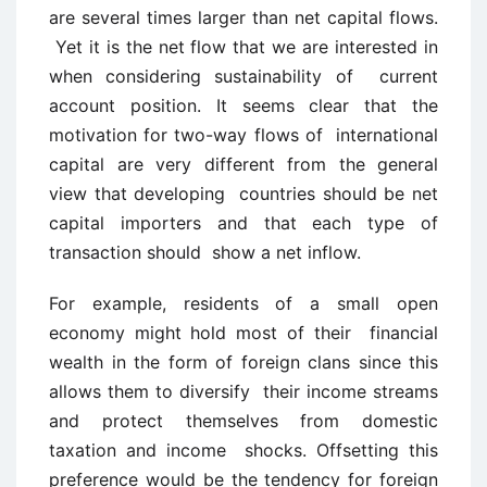
are several times larger than net capital flows.
Yet it is the net flow that we are interested in
when considering sustainability of current
account position. It seems clear that the
motivation for two-way flows of international
capital are very different from the general
view that developing countries should be net
capital importers and that each type of
transaction should show a net inflow.
For example, residents of a small open
economy might hold most of their financial
wealth in the form of foreign clans since this
allows them to diversify their income streams
and protect themselves from domestic
taxation and income shocks. Offsetting this
preference would be the tendency for foreign