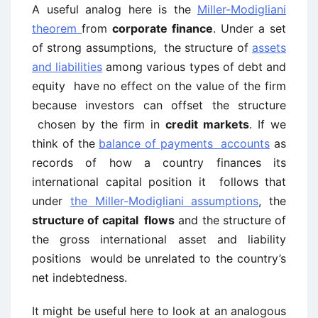
A useful analog here is the
Miller-Modigliani
theorem
from
corporate finance
. Under a set
of strong assumptions, the structure of
assets
and liabilities
among various types of debt and
equity have no effect on the value of the firm
because investors can offset the structure
chosen by the firm in
credit markets
. If we
think of the
balance of payments accounts
as
records of how a country finances its
international capital position it follows that
under
the Miller-Modigliani assumptions
, the
structure of capital flows
and the structure of
the gross international asset and liability
positions would be unrelated to the country’s
net indebtedness.
It might be useful here to look at an analogous