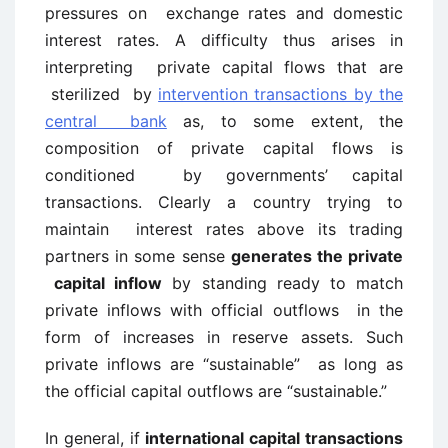
pressures on exchange rates and domestic
interest rates. A difficulty thus arises in
interpreting private capital flows that are
sterilized by
intervention transactions by the
central bank
as, to some extent, the
composition of private capital flows is
conditioned by governments’ capital
transactions. Clearly a country trying to
maintain interest rates above its trading
partners in some sense
generates the private
capital inflow
by standing ready to match
private inflows with official outflows in the
form of increases in reserve assets. Such
private inflows are “sustainable” as long as
the official capital outflows are “sustainable.”
In general, if
international capital transactions