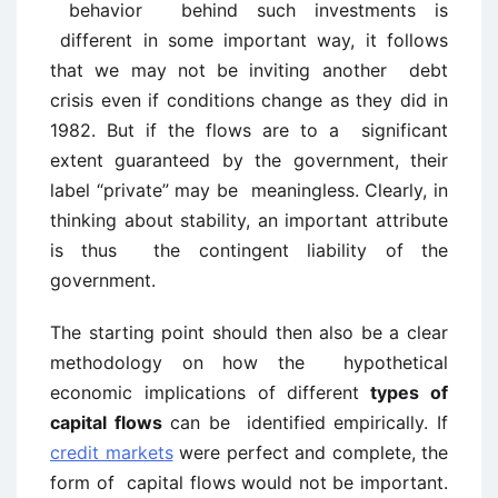
behavior behind such investments is
different in some important way, it follows
that we may not be inviting another debt
crisis even if conditions change as they did in
1982. But if the flows are to a significant
extent guaranteed by the government, their
label “private” may be meaningless. Clearly, in
thinking about stability, an important attribute
is thus the contingent liability of the
government.
The starting point should then also be a clear
methodology on how the hypothetical
economic implications of different
types of
capital flows
can be identified empirically. If
credit markets
were perfect and complete, the
form of capital flows would not be important.