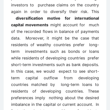
investors to purchase claims on the country
again in order to diversify their risk. This
diversification motive for international
capital movements
might account for much
of the recorded flows in balance of payments
data. Moreover, it might be the case that
residents of wealthy countries prefer long-
term investments such as bonds or loans
while residents of developing countries prefer
short-term investments such as bank deposits.
In this case, we would expect to see short-
term capital outflow from developing
countries matched by long-term loans to
residents of developing countries. These
preferences imply nothing about the desired
imbalance in the capital or current account. In