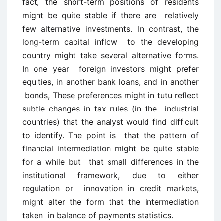
fact, the short-term positions of residents
might be quite stable if there are relatively
few alternative investments. In contrast, the
long-term capital inflow to the developing
country might take several alternative forms.
In one year foreign investors might prefer
equities, in another bank loans, and in another
bonds, These preferences might in tutu reflect
subtle changes in tax rules (in the industrial
countries) that the analyst would find difficult
to identify. The point is that the pattern of
financial intermediation might be quite stable
for a while but that small differences in the
institutional framework, due to either
regulation or innovation in credit markets,
might alter the form that the intermediation
taken in balance of payments statistics.