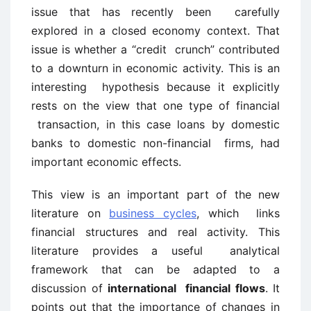
issue that has recently been carefully
explored in a closed economy context. That
issue is whether a “credit crunch” contributed
to a downturn in economic activity. This is an
interesting hypothesis because it explicitly
rests on the view that one type of financial
transaction, in this case loans by domestic
banks to domestic non-financial firms, had
important economic effects.
This view is an important part of the new
literature on
business cycles
, which links
financial structures and real activity. This
literature provides a useful analytical
framework that can be adapted to a
discussion of
international financial flows
. It
points out that the importance of changes in