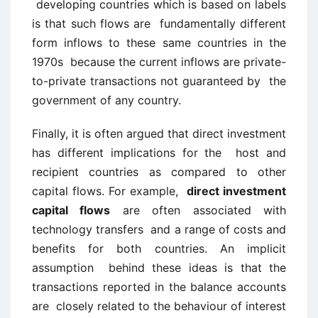
developing countries which is based on labels
is that such flows are fundamentally different
form inflows to these same countries in the
1970s because the current inflows are private-
to-private transactions not guaranteed by the
government of any country.
Finally, it is often argued that direct investment
has different implications for the host and
recipient countries as compared to other
capital flows. For example,
direct investment
capital flows
are often associated with
technology transfers and a range of costs and
benefits for both countries. An implicit
assumption behind these ideas is that the
transactions reported in the balance accounts
are closely related to the behaviour of interest