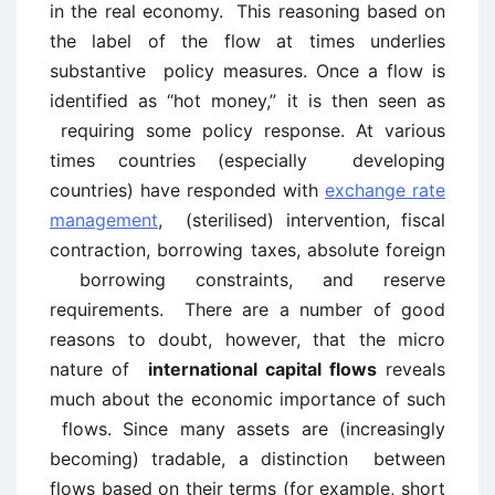
in the real economy. This reasoning based on
the label of the flow at times underlies
substantive policy measures. Once a flow is
identified as “hot money,” it is then seen as
requiring some policy response. At various
times countries (especially developing
countries) have responded with
exchange rate
management
, (sterilised) intervention, fiscal
contraction, borrowing taxes, absolute foreign
borrowing constraints, and reserve
requirements. There are a number of good
reasons to doubt, however, that the micro
nature of
international capital flows
reveals
much about the economic importance of such
flows. Since many assets are (increasingly
becoming) tradable, a distinction between
flows based on their terms (for example, short