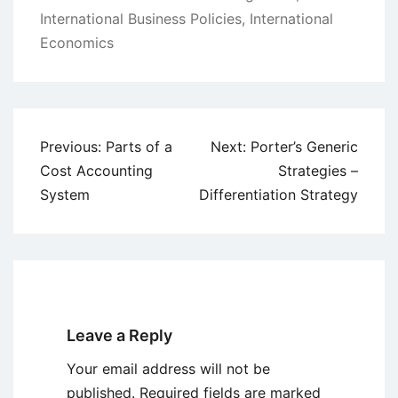
International Business Policies
,
International
Economics
Post
Previous:
Parts of a
Next:
Porter’s Generic
navigation
Cost Accounting
Strategies –
System
Differentiation Strategy
Leave a Reply
Your email address will not be
published.
Required fields are marked