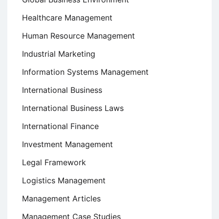
Healthcare Management
Human Resource Management
Industrial Marketing
Information Systems Management
International Business
International Business Laws
International Finance
Investment Management
Legal Framework
Logistics Management
Management Articles
Management Case Studies