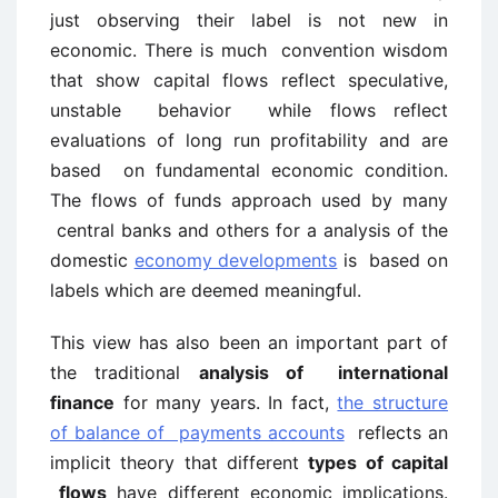
just observing their label is not new in
economic. There is much convention wisdom
that show capital flows reflect speculative,
unstable behavior while flows reflect
evaluations of long run profitability and are
based on fundamental economic condition.
The flows of funds approach used by many
central banks and others for a analysis of the
domestic
economy developments
is based on
labels which are deemed meaningful.
This view has also been an important part of
the traditional
analysis of international
finance
for many years. In fact,
the structure
of balance of payments accounts
reflects an
implicit theory that different
types of capital
flows
have different economic implications.