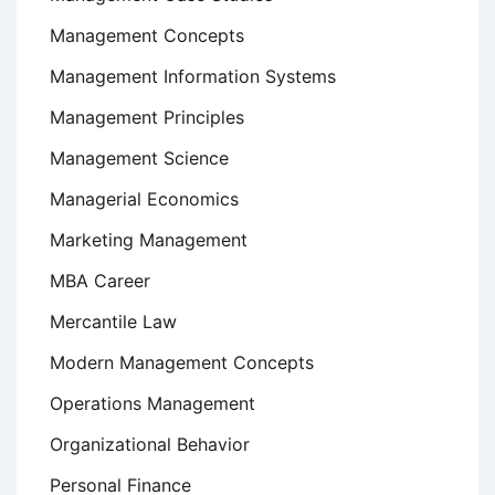
Management Concepts
Management Information Systems
Management Principles
Management Science
Managerial Economics
Marketing Management
MBA Career
Mercantile Law
Modern Management Concepts
Operations Management
Organizational Behavior
Personal Finance