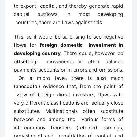
to export capital, and thereby generate rapid
capital outflows. In most developing
countries, there are Laws against this.
This, so it would be surprising to see negative
flows for
foreign domestic investment in
developing country
. There could, however, be
offsetting movements in other balance
payments accounts or in errors and omissions.
On a micro level, there is also much
(anecdotal) evidence that, from the point of
view of foreign direct investors, flows with
very different classifications are actually close
substitutes. Multinationals often substitute
between and among the various forms of
intercompany transfers (retained earnings,
provision of and repatriation of capital, and