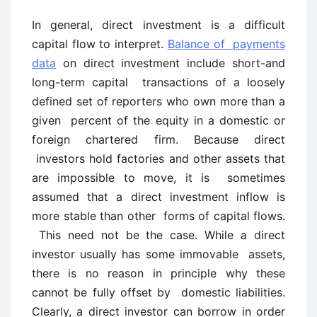
In general, direct investment is a difficult
capital flow to interpret.
Balance of payments
data
on direct investment include short-and
long-term capital transactions of a loosely
defined set of reporters who own more than a
given percent of the equity in a domestic or
foreign chartered firm. Because direct
investors hold factories and other assets that
are impossible to move, it is sometimes
assumed that a direct investment inflow is
more stable than other forms of capital flows.
This need not be the case. While a direct
investor usually has some immovable assets,
there is no reason in principle why these
cannot be fully offset by domestic liabilities.
Clearly, a direct investor can borrow in order