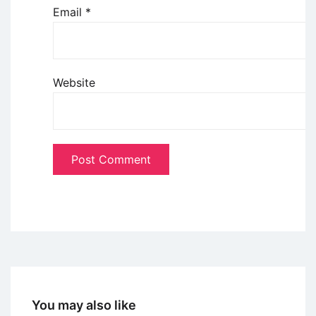
Email
*
Website
You may also like