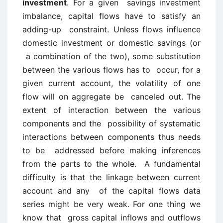
investment
. For a given savings investment
imbalance, capital flows have to satisfy an
adding-up constraint. Unless flows influence
domestic investment or domestic savings (or
a combination of the two), some substitution
between the various flows has to occur, for a
given current account, the volatility of one
flow will on aggregate be canceled out. The
extent of interaction between the various
components and the possibility of systematic
interactions between components thus needs
to be addressed before making inferences
from the parts to the whole. A fundamental
difficulty is that the linkage between current
account and any of the capital flows data
series might be very weak. For one thing we
know that gross capital inflows and outflows