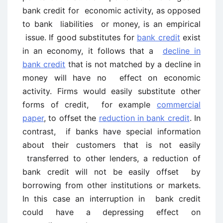
bank credit for economic activity, as opposed
to bank liabilities or money, is an empirical
issue. If good substitutes for
bank credit
exist
in an economy, it follows that a
decline in
bank credit
that is not matched by a decline in
money will have no effect on economic
activity. Firms would easily substitute other
forms of credit, for example
commercial
paper
, to offset the
reduction in bank credit
. In
contrast, if banks have special information
about their customers that is not easily
transferred to other lenders, a reduction of
bank credit will not be easily offset by
borrowing from other institutions or markets.
In this case an interruption in bank credit
could have a depressing effect on