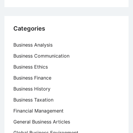
Categories
Business Analysis
Business Communication
Business Ethics
Business Finance
Business History
Business Taxation
Financial Management
General Business Articles
Global Business Environment