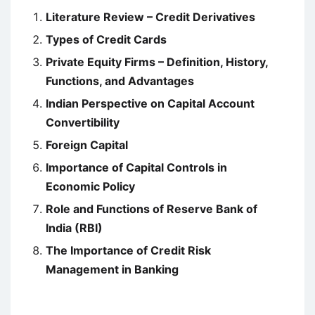
Literature Review – Credit Derivatives
Types of Credit Cards
Private Equity Firms – Definition, History,
Functions, and Advantages
Indian Perspective on Capital Account
Convertibility
Foreign Capital
Importance of Capital Controls in
Economic Policy
Role and Functions of Reserve Bank of
India (RBI)
The Importance of Credit Risk
Management in Banking