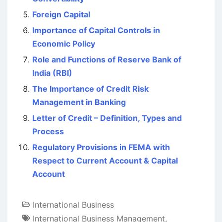
Foreign Capital
Importance of Capital Controls in
Economic Policy
Role and Functions of Reserve Bank of
India (RBI)
The Importance of Credit Risk
Management in Banking
Letter of Credit – Definition, Types and
Process
Regulatory Provisions in FEMA with
Respect to Current Account & Capital
Account
International Business
International Business Management
,