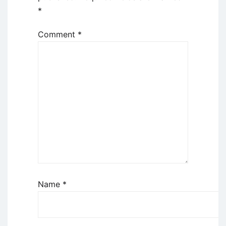
*
Comment
*
Name
*