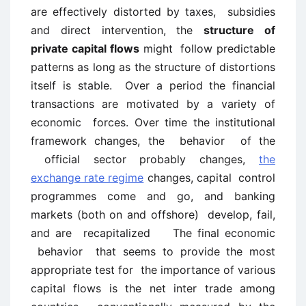
are effectively distorted by taxes, subsidies
and direct intervention, the
structure of
private capital flows
might follow predictable
patterns as long as the structure of distortions
itself is stable. Over a period the financial
transactions are motivated by a variety of
economic forces. Over time the institutional
framework changes, the behavior of the
official sector probably changes,
the
exchange rate regime
changes, capital control
programmes come and go, and banking
markets (both on and offshore) develop, fail,
and are recapitalized The final economic
behavior that seems to provide the most
appropriate test for the importance of various
capital flows is the net inter trade among