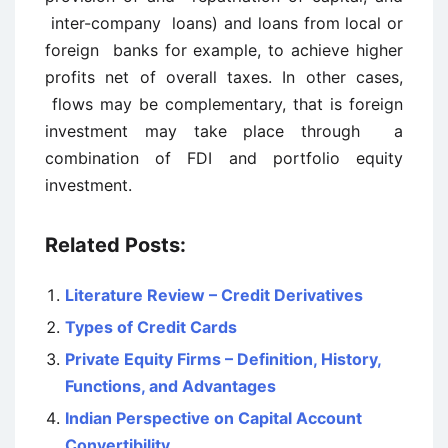
inter-company loans) and loans from local or
foreign banks for example, to achieve higher
profits net of overall taxes. In other cases,
flows may be complementary, that is foreign
investment may take place through a
combination of FDI and portfolio equity
investment.
Related Posts:
Literature Review – Credit Derivatives
Types of Credit Cards
Private Equity Firms – Definition, History,
Functions, and Advantages
Indian Perspective on Capital Account
Convertibility