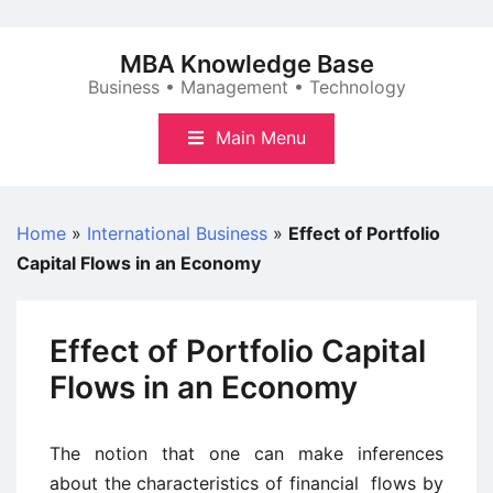
Skip
to
MBA Knowledge Base
content
Business • Management • Technology
Main Menu
Home
»
International Business
»
Effect of Portfolio
Capital Flows in an Economy
Effect of Portfolio Capital
Flows in an Economy
The notion that one can make inferences
about the characteristics of financial flows by