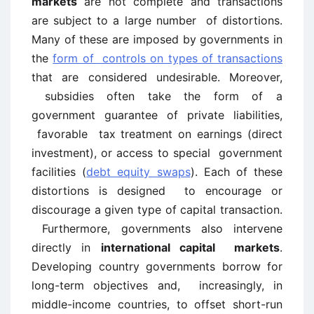
markets
are not complete and transactions
are subject to a large number of distortions.
Many of these are imposed by governments in
the
form of controls on types of transactions
that are considered undesirable. Moreover,
subsidies often take the form of a
government guarantee of private liabilities,
favorable tax treatment on earnings (direct
investment), or access to special government
facilities (
debt equity swaps
). Each of these
distortions is designed to encourage or
discourage a given type of capital transaction.
Furthermore, governments also intervene
directly in
international capital markets
.
Developing country governments borrow for
long-term objectives and, increasingly, in
middle-income countries, to offset short-run