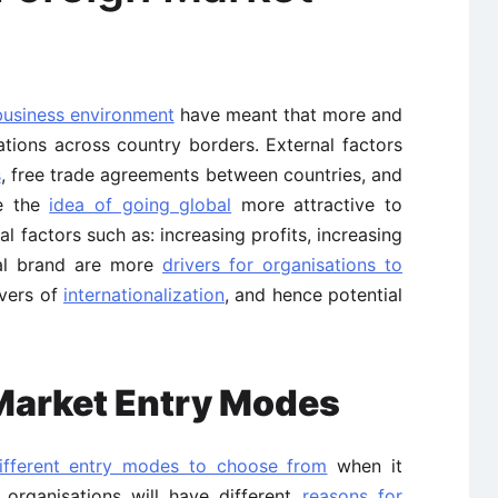
business environment
have meant that more and
tions across country borders. External factors
s
, free trade agreements between countries, and
e the
idea of going global
more attractive to
al factors such as: increasing profits, increasing
al brand are more
drivers for organisations to
ivers of
internationalization
, and hence potential
 Market Entry Modes
ifferent entry modes to choose from
when it
l organisations will have different
reasons for