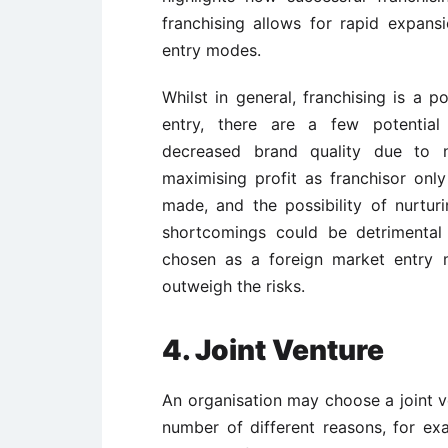
franchising allows for rapid expans
entry modes.
Whilst in general, franchising is a 
entry, there are a few potential
decreased brand quality due to no
maximising profit as franchisor only
made, and the possibility of nurturi
shortcomings could be detrimental t
chosen as a foreign market entry 
outweigh the risks.
4. Joint Venture
An organisation may choose a joint v
number of different reasons, for exa