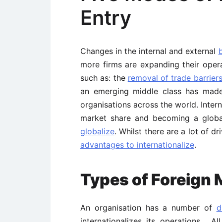
Entry
Changes in the internal and external
more firms are expanding their opera
such as: the
removal of trade barrier
an emerging middle class has mad
organisations across the world. Intern
market share and becoming a glob
globalize
. Whilst there are a lot of dr
advantages to internationalize
.
Types of Foreign
An organisation has a number of
d
internationalizes its operations. Al