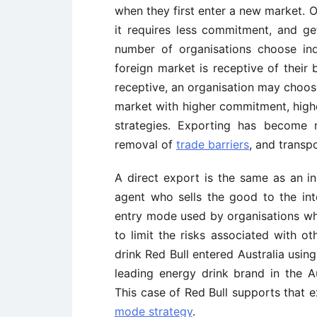
when they first enter a new market. Or
it requires less commitment, and g
number of organisations choose in
foreign market is receptive of their 
receptive, an organisation may choose
market with higher commitment, highe
strategies. Exporting has become 
removal of
trade barriers
, and transp
A direct export is the same as an in
agent who sells the good to the in
entry mode used by organisations wh
to limit the risks associated with o
drink Red Bull entered Australia using
leading energy drink brand in the A
This case of Red Bull supports that 
mode strategy
.