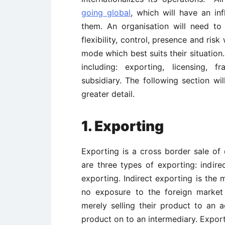
going global
, which will have an in
them. An organisation will need to
flexibility, control, presence and ris
mode which best suits their situation
including: exporting, licensing, 
subsidiary. The following section wi
greater detail.
1. Exporting
Exporting is a cross border sale o
are three types of exporting: indire
exporting. Indirect exporting is the 
no exposure to the foreign market 
merely selling their product to an 
product on to an intermediary. Expo