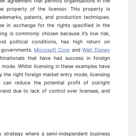
rder agreement that permits organisations in the
he property of the licensor. This property is
rademarks, patents, and production techniques.
ee in exchange for the rights specified in the
sing is commonly chosen because it’s low risk,
 political conditions, has high return on
l governments.
Microsoft Corp
and
Walt Disney
inationals that have had success in foreign
y mode. Whilst licensing in these examples have
 the right foreign market entry mode, licensing
g can reduce the potential profit of outright
rand due to lack of control over licensee, and
ry strategy where a semi-independent business