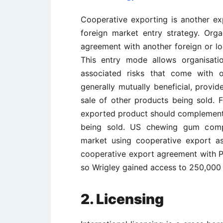
Cooperative exporting is another ex
foreign market entry strategy. Org
agreement with another foreign or loc
This entry mode allows organisati
associated risks that come with o
generally mutually beneficial, prov
sale of other products being sold. 
exported product should complement
being sold. US chewing gum compa
market using cooperative export as
cooperative export agreement with P
so Wrigley gained access to 250,000 r
2. Licensing