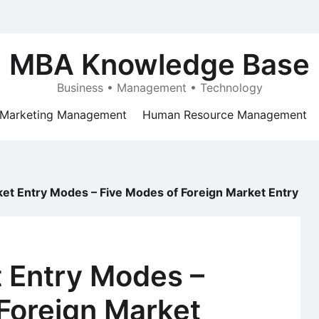
MBA Knowledge Base
Business • Management • Technology
Marketing Management
Human Resource Management
et Entry Modes – Five Modes of Foreign Market Entry
t Entry Modes –
Foreign Market