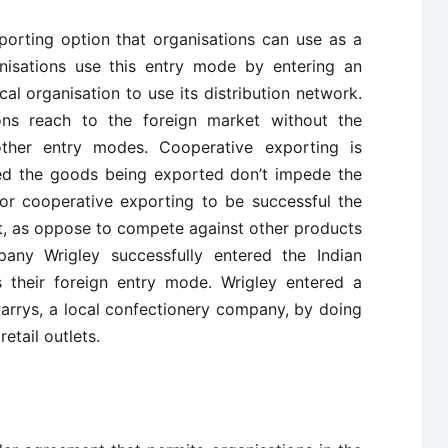
porting option that organisations can use as a
anisations use this entry mode by entering an
al organisation to use its distribution network.
ons reach to the foreign market without the
ther entry modes. Cooperative exporting is
ided the goods being exported don’t impede the
For cooperative exporting to be successful the
, as oppose to compete against other products
ny Wrigley successfully entered the Indian
 their foreign entry mode. Wrigley entered a
arrys, a local confectionery company, by doing
etail outlets.