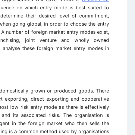
fluence on which entry mode is best suited to
 determine their desired level of commitment,
k when going global, in order to choose the entry
. A number of foreign market entry modes exist,
franchising, joint venture and wholly owned
ll analyse these foreign market entry modes in
f domestically grown or produced goods. There
ct exporting, direct exporting and cooperative
most low risk entry mode as there is effectively
and its associated risks. The organisation is
agent in the foreign market who then sells the
rting is a common method used by organisations