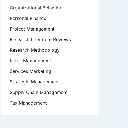
Organizational Behavior
Personal Finance
Project Management
Research Literature Reviews
Research Methodology
Retail Management
Services Marketing
Strategic Management
Supply Chain Management
Tax Management