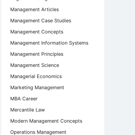
Management Articles
Management Case Studies
Management Concepts
Management Information Systems
Management Principles
Management Science
Managerial Economics
Marketing Management
MBA Career
Mercantile Law
Modern Management Concepts
Operations Management