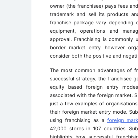
owner (the franchisee) pays fees and
trademark and sell its products an
franchise package vary depending on
equipment, operations and manage
approval. Franchising is commonly 
border market entry, however orga
consider both the positive and negati
The most common advantages of fran
successful strategy, the franchisee ge
equity based foreign entry modes,
associated with the foreign market. 
just a few examples of organisations
their foreign market entry mode. Su
using franchising as a
foreign mark
42,000 stores in 107 countries. Su
highlights how successful franchis