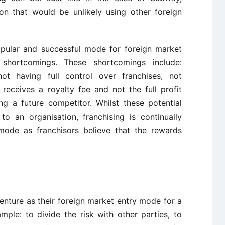
ion that would be unlikely using other foreign
popular and successful mode for foreign market
 shortcomings. These shortcomings include:
t having full control over franchises, not
 receives a royalty fee and not the full profit
ng a future competitor. Whilst these potential
o an organisation, franchising is continually
mode as franchisors believe that the rewards
enture as their foreign market entry mode for a
mple: to divide the risk with other parties, to