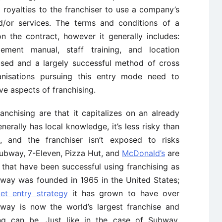
 royalties to the franchiser to use a company’s
d/or services. The terms and conditions of a
 the contract, however it generally includes:
ment manual, staff training, and location
used and a largely successful method of cross
nisations pursuing this entry mode need to
ve aspects of franchising.
chising are that it capitalizes on an already
nerally has local knowledge, it’s less risky than
 and the franchiser isn’t exposed to risks
Subway, 7-Eleven, Pizza Hut, and
McDonald’s
are
 that have been successful using franchising as
bway was founded in 1965 in the United States;
et entry strategy
it has grown to have over
bway is now the world’s largest franchise and
ing can be. Just like in the case of Subway,