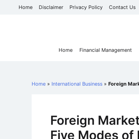
Skip
Home
Disclaimer
Privacy Policy
Contact Us
to
content
Home
Financial Management
Home
»
International Business
»
Foreign Mark
Foreign Marke
Five Modes of 