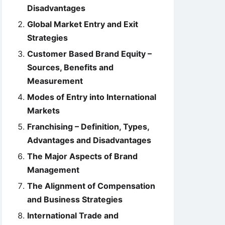
Disadvantages
Global Market Entry and Exit
Strategies
Customer Based Brand Equity –
Sources, Benefits and
Measurement
Modes of Entry into International
Markets
Franchising – Definition, Types,
Advantages and Disadvantages
The Major Aspects of Brand
Management
The Alignment of Compensation
and Business Strategies
International Trade and