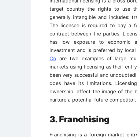
International licensing is a cross bo
target country the rights to use t
generally intangible and includes: t
The licensee is required to pay a f
contract between the parties. Licen
has low exposure to economic and
investment and is preferred by loca
Co
are two examples of large mult
markets using licensing as their entr
been very successful and undoubtedly
does have its limitations. Licensin
ownership, affect the image of the b
nurture a potential future competitor.
3. Franchising
Franchising is a foreign market ent