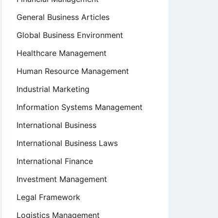
General Business Articles
Global Business Environment
Healthcare Management
Human Resource Management
Industrial Marketing
Information Systems Management
International Business
International Business Laws
International Finance
Investment Management
Legal Framework
Logistics Management