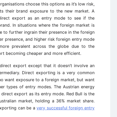
ganisations choose this options as it’s low risk,
ets their brand exposure to the new market. A
direct export as an entry mode to see if the
brand. In situations where the foreign market is
 to further ingrain their presence in the foreign
r presence, and higher risk foreign entry mode
more prevalent across the globe due to the
ort becoming cheaper and more efficient.
direct export except that it doesn’t involve an
termediary. Direct exporting is a very common
o want exposure to a foreign market, but want
ther types of entry modes. The Austrian energy
 direct export as its entry mode. Red Bull is the
ustralian market, holding a 36% market share.
exporting can be a
very successful foreign entry