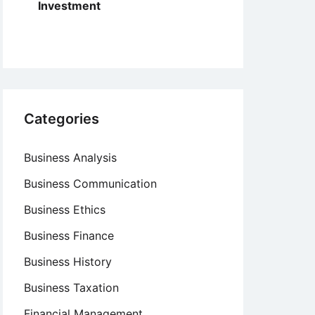
Investment
Categories
Business Analysis
Business Communication
Business Ethics
Business Finance
Business History
Business Taxation
Financial Management