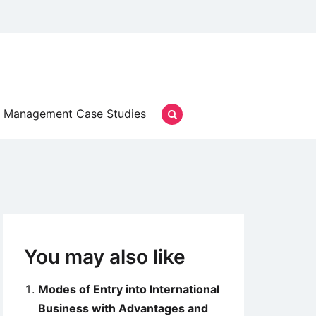
Management Case Studies
You may also like
Modes of Entry into International
Business with Advantages and