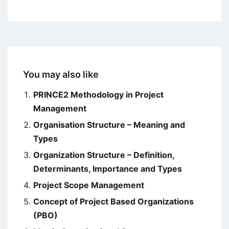
You may also like
PRINCE2 Methodology in Project
Management
Organisation Structure – Meaning and
Types
Organization Structure – Definition,
Determinants, Importance and Types
Project Scope Management
Concept of Project Based Organizations
(PBO)