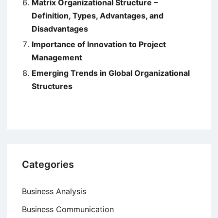
Matrix Organizational Structure –
Definition, Types, Advantages, and
Disadvantages
Importance of Innovation to Project
Management
Emerging Trends in Global Organizational
Structures
Categories
Business Analysis
Business Communication