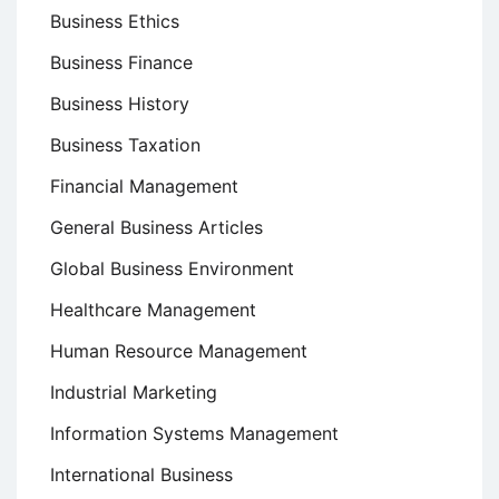
Business Ethics
Business Finance
Business History
Business Taxation
Financial Management
General Business Articles
Global Business Environment
Healthcare Management
Human Resource Management
Industrial Marketing
Information Systems Management
International Business