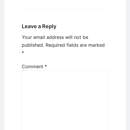
Leave a Reply
Your email address will not be
published.
Required fields are marked
*
Comment
*