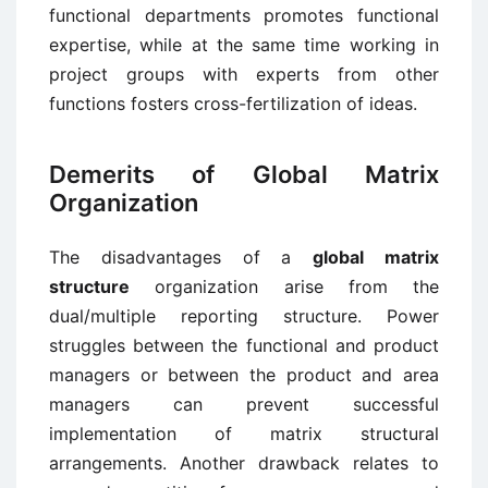
functional departments promotes functional
expertise, while at the same time working in
project groups with experts from other
functions fosters cross-fertilization of ideas.
Demerits of Global Matrix
Organization
The disadvantages of a
global matrix
structure
organization arise from the
dual/multiple reporting structure. Power
struggles between the functional and product
managers or between the product and area
managers can prevent successful
implementation of matrix structural
arrangements. Another drawback relates to