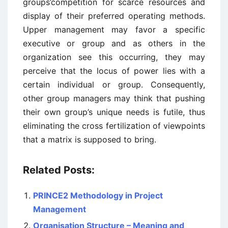
groups’competition for scarce resources and
display of their preferred operating methods.
Upper management may favor a specific
executive or group and as others in the
organization see this occurring, they may
perceive that the locus of power lies with a
certain individual or group. Consequently,
other group managers may think that pushing
their own group’s unique needs is futile, thus
eliminating the cross fertilization of viewpoints
that a matrix is supposed to bring.
Related Posts:
PRINCE2 Methodology in Project
Management
Organisation Structure – Meaning and