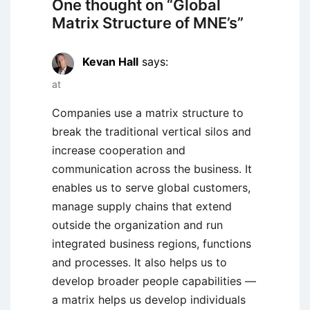
One thought on “
Global
Matrix Structure of MNE’s
”
Kevan Hall
says:
at
Companies use a matrix structure to
break the traditional vertical silos and
increase cooperation and
communication across the business. It
enables us to serve global customers,
manage supply chains that extend
outside the organization and run
integrated business regions, functions
and processes. It also helps us to
develop broader people capabilities —
a matrix helps us develop individuals