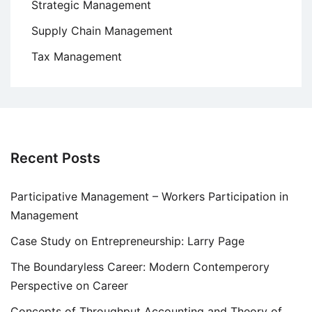
Strategic Management
Supply Chain Management
Tax Management
Recent Posts
Participative Management – Workers Participation in
Management
Case Study on Entrepreneurship: Larry Page
The Boundaryless Career: Modern Contemperory
Perspective on Career
Concepts of Throughput Accounting and Theory of