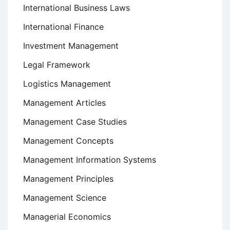
International Business Laws
International Finance
Investment Management
Legal Framework
Logistics Management
Management Articles
Management Case Studies
Management Concepts
Management Information Systems
Management Principles
Management Science
Managerial Economics