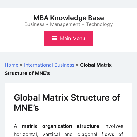
Skip
to
MBA Knowledge Base
content
Business • Management • Technology
Main Menu
Home
»
International Business
»
Global Matrix
Structure of MNE’s
Global Matrix Structure of
MNE’s
A
matrix organization structure
involves
horizontal, vertical and diagonal flows of