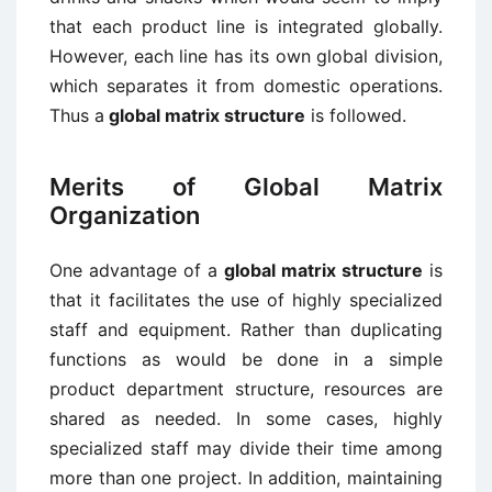
that each product line is integrated globally.
However, each line has its own global division,
which separates it from domestic operations.
Thus a
global matrix structure
is followed.
Merits of Global Matrix
Organization
One advantage of a
global matrix structure
is
that it facilitates the use of highly specialized
staff and equipment. Rather than duplicating
functions as would be done in a simple
product department structure, resources are
shared as needed. In some cases, highly
specialized staff may divide their time among
more than one project. In addition, maintaining