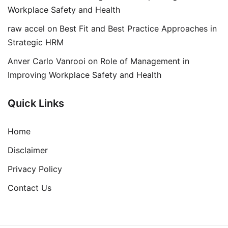
Workplace Safety and Health
raw accel
on
Best Fit and Best Practice Approaches in
Strategic HRM
Anver Carlo Vanrooi
on
Role of Management in
Improving Workplace Safety and Health
Quick Links
Home
Disclaimer
Privacy Policy
Contact Us