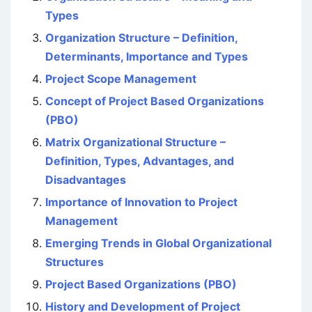
Types
Organization Structure – Definition,
Determinants, Importance and Types
Project Scope Management
Concept of Project Based Organizations
(PBO)
Matrix Organizational Structure –
Definition, Types, Advantages, and
Disadvantages
Importance of Innovation to Project
Management
Emerging Trends in Global Organizational
Structures
Project Based Organizations (PBO)
History and Development of Project