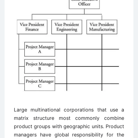
Large multinational corporations that use a
matrix structure most commonly combine
product groups with geographic units. Product
managers have global responsibility for the