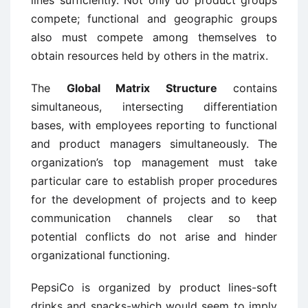
compete; functional and geographic groups
also must compete among themselves to
obtain resources held by others in the matrix.
The
Global Matrix Structure
contains
simultaneous, intersecting differentiation
bases, with employees reporting to functional
and product managers simultaneously. The
organization’s top management must take
particular care to establish proper procedures
for the development of projects and to keep
communication channels clear so that
potential conflicts do not arise and hinder
organizational functioning.
PepsiCo is organized by product lines-soft
drinks and snacks-which would seem to imply