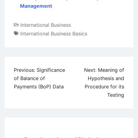
Management
International Business
International Business Basics
Post
Previous:
Significance
Next:
Meaning of
navigation
of Balance of
Hypothesis and
Payments (BoP) Data
Procedure for its
Testing