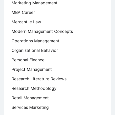
Marketing Management
MBA Career
Mercantile Law
Modern Management Concepts
Operations Management
Organizational Behavior
Personal Finance
Project Management
Research Literature Reviews
Research Methodology
Retail Management
Services Marketing