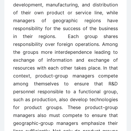
development, manufacturing, and distribution
of their own product or service line, while
managers of geographic regions have
responsibility for the success of the business
in their regions. Each group shares
responsibility over foreign operations. Among
the groups more interdependence leading to
exchange of information and exchange of
resources with each other takes place. In that
context, product-group managers compete
among themselves to ensure that R&D
personnel responsible to a functional group,
such as production, also develop technologies
for product groups. These product-group
managers also must compete to ensure that
geographic-group managers emphasize their
lines sufficiently. Not only do product groups