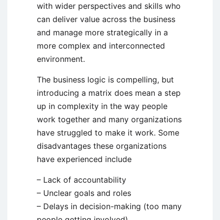
with wider perspectives and skills who
can deliver value across the business
and manage more strategically in a
more complex and interconnected
environment.
The business logic is compelling, but
introducing a matrix does mean a step
up in complexity in the way people
work together and many organizations
have struggled to make it work. Some
disadvantages these organizations
have experienced include
– Lack of accountability
– Unclear goals and roles
– Delays in decision-making (too many
people getting involved)