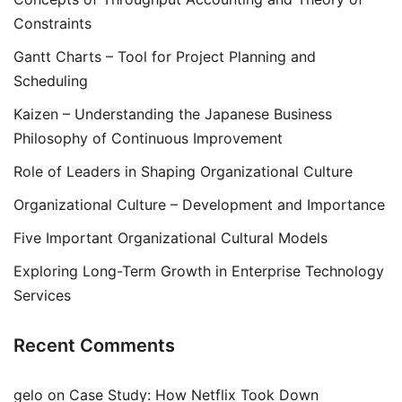
Constraints
Gantt Charts – Tool for Project Planning and
Scheduling
Kaizen – Understanding the Japanese Business
Philosophy of Continuous Improvement
Role of Leaders in Shaping Organizational Culture
Organizational Culture – Development and Importance
Five Important Organizational Cultural Models
Exploring Long-Term Growth in Enterprise Technology
Services
Recent Comments
gelo
on
Case Study: How Netflix Took Down