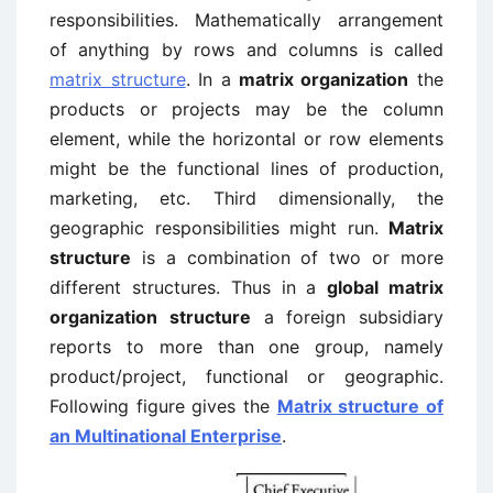
responsibilities. Mathematically arrangement
of anything by rows and columns is called
matrix structure
. In a
matrix organization
the
products or projects may be the column
element, while the horizontal or row elements
might be the functional lines of production,
marketing, etc. Third dimensionally, the
geographic responsibilities might run.
Matrix
structure
is a combination of two or more
different structures. Thus in a
global matrix
organization structure
a foreign subsidiary
reports to more than one group, namely
product/project, functional or geographic.
Following figure gives the
Matrix structure of
an Multinational Enterprise
.