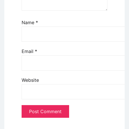
Name
*
Email
*
Website