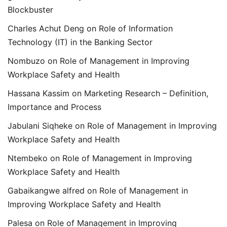
Blockbuster
Charles Achut Deng
on
Role of Information
Technology (IT) in the Banking Sector
Nombuzo
on
Role of Management in Improving
Workplace Safety and Health
Hassana Kassim
on
Marketing Research – Definition,
Importance and Process
Jabulani Siqheke
on
Role of Management in Improving
Workplace Safety and Health
Ntembeko
on
Role of Management in Improving
Workplace Safety and Health
Gabaikangwe alfred
on
Role of Management in
Improving Workplace Safety and Health
Palesa
on
Role of Management in Improving