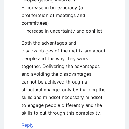
– Increase in bureaucracy (a
proliferation of meetings and
committees)
– Increase in uncertainty and conflict
Both the advantages and
disadvantages of the matrix are about
people and the way they work
together. Delivering the advantages
and avoiding the disadvantages
cannot be achieved through a
structural change, only by building the
skills and mindset necessary mindset
to engage people differently and the
skills to cut through this complexity.
Reply