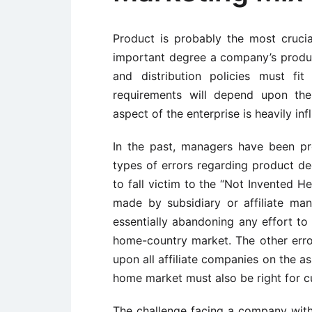
Product is probably the most cruci
important degree a company’s product
and distribution policies must fi
requirements will depend upon the
aspect of the enterprise is heavily inf
In the past, managers have been pr
types of errors regarding product de
to fall victim to the “Not Invented H
made by subsidiary or affiliate m
essentially abandoning any effort to 
home-country market. The other erro
upon all affiliate companies on the a
home market must also be right for 
The challenge facing a company with 