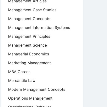
Management Articles
Management Case Studies
Management Concepts
Management Information Systems
Management Principles
Management Science
Managerial Economics
Marketing Management
MBA Career
Mercantile Law
Modern Management Concepts
Operations Management