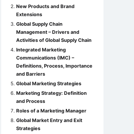
New Products and Brand
Extensions
Global Supply Chain
Management – Drivers and
Activities of Global Supply Chain
Integrated Marketing
Communications (IMC) –
Definitions, Process, Importance
and Barriers
Global Marketing Strategies
Marketing Strategy: Definition
and Process
Roles of a Marketing Manager
Global Market Entry and Exit
Strategies