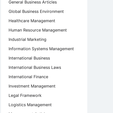
General Business Articles
Global Business Environment
Healthcare Management
Human Resource Management
Industrial Marketing
Information Systems Management
International Business
International Business Laws
International Finance
Investment Management
Legal Framework
Logistics Management