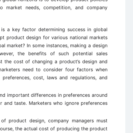
 to market needs, competition, and company
is a key factor determining success in global
t product design for various national markets
obal market? In some instances, making a design
ever, the benefits of such potential sales
t the cost of changing a product’s design and
 marketers need to consider four factors when
 preferences, cost, laws and regulations, and
nd important differences in preferences around
or and taste. Marketers who ignore preferences
e of product design, company managers must
course, the actual cost of producing the product