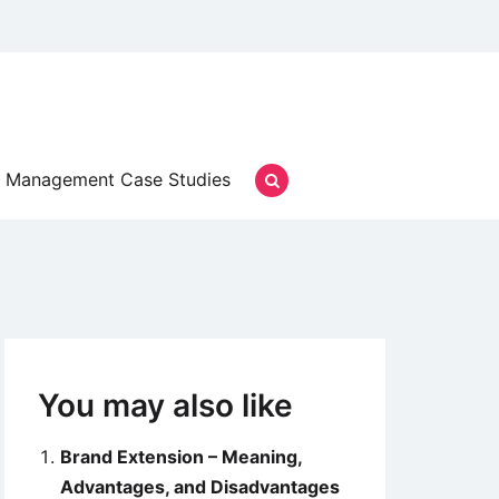
Management Case Studies
You may also like
Brand Extension – Meaning,
Advantages, and Disadvantages