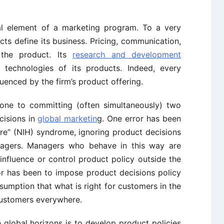
al element of a marketing program. To a very
s define its business. Pricing, communication,
t the product. Its
research and development
 technologies of its products. Indeed, every
luenced by the firm’s product offering.
one to committing (often simultaneously) two
cisions in
global marketin
g. One error has been
ere” (NIH) syndrome, ignoring product decisions
anagers. Managers who behave in this way are
influence or control product policy outside the
r has been to impose product decisions policy
ssumption that what is right for customers in the
customers everywhere.
global horizons is to develop product policies