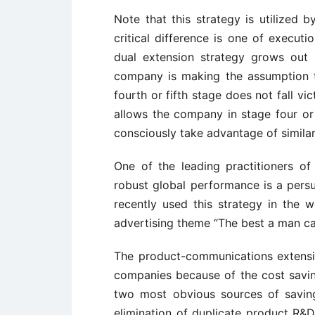
Note that this strategy is utilized 
critical difference is one of execut
dual extension strategy grows out 
company is making the assumption t
fourth or fifth stage does not fall v
allows the company in stage four or
consciously take advantage of similar
One of the leading practitioners o
robust global performance is a persuas
recently used this strategy in the w
advertising theme “The best a man ca
The product-communications extensi
companies because of the cost savin
two most obvious sources of savin
elimination of duplicate product R&D