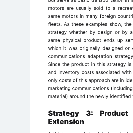
but serve as basic transportation in 
motors are usually sold to a recrea
same motors in many foreign countrie
fleets. As these examples show, th
strategy whether by design or by ac
same physical product ends up serv
which it was originally designed or
communications adaptation strategy 
Since the product in this strategy i
and inventory costs associated with 
only costs of this approach are in ide
marketing communications (including
material) around the newly identified 
Strategy 3: Product
Extension