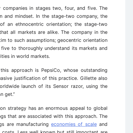
by companies in stages two, four, and five. The
ion and mindset. In the stage-two company, the
of an ethnocentric orientation; the stage-two
hat all markets are alike. The company in the
ictim to such assumptions; geocentric orientation
 five to thoroughly understand its markets and
ities in world markets.
f this approach is PepsiCo, whose outstanding
ive justification of this practice. Gillette also
orldwide launch of its Sensor razor, using the
n get.”
on strategy has an enormous appeal to global
gs that are associated with this approach. The
gs are manufacturing
economies of scale
and
 costs. Less well known but still important are