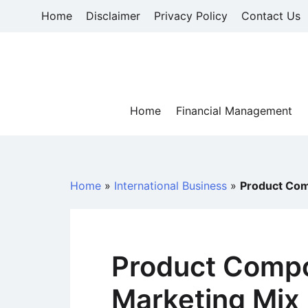
Skip
Home
Disclaimer
Privacy Policy
Contact Us
to
content
Home
Financial Management
Home
»
International Business
»
Product Com
Product Compo
Marketing Mix