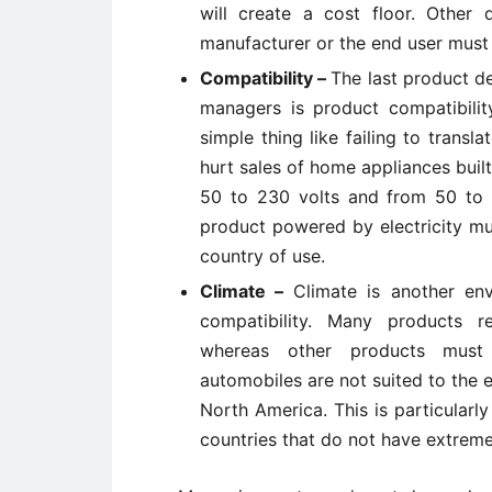
will create a cost floor. Other 
manufacturer or the end user must
Compatibility –
The last product d
managers is product compatibilit
simple thing like failing to transl
hurt sales of home appliances built
50 to 230 volts and from 50 to 
product powered by electricity mu
country of use.
Climate –
Climate is another env
compatibility. Many products re
whereas other products must
automobiles are not suited to the 
North America. This is particularly
countries that do not have extreme