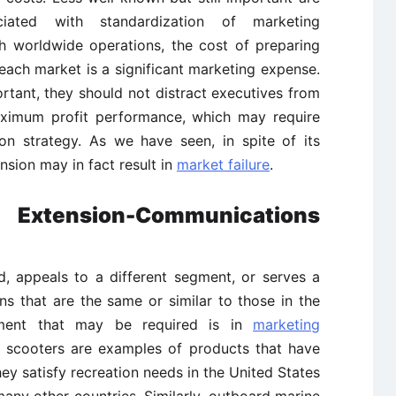
ciated with standardization of marketing
 worldwide operations, the cost of preparing
 each market is a significant marketing expense.
rtant, they should not distract executives from
aximum profit performance, which may require
on strategy. As we have seen, in spite of its
sion may in fact result in
market failure
.
 Extension-Communications
d, appeals to a different segment, or serves a
ns that are the same or similar to those in the
tment that may be required is in
marketing
r scooters are examples of products that have
y satisfy recreation needs in the United States