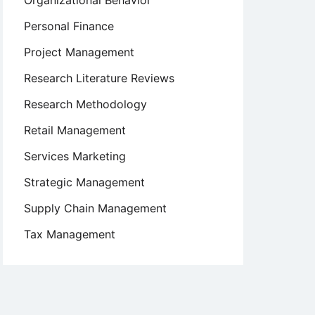
Organizational Behavior
Personal Finance
Project Management
Research Literature Reviews
Research Methodology
Retail Management
Services Marketing
Strategic Management
Supply Chain Management
Tax Management