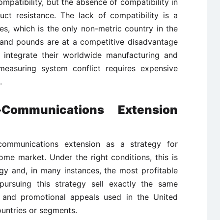
atibility, but the absence of compatibility in
ct resistance. The lack of compatibility is a
es, which is the only non-metric country in the
s and pounds are at a competitive disadvantage
 integrate their worldwide manufacturing and
 measuring system conflict requires expensive
.
-Communications Extension
ommunications extension as a strategy for
ome market. Under the right conditions, this is
gy and, in many instances, the most profitable
ursuing this strategy sell exactly the same
g and promotional appeals used in the United
ountries or segments.