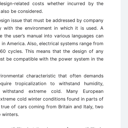
design-related costs whether incurred by the
 also be considered.
esign issue that must be addressed by company
y with the environment in which it is used. A
ate the user’s manual into various languages can
 in America. Also, electrical systems range from
60 cycles. This means that the design of any
st be compatible with the power system in the
ironmental characteristic that often demands
quire tropicalization to withstand humidity,
 withstand extreme cold. Many European
extreme cold winter conditions found in parts of
 true of cars coming from Britain and Italy, two
 winters.