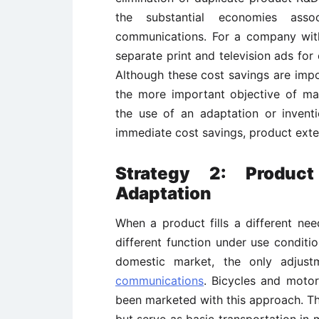
the substantial economies asso
communications. For a company with
separate print and television ads for
Although these cost savings are impo
the more important objective of m
the use of an adaptation or inventi
immediate cost savings, product exten
Strategy 2: Product
Adaptation
When a product fills a different nee
different function under use conditio
domestic market, the only adjus
communications
. Bicycles and moto
been marketed with this approach. The