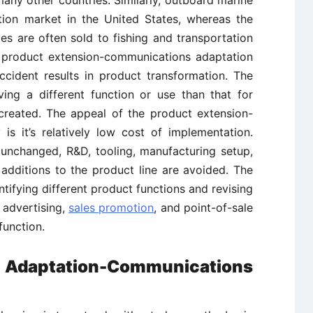
many other countries. Similarly, outboard marine
tion market in the United States, whereas the
s are often sold to fishing and transportation
e product extension-communications adaptation
cident results in product transformation. The
ing a different function or use than that for
 created. The appeal of the product extension-
is it’s relatively low cost of implementation.
s unchanged, R&D, tooling, manufacturing setup,
additions to the product line are avoided. The
ntifying different product functions and revising
 advertising,
sales promotion
, and point-of-sale
function.
 Adaptation-Communications