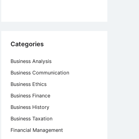
Categories
Business Analysis
Business Communication
Business Ethics
Business Finance
Business History
Business Taxation
Financial Management