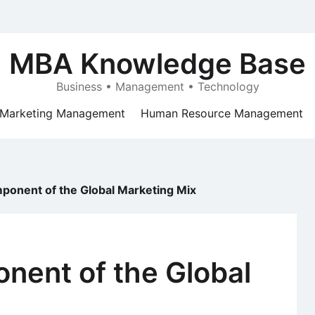
MBA Knowledge Base
Business • Management • Technology
Marketing Management
Human Resource Management
ponent of the Global Marketing Mix
nent of the Global