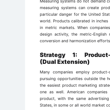
Measuring systems do not demand comp
measuring systems can create produ
particular danger for the United Stat
world. Products calibrated in inche
in metric markets. When companies
design activity, the metric-English
conversion and harmonization efforts
Strategy 1: Product
(Dual Extension)
Many companies employ product-c
pursuing opportunities outside the h
the easiest product marketing strate
one as well. American companies p
product, with the same advertisin
States, in some or all world market c