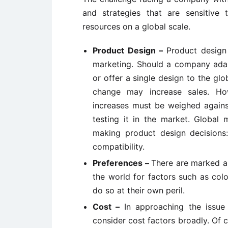
and strategies that are sensitive
resources on a global scale.
Product Design –
Product design 
marketing. Should a company adap
or offer a single design to the gl
change may increase sales. How
increases must be weighed agains
testing it in the market. Global
making product design decisions:
compatibility.
Preferences –
There are marked a
the world for factors such as col
do so at their own peril.
Cost –
In approaching the issu
consider cost factors broadly. Of 