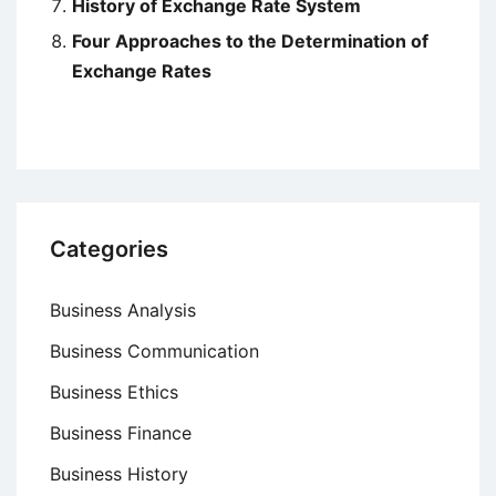
History of Exchange Rate System
Four Approaches to the Determination of
Exchange Rates
Categories
Business Analysis
Business Communication
Business Ethics
Business Finance
Business History