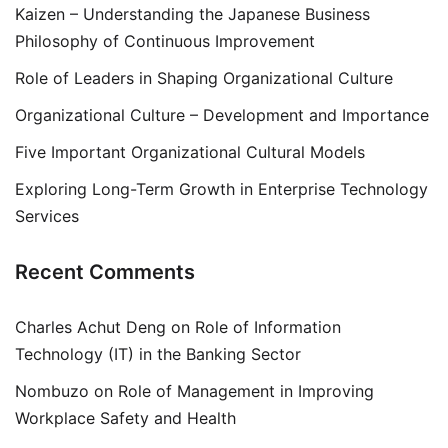
Kaizen – Understanding the Japanese Business
Philosophy of Continuous Improvement
Role of Leaders in Shaping Organizational Culture
Organizational Culture – Development and Importance
Five Important Organizational Cultural Models
Exploring Long-Term Growth in Enterprise Technology
Services
Recent Comments
Charles Achut Deng
on
Role of Information
Technology (IT) in the Banking Sector
Nombuzo
on
Role of Management in Improving
Workplace Safety and Health