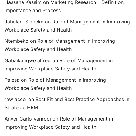
Hassana Kassim
on
Marketing Research – Definition,
Importance and Process
Jabulani Siqheke
on
Role of Management in Improving
Workplace Safety and Health
Ntembeko
on
Role of Management in Improving
Workplace Safety and Health
Gabaikangwe alfred
on
Role of Management in
Improving Workplace Safety and Health
Palesa
on
Role of Management in Improving
Workplace Safety and Health
raw accel
on
Best Fit and Best Practice Approaches in
Strategic HRM
Anver Carlo Vanrooi
on
Role of Management in
Improving Workplace Safety and Health