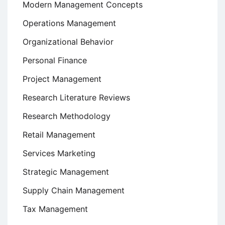
Modern Management Concepts
Operations Management
Organizational Behavior
Personal Finance
Project Management
Research Literature Reviews
Research Methodology
Retail Management
Services Marketing
Strategic Management
Supply Chain Management
Tax Management