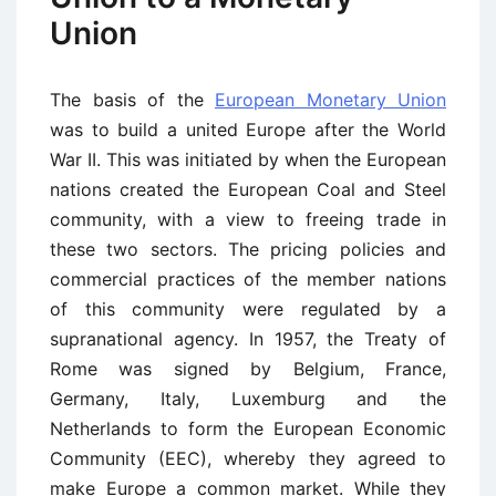
Union
The basis of the
European Monetary Union
was to build a united Europe after the World
War II. This was initiated by when the European
nations created the European Coal and Steel
community, with a view to freeing trade in
these two sectors. The pricing policies and
commercial practices of the member nations
of this community were regulated by a
supranational agency. In 1957, the Treaty of
Rome was signed by Belgium, France,
Germany, Italy, Luxemburg and the
Netherlands to form the European Economic
Community (EEC), whereby they agreed to
make Europe a common market. While they