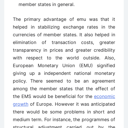
member states in general.
The primary advantage of emu was that it
helped in stabilizing exchange rates in the
currencies of member states. It also helped in
elimination of transaction costs, greater
transparency in prices and greater credibility
with respect to the world outside. Also,
European Monetary Union (EMU) signified
giving up a independent national monetary
policy. There seemed to be an agreement
among the member states that the effect of
the EMS would be beneficial for the
economic
growth
of Europe. However it was anticipated
there would be some problems in short and
medium term. For instance, the programmes of
structural adjustment carried out by the