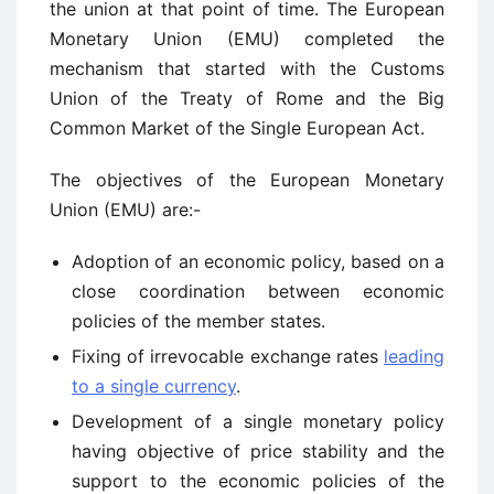
the union at that point of time. The European
Monetary Union (EMU) completed the
mechanism that started with the Customs
Union of the Treaty of Rome and the Big
Common Market of the Single European Act.
The objectives of the European Monetary
Union (EMU) are:-
Adoption of an economic policy, based on a
close coordination between economic
policies of the member states.
Fixing of irrevocable exchange rates
leading
to a single currency
.
Development of a single monetary policy
having objective of price stability and the
support to the economic policies of the