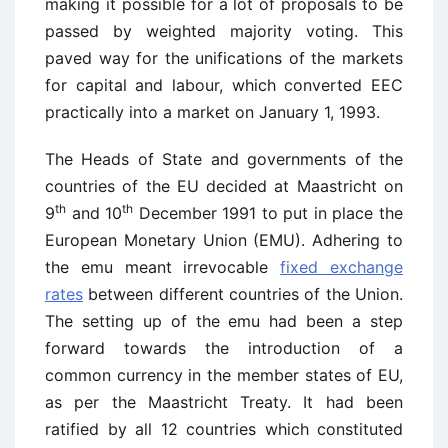
making it possible for a lot of proposals to be
passed by weighted majority voting. This
paved way for the unifications of the markets
for capital and labour, which converted EEC
practically into a market on January 1, 1993.
The Heads of State and governments of the
countries of the EU decided at Maastricht on
th
th
9
and 10
December 1991 to put in place the
European Monetary Union (EMU). Adhering to
the emu meant irrevocable
fixed exchange
rates
between different countries of the Union.
The setting up of the emu had been a step
forward towards the introduction of a
common currency in the member states of EU,
as per the Maastricht Treaty. It had been
ratified by all 12 countries which constituted