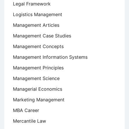
Legal Framework
Logistics Management
Management Articles
Management Case Studies
Management Concepts
Management Information Systems
Management Principles
Management Science
Managerial Economics
Marketing Management
MBA Career
Mercantile Law