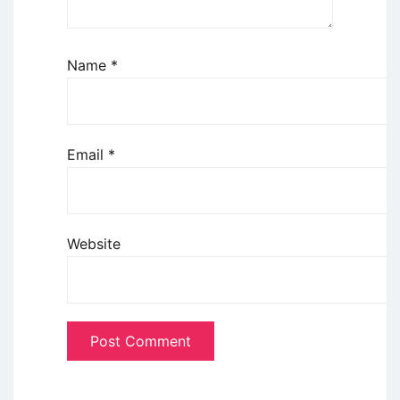
Name
*
Email
*
Website