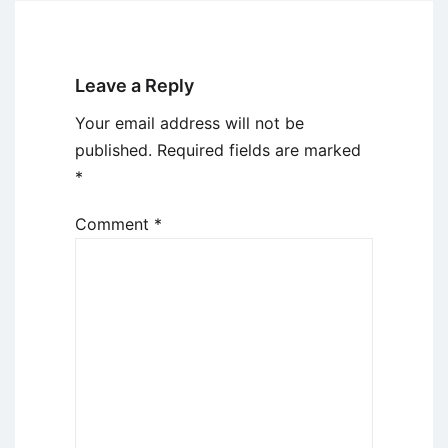
Leave a Reply
Your email address will not be
published.
Required fields are marked
*
Comment
*