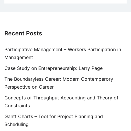
Recent Posts
Participative Management – Workers Participation in
Management
Case Study on Entrepreneurship: Larry Page
The Boundaryless Career: Modern Contemperory
Perspective on Career
Concepts of Throughput Accounting and Theory of
Constraints
Gantt Charts – Tool for Project Planning and
Scheduling