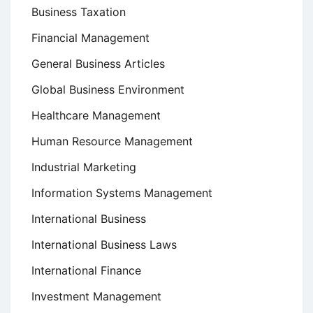
Business Taxation
Financial Management
General Business Articles
Global Business Environment
Healthcare Management
Human Resource Management
Industrial Marketing
Information Systems Management
International Business
International Business Laws
International Finance
Investment Management