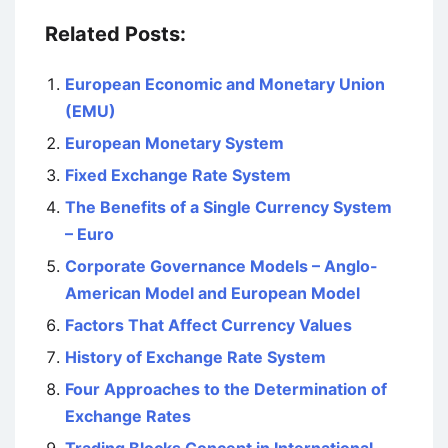
Related Posts:
European Economic and Monetary Union
(EMU)
European Monetary System
Fixed Exchange Rate System
The Benefits of a Single Currency System
– Euro
Corporate Governance Models – Anglo-
American Model and European Model
Factors That Affect Currency Values
History of Exchange Rate System
Four Approaches to the Determination of
Exchange Rates