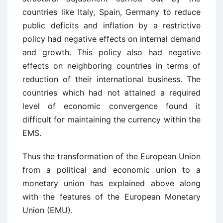
countries like Italy, Spain, Germany to reduce
public deficits and inflation by a restrictive
policy had negative effects on internal demand
and growth. This policy also had negative
effects on neighboring countries in terms of
reduction of their international business. The
countries which had not attained a required
level of economic convergence found it
difficult for maintaining the currency within the
EMS.
Thus the transformation of the European Union
from a political and economic union to a
monetary union has explained above along
with the features of the European Monetary
Union (EMU).