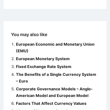
You may also like
European Economic and Monetary Union
(EMU)
European Monetary System
Fixed Exchange Rate System
The Benefits of a Single Currency System
– Euro
Corporate Governance Models – Anglo-
American Model and European Model
Factors That Affect Currency Values