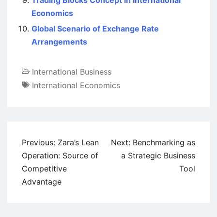
Trading Blocks Concept in International
Economics
Global Scenario of Exchange Rate
Arrangements
International Business
International Economics
Post
Previous:
Zara’s Lean
Next:
Benchmarking as
navigation
Operation: Source of
a Strategic Business
Competitive
Tool
Advantage