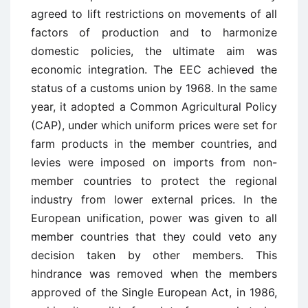
agreed to lift restrictions on movements of all
factors of production and to harmonize
domestic policies, the ultimate aim was
economic integration. The EEC achieved the
status of a customs union by 1968. In the same
year, it adopted a Common Agricultural Policy
(CAP), under which uniform prices were set for
farm products in the member countries, and
levies were imposed on imports from non-
member countries to protect the regional
industry from lower external prices. In the
European unification, power was given to all
member countries that they could veto any
decision taken by other members. This
hindrance was removed when the members
approved of the Single European Act, in 1986,