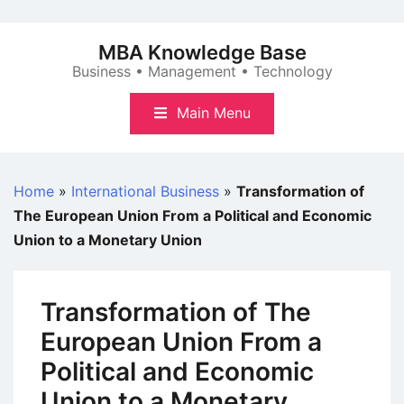
Skip
to
MBA Knowledge Base
content
Business • Management • Technology
Main Menu
Home
»
International Business
»
Transformation of
The European Union From a Political and Economic
Union to a Monetary Union
Transformation of The
European Union From a
Political and Economic
Union to a Monetary