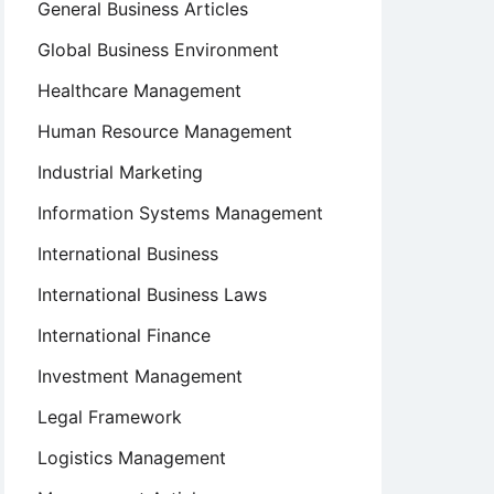
General Business Articles
Global Business Environment
Healthcare Management
Human Resource Management
Industrial Marketing
Information Systems Management
International Business
International Business Laws
International Finance
Investment Management
Legal Framework
Logistics Management