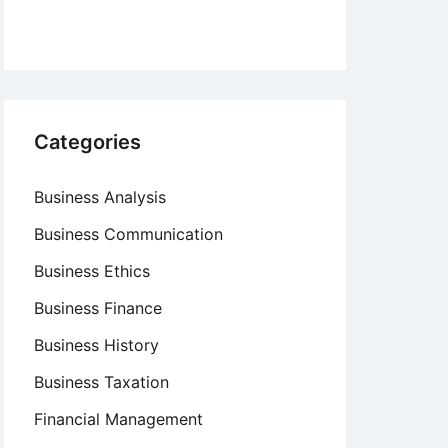
Categories
Business Analysis
Business Communication
Business Ethics
Business Finance
Business History
Business Taxation
Financial Management