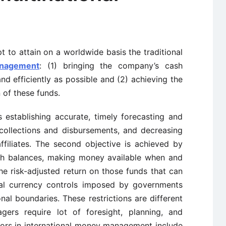
 to attain on a worldwide basis the traditional
nagement
: (1) bringing the company’s cash
nd efficiently as possible and (2) achieving the
 of these funds.
s establishing accurate, timely forecasting and
collections and disbursements, and decreasing
iliates. The second objective is achieved by
ash balances, making money available when and
he risk-adjusted return on those funds that can
cal currency controls imposed by governments
al boundaries. These restrictions are different
rs require lot of foresight, planning, and
tors in international money management include