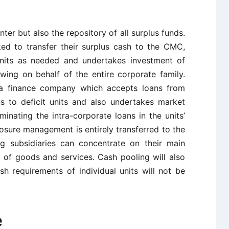
ter but also the repository of all surplus funds.
ked to transfer their surplus cash to the CMC,
its as needed and undertakes investment of
ing on behalf of the entire corporate family.
a finance company which accepts loans from
ns to deficit units and also undertakes market
nating the intra-corporate loans in the units’
posure management is entirely transferred to the
 subsidiaries can concentrate on their main
g of goods and services. Cash pooling will also
h requirements of individual units will not be
e