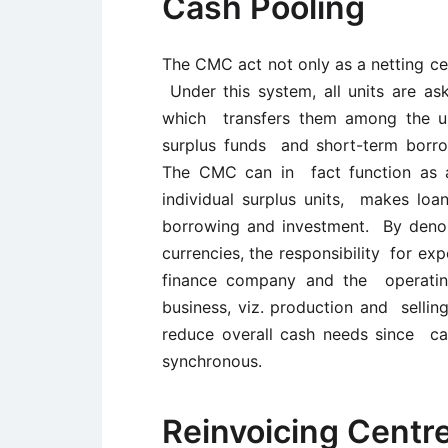
Cash Pooling
The CMC act not only as a netting cen
Under this system, all units are as
which transfers them among the un
surplus funds and short-term borrow
The CMC can in fact function as 
individual surplus units, makes loa
borrowing and investment. By denomi
currencies, the responsibility for ex
finance company and the operating
business, viz. production and sellin
reduce overall cash needs since cas
synchronous.
Reinvoicing Centr