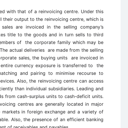
with that of a reinvoicing centre. Under this
ll their output to the reinvoicing centre, which is
sales are invoiced in the selling company’s
s title to the goods and in turn sells to third
members of the corporate family which may be
 The actual deliveries are made from the selling
corporate sales, the buying units are invoiced in
 entire currency exposure is transferred to the
matching and pairing to minimise recourse to
vices. Also, the reinvoicing centre can access
ently than individual subsidiaries. Leading and
 from cash-surplus units to cash-deficit units.
oicing centres are generally located in major
markets in foreign exchange and a variety of
le. Also, the presence of an efficient banking
ent of receivables and payables.