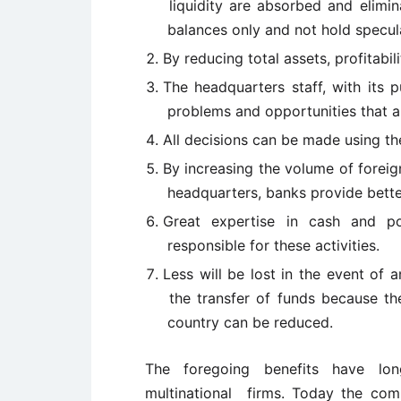
liquidity are absorbed and elimin
balances only and not hold specula
By reducing total assets, profitabi
The headquarters staff, with its p
problems and opportunities that an
All decisions can be made using the
By increasing the volume of forei
headquarters, banks provide bette
Great expertise in cash and po
responsible for these activities.
Less will be lost in the event of a
the transfer of funds because the 
country can be reduced.
The foregoing benefits have lo
multinational firms. Today the comb