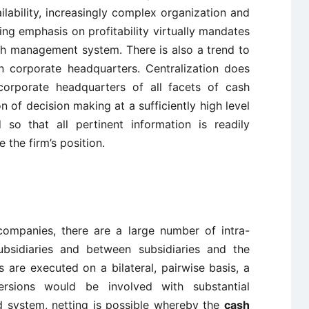
ailability, increasingly complex organization and
g emphasis on profitability virtually mandates
ash management system. There is also a trend to
n corporate headquarters. Centralization does
corporate headquarters of all facets of cash
of decision making at a sufficiently high level
 so that all pertinent information is readily
 the firm’s position.
 companies, there are a large number of intra-
bsidiaries and between subsidiaries and the
ws are executed on a bilateral, pairwise basis, a
sions would be involved with substantial
d system, netting is possible whereby the
cash