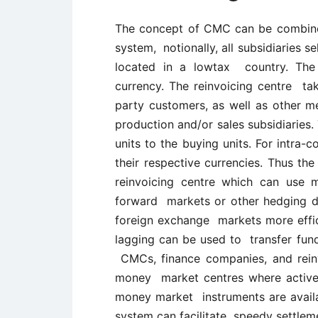
The concept of CMC can be combined 
system, notionally, all subsidiaries se
located in a lowtax country. The 
currency. The reinvoicing centre take
party customers, as well as other 
production and/or sales subsidiaries.
units to the buying units. For intra-
their respective currencies. Thus the
reinvoicing centre which can use 
forward markets or other hedging de
foreign exchange markets more effici
lagging can be used to transfer funds
CMCs, finance companies, and reinv
money market centres where active 
money market instruments are availab
system can facilitate speedy settlem