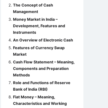
The Concept of Cash
Management
Money Market in India –
Development, Features and
Instruments
An Overview of Electronic Cash
Features of Currency Swap
Market
Cash Flow Statement – Meaning,
Components and Preparation
Methods
Role and Functions of Reserve
Bank of India (RBI)
Fiat Money – Meaning,
Characteristics and Working