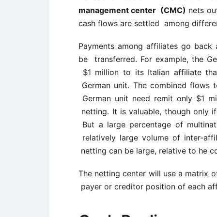
management center (CMC)
nets out
cash flows are settled among differen
Payments among affiliates go back 
be transferred. For example, the G
$1 million to its Italian affiliate t
German unit. The combined flows tot
German unit need remit only $1 millio
netting. It is valuable, though only i
But a large percentage of multinati
relatively large volume of inter-aff
netting can be large, relative to he c
The netting center will use a matrix 
payer or creditor position of each affi