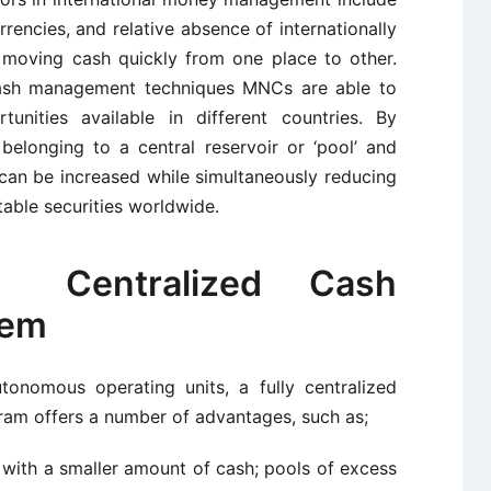
urrencies, and relative absence of internationally
r moving cash quickly from one place to other.
sh management techniques MNCs are able to
nities available in different countries. By
belonging to a central reservoir or ‘pool’ and
 can be increased while simultaneously reducing
able securities worldwide.
 Centralized Cash
tem
nomous operating units, a fully centralized
am offers a number of advantages, such as;
 with a smaller amount of cash; pools of excess