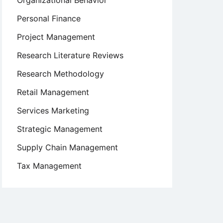
Organizational Behavior
Personal Finance
Project Management
Research Literature Reviews
Research Methodology
Retail Management
Services Marketing
Strategic Management
Supply Chain Management
Tax Management