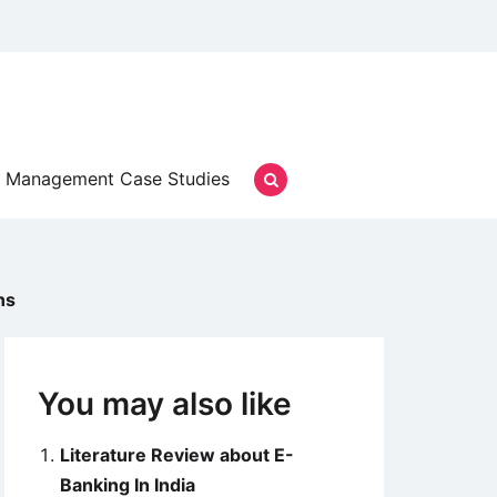
Management Case Studies
ns
You may also like
Literature Review about E-
Banking In India