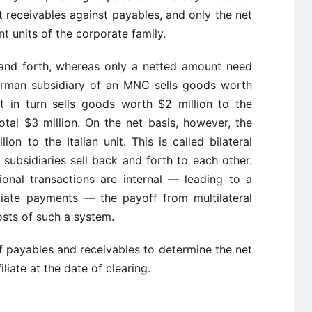
 receivables against payables, and only the net
t units of the corporate family.
and forth, whereas only a netted amount need
erman subsidiary of an MNC sells goods worth
hat in turn sells goods worth $2 million to the
al $3 million. On the net basis, however, the
n to the Italian unit. This is called bilateral
f subsidiaries sell back and forth to each other.
onal transactions are internal — leading to a
iliate payments — the payoff from multilateral
osts of such a system.
of payables and receivables to determine the net
liate at the date of clearing.