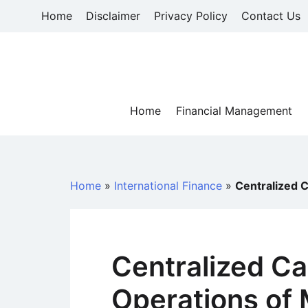
Skip
Home
Disclaimer
Privacy Policy
Contact Us
to
content
Home
Financial Management
Home
»
International Finance
»
Centralized 
Centralized 
Operations of 