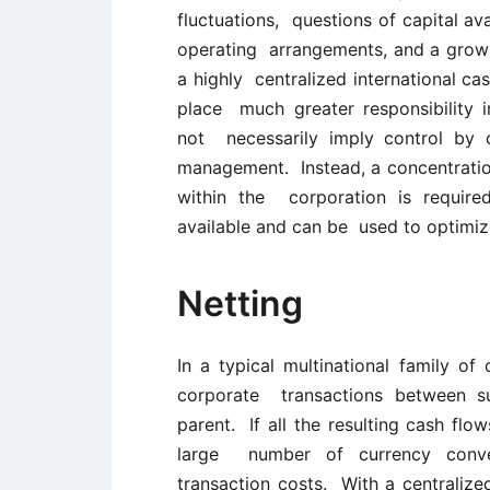
fluctuations, questions of capital av
operating arrangements, and a growin
a highly centralized international c
place much greater responsibility i
not necessarily imply control by 
management. Instead, a concentration 
within the corporation is required
available and can be used to optimize
Netting
In a typical multinational family of
corporate transactions between su
parent. If all the resulting cash flo
large number of currency conver
transaction costs. With a centralize