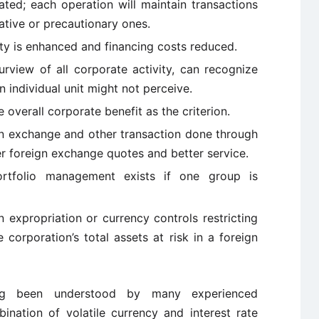
ated; each operation will maintain transactions
tive or precautionary ones.
lity is enhanced and financing costs reduced.
urview of all corporate activity, can recognize
 individual unit might not perceive.
 overall corporate benefit as the criterion.
gn exchange and other transaction done through
r foreign exchange quotes and better service.
rtfolio management exists if one group is
n expropriation or currency controls restricting
corporation’s total assets at risk in a foreign
ng been understood by many experienced
ination of volatile currency and interest rate