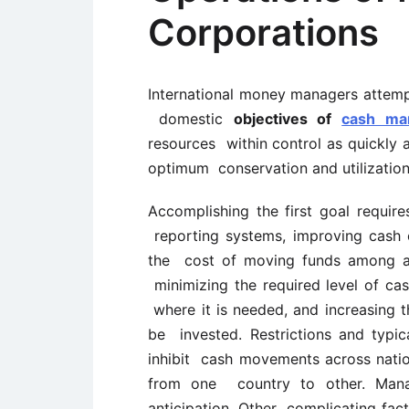
Corporations
International money managers attempt
domestic
objectives of
cash ma
resources within control as quickly a
optimum conservation and utilization
Accomplishing the first goal require
reporting systems, improving cash 
the cost of moving funds among aff
minimizing the required level of c
where it is needed, and increasing t
be invested. Restrictions and typi
inhibit cash movements across nation
from one country to other. Manage
anticipation. Other complicating fac