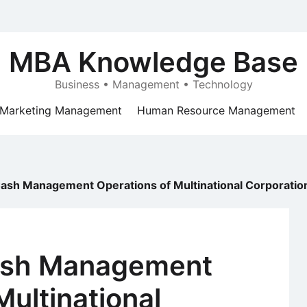
MBA Knowledge Base
Business • Management • Technology
Marketing Management
Human Resource Management
Cash Management Operations of Multinational Corporatio
Cash Management
Multinational