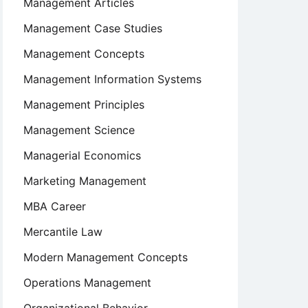
Management Articles
Management Case Studies
Management Concepts
Management Information Systems
Management Principles
Management Science
Managerial Economics
Marketing Management
MBA Career
Mercantile Law
Modern Management Concepts
Operations Management