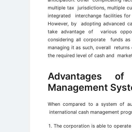
multiple tax jurisdictions, multiple c
integrated interchange facilities fo
However, by adopting advanced ca
take advantage of various opportu
considering all corporate funds as 
managing it as such, overall returns
the required level of cash and market
Advantages of
Management Sys
When compared to a system of auto
international cash management progr
The corporation is able to operate